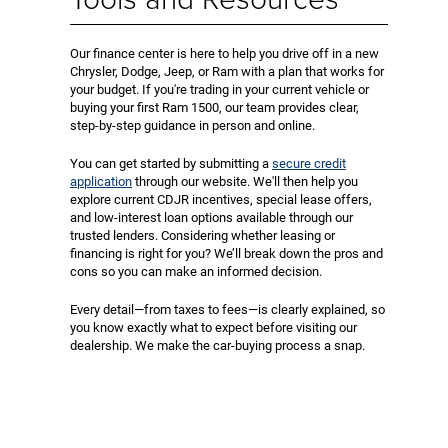
Our finance center is here to help you drive off in a new
Chrysler, Dodge, Jeep, or Ram with a plan that works for
your budget. If you're trading in your current vehicle or
buying your first Ram 1500, our team provides clear,
step-by-step guidance in person and online.
You can get started by submitting a
secure credit
application
through our website. We'll then help you
explore current CDJR incentives, special lease offers,
and low-interest loan options available through our
trusted lenders. Considering whether leasing or
financing is right for you? We’ll break down the pros and
cons so you can make an informed decision.
Every detail—from taxes to fees—is clearly explained, so
you know exactly what to expect before visiting our
dealership. We make the car-buying process a snap.