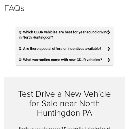
FAQs
Q: Which CDJR vehicles are best for year-round driving
in North Huntingdon?
Q: Are there special offers or incentives available?
Q: What warranties come with new CDJR vehicles?
Test Drive a New Vehicle
for Sale near North
Huntingdon PA
Ready to upgrade your ride? Discover the full selection of