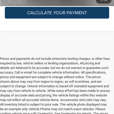
CALCULATE YOUR PAYMENT
Prices and payments do not include emissions testing charges, or other fees
required by law, vehicle sellers or lending organizations. All pricing and
details are believed to be accurate, but we do not warrant or guarantee such
accuracy. Call or email for complete vehicle information. All specifications,
prices and equipment are subject to change without notice. The prices
shown above may vary from region to region, as will incentives, and are
subject to change. Vehicle information is based off standard equipment and
may vary from vehicle to vehicle. While every effort has been made to ensure
display of accurate data and pricing, the vehicle listings within this website
may not reflect all accurate vehicle items. Accessories and color may vary.
All inventory listed is subject to prior sale. The vehicle photo displayed may
be an example only. Vehicle Photos may not match exact vehicles. Please
confirm vehicle price with Dealership. See Dealership for details. The prices