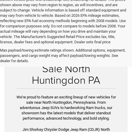
shown above may vary from region to region, as will incentives, and are
subject to change. Vehicle information is based off standard equipment and
may vary from vehicle to vehicle. Based on 2026 EPA mileage estimates,
reflecting new EPA fuel economy methods beginning with 2008 models. Use
for comparison purposes only. Do not compare to models before 2008. Your
actual mileage will vary depending on how you drive and maintain your
vehicle. The Manufacturer's Suggested Retail Price excludes tax, title,
license, dealer fees and optional equipment. Dealer sets final price
Max payload/towing estimate ratings shown. Additional options, equipment,
New Vehicles for
passengers, and cargo weight may affect payload/towing weights. See
dealer for details.
Sale North
Huntingdon PA
We’re proud to feature an exciting lineup of new vehicles for
sale near North Huntingdon, Pennsylvania. From
adventurous Jeep SUVs to hardworking Ram trucks, our
showroom has the latest models that deliver standout
performance, advanced technology, and bold styling.
Jim Shorkey Chrysler Dodge Jeep Ram (CDJR) North