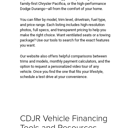
family-first Chrysler Pacifica, or the high-performance
Dodge Durango—all from the comfort of your home.
You can filter by model, trim level, drivetrain, fuel type,
and price range. Each listing includes high-resolution
photos, full specs, and transparent pricing to help you
make the right choice. Want ventilated seats or a towing
package? Use our tools to search for the exact features
you want.
Our website also offers helpful comparisons between
trims and models, monthly payment calculators, and the
option to request a personalized video tour of any
vehicle. Once you find the one that fits your lifestyle,
schedule a test drive at your convenience.
CDJR Vehicle Financing
Tools and Resources