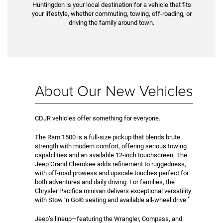
Huntingdon is your local destination for a vehicle that fits
your lifestyle, whether commuting, towing, off-roading, or
driving the family around town.
About Our New Vehicles
CDJR vehicles offer something for everyone.
The Ram 1500 is a full-size pickup that blends brute
strength with modern comfort, offering serious towing
capabilities and an available 12-inch touchscreen. The
Jeep Grand Cherokee adds refinement to ruggedness,
with off-road prowess and upscale touches perfect for
both adventures and daily driving. For families, the
Chrysler Pacifica minivan delivers exceptional versatility
*
with Stow ’n Go® seating and available all-wheel drive.
Jeep’s lineup—featuring the Wrangler, Compass, and