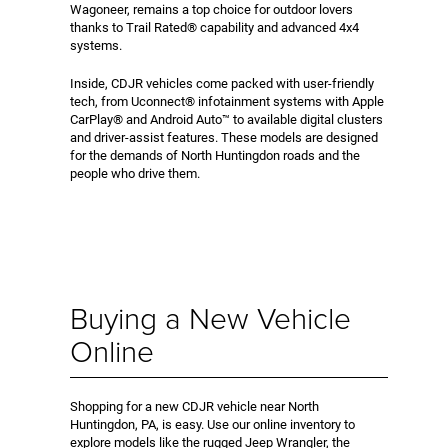
Wagoneer, remains a top choice for outdoor lovers
thanks to Trail Rated® capability and advanced 4x4
systems.
Inside, CDJR vehicles come packed with user-friendly
tech, from Uconnect® infotainment systems with Apple
CarPlay® and Android Auto™ to available digital clusters
and driver-assist features. These models are designed
for the demands of North Huntingdon roads and the
people who drive them.
Buying a New Vehicle
Online
Shopping for a new CDJR vehicle near North
Huntingdon, PA, is easy. Use our online inventory to
explore models like the rugged Jeep Wrangler, the