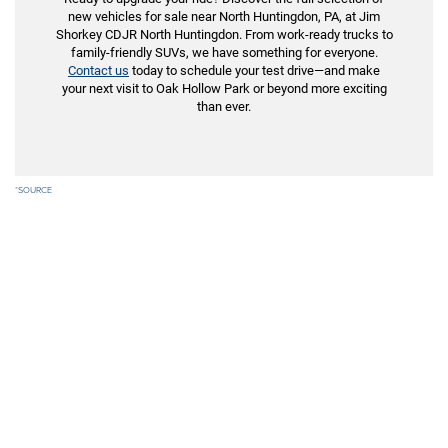
new vehicles for sale near North Huntingdon, PA, at Jim
Shorkey CDJR North Huntingdon. From work-ready trucks to
family-friendly SUVs, we have something for everyone.
Contact us
today to schedule your test drive—and make
your next visit to Oak Hollow Park or beyond more exciting
than ever.
*
SOURCE