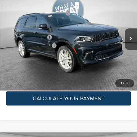
Dealer Discount:
-$1,759
Jim Shorkey CDJR North Hills
National Engine Retail Bonus Cash
-$1,000
VIN:
1C4RDJDG7TC177625
Stock:
6C14253
Model:
WDEH75
Shorkey Price:
$47,036
Ext.
Int.
In Stock
Available Dodge Offers:
-$500
Conditional Shorkey Price:
$46,536
GET MORE DETAILS
GET PRE-APPROVED
1
/
39
CALCULATE YOUR PAYMENT