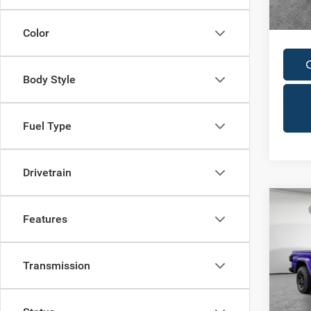
Availa
In Sto
Condit
Color
Body Style
Fuel Type
Drivetrain
Co
MSRP
202
Features
Dealer
Willy
Nati
Jim 
Transmission
Shorke
VIN:
1
Model: