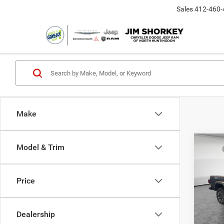
Sales
412-460-
Make
Co
Model & Trim
MSRP
202
Dealer
Saha
Nati
Price
Jim 
Shorke
VIN:
1
Model:
Dealership