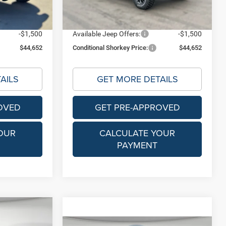
$46,152
Shorkey Price:
$46,152
Ext.
Int.
Ext.
Int.
In Stock
-$1,500
Available Jeep Offers:
-$1,500
$44,652
Conditional Shorkey Price:
$44,652
AILS
GET MORE DETAILS
OVED
GET PRE-APPROVED
OUR
CALCULATE YOUR
PAYMENT
Compare Vehicle
$53,085
MSRP
$53,085
R
2026
Jeep GLADIATOR