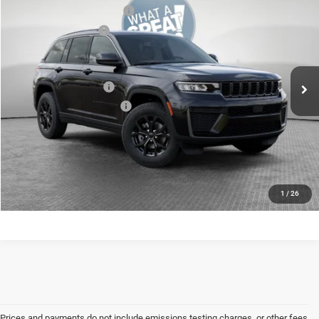
National Retail Bonus Cash
-$3,500
Jim Shorkey CDJR North Huntingdon
National Bonus Cash
-$1,000
VIN:
1C4RJHARXTC280075
Model:
WLJH74
Shorkey Price:
$46,435
Ext.
In Transit
Available Jeep Offers:
-$2,500
Conditional Shorkey Price:
$43,935
CONFIRM AVAILABILITY
CALCULATE YOUR PAYMENT
1
/
26
Prices and payments do not include emissions testing charges, or other fees