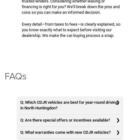
trusted lenders. Considering whether leasing or
financing is right for you? We’ll break down the pros and
cons so you can make an informed decision.
Every detail—from taxes to fees—is clearly explained, so
you know exactly what to expect before visiting our
dealership. We make the car-buying process a snap.
FAQs
Q: Which CDJR vehicles are best for year-round driving
in North Huntingdon?
Q: Are there special offers or incentives available?
Q: What warranties come with new CDJR vehicles?