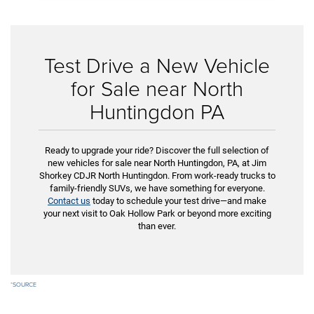
Test Drive a New Vehicle
for Sale near North
Huntingdon PA
Ready to upgrade your ride? Discover the full selection of
new vehicles for sale near North Huntingdon, PA, at Jim
Shorkey CDJR North Huntingdon. From work-ready trucks to
family-friendly SUVs, we have something for everyone.
Contact us
today to schedule your test drive—and make
your next visit to Oak Hollow Park or beyond more exciting
than ever.
*
SOURCE