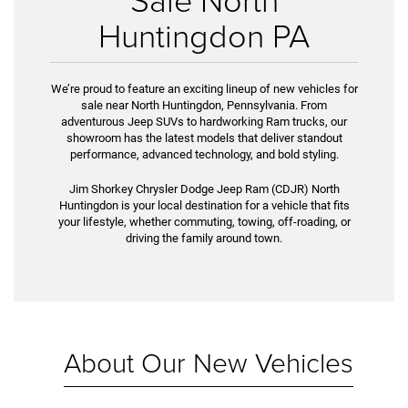
Huntingdon PA
We’re proud to feature an exciting lineup of new vehicles for
sale near North Huntingdon, Pennsylvania. From
adventurous Jeep SUVs to hardworking Ram trucks, our
showroom has the latest models that deliver standout
performance, advanced technology, and bold styling.
Jim Shorkey Chrysler Dodge Jeep Ram (CDJR) North
Huntingdon is your local destination for a vehicle that fits
your lifestyle, whether commuting, towing, off-roading, or
driving the family around town.
About Our New Vehicles