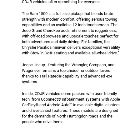
CDJR vehicles offer something for everyone.
The Ram 1500 is a full-size pickup that blends brute
strength with modern comfort, offering serious towing
capabilities and an available 12-inch touchscreen. The
Jeep Grand Cherokee adds refinement to ruggedness,
with off-road prowess and upscale touches perfect for
both adventures and daily driving. For families, the
Chrysler Pacifica minivan delivers exceptional versatility
*
with Stow ’n Go® seating and available all-wheel drive.
Jeep’s lineup—featuring the Wrangler, Compass, and
Wagoneer, remains a top choice for outdoor lovers
thanks to Trail Rated® capability and advanced 4x4
systems.
Inside, CDJR vehicles come packed with user-friendly
tech, from Uconnect® infotainment systems with Apple
CarPlay® and Android Auto™ to available digital clusters
and driver-assist features. These models are designed
for the demands of North Huntingdon roads and the
people who drive them.