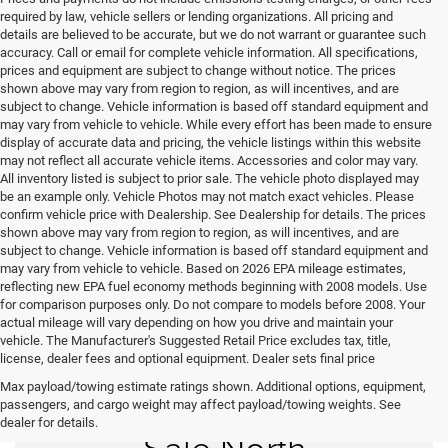
required by law, vehicle sellers or lending organizations. All pricing and
details are believed to be accurate, but we do not warrant or guarantee such
accuracy. Call or email for complete vehicle information. All specifications,
prices and equipment are subject to change without notice. The prices
shown above may vary from region to region, as will incentives, and are
subject to change. Vehicle information is based off standard equipment and
may vary from vehicle to vehicle. While every effort has been made to ensure
display of accurate data and pricing, the vehicle listings within this website
may not reflect all accurate vehicle items. Accessories and color may vary.
All inventory listed is subject to prior sale. The vehicle photo displayed may
be an example only. Vehicle Photos may not match exact vehicles. Please
confirm vehicle price with Dealership. See Dealership for details. The prices
shown above may vary from region to region, as will incentives, and are
subject to change. Vehicle information is based off standard equipment and
may vary from vehicle to vehicle. Based on 2026 EPA mileage estimates,
reflecting new EPA fuel economy methods beginning with 2008 models. Use
for comparison purposes only. Do not compare to models before 2008. Your
actual mileage will vary depending on how you drive and maintain your
vehicle. The Manufacturer's Suggested Retail Price excludes tax, title,
license, dealer fees and optional equipment. Dealer sets final price
Max payload/towing estimate ratings shown. Additional options, equipment,
New Vehicles for
passengers, and cargo weight may affect payload/towing weights. See
dealer for details.
Sale North