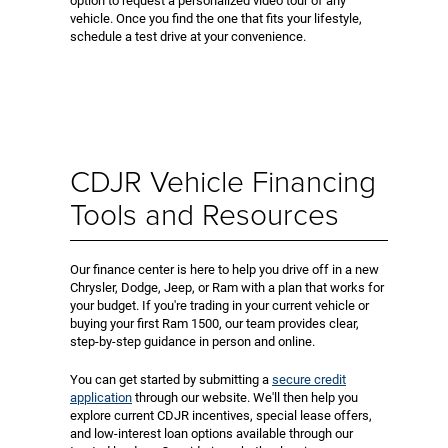
option to request a personalized video tour of any
vehicle. Once you find the one that fits your lifestyle,
schedule a test drive at your convenience.
CDJR Vehicle Financing
Tools and Resources
Our finance center is here to help you drive off in a new
Chrysler, Dodge, Jeep, or Ram with a plan that works for
your budget. If you're trading in your current vehicle or
buying your first Ram 1500, our team provides clear,
step-by-step guidance in person and online.
You can get started by submitting a
secure credit
application
through our website. We'll then help you
explore current CDJR incentives, special lease offers,
and low-interest loan options available through our