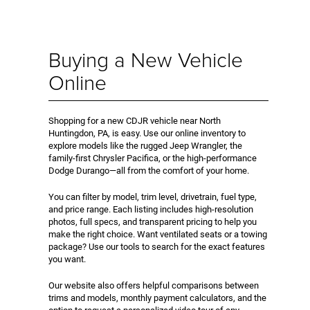
Buying a New Vehicle
Online
Shopping for a new CDJR vehicle near North
Huntingdon, PA, is easy. Use our online inventory to
explore models like the rugged Jeep Wrangler, the
family-first Chrysler Pacifica, or the high-performance
Dodge Durango—all from the comfort of your home.
You can filter by model, trim level, drivetrain, fuel type,
and price range. Each listing includes high-resolution
photos, full specs, and transparent pricing to help you
make the right choice. Want ventilated seats or a towing
package? Use our tools to search for the exact features
you want.
Our website also offers helpful comparisons between
trims and models, monthly payment calculators, and the