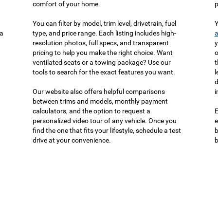
comfort of your home.
p
You can filter by model, trim level, drivetrain, fuel
Y
ca
type, and price range. Each listing includes high-
a
resolution photos, full specs, and transparent
y
pricing to help you make the right choice. Want
o
ventilated seats or a towing package? Use our
t
tools to search for the exact features you want.
l
d
Our website also offers helpful comparisons
i
between trims and models, monthly payment
calculators, and the option to request a
E
personalized video tour of any vehicle. Once you
e
find the one that fits your lifestyle, schedule a test
b
drive at your convenience.
b