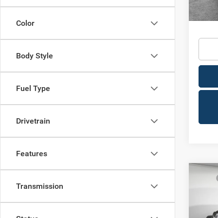
In Sto
Availa
Condit
Color
Body Style
Fuel Type
Drivetrain
Features
Co
MSRP
202
Transmission
Dealer
4-DO
Nation
Jim 
Nation