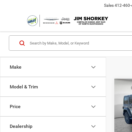
Sales
412-460-
Make
Co
Model & Trim
MSRP
202
Dealer
4-DO
Nation
Price
Jim 
Nation
VIN:
1
Shorke
Model:
Dealership