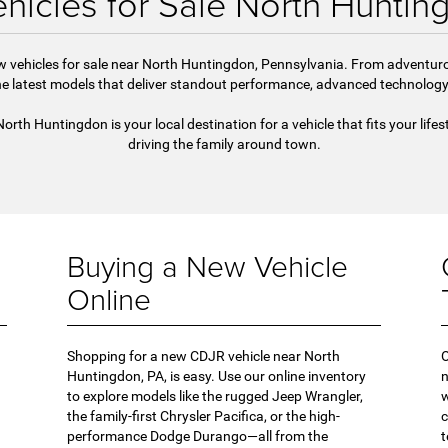
hicles for Sale North Huntin
new vehicles for sale near North Huntingdon, Pennsylvania. From advent
 latest models that deliver standout performance, advanced technology, 
h Huntingdon is your local destination for a vehicle that fits your lifes
driving the family around town.
Buying a New Vehicle
Online
Shopping for a new CDJR vehicle near North
O
Huntingdon, PA, is easy. Use our online inventory
n
to explore models like the rugged Jeep Wrangler,
w
the family-first Chrysler Pacifica, or the high-
c
performance Dodge Durango—all from the
t