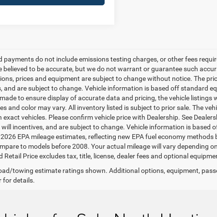
d payments do not include emissions testing charges, or other fees required
re believed to be accurate, but we do not warrant or guarantee such accurac
tions, prices and equipment are subject to change without notice. The pri
s, and are subject to change. Vehicle information is based off standard eq
ade to ensure display of accurate data and pricing, the vehicle listings w
es and color may vary. All inventory listed is subject to prior sale. The 
 exact vehicles. Please confirm vehicle price with Dealership. See Dealer
s will incentives, and are subject to change. Vehicle information is based
2026 EPA mileage estimates, reflecting new EPA fuel economy methods 
mpare to models before 2008. Your actual mileage will vary depending on
Retail Price excludes tax, title, license, dealer fees and optional equipmen
ad/towing estimate ratings shown. Additional options, equipment, pass
 for details.