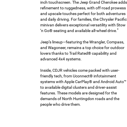
inch touchscreen. The Jeep Grand Cherokee adds
refinement to ruggedness, with off-road prowess
and upscale touches perfect for both adventures
and daily driving. For families, the Chrysler Pacifi
minivan delivers exceptional versatility with Stow
*
’n Go® seating and available all-wheel drive.
Jeep’s lineup—featuring the Wrangler, Compass,
and Wagoneer, remains a top choice for outdoor
lovers thanks to Trail Rated® capability and
advanced 4x4 systems.
Inside, CDJR vehicles come packed with user-
friendly tech, from Uconnect® infotainment
systems with Apple CarPlay® and Android Auto™
to available digital clusters and driver-assist
features. These models are designed for the
demands of North Huntingdon roads and the
people who drive them.