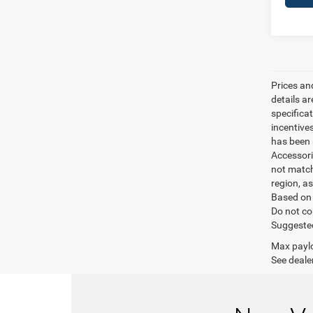
Prices an
details a
specifica
incentive
has been m
Accessori
not match
region, a
Based on 
Do not co
Suggested 
Max paylo
See dealer