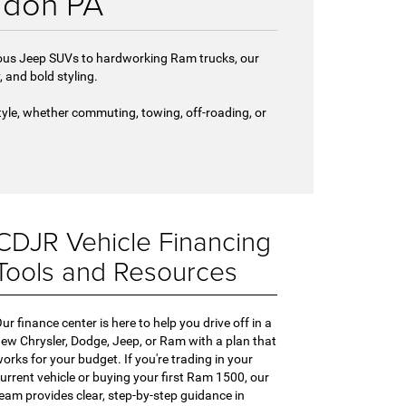
gdon PA
urous Jeep SUVs to hardworking Ram trucks, our
and bold styling.
tyle, whether commuting, towing, off-roading, or
CDJR Vehicle Financing
Tools and Resources
ur finance center is here to help you drive off in a
ew Chrysler, Dodge, Jeep, or Ram with a plan that
orks for your budget. If you're trading in your
urrent vehicle or buying your first Ram 1500, our
eam provides clear, step-by-step guidance in