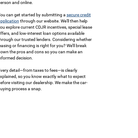
erson and online.
ou can get started by submitting a
secure credit
pplication
through our website. We'll then help
ou explore current CDJR incentives, special lease
ffers, and low-interest loan options available
hrough our trusted lenders. Considering whether
easing or financing is right for you? We’ll break
own the pros and cons so you can make an
nformed decision.
very detail—from taxes to fees—is clearly
xplained, so you know exactly what to expect
efore visiting our dealership. We make the car-
uying process a snap.