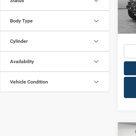
Status
VIN:
1
Shorke
Model:
Body Type
In Sto
Availa
Condit
Cylinder
Availability
Vehicle Condition
Co
MSRP
202