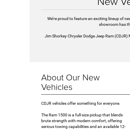
New Ve
We’re proud to feature an exciting lineup of 
showroom has the
Jim Shorkey Chrysler Dodge Jeep Ram (CDJR) Nort
About Our New
Vehicles
CDJR vehicles offer something for everyone.
The Ram 1500 is a full-size pickup that blends
brute strength with modern comfort, offering
serious towing capabilities and an available 12-