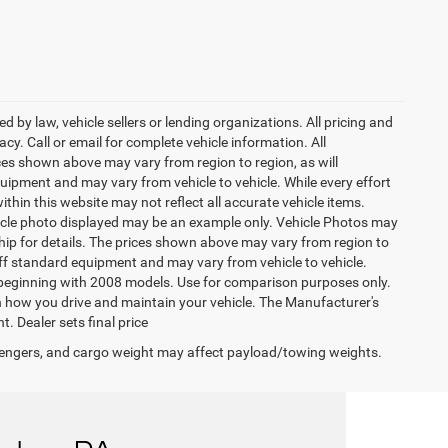
 by law, vehicle sellers or lending organizations. All pricing and
y. Call or email for complete vehicle information. All
ces shown above may vary from region to region, as will
uipment and may vary from vehicle to vehicle. While every effort
ithin this website may not reflect all accurate vehicle items.
vehicle photo displayed may be an example only. Vehicle Photos may
ship for details. The prices shown above may vary from region to
 off standard equipment and may vary from vehicle to vehicle.
beginning with 2008 models. Use for comparison purposes only.
 how you drive and maintain your vehicle. The Manufacturer's
t. Dealer sets final price
engers, and cargo weight may affect payload/towing weights.