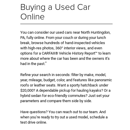
Buying a Used Car
Online
You can consider our used cars near North Huntingdon,
PA, fully online. From your couch or during your lunch
break, browse hundreds of hand-inspected vehicles
with high-res photos, 360° interior views, and even
options for a CARFAX® Vehicle History Report™ to learn
more about where the car has been and the owners it’s
*
had in the past.
Refine your search in seconds: filter by make, model,
year, mileage, budget, color, and features like panoramic
roofs or leather seats. Want a sporty hatchback under
$20,000? A dependable pickup for hauling kayaks? Or a
hybrid sedan for eco-friendly commutes? Just set your
parameters and compare them side by side.
Have questions? You can reach out to our team. And
when you’re ready to try out a used model, schedule a
test drive online.