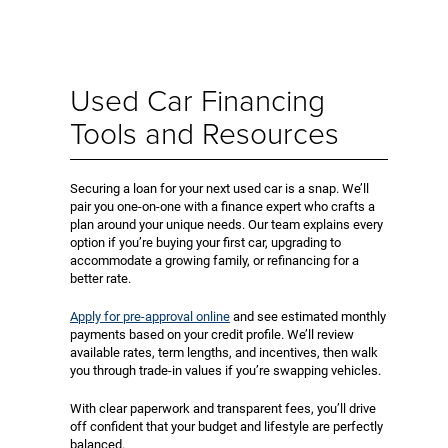
Used Car Financing
Tools and Resources
Securing a loan for your next used car is a snap. We’ll
pair you one-on-one with a finance expert who crafts a
plan around your unique needs. Our team explains every
option if you’re buying your first car, upgrading to
accommodate a growing family, or refinancing for a
better rate.
Apply for pre-approval online
and see estimated monthly
payments based on your credit profile. We’ll review
available rates, term lengths, and incentives, then walk
you through trade-in values if you’re swapping vehicles.
With clear paperwork and transparent fees, you’ll drive
off confident that your budget and lifestyle are perfectly
balanced.