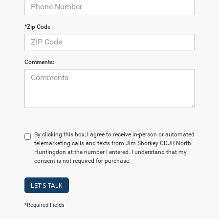
*Zip Code
Comments:
By clicking this box, I agree to receive in-person or automated
telemarketing calls and texts from Jim Shorkey CDJR North
Huntingdon at the number I entered. I understand that my
consent is not required for purchase.
LET'S TALK
*Required Fields