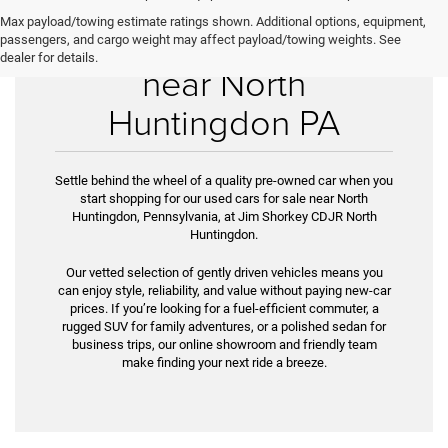
Max payload/towing estimate ratings shown. Additional options, equipment,
Used Cars for Sale
passengers, and cargo weight may affect payload/towing weights. See
dealer for details.
near North
Huntingdon PA
Settle behind the wheel of a quality pre-owned car when you
start shopping for our used cars for sale near North
Huntingdon, Pennsylvania, at Jim Shorkey CDJR North
Huntingdon.
Our vetted selection of gently driven vehicles means you
can enjoy style, reliability, and value without paying new-car
prices. If you’re look­ing for a fuel-efficient commuter, a
rugged SUV for family adventures, or a polished sedan for
business trips, our online showroom and friendly team
make finding your next ride a breeze.