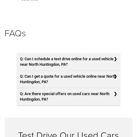
FAQs
Q: Can I schedule a test drive online for a used vehicle
near North Huntingdon, PA?
Q: Can I get a quote for a used vehicle online near North
Huntingdon, PA?
Q: Are there special offers on used cars near North
Huntingdon, PA?
Test Drive Our Used Cars