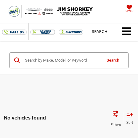
SAVED
SEARCH
Search
No vehicles found