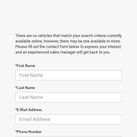
There are no vehicles that match your search criteria currently
available online; however, there may be one available in-store.
Please fill out the contact form below to express your interest
and an experienced sales manager will get back to you.
*First Name
*Last Name
*E-Mail Address
*Phone Number