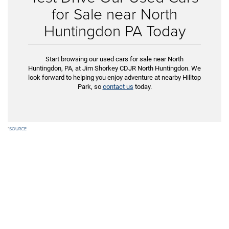
for Sale near North
Huntingdon PA Today
Start browsing our used cars for sale near North
Huntingdon, PA, at Jim Shorkey CDJR North Huntingdon. We
look forward to helping you enjoy adventure at nearby Hilltop
Park, so
contact us
today.
*
SOURCE