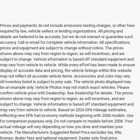
Prices and payments do not include emissions testing charges, or other fees
required by law, vehicle sellers or lending organizations. All pricing and
details are believed to be accurate, but we do not warrant or guarantee such
accuracy. Call or email for complete vehicle information. All specifications,
prices and equipment are subject to change without notice. The prices
shown above may vary from region to region, as will incentives, and are
subject to change. Vehicle information is based off standard equipment and
may vary from vehicle to vehicle. While every effort has been made to ensure
display of accurate data and pricing, the vehicle listings within this website
may not reflect all accurate vehicle items. Accessories and color may vary.
All inventory listed is subject to prior sale. The vehicle photo displayed may
be an example only. Vehicle Photos may not match exact vehicles. Please
confirm vehicle price with Dealership. See Dealership for details. The prices
shown above may vary from region to region, as will incentives, and are
subject to change. Vehicle information is based off standard equipment and
may vary from vehicle to vehicle. Based on 2026 EPA mileage estimates,
reflecting new EPA fuel economy methods beginning with 2008 models. Use
for comparison purposes only. Do not compare to models before 2008. Your
actual mileage will vary depending on how you drive and maintain your
vehicle. The Manufacturer's Suggested Retail Price excludes tax, title,
license, dealer fees and optional equipment. Dealer sets final price