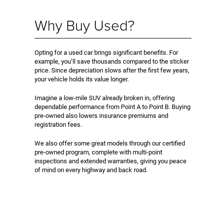
Why Buy Used?
Opting for a used car brings significant benefits. For
example, you’ll save thousands compared to the sticker
price. Since depreciation slows after the first few years,
your vehicle holds its value longer.
Imagine a low-mile SUV already broken in, offering
dependable performance from Point A to Point B. Buying
pre-owned also lowers insurance premiums and
registration fees.
We also offer some great models through our certified
pre-owned program, complete with multi-point
inspections and extended warranties, giving you peace
of mind on every highway and back road.