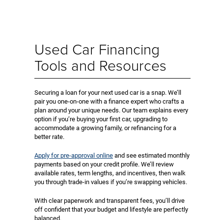
Used Car Financing
Tools and Resources
Securing a loan for your next used car is a snap. We’ll
pair you one-on-one with a finance expert who crafts a
plan around your unique needs. Our team explains every
option if you’re buying your first car, upgrading to
accommodate a growing family, or refinancing for a
better rate.
Apply for pre-approval online
and see estimated monthly
payments based on your credit profile. We’ll review
available rates, term lengths, and incentives, then walk
you through trade-in values if you’re swapping vehicles.
With clear paperwork and transparent fees, you’ll drive
off confident that your budget and lifestyle are perfectly
balanced.