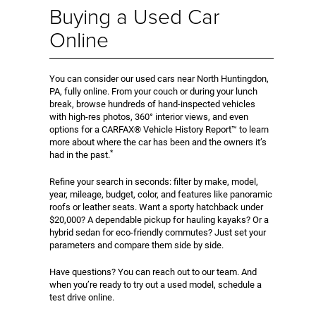
Buying a Used Car
Online
You can consider our used cars near North Huntingdon,
PA, fully online. From your couch or during your lunch
break, browse hundreds of hand-inspected vehicles
with high-res photos, 360° interior views, and even
options for a CARFAX® Vehicle History Report™ to learn
more about where the car has been and the owners it’s
*
had in the past.
Refine your search in seconds: filter by make, model,
year, mileage, budget, color, and features like panoramic
roofs or leather seats. Want a sporty hatchback under
$20,000? A dependable pickup for hauling kayaks? Or a
hybrid sedan for eco-friendly commutes? Just set your
parameters and compare them side by side.
Have questions? You can reach out to our team. And
when you’re ready to try out a used model, schedule a
test drive online.