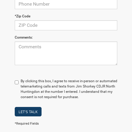
*Zip Code
Comments:
By clicking this box, I agree to receive in-person or automated
telemarketing calls and texts from Jim Shorkey CDJR North
Huntingdon at the number I entered. I understand that my
consent is not required for purchase.
LET'S TALK
*Required Fields