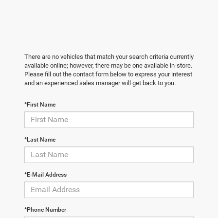
There are no vehicles that match your search criteria currently
available online; however, there may be one available in-store.
Please fill out the contact form below to express your interest
and an experienced sales manager will get back to you.
*First Name
*Last Name
*E-Mail Address
*Phone Number