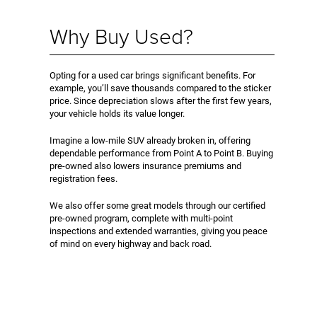
Why Buy Used?
Opting for a used car brings significant benefits. For
example, you’ll save thousands compared to the sticker
price. Since depreciation slows after the first few years,
your vehicle holds its value longer.
Imagine a low-mile SUV already broken in, offering
dependable performance from Point A to Point B. Buying
pre-owned also lowers insurance premiums and
registration fees.
We also offer some great models through our certified
pre-owned program, complete with multi-point
inspections and extended warranties, giving you peace
of mind on every highway and back road.