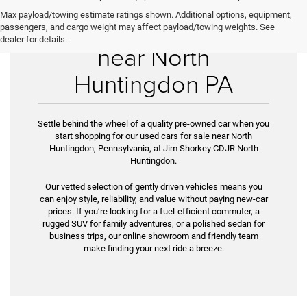
Max payload/towing estimate ratings shown. Additional options, equipment,
Used Cars for Sale
passengers, and cargo weight may affect payload/towing weights. See
dealer for details.
near North
Huntingdon PA
Settle behind the wheel of a quality pre-owned car when you
start shopping for our used cars for sale near North
Huntingdon, Pennsylvania, at Jim Shorkey CDJR North
Huntingdon.
Our vetted selection of gently driven vehicles means you
can enjoy style, reliability, and value without paying new-car
prices. If you’re look­ing for a fuel-efficient commuter, a
rugged SUV for family adventures, or a polished sedan for
business trips, our online showroom and friendly team
make finding your next ride a breeze.