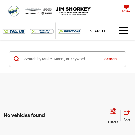
SAVED
SEARCH
Search
No vehicles found