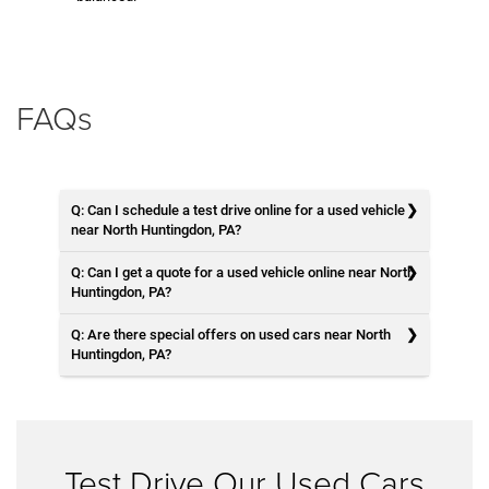
FAQs
Q: Can I schedule a test drive online for a used vehicle
near North Huntingdon, PA?
Q: Can I get a quote for a used vehicle online near North
Huntingdon, PA?
Q: Are there special offers on used cars near North
Huntingdon, PA?
Test Drive Our Used Cars