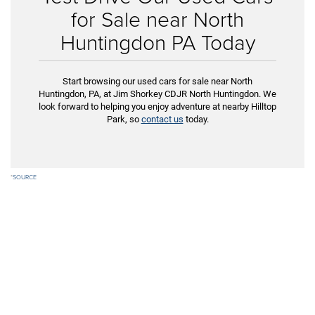
for Sale near North
Huntingdon PA Today
Start browsing our used cars for sale near North
Huntingdon, PA, at Jim Shorkey CDJR North Huntingdon. We
look forward to helping you enjoy adventure at nearby Hilltop
Park, so
contact us
today.
*
SOURCE