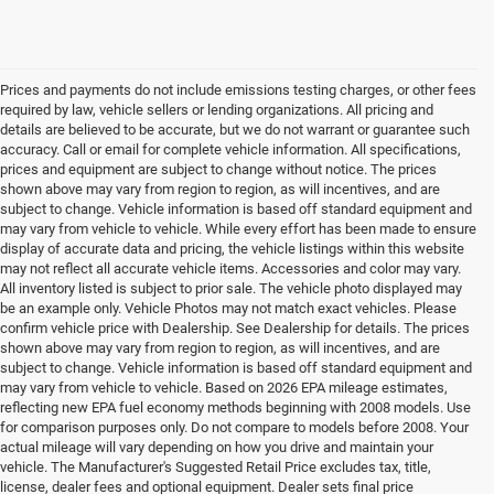
Prices and payments do not include emissions testing charges, or other fees
required by law, vehicle sellers or lending organizations. All pricing and
details are believed to be accurate, but we do not warrant or guarantee such
accuracy. Call or email for complete vehicle information. All specifications,
prices and equipment are subject to change without notice. The prices
shown above may vary from region to region, as will incentives, and are
subject to change. Vehicle information is based off standard equipment and
may vary from vehicle to vehicle. While every effort has been made to ensure
display of accurate data and pricing, the vehicle listings within this website
may not reflect all accurate vehicle items. Accessories and color may vary.
All inventory listed is subject to prior sale. The vehicle photo displayed may
be an example only. Vehicle Photos may not match exact vehicles. Please
confirm vehicle price with Dealership. See Dealership for details. The prices
shown above may vary from region to region, as will incentives, and are
subject to change. Vehicle information is based off standard equipment and
may vary from vehicle to vehicle. Based on 2026 EPA mileage estimates,
reflecting new EPA fuel economy methods beginning with 2008 models. Use
for comparison purposes only. Do not compare to models before 2008. Your
actual mileage will vary depending on how you drive and maintain your
vehicle. The Manufacturer's Suggested Retail Price excludes tax, title,
license, dealer fees and optional equipment. Dealer sets final price