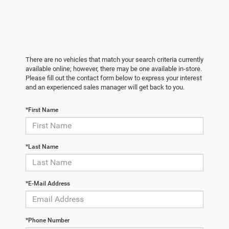
There are no vehicles that match your search criteria currently
available online; however, there may be one available in-store.
Please fill out the contact form below to express your interest
and an experienced sales manager will get back to you.
*First Name
*Last Name
*E-Mail Address
*Phone Number