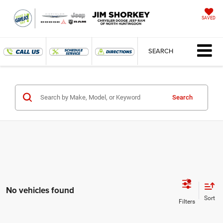
SAVED
SEARCH
Search
No vehicles found