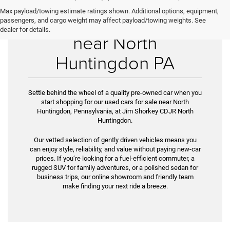
Max payload/towing estimate ratings shown. Additional options, equipment,
Used Cars for Sale
passengers, and cargo weight may affect payload/towing weights. See
dealer for details.
near North
Huntingdon PA
Settle behind the wheel of a quality pre-owned car when you
start shopping for our used cars for sale near North
Huntingdon, Pennsylvania, at Jim Shorkey CDJR North
Huntingdon.
Our vetted selection of gently driven vehicles means you
can enjoy style, reliability, and value without paying new-car
prices. If you’re look­ing for a fuel-efficient commuter, a
rugged SUV for family adventures, or a polished sedan for
business trips, our online showroom and friendly team
make finding your next ride a breeze.