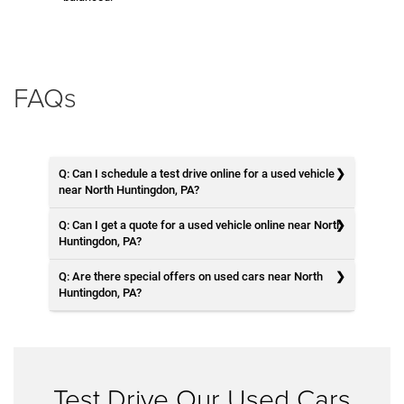
FAQs
Q: Can I schedule a test drive online for a used vehicle
near North Huntingdon, PA?
Q: Can I get a quote for a used vehicle online near North
Huntingdon, PA?
Q: Are there special offers on used cars near North
Huntingdon, PA?
Test Drive Our Used Cars