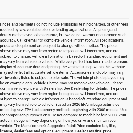
Prices and payments do not include emissions testing charges, or other fees
required by law, vehicle sellers or lending organizations. All pricing and
details are believed to be accurate, but we do not warrant or guarantee such
accuracy. Call or email for complete vehicle information. All specifications,
prices and equipment are subject to change without notice. The prices
shown above may vary from region to region, as will incentives, and are
subject to change. Vehicle information is based off standard equipment and
may vary from vehicle to vehicle. While every effort has been made to ensure
display of accurate data and pricing, the vehicle listings within this website
may not reflect all accurate vehicle items. Accessories and color may vary.
All inventory listed is subject to prior sale. The vehicle photo displayed may
be an example only. Vehicle Photos may not match exact vehicles. Please
confirm vehicle price with Dealership. See Dealership for details. The prices
shown above may vary from region to region, as will incentives, and are
subject to change. Vehicle information is based off standard equipment and
may vary from vehicle to vehicle. Based on 2026 EPA mileage estimates,
reflecting new EPA fuel economy methods beginning with 2008 models. Use
for comparison purposes only. Do not compare to models before 2008. Your
actual mileage will vary depending on how you drive and maintain your
vehicle. The Manufacturer's Suggested Retail Price excludes tax, title,
license, dealer fees and optional equipment. Dealer sets final price