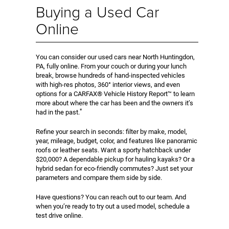
Buying a Used Car
Online
You can consider our used cars near North Huntingdon,
PA, fully online. From your couch or during your lunch
break, browse hundreds of hand-inspected vehicles
with high-res photos, 360° interior views, and even
options for a CARFAX® Vehicle History Report™ to learn
more about where the car has been and the owners it’s
*
had in the past.
Refine your search in seconds: filter by make, model,
year, mileage, budget, color, and features like panoramic
roofs or leather seats. Want a sporty hatchback under
$20,000? A dependable pickup for hauling kayaks? Or a
hybrid sedan for eco-friendly commutes? Just set your
parameters and compare them side by side.
Have questions? You can reach out to our team. And
when you’re ready to try out a used model, schedule a
test drive online.