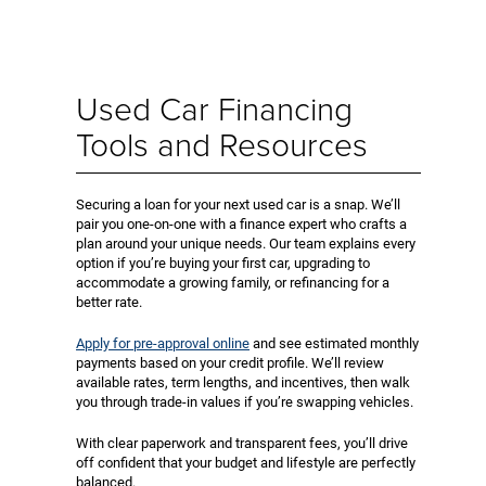
Used Car Financing
Tools and Resources
Securing a loan for your next used car is a snap. We’ll
pair you one-on-one with a finance expert who crafts a
plan around your unique needs. Our team explains every
option if you’re buying your first car, upgrading to
accommodate a growing family, or refinancing for a
better rate.
Apply for pre-approval online
and see estimated monthly
payments based on your credit profile. We’ll review
available rates, term lengths, and incentives, then walk
you through trade-in values if you’re swapping vehicles.
With clear paperwork and transparent fees, you’ll drive
off confident that your budget and lifestyle are perfectly
balanced.