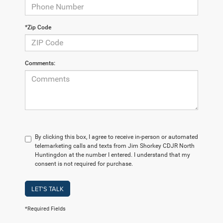
*Zip Code
Comments:
By clicking this box, I agree to receive in-person or automated
telemarketing calls and texts from Jim Shorkey CDJR North
Huntingdon at the number I entered. I understand that my
consent is not required for purchase.
LET'S TALK
*Required Fields