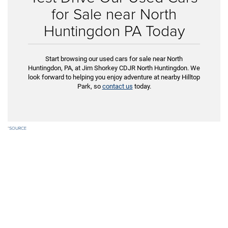
for Sale near North
Huntingdon PA Today
Start browsing our used cars for sale near North
Huntingdon, PA, at Jim Shorkey CDJR North Huntingdon. We
look forward to helping you enjoy adventure at nearby Hilltop
Park, so
contact us
today.
*
SOURCE