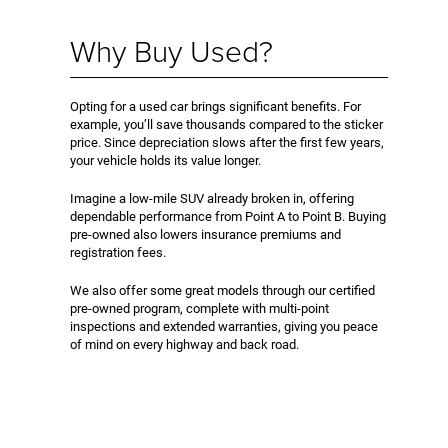
Why Buy Used?
Opting for a used car brings significant benefits. For
example, you’ll save thousands compared to the sticker
price. Since depreciation slows after the first few years,
your vehicle holds its value longer.
Imagine a low-mile SUV already broken in, offering
dependable performance from Point A to Point B. Buying
pre-owned also lowers insurance premiums and
registration fees.
We also offer some great models through our certified
pre-owned program, complete with multi-point
inspections and extended warranties, giving you peace
of mind on every highway and back road.