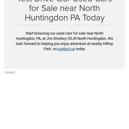
for Sale near North
Huntingdon PA Today
Start browsing our used cars for sale near North
Huntingdon, PA, at Jim Shorkey CDJR North Huntingdon. We
look forward to helping you enjoy adventure at nearby Hilltop
Park, so
contact us
today.
*
SOURCE