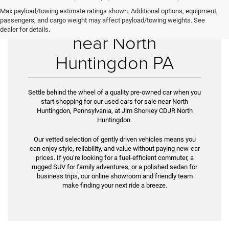
Max payload/towing estimate ratings shown. Additional options, equipment,
Used Cars for Sale
passengers, and cargo weight may affect payload/towing weights. See
dealer for details.
near North
Huntingdon PA
Settle behind the wheel of a quality pre-owned car when you
start shopping for our used cars for sale near North
Huntingdon, Pennsylvania, at Jim Shorkey CDJR North
Huntingdon.
Our vetted selection of gently driven vehicles means you
can enjoy style, reliability, and value without paying new-car
prices. If you’re look­ing for a fuel-efficient commuter, a
rugged SUV for family adventures, or a polished sedan for
business trips, our online showroom and friendly team
make finding your next ride a breeze.