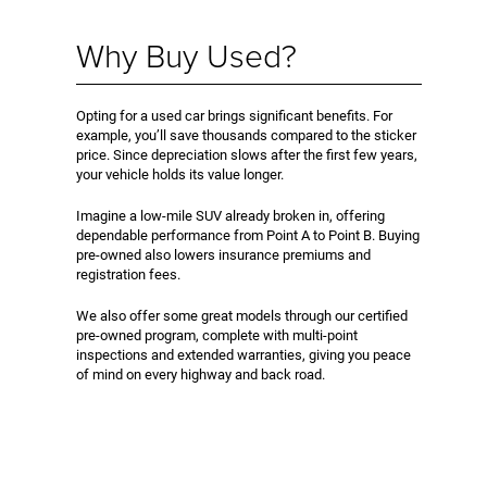
Why Buy Used?
Opting for a used car brings significant benefits. For
example, you’ll save thousands compared to the sticker
price. Since depreciation slows after the first few years,
your vehicle holds its value longer.
Imagine a low-mile SUV already broken in, offering
dependable performance from Point A to Point B. Buying
pre-owned also lowers insurance premiums and
registration fees.
We also offer some great models through our certified
pre-owned program, complete with multi-point
inspections and extended warranties, giving you peace
of mind on every highway and back road.