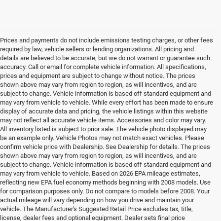
Prices and payments do not include emissions testing charges, or other fees
required by law, vehicle sellers or lending organizations. All pricing and
details are believed to be accurate, but we do not warrant or guarantee such
accuracy. Call or email for complete vehicle information. All specifications,
prices and equipment are subject to change without notice. The prices
shown above may vary from region to region, as will incentives, and are
subject to change. Vehicle information is based off standard equipment and
may vary from vehicle to vehicle. While every effort has been made to ensure
display of accurate data and pricing, the vehicle listings within this website
may not reflect all accurate vehicle items. Accessories and color may vary.
All inventory listed is subject to prior sale. The vehicle photo displayed may
be an example only. Vehicle Photos may not match exact vehicles. Please
confirm vehicle price with Dealership. See Dealership for details. The prices
shown above may vary from region to region, as will incentives, and are
subject to change. Vehicle information is based off standard equipment and
may vary from vehicle to vehicle. Based on 2026 EPA mileage estimates,
reflecting new EPA fuel economy methods beginning with 2008 models. Use
for comparison purposes only. Do not compare to models before 2008. Your
actual mileage will vary depending on how you drive and maintain your
vehicle. The Manufacturer's Suggested Retail Price excludes tax, title,
license, dealer fees and optional equipment. Dealer sets final price