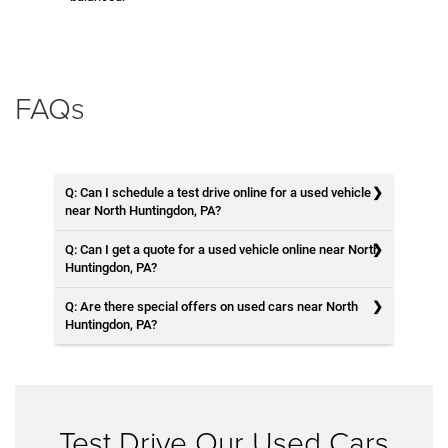
FAQs
Q: Can I schedule a test drive online for a used vehicle
near North Huntingdon, PA?
Q: Can I get a quote for a used vehicle online near North
Huntingdon, PA?
Q: Are there special offers on used cars near North
Huntingdon, PA?
Test Drive Our Used Cars