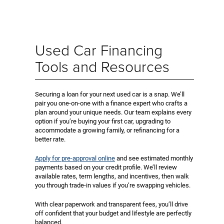
Used Car Financing
Tools and Resources
Securing a loan for your next used car is a snap. We’ll
pair you one-on-one with a finance expert who crafts a
plan around your unique needs. Our team explains every
option if you’re buying your first car, upgrading to
accommodate a growing family, or refinancing for a
better rate.
Apply for pre-approval online
and see estimated monthly
payments based on your credit profile. We’ll review
available rates, term lengths, and incentives, then walk
you through trade-in values if you’re swapping vehicles.
With clear paperwork and transparent fees, you’ll drive
off confident that your budget and lifestyle are perfectly
balanced.