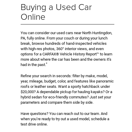
Buying a Used Car
Online
You can consider our used cars near North Huntingdon,
PA, fully online. From your couch or during your lunch
break, browse hundreds of hand-inspected vehicles
with high-res photos, 360° interior views, and even
options for a CARFAX® Vehicle History Report™ to learn
more about where the car has been and the owners it’s
*
had in the past.
Refine your search in seconds: filter by make, model,
year, mileage, budget, color, and features like panoramic
roofs or leather seats. Want a sporty hatchback under
$20,000? A dependable pickup for hauling kayaks? Or a
hybrid sedan for eco-friendly commutes? Just set your
parameters and compare them side by side.
Have questions? You can reach out to our team. And
when you’re ready to try out a used model, schedule a
test drive online.