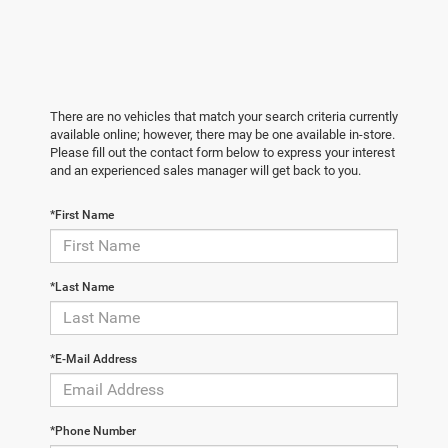
There are no vehicles that match your search criteria currently
available online; however, there may be one available in-store.
Please fill out the contact form below to express your interest
and an experienced sales manager will get back to you.
*First Name
*Last Name
*E-Mail Address
*Phone Number