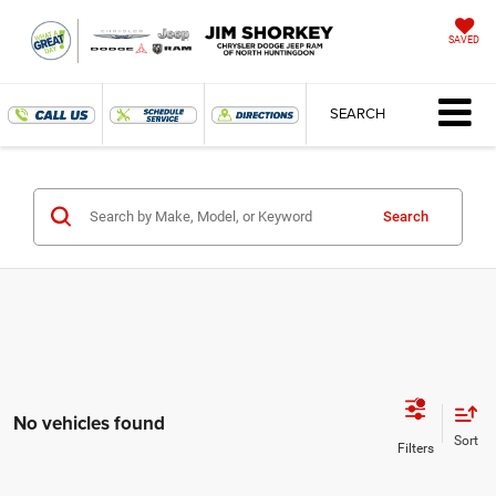
SAVED
SEARCH
Search
No vehicles found