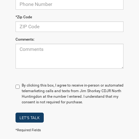
*Zip Code
Comments:
By clicking this box, I agree to receive in-person or automated
telemarketing calls and texts from Jim Shorkey CDJR North
Huntingdon at the number I entered. I understand that my
consent is not required for purchase.
LET'S TALK
*Required Fields