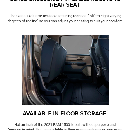
REAR SEAT
*
The Class-Exclusive available reclining rear seat
offers eight varying
*
degrees of recline
so you can adjust your seating to suit your comfort.
*
AVAILABLE IN-FLOOR STORAGE
Not an inch of the 2021 RAM 1500 is built without purpose and
function in mind, like the available in-floor storage where you can store