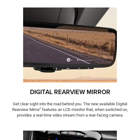
DIGITAL REARVIEW MIRROR
Get clear sight into the road behind you. The new available Digital
*
Rearview Mirror
features an LCD monitor that, when switched on,
provides a real-time video stream from a rear-facing camera.