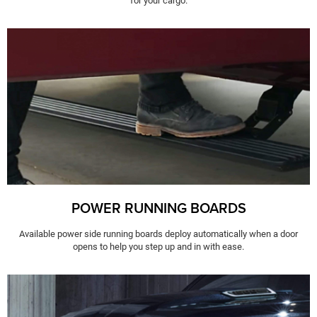
for your cargo.
POWER RUNNING BOARDS
Available power side running boards deploy automatically when a door
opens to help you step up and in with ease.