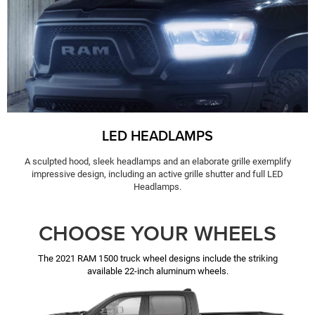
LED HEADLAMPS
A sculpted hood, sleek headlamps and an elaborate grille exemplify
impressive design, including an active grille shutter and full LED
Headlamps.
CHOOSE YOUR WHEELS
The 2021 RAM 1500 truck wheel designs include the striking
available 22-inch aluminum wheels.