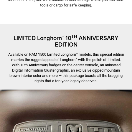
tools or cargo for safe keeping.
TH
LIMITED Longhorn
10
ANNIVER­SARY
™
EDITION
Available on RAM 1500 Limited Longhorn
models, this special edition
™
marries the rugged appeal of Longhorn
with the polish of Limited.
™
With 10th Anniversary badges on the center console, an animated
Digital Information Cluster graphic, an exclusive dipped mountain
brown interior color and more — this package boasts all the bragging
rights that a ten-year legacy deserves.