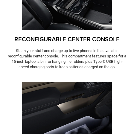
RECONFIGURABLE CENTER CONSOLE
Stash your stuff and charge up to five phones in the available
reconfigurable center console. This compartment features space for a
15-inch laptop, a bin for hanging file folders plus Type-C USB high-
speed charging ports to keep batteries charged on the go.