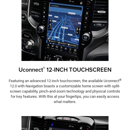
®
Uconnect
12-INCH TOUCHSCREEN
®
Featuring an advanced 12-inch touchscreen, the available Uconnect
12.0 with Navigation boasts a customizable home screen with split-
screen capability, pinch-and-zoom technology and physical controls
for key features. With this at your fingertips, you can easily access
what matters.