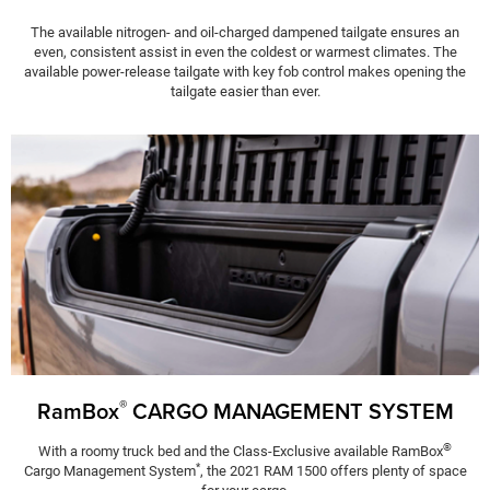
The available nitrogen- and oil-charged dampened tailgate ensures an
even, consistent assist in even the coldest or warmest climates. The
available power-release tailgate with key fob control makes opening the
tailgate easier than ever.
®
RamBox
CARGO MANAGEMENT SYSTEM
®
With a roomy truck bed and the Class-Exclusive available RamBox
*
Cargo Management System
, the 2021 RAM 1500 offers plenty of space