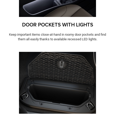
DOOR POCKETS WITH LIGHTS
Keep important items close-at-hand in roomy door pockets and find
them all easily thanks to available recessed LED lights.