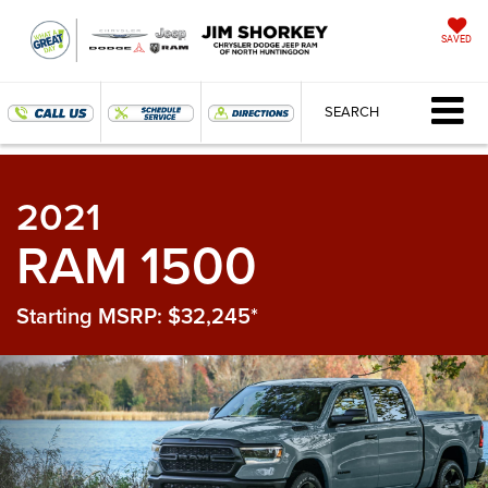
SAVED
SEARCH
2021
RAM 1500
Starting MSRP: $32,245*