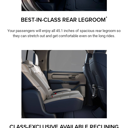
*
BEST-IN-CLASS REAR LEGROOM
Your passengers will enjoy all 45.1 inches of spacious rear legroom so
they can stretch out and get comfortable even on the long rides.
CLASS-EXCLUSIVE AVAILABLE RECLINING