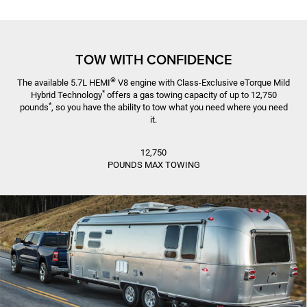
TOW WITH CONFIDENCE
®
The available 5.7L HEMI
V8 engine with Class-Exclusive eTorque Mild
*
Hybrid Technology
offers a gas towing capacity of up to 12,750
*
pounds
, so you have the ability to tow what you need where you need
it.
12,750
POUNDS MAX TOWING