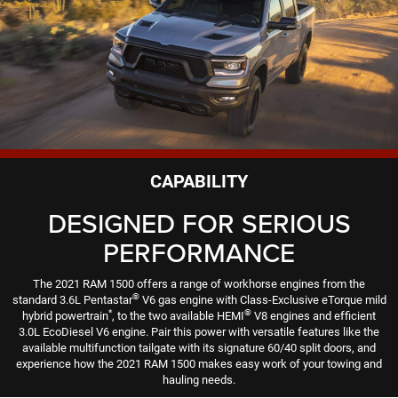
CAPABILITY
DESIGNED FOR SERIOUS
PERFORMANCE
The 2021 RAM 1500 offers a range of workhorse engines from the
®
standard 3.6L Pentastar
V6 gas engine with Class-Exclusive eTorque mild
*
®
hybrid powertrain
, to the two available HEMI
V8 engines and efficient
3.0L EcoDiesel V6 engine. Pair this power with versatile features like the
available multifunction tailgate with its signature 60/40 split doors, and
experience how the 2021 RAM 1500 makes easy work of your towing and
hauling needs.