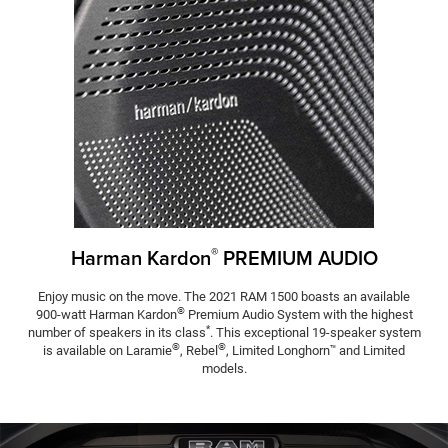
®
Harman Kardon
PREMIUM AUDIO
Enjoy music on the move. The 2021 RAM 1500 boasts an available
®
900-watt Harman Kardon
Premium Audio System with the highest
*
number of speakers in its class
. This exceptional 19-speaker system
®
®
is available on Laramie
, Rebel
, Limited Longhorn
and Limited
™
models.