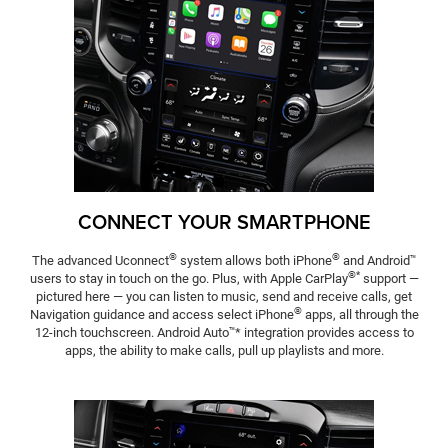
CONNECT YOUR SMARTPHONE
®
®
The advanced Uconnect
system allows both iPhone
and Android
™
®*
users to stay in touch on the go. Plus, with Apple CarPlay
support —
pictured here — you can listen to music, send and receive calls, get
®
Navigation guidance and access select iPhone
apps, all through the
12-inch touchscreen. Android Auto
* integration provides access to
™
apps, the ability to make calls, pull up playlists and more.