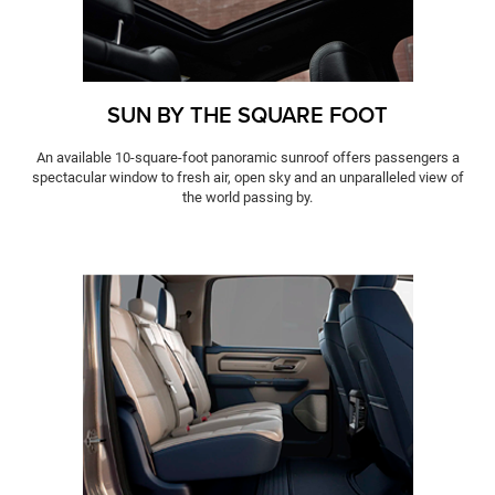
SUN BY THE SQUARE FOOT
An available 10-square-foot panoramic sunroof offers passengers a
spectacular window to fresh air, open sky and an unparalleled view of
the world passing by.