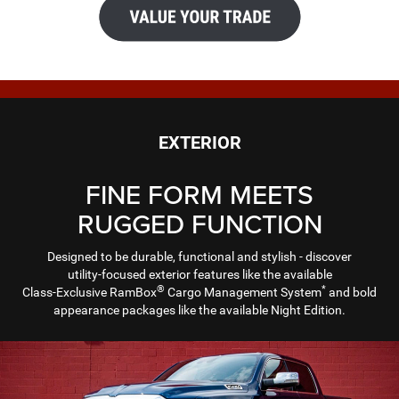
EXTERIOR
FINE FORM MEETS
RUGGED FUNCTION
Designed to be durable, functional and stylish - discover
utility-focused exterior features like the available
®
*
Class-Exclusive RamBox
Cargo Management System
and bold
appearance packages like the available Night Edition.