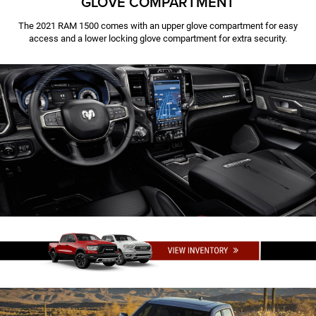
GLOVE COMPARTMENT
The 2021 RAM 1500 comes with an upper glove compartment for easy
access and a lower locking glove compartment for extra security.