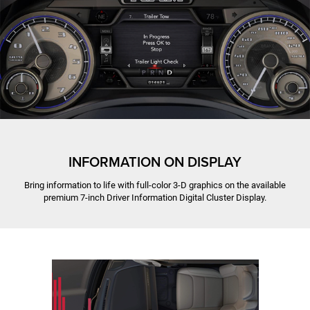
INFORMATION ON DISPLAY
Bring information to life with full-color 3-D graphics on the available
premium 7-inch Driver Information Digital Cluster Display.