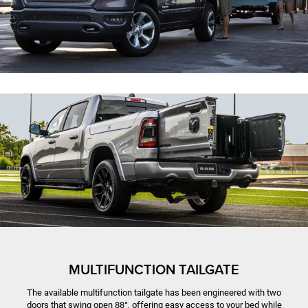
MULTIFUNCTION TAILGATE
The available multifunction tailgate has been engineered with two
doors that swing open 88°, offering easy access to your bed while