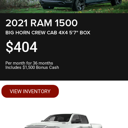
2021 RAM 1500
BIG HORN CREW CAB 4X4 5'7" BOX
$404
Per month for 36 months
Includes $1,500 Bonus Cash
VIEW INVENTORY