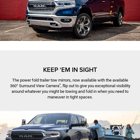
KEEP ‘EM IN SIGHT
The power fold trailer tow mirrors, now available with the available
*
360° Surround View Camera
, flip out to give you exceptional visibility
around whatever you might be towing and fold in when you need to
maneuver in tight spaces.