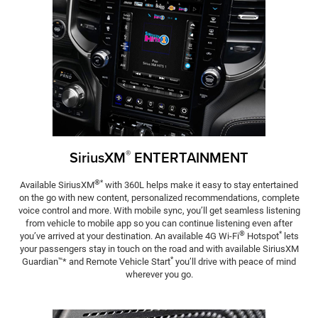
®
SiriusXM
ENTERTAIN­MENT
®*
Available SiriusXM
with 360L helps make it easy to stay entertained
on the go with new content, personalized recommendations, complete
voice control and more. With mobile sync, you’ll get seamless listening
from vehicle to mobile app so you can continue listening even after
®
*
you’ve arrived at your destination. An available 4G Wi-Fi
Hotspot
lets
your passengers stay in touch on the road and with available SiriusXM
*
Guardian
* and Remote Vehicle Start
you’ll drive with peace of mind
™
wherever you go.