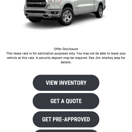
Offer Disclosure
This lease rate is for estimation purposes only. You may not be able to lease your
vehicle at this rate. A security deposit may be required. See Jim shorkey jeep for
details.