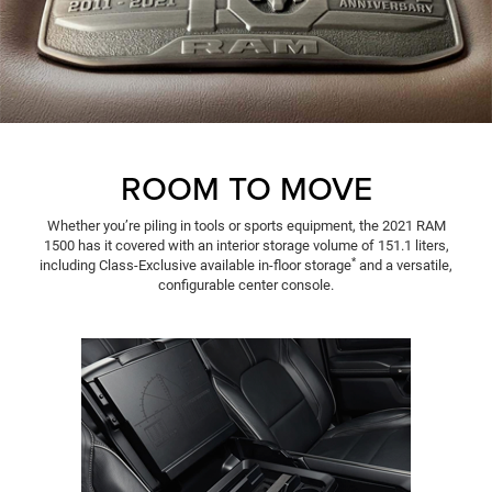
ROOM TO MOVE
Whether you’re piling in tools or sports equipment, the 2021 RAM
1500 has it covered with an interior storage volume of 151.1 liters,
*
including Class-Exclusive available in-floor storage
and a versatile,
configurable center console.