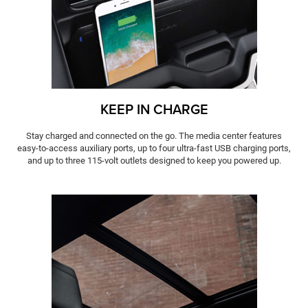
KEEP IN CHARGE
Stay charged and connected on the go. The media center features
easy-to-access auxiliary ports, up to four ultra-fast USB charging ports,
and up to three 115-volt outlets designed to keep you powered up.