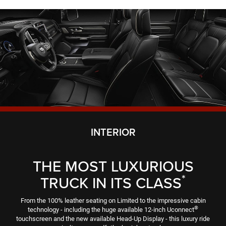
INTERIOR
THE MOST LUXURIOUS
*
TRUCK IN ITS CLASS
From the 100% leather seating on Limited to the impressive cabin
®
technology - including the huge available 12-inch Uconnect
touchscreen and the new available Head-Up Display - this luxury ride