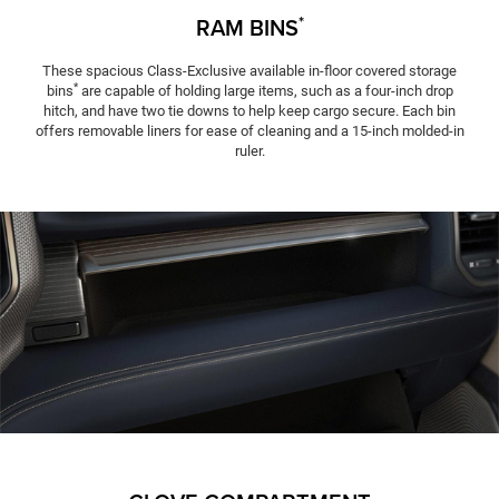
*
RAM BINS
These spacious Class-Exclusive available in-floor covered storage
*
bins
are capable of holding large items, such as a four-inch drop
hitch, and have two tie downs to help keep cargo secure. Each bin
offers removable liners for ease of cleaning and a 15-inch molded-in
ruler.