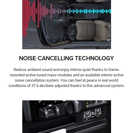
NOISE CANCELLING TECHNOLOGY
Reduce ambient sound and enjoy interior quiet thanks to frame-
mounted active-tuned mass modules and an available interior active
noise cancellation system. You can feel at peace in real world
conditions of 57.6 decibels adjusted thanks to this advanced system.