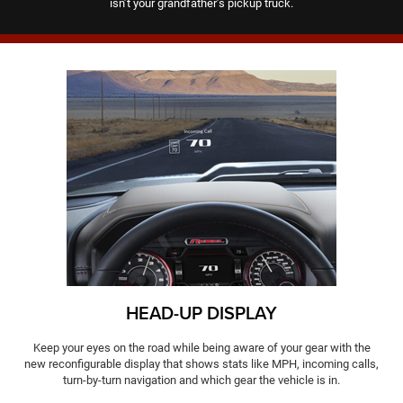
isn’t your grandfather’s pickup truck.
HEAD-UP DISPLAY
Keep your eyes on the road while being aware of your gear with the
new reconfigurable display that shows stats like MPH, incoming calls,
turn-by-turn navigation and which gear the vehicle is in.