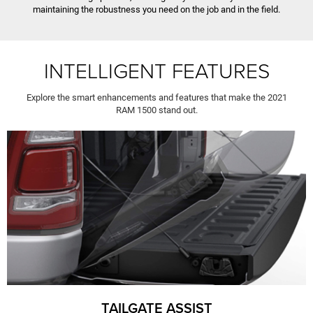
maintaining the robustness you need on the job and in the field.
INTELLIGENT FEATURES
Explore the smart enhancements and features that make the 2021
RAM 1500 stand out.
TAILGATE ASSIST