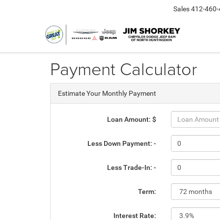
Sales
412-460-
Payment Calculator
Estimate Your Monthly Payment
Loan Amount: $
Less Down Payment: -
Less Trade-In: -
Term:
Interest Rate: