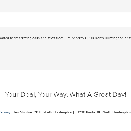
automated telemarketing calls and texts from Jim Shorkey CDJR North Huntingdon at t
Your Deal, Your Way, What A Great Day!
Privacy
| Jim Shorkey CDJR North Huntingdon
|
13230 Route 30 ,
North Huntingdon