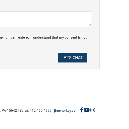
he number I entered. I understand that my consent is not
,
PA
15642
| Sales:
412-460-4999
|
jimshorkey.com