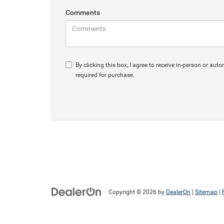
Comments
By clicking this box, I agree to receive in-person or 
required for purchase.
Copyright © 2026
by
DealerOn
|
Sitemap
|