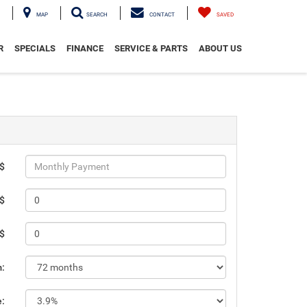
MAP
SEARCH
CONTACT
SAVED
R
SPECIALS
FINANCE
SERVICE & PARTS
ABOUT US
 $
 $
 $
m:
e: