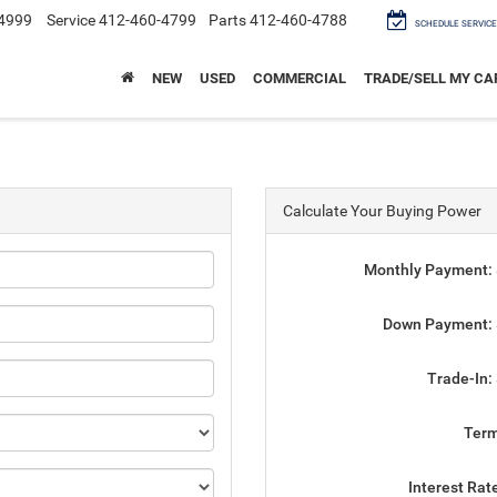
4999
Service
412-460-4799
Parts
412-460-4788
SCHEDULE SERVICE
NEW
USED
COMMERCIAL
TRADE/SELL MY CA
Calculate Your Buying Power
Monthly Payment:
Down Payment:
Trade-In:
Ter
Interest Rat