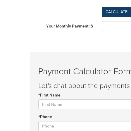
Your Monthly Payment: $
Payment Calculator For
Let's chat about the payments 
*First Name
*Phone