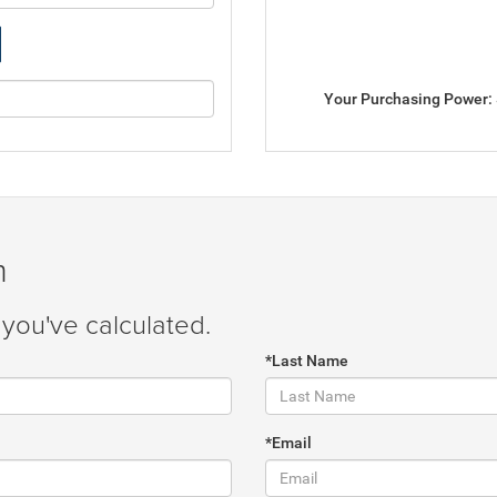
Your Purchasing Power:
m
you've calculated.
*Last Name
*Email