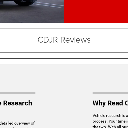
CDJR Reviews
e Research
Why Read C
Vehicle research is 
process. Your time 
 detailed overview of
the two. With all ou