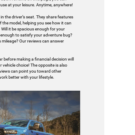
ruse at your leisure. Anytime, anywhere!
in the driver’s seat. They share features
f the model, helping you see how it can
le. Will it be spacious enough for your
e enough to satisfy your adventure bug?
as mileage? Our reviews can answer
r before making a financial decision will
r vehicle choice! The opposite is also
eviews can point you toward other
rk better with your lifestyle.