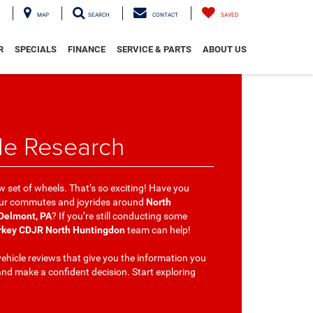
MAP
SEARCH
CONTACT
SAVED
R
SPECIALS
FINANCE
SERVICE & PARTS
ABOUT US
le Research
w set of wheels. That’s so exciting! Have you
your commutes and joyrides around
North
 Delmont, PA
? If you’re still conducting some
rkey CDJR North Huntingdon
team can help!
ehicle reviews that give you the information you
nd make a confident decision. Start exploring