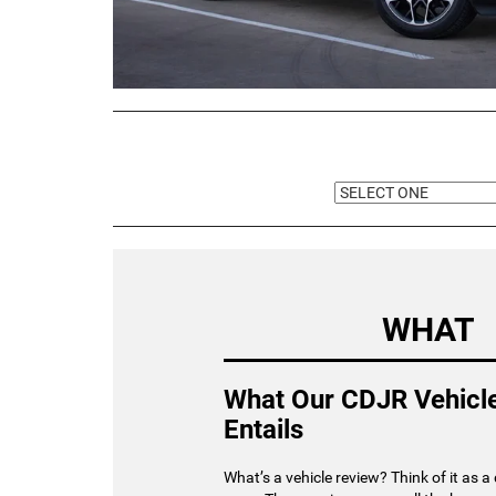
WHAT
What Our CDJR Vehicl
Entails
What’s a vehicle review? Think of it as a