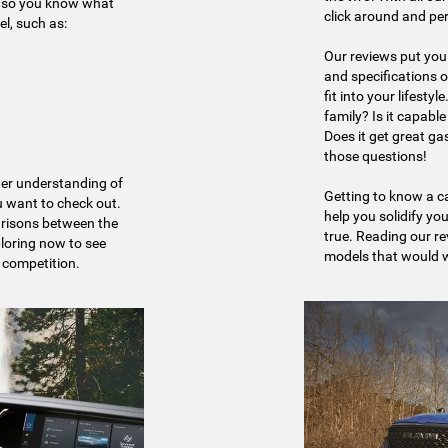
s, so you know what
click around and pe
l, such as:
Our reviews put you 
and specifications o
fit into your lifesty
family? Is it capabl
Does it get great g
those questions!
tter understanding of
Getting to know a ca
 want to check out.
help you solidify you
arisons between the
true. Reading our r
ploring now to see
models that would wo
 competition.