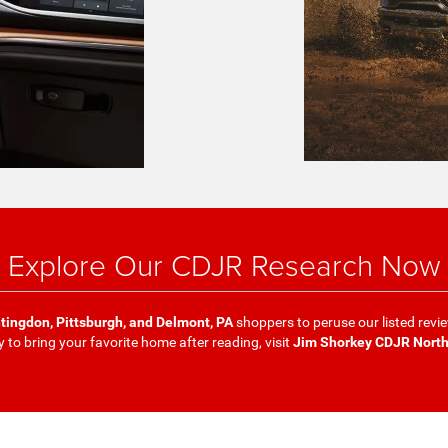
Explore Our CDJR Research Now
tingdon, Pittsburgh, and Delmont, PA
shoppers to peruse our listed revi
y to bring your favorite home after reading, visit
Jim Shorkey CDJR Nort