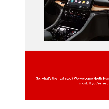
So, what’s the next step? We welcome
North Hun
most. If you’re read