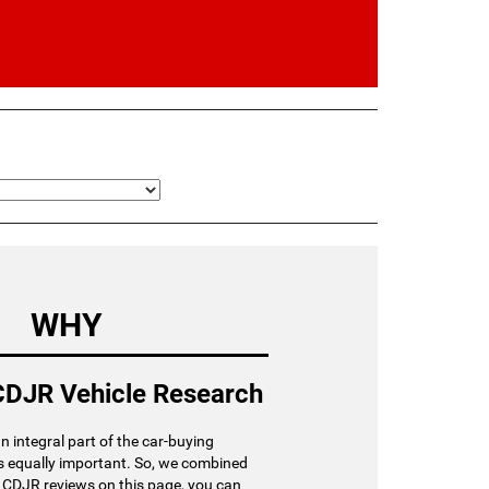
WHY
DJR Vehicle Research
an integral part of the car-buying
is equally important. So, we combined
r CDJR reviews on this page, you can