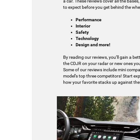
a car. These reviews cover all the base
to expect before you get behind the whee
Performance
Interior
Safety
Technology
Design and more!
By reading our reviews, you’ll gain a be
the CDJR on your radar or new ones you
Some of our reviews include mini comp
model’s top three competitors! Start ex
how your favorite stacks up against the