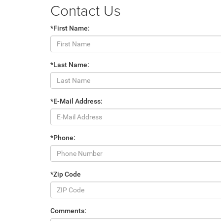
Contact Us
*First Name:
*Last Name:
*E-Mail Address:
*Phone:
*Zip Code
Comments: