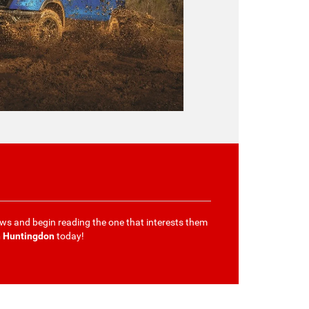
ews and begin reading the one that interests them
h Huntingdon
today!