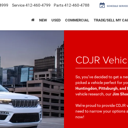
4999
Service
412-460-4799
Parts
412-460-4788
SCHEDULE SERVICE
NEW
USED
COMMERCIAL
TRADE/SELL MY CA
CDJR Vehic
So, you’ve decided to get a ne
picked a vehicle perfect for 
Huntingdon, Pittsburgh, and
vehicle research, our
Jim Sho
We’re proud to provide CDJR v
need to narrow your options a
now!