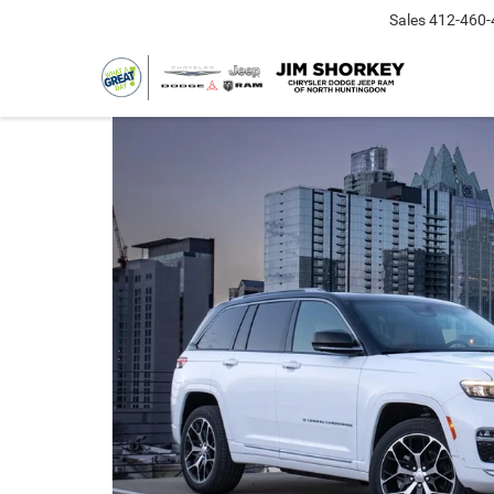
Sales
412-460-