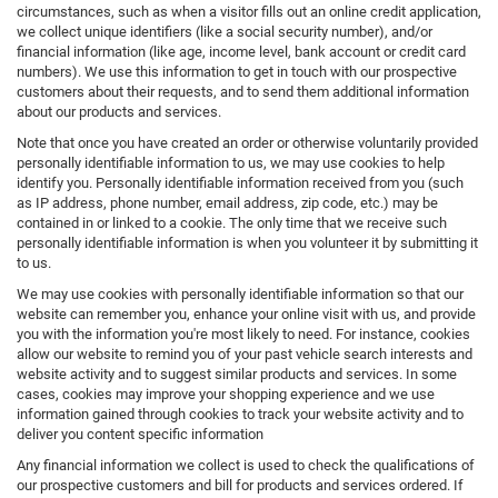
circumstances, such as when a visitor fills out an online credit application,
we collect unique identifiers (like a social security number), and/or
financial information (like age, income level, bank account or credit card
numbers). We use this information to get in touch with our prospective
customers about their requests, and to send them additional information
about our products and services.
Note that once you have created an order or otherwise voluntarily provided
personally identifiable information to us, we may use cookies to help
identify you. Personally identifiable information received from you (such
as IP address, phone number, email address, zip code, etc.) may be
contained in or linked to a cookie. The only time that we receive such
personally identifiable information is when you volunteer it by submitting it
to us.
We may use cookies with personally identifiable information so that our
website can remember you, enhance your online visit with us, and provide
you with the information you're most likely to need. For instance, cookies
allow our website to remind you of your past vehicle search interests and
website activity and to suggest similar products and services. In some
cases, cookies may improve your shopping experience and we use
information gained through cookies to track your website activity and to
deliver you content specific information
Any financial information we collect is used to check the qualifications of
our prospective customers and bill for products and services ordered. If