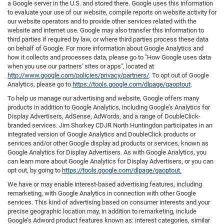
a Google server in the U.S. and stored there. Google uses this information
to evaluate your use of our website, compile reports on website activity for
our website operators and to provide other services related with the
website and internet use. Google may also transfer this information to
third parties if required by law, or where third parties process these data
on behalf of Google. For more information about Google Analytics and
how it collects and processes data, please go to "How Google uses data
when you use our partners' sites or apps", located at
http://www.google.com/policies/privacy/partners/
. To opt out of Google
Analytics, please go to
https://tools.google.com/dlpage/gaoptout
.
To help us manage our advertising and website, Google offers many
products in addition to Google Analytics, including Google’s Analytics for
Display Advertisers, AdSense, AdWords, and a range of DoubleClick-
branded services. Jim Shorkey CDJR North Huntingdon participates in an
integrated version of Google Analytics and DoubleClick products or
services and/or other Google display ad products or services, known as
Google Analytics for Display Advertisers. As with Google Analytics, you
can learn more about Google Analytics for Display Advertisers, or you can
opt out, by going to
https://tools.google.com/dlpage/gaoptout.
We have or may enable interest-based advertising features, including
remarketing, with Google Analytics in connection with other Google
services. This kind of advertising based on consumer interests and your
precise geographic location may, in addition to remarketing, include
Google’s Adword product features known as: interest categories, similar