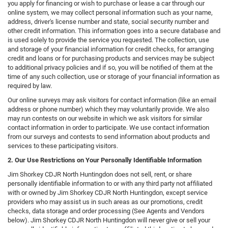
you apply for financing or wish to purchase or lease a car through our
online system, we may collect personal information such as your name,
address, driver's license number and state, social security number and
other credit information. This information goes into a secure database and
is used solely to provide the service you requested. The collection, use
and storage of your financial information for credit checks, for arranging
credit and loans or for purchasing products and services may be subject
to additional privacy policies and if so, you will be notified of them at the
time of any such collection, use or storage of your financial information as
required by law.
Our online surveys may ask visitors for contact information (like an email
address or phone number) which they may voluntarily provide. We also
may run contests on our website in which we ask visitors for similar
contact information in order to participate. We use contact information
from our surveys and contests to send information about products and
services to these participating visitors.
2. Our Use Restrictions on Your Personally Identifiable Information
Jim Shorkey CDJR North Huntingdon does not sell, rent, or share
personally identifiable information to or with any third party not affiliated
with or owned by Jim Shorkey CDJR North Huntingdon, except service
providers who may assist us in such areas as our promotions, credit
checks, data storage and order processing (See Agents and Vendors
below). Jim Shorkey CDJR North Huntingdon will never give or sell your