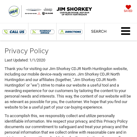
SAVED
SEARCH
Privacy Policy
Last Updated: 1/1/2020
Thank you for visiting our Jim Shorkey CDJR North Huntingdon website,
including our mobile device-ready version. Jim Shorkey CDJR North
Huntingdon and our affiliates (together, "Jim Shorkey CDJR North
Huntingdon" or "we") strive to make our website a useful tool and a
rewarding experience for our customers by tailoring the content to your
personal needs and interests. This way, the content of our website will be
as relevant as possible for you, the customer. We hope that you find our
website to be a useful part of your car-buying experience.
To accomplish this, we responsibly collect and utilize personally
identifiable information. We respect your privacy, and this Privacy Policy
documents our commitment to safeguard and treat your privacy and the
personal information that we collect online with reasonable care and in