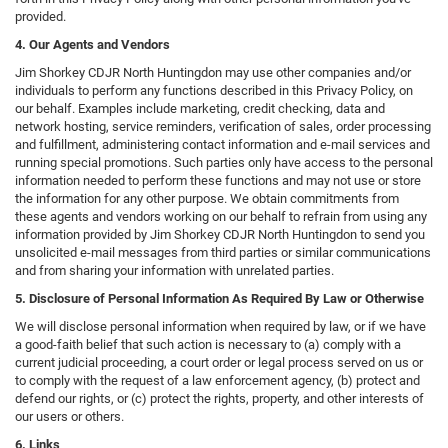
provided.
4. Our Agents and Vendors
Jim Shorkey CDJR North Huntingdon may use other companies and/or
individuals to perform any functions described in this Privacy Policy, on
our behalf. Examples include marketing, credit checking, data and
network hosting, service reminders, verification of sales, order processing
and fulfillment, administering contact information and e-mail services and
running special promotions. Such parties only have access to the personal
information needed to perform these functions and may not use or store
the information for any other purpose. We obtain commitments from
these agents and vendors working on our behalf to refrain from using any
information provided by Jim Shorkey CDJR North Huntingdon to send you
unsolicited e-mail messages from third parties or similar communications
and from sharing your information with unrelated parties.
5. Disclosure of Personal Information As Required By Law or Otherwise
We will disclose personal information when required by law, or if we have
a good-faith belief that such action is necessary to (a) comply with a
current judicial proceeding, a court order or legal process served on us or
to comply with the request of a law enforcement agency, (b) protect and
defend our rights, or (c) protect the rights, property, and other interests of
our users or others.
6. Links