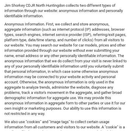
Jim Shorkey CDJR North Huntingdon collects two different types of
information through our website: anonymous information and personally
identifiable information.
Anonymous Information. First, we collect and store anonymous,
aggregate information (such as internet protocol (IP) addresses, browser
types, search engines, internet service provider (ISP), referring/exit pages,
platform type, date/time stamp, and number of clicks) from all visitors to
our website. You may search our website for car models, prices and other
information provided through our website without ever submitting your
name, email address or any other personally identifiable information. The
anonymous information that we do collect from your visit is never linked to
any of your personally identifiable information until you voluntarily submit
that personal information, in which case some otherwise anonymous
information may be connected to your website activity and personal
account. Otherwise, the anonymous information is only used in the
aggregate to analyze trends, administer the website, diagnose any
problems, track a visitor's movement in the aggregate, and gather broad
demographic information for aggregate use. We may provide this
anonymous information in aggregate form to other parties or use it for our
own insight or marketing purposes. Our ability to use this information is
not restricted in any way.
We also use "cookies" and "image tags" to collect certain usage
information from all customers and visitors to our website. A "cookie" is a