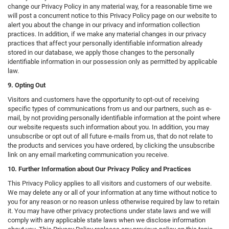
change our Privacy Policy in any material way, for a reasonable time we
will post a concurrent notice to this Privacy Policy page on our website to
alert you about the change in our privacy and information collection
practices. In addition, if we make any material changes in our privacy
practices that affect your personally identifiable information already
stored in our database, we apply those changes to the personally
identifiable information in our possession only as permitted by applicable
law.
9. Opting Out
Visitors and customers have the opportunity to opt-out of receiving
specific types of communications from us and our partners, such as e-
mail, by not providing personally identifiable information at the point where
our website requests such information about you. In addition, you may
unsubscribe or opt out of all future e-mails from us, that do not relate to
the products and services you have ordered, by clicking the unsubscribe
link on any email marketing communication you receive.
10. Further Information about Our Privacy Policy and Practices
This Privacy Policy applies to all visitors and customers of our website.
We may delete any or all of your information at any time without notice to
you for any reason or no reason unless otherwise required by law to retain
it. You may have other privacy protections under state laws and we will
comply with any applicable state laws when we disclose information