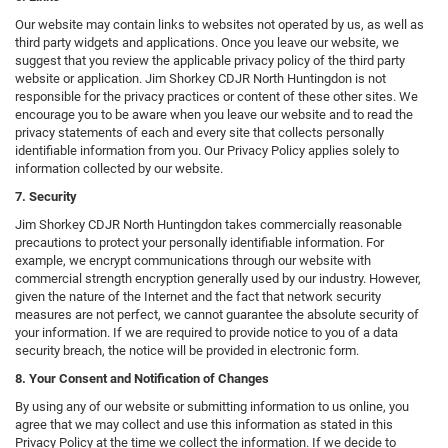
Our website may contain links to websites not operated by us, as well as
third party widgets and applications. Once you leave our website, we
suggest that you review the applicable privacy policy of the third party
website or application. Jim Shorkey CDJR North Huntingdon is not
responsible for the privacy practices or content of these other sites. We
encourage you to be aware when you leave our website and to read the
privacy statements of each and every site that collects personally
identifiable information from you. Our Privacy Policy applies solely to
information collected by our website.
7. Security
Jim Shorkey CDJR North Huntingdon takes commercially reasonable
precautions to protect your personally identifiable information. For
example, we encrypt communications through our website with
commercial strength encryption generally used by our industry. However,
given the nature of the Internet and the fact that network security
measures are not perfect, we cannot guarantee the absolute security of
your information. If we are required to provide notice to you of a data
security breach, the notice will be provided in electronic form.
8. Your Consent and Notification of Changes
By using any of our website or submitting information to us online, you
agree that we may collect and use this information as stated in this
Privacy Policy at the time we collect the information. If we decide to