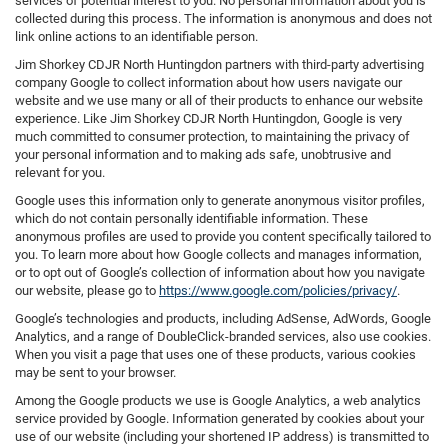
services of potential interest to you. No personal information about you is
collected during this process. The information is anonymous and does not
link online actions to an identifiable person.
Jim Shorkey CDJR North Huntingdon partners with third-party advertising
company Google to collect information about how users navigate our
website and we use many or all of their products to enhance our website
experience. Like Jim Shorkey CDJR North Huntingdon, Google is very
much committed to consumer protection, to maintaining the privacy of
your personal information and to making ads safe, unobtrusive and
relevant for you.
Google uses this information only to generate anonymous visitor profiles,
which do not contain personally identifiable information. These
anonymous profiles are used to provide you content specifically tailored to
you. To learn more about how Google collects and manages information,
or to opt out of Google’s collection of information about how you navigate
our website, please go to
https://www.google.com/policies/privacy/
.
Google’s technologies and products, including AdSense, AdWords, Google
Analytics, and a range of DoubleClick-branded services, also use cookies.
When you visit a page that uses one of these products, various cookies
may be sent to your browser.
Among the Google products we use is Google Analytics, a web analytics
service provided by Google. Information generated by cookies about your
use of our website (including your shortened IP address) is transmitted to