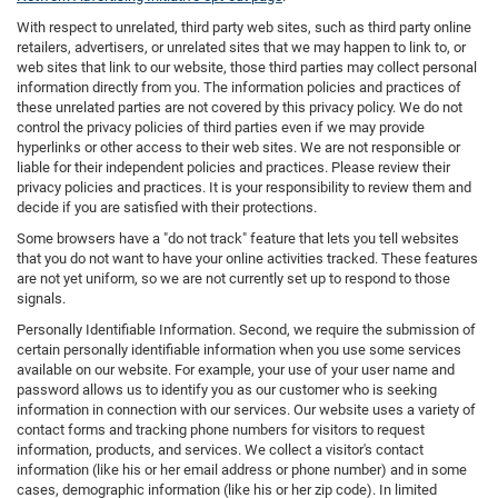
With respect to unrelated, third party web sites, such as third party online
retailers, advertisers, or unrelated sites that we may happen to link to, or
web sites that link to our website, those third parties may collect personal
information directly from you. The information policies and practices of
these unrelated parties are not covered by this privacy policy. We do not
control the privacy policies of third parties even if we may provide
hyperlinks or other access to their web sites. We are not responsible or
liable for their independent policies and practices. Please review their
privacy policies and practices. It is your responsibility to review them and
decide if you are satisfied with their protections.
Some browsers have a "do not track" feature that lets you tell websites
that you do not want to have your online activities tracked. These features
are not yet uniform, so we are not currently set up to respond to those
signals.
Personally Identifiable Information. Second, we require the submission of
certain personally identifiable information when you use some services
available on our website. For example, your use of your user name and
password allows us to identify you as our customer who is seeking
information in connection with our services. Our website uses a variety of
contact forms and tracking phone numbers for visitors to request
information, products, and services. We collect a visitor's contact
information (like his or her email address or phone number) and in some
cases, demographic information (like his or her zip code). In limited