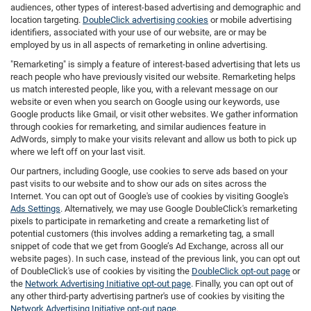
audiences, other types of interest-based advertising and demographic and
location targeting.
DoubleClick advertising cookies
or mobile advertising
identifiers, associated with your use of our website, are or may be
employed by us in all aspects of remarketing in online advertising.
"Remarketing" is simply a feature of interest-based advertising that lets us
reach people who have previously visited our website. Remarketing helps
us match interested people, like you, with a relevant message on our
website or even when you search on Google using our keywords, use
Google products like Gmail, or visit other websites. We gather information
through cookies for remarketing, and similar audiences feature in
AdWords, simply to make your visits relevant and allow us both to pick up
where we left off on your last visit.
Our partners, including Google, use cookies to serve ads based on your
past visits to our website and to show our ads on sites across the
Internet. You can opt out of Google's use of cookies by visiting Google's
Ads Settings
. Alternatively, we may use Google DoubleClick's remarketing
pixels to participate in remarketing and create a remarketing list of
potential customers (this involves adding a remarketing tag, a small
snippet of code that we get from Google’s Ad Exchange, across all our
website pages). In such case, instead of the previous link, you can opt out
of DoubleClick's use of cookies by visiting the
DoubleClick opt-out page
or
the
Network Advertising Initiative opt-out page
. Finally, you can opt out of
any other third-party advertising partner's use of cookies by visiting the
Network Advertising Initiative opt-out page
.