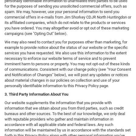
personally identifiable information to unaffiliated third parties to be used
for the purposes of sending you unsolicited commercial offers, such as
spam. We may, however, use your personal information to send you
commercial offers in e-mails from Jim Shorkey CDJR North Huntingdon or
its affiliated companies, which do not relate to the products or services
you have ordered. You may altogether avoid or opt out of these marketing
campaigns (see "Opting Out" below).
We may also need to contact you for purposes other than marketing, for
example to provide notice about the status of our website or the specific
services you have requested. We also use this information to the extent
necessary to enforce our website terms of service and to prevent
imminent harm to persons or property. You may not opt-out of these kinds
of communications. Consistent with our change policy (see "Your Consent
and Notification of Changes" below), we will post any updates or notices
about material changes in our policies on collection and use of your
personally identifiable information to this Privacy Policy page.
3. Third Party Information About You
Our website supplements the information that you provide with
information that we obtain about you from third parties, such as credit
bureaus and other sources. To the best of our knowledge, we only deal
with reputable providers who gather and maintain information in
accordance with all applicable state and federal laws. Any such
information will be maintained by us in accordance with the standards set
forth in this Privacy Policy along with other personal information you've