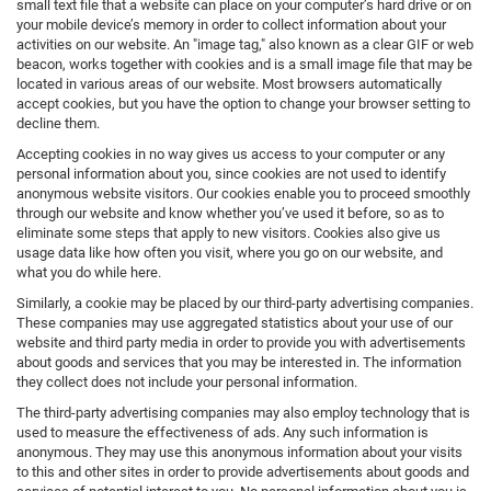
small text file that a website can place on your computer’s hard drive or on
your mobile device’s memory in order to collect information about your
activities on our website. An "image tag," also known as a clear GIF or web
beacon, works together with cookies and is a small image file that may be
located in various areas of our website. Most browsers automatically
accept cookies, but you have the option to change your browser setting to
decline them.
Accepting cookies in no way gives us access to your computer or any
personal information about you, since cookies are not used to identify
anonymous website visitors. Our cookies enable you to proceed smoothly
through our website and know whether you’ve used it before, so as to
eliminate some steps that apply to new visitors. Cookies also give us
usage data like how often you visit, where you go on our website, and
what you do while here.
Similarly, a cookie may be placed by our third-party advertising companies.
These companies may use aggregated statistics about your use of our
website and third party media in order to provide you with advertisements
about goods and services that you may be interested in. The information
they collect does not include your personal information.
The third-party advertising companies may also employ technology that is
used to measure the effectiveness of ads. Any such information is
anonymous. They may use this anonymous information about your visits
to this and other sites in order to provide advertisements about goods and