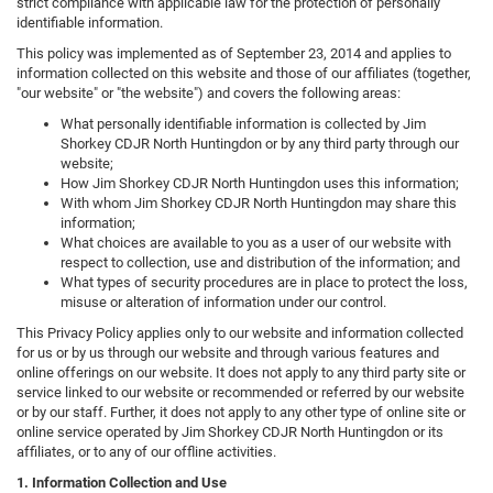
strict compliance with applicable law for the protection of personally
identifiable information.
This policy was implemented as of September 23, 2014 and applies to
information collected on this website and those of our affiliates (together,
"our website" or "the website") and covers the following areas:
What personally identifiable information is collected by Jim
Shorkey CDJR North Huntingdon or by any third party through our
website;
How Jim Shorkey CDJR North Huntingdon uses this information;
With whom Jim Shorkey CDJR North Huntingdon may share this
information;
What choices are available to you as a user of our website with
respect to collection, use and distribution of the information; and
What types of security procedures are in place to protect the loss,
misuse or alteration of information under our control.
This Privacy Policy applies only to our website and information collected
for us or by us through our website and through various features and
online offerings on our website. It does not apply to any third party site or
service linked to our website or recommended or referred by our website
or by our staff. Further, it does not apply to any other type of online site or
online service operated by Jim Shorkey CDJR North Huntingdon or its
affiliates, or to any of our offline activities.
1. Information Collection and Use