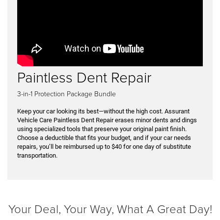
Paintless Dent Repair
3-in-1 Protection Package Bundle
Keep your car looking its best—without the high cost. Assurant
Vehicle Care Paintless Dent Repair erases minor dents and dings
using specialized tools that preserve your original paint finish.
Choose a deductible that fits your budget, and if your car needs
repairs, you’ll be reimbursed up to $40 for one day of substitute
transportation.
Your Deal, Your Way, What A Great Day!