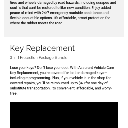
tires and wheels damaged by road hazards, including scrapes and
scuffs that can't be restored to like-new condition. Enjoy added
peace of mind with 24/7 emergency roadside assistance and
flexible deductible options. It's affordable, smart protection for
where the rubber meets the road.
Key Replacement
3-in-1 Protection Package Bundle
Lose your keys? Don’t lose your cool. With Assurant Vehicle Care
Key Replacement, you’re covered for lost or damaged keys—
including reprogramming. Plus, if your vehicle is in the shop for
covered repairs, you’ll be reimbursed up to $40 for one day of
substitute transportation. It's convenient, affordable, and worry-
free.