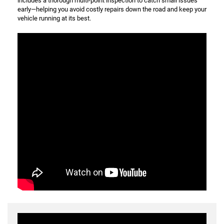
includes a thorough multi-point inspection to catch small issues
early—helping you avoid costly repairs down the road and keep your
vehicle running at its best.