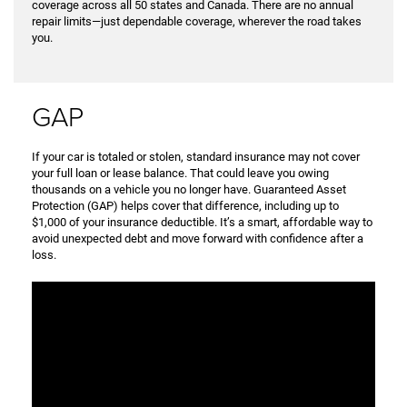
coverage across all 50 states and Canada. There are no annual
repair limits—just dependable coverage, wherever the road takes
you.
GAP
If your car is totaled or stolen, standard insurance may not cover
your full loan or lease balance. That could leave you owing
thousands on a vehicle you no longer have. Guaranteed Asset
Protection (GAP) helps cover that difference, including up to
$1,000 of your insurance deductible. It’s a smart, affordable way to
avoid unexpected debt and move forward with confidence after a
loss.