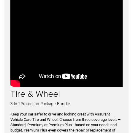
Tire & Wheel
3-in-1 Protection Package Bundle
Keep your car safer to drive and looking great with Assurant
Vehicle Care Tire and Wheel. Choose from three coverage levels—
Standard, Premium, or Premium Plus—based on your needs and
budget. Premium Plus even covers the repair or replacement of