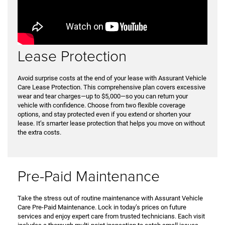
Lease Protection
Avoid surprise costs at the end of your lease with Assurant Vehicle
Care Lease Protection. This comprehensive plan covers excessive
wear and tear charges—up to $5,000—so you can return your
vehicle with confidence. Choose from two flexible coverage
options, and stay protected even if you extend or shorten your
lease. It’s smarter lease protection that helps you move on without
the extra costs.
Pre-Paid Maintenance
Take the stress out of routine maintenance with Assurant Vehicle
Care Pre-Paid Maintenance. Lock in today’s prices on future
services and enjoy expert care from trusted technicians. Each visit