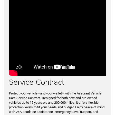
Service Contract
Protect your vehicle—and your wallet—with the Assurant Vehicle
Care Service Contract. Designed for both new and pre-owned
vehicles up to 15 years old and 200,000 miles, it offers flexible
protection levels to fit your needs and budget. Enjoy peace of mind
with 24/7 roadside assistance, emergency travel support, and