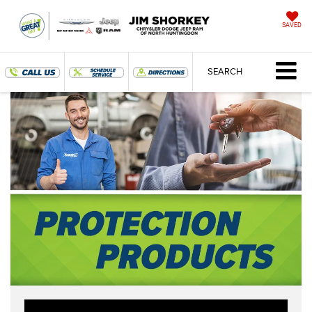
SAVED
SEARCH