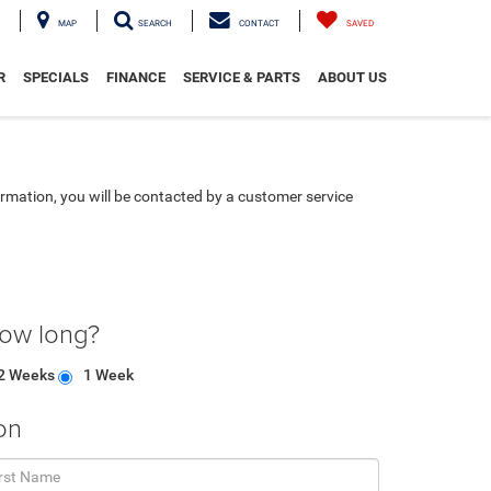
MAP
SEARCH
CONTACT
SAVED
R
SPECIALS
FINANCE
SERVICE & PARTS
ABOUT US
rmation, you will be contacted by a customer service
how long?
2 Weeks
1 Week
on