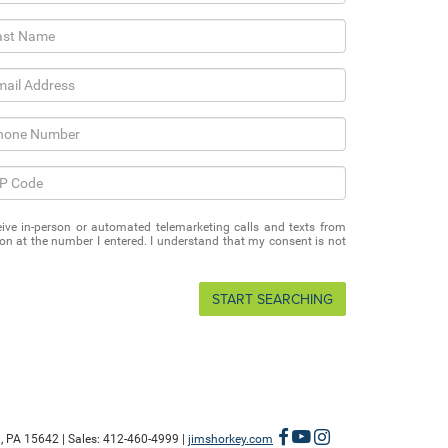
eceive in-person or automated telemarketing calls and texts from
 at the number I entered. I understand that my consent is not
START SEARCHING
,
PA
15642
| Sales:
412-460-4999
|
jimshorkey.com