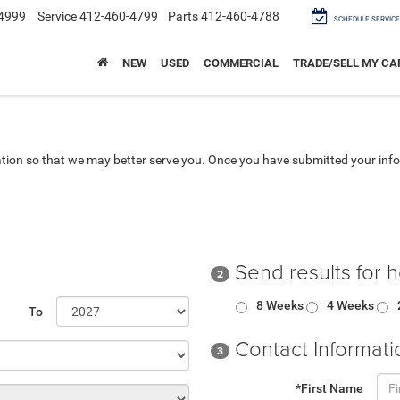
4999
Service
412-460-4799
Parts
412-460-4788
SCHEDULE SERVICE
NEW
USED
COMMERCIAL
TRADE/SELL MY CA
tion so that we may better serve you. Once you have submitted your info
Send results for 
2
8 Weeks
4 Weeks
To
Contact Informati
3
*First Name