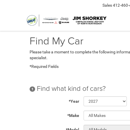
Sales
412-460-
Find My Car
Please take a moment to complete the following informa
specialist.
*Required Fields
Find what kind of cars?
1
*Year
*Make
*Model