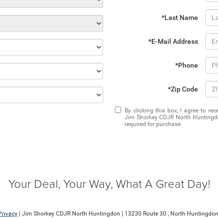
*Last Name
*E-Mail Address
*Phone
*Zip Code
By clicking this box, I agree to r
Jim Shorkey CDJR North Huntingdon
required for purchase.
Your Deal, Your Way, What A Great Day!
Privacy
| Jim Shorkey CDJR North Huntingdon
|
13230 Route 30 ,
North Huntingdon