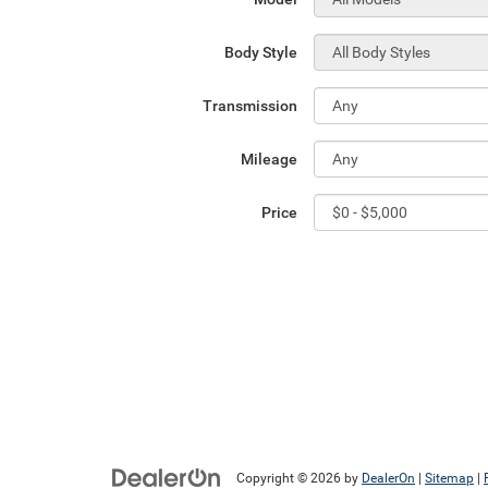
Body Style
Transmission
Mileage
Price
Copyright © 2026
by
DealerOn
|
Sitemap
|