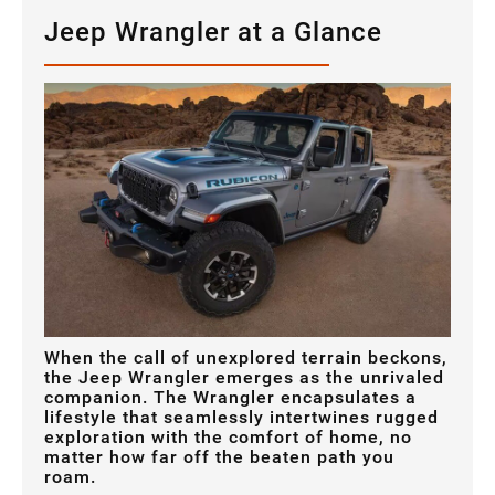
Jeep Wrangler at a Glance
When the call of unexplored terrain beckons,
the Jeep Wrangler emerges as the unrivaled
companion. The Wrangler encapsulates a
lifestyle that seamlessly intertwines rugged
exploration with the comfort of home, no
matter how far off the beaten path you
roam.