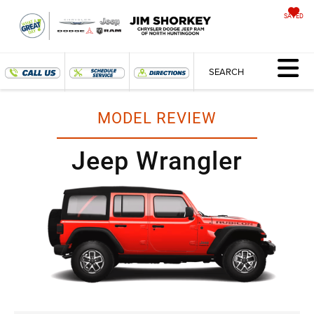
SAVED
SEARCH
MODEL REVIEW
Jeep Wrangler