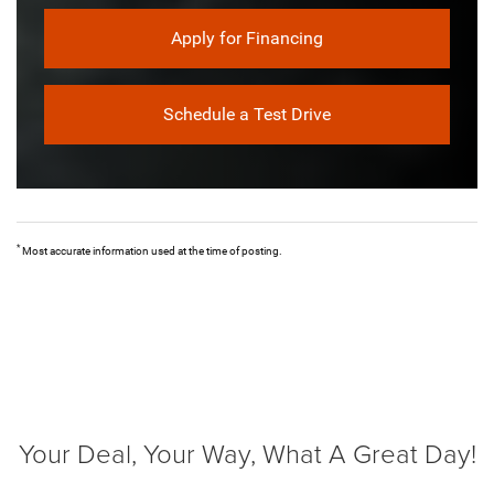
Apply for Financing
Schedule a Test Drive
*
Most accurate information used at the time of posting.
Your Deal, Your Way, What A Great Day!