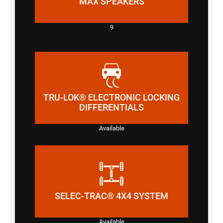
MAX SPEAKERS
9
TRU-LOK® ELECTRONIC LOCKING
DIFFERENTIALS
Available
SELEC-TRAC® 4X4 SYSTEM
Available