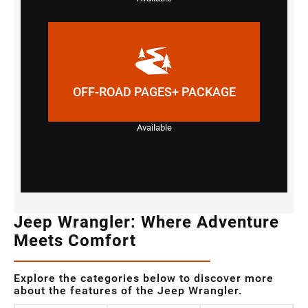
OFF-ROAD PAGES+ PACKAGE
Available
Jeep Wrangler: Where Adventure
Meets Comfort
Explore the categories below to discover more
about the features of the Jeep Wrangler.