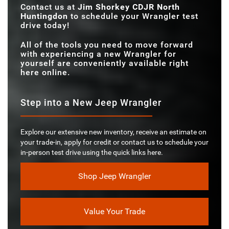
Contact us at
Jim Shorkey CDJR North
Huntingdon
to schedule your Wrangler test
drive today!
All of the tools you need to move forward
with experiencing a new Wrangler for
yourself are conveniently available right
here online.
Step into a New Jeep Wrangler
Explore our extensive new inventory, receive an estimate on
your trade-in, apply for credit or contact us to schedule your
in-person test drive using the quick links here.
Shop Jeep Wrangler
Value Your Trade