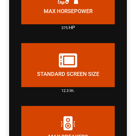
MAX HORSEPOWER
HP
375
STANDARD SCREEN SIZE
in.
12.3