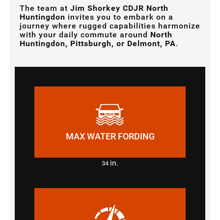
The team at
Jim Shorkey CDJR North
Huntingdon
invites you to embark on a
journey where rugged capabilities harmonize
with your daily commute around
North
Huntingdon, Pittsburgh, or Delmont, PA
.
MAX WATER FORDING
in.
34