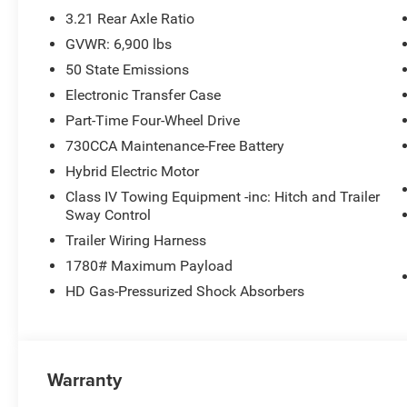
3.21 Rear Axle Ratio
GVWR: 6,900 lbs
50 State Emissions
Electronic Transfer Case
Part-Time Four-Wheel Drive
730CCA Maintenance-Free Battery
Hybrid Electric Motor
Class IV Towing Equipment -inc: Hitch and Trailer
Sway Control
Trailer Wiring Harness
1780# Maximum Payload
HD Gas-Pressurized Shock Absorbers
Warranty