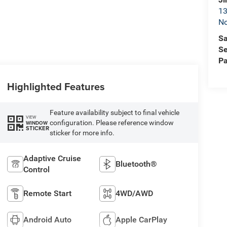
13
No
Sa
Se
Pa
Highlighted Features
Feature availability subject to final vehicle
VIEW
configuration. Please reference window
WINDOW
STICKER
sticker for more info.
Adaptive Cruise
Bluetooth®
Control
Remote Start
4WD/AWD
Android Auto
Apple CarPlay