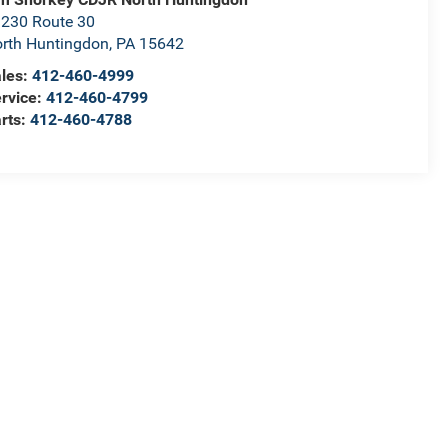
230 Route 30
rth Huntingdon
,
PA
15642
les:
412-460-4999
rvice:
412-460-4799
rts:
412-460-4788