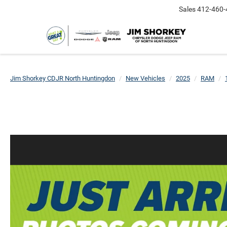
Sales
412-460-
Jim Shorkey CDJR North Huntingdon
New Vehicles
2025
RAM