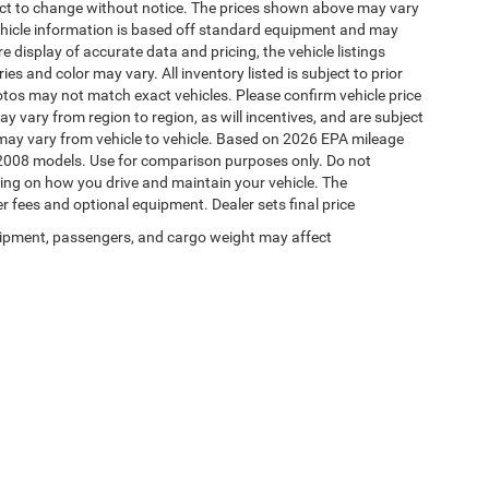
ject to change without notice. The prices shown above may vary
 Vehicle information is based off standard equipment and may
e display of accurate data and pricing, the vehicle listings
es and color may vary. All inventory listed is subject to prior
otos may not match exact vehicles. Please confirm vehicle price
y vary from region to region, as will incentives, and are subject
may vary from vehicle to vehicle. Based on 2026 EPA mileage
2008 models. Use for comparison purposes only. Do not
ing on how you drive and maintain your vehicle. The
er fees and optional equipment. Dealer sets final price
ipment, passengers, and cargo weight may affect
Your Deal, Your Way, What A Great Day!