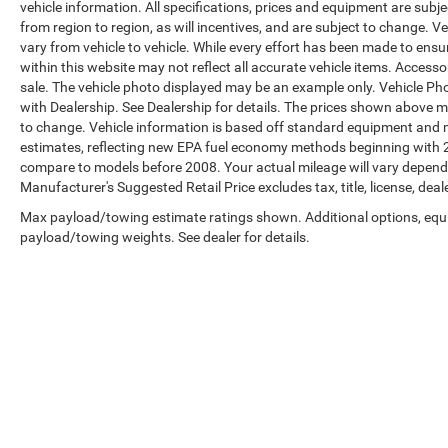
vehicle information. All specifications, prices and equipment are sub
from region to region, as will incentives, and are subject to change.
vary from vehicle to vehicle. While every effort has been made to ensur
within this website may not reflect all accurate vehicle items. Accessori
sale. The vehicle photo displayed may be an example only. Vehicle Ph
with Dealership. See Dealership for details. The prices shown above ma
to change. Vehicle information is based off standard equipment and 
estimates, reflecting new EPA fuel economy methods beginning with 
compare to models before 2008. Your actual mileage will vary depend
Manufacturer's Suggested Retail Price excludes tax, title, license, deal
Max payload/towing estimate ratings shown. Additional options, equ
payload/towing weights. See dealer for details.