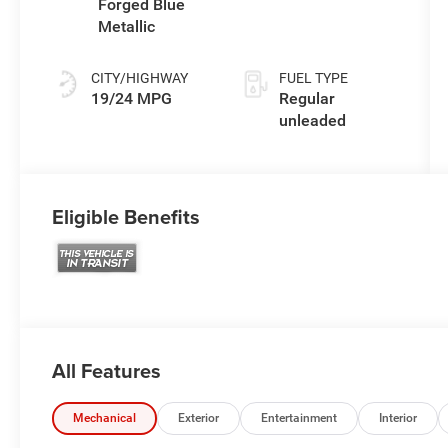
engine with
Forged Blue
305HP
Metallic
CITY/HIGHWAY
FUEL TYPE
19/24 MPG
Regular
unleaded
Eligible Benefits
All Features
Mechanical
Exterior
Entertainment
Interior