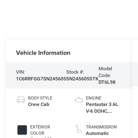
Vehicle Information
Model
VIN:
Stock #:
Code:
1C6RRFGG7SN245605
SN245605STK
DT6L98
BODY STYLE
ENGINE
Crew Cab
Pentastar 3.6L
V-6 DOHC,
variable valve
control, regular
EXTERIOR
TRANSMISSION
unleaded,
Automatic
COLOR