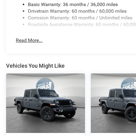
Basic Warranty: 36 months / 36,000 miles
Drivetrain Warranty: 60 months / 60,000 miles
Corrosion Warranty: 60 months / Unlimited miles
Roadside Assistance Warranty: 60 months / 60,00
Read More...
Vehicles You Might Like