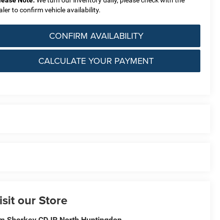
lease Note:
We turn our inventory daily, please check with the
aler to confirm vehicle availability.
CONFIRM AVAILABILITY
CALCULATE YOUR PAYMENT
isit our Store
m Shorkey CDJR North Huntingdon