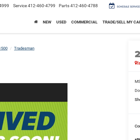
4999
Service
412-460-4799
Parts
412-460-4788
SCHEDULE SERVICE
NEW
USED
COMMERCIAL
TRADE/SELL MY CA
1500
Tradesman
I
M
Do
Sh
Co