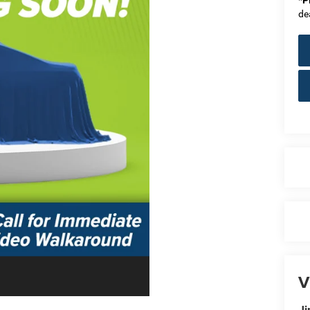
*
P
de
V
Ji