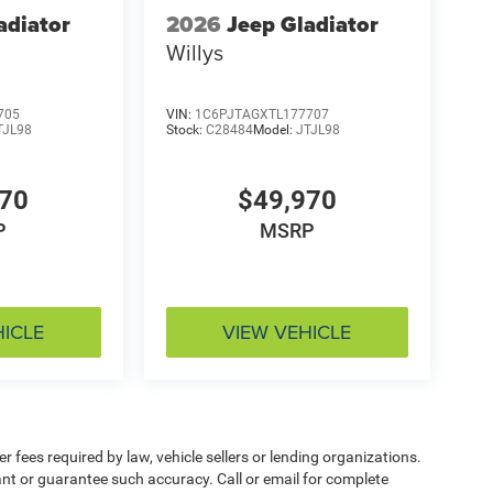
adiator
2026
Jeep Gladiator
Willys
705
VIN:
1C6PJTAGXTL177707
TJL98
Stock:
C28484
Model:
JTJL98
970
$49,970
P
MSRP
HICLE
VIEW VEHICLE
 fees required by law, vehicle sellers or lending organizations.
rant or guarantee such accuracy. Call or email for complete