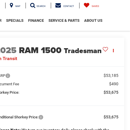
MAP
SEARCH
CONTACT
SAVED
R
SPECIALS
FINANCE
SERVICE & PARTS
ABOUT US
2025
RAM 1500
Tradesman
n Transit
$53,185
SRP
$490
cument Fee
$53,675
orkey Price:
$53,675
nditional Shorkey Price: