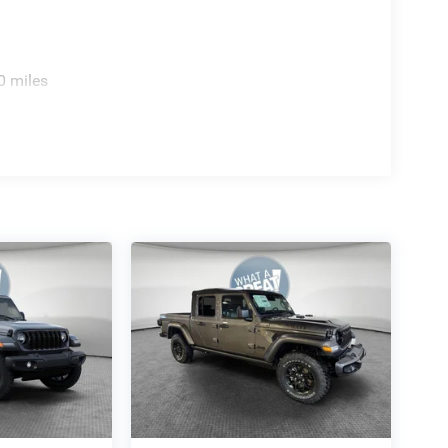
0 miles