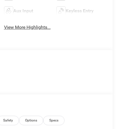
Aux Input
Keyless Entry
View More Highlights...
Safety
Options
Specs