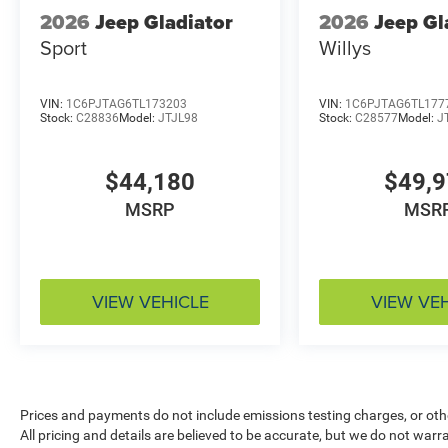
2026
Jeep Gladiator
2026
Jeep Gl
Sport
Willys
VIN:
1C6PJTAG6TL173203
VIN:
1C6PJTAG6TL177
Stock:
C28836
Model:
JTJL98
Stock:
C28577
Model:
J
$44,180
$49,
MSRP
MSR
VIEW VEHICLE
VIEW VE
Prices and payments do not include emissions testing charges, or other
All pricing and details are believed to be accurate, but we do not war