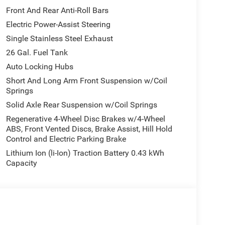
Front And Rear Anti-Roll Bars
Electric Power-Assist Steering
Single Stainless Steel Exhaust
26 Gal. Fuel Tank
Auto Locking Hubs
Short And Long Arm Front Suspension w/Coil
Springs
Solid Axle Rear Suspension w/Coil Springs
Regenerative 4-Wheel Disc Brakes w/4-Wheel
ABS, Front Vented Discs, Brake Assist, Hill Hold
Control and Electric Parking Brake
Lithium Ion (li-Ion) Traction Battery 0.43 kWh
Capacity