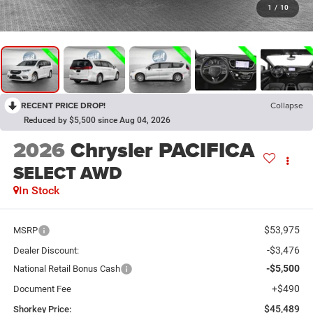
1
/
10
RECENT PRICE DROP!
Collapse
Reduced by $5,500 since Aug 04, 2026
2026
Chrysler PACIFICA
SELECT AWD
In Stock
$53,975
MSRP
-$3,476
Dealer Discount:
-$5,500
National Retail Bonus Cash
+$490
Document Fee
$45,489
Shorkey Price: