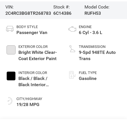
VIN:
Stock #:
Model Code:
2C4RC3BG8TR268783
6C14386
RUFH53
BODY STYLE
ENGINE
Passenger Van
6 Cyl - 3.6 L
EXTERIOR COLOR
TRANSMISSION
Bright White Clear-
9-Spd 948TE Auto
Coat Exterior Paint
Trans
INTERIOR COLOR
FUEL TYPE
Black / Black /
Gasoline
Black Interior
Colors
CITY/HIGHWAY
19/28 MPG