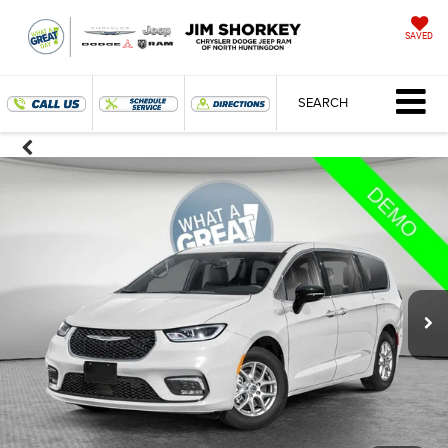
SAVED
SEARCH