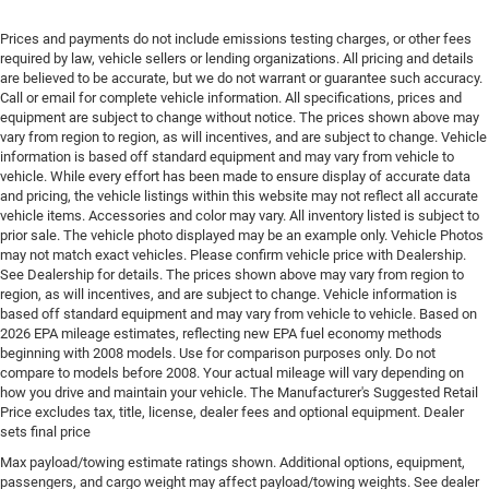
Engine cooler Engine oil cooler
Prices and payments do not include emissions testing charges, or other fees
Engine Location Front mounted engine
required by law, vehicle sellers or lending organizations. All pricing and details
are believed to be accurate, but we do not warrant or guarantee such accuracy.
Engine Mounting direction Transverse mounted
Call or email for complete vehicle information. All specifications, prices and
engine
equipment are subject to change without notice. The prices shown above may
Engine Pentastar 3.6L V-6 DOHC, VVT variable valve
vary from region to region, as will incentives, and are subject to change. Vehicle
control, regular unleaded, engine with cylinder
information is based off standard equipment and may vary from vehicle to
vehicle. While every effort has been made to ensure display of accurate data
deactivation and 287HP
and pricing, the vehicle listings within this website may not reflect all accurate
Engine Short Pentastar 3.6L V-6 DOHC
vehicle items. Accessories and color may vary. All inventory listed is subject to
prior sale. The vehicle photo displayed may be an example only. Vehicle Photos
Engine temperature warning
may not match exact vehicles. Please confirm vehicle price with Dealership.
Engine/electric motor temperature gauge
See Dealership for details. The prices shown above may vary from region to
region, as will incentives, and are subject to change. Vehicle information is
External memory Uconnect 5 external memory
based off standard equipment and may vary from vehicle to vehicle. Based on
control
2026 EPA mileage estimates, reflecting new EPA fuel economy methods
First-row sunroof First and second-row sliding and
beginning with 2008 models. Use for comparison purposes only. Do not
compare to models before 2008. Your actual mileage will vary depending on
tilting glass sunroof with express open/close
how you drive and maintain your vehicle. The Manufacturer's Suggested Retail
activation sunshade
Price excludes tax, title, license, dealer fees and optional equipment. Dealer
First-row windows Power first-row windows
sets final price
Floor console Partial floor console
Max payload/towing estimate ratings shown. Additional options, equipment,
passengers, and cargo weight may affect payload/towing weights. See dealer
Floor console storage Covered floor console storage