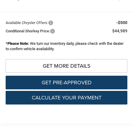
-$500
Available Chrysler Offers:
$44,989
Conditional Shorkey Price:
*
Please Note:
We turn our inventory daily, please check with the dealer
to confirm vehicle availability.
GET MORE DETAILS
GET PRE-APPROVED
CALCULATE YOUR PAYMENT