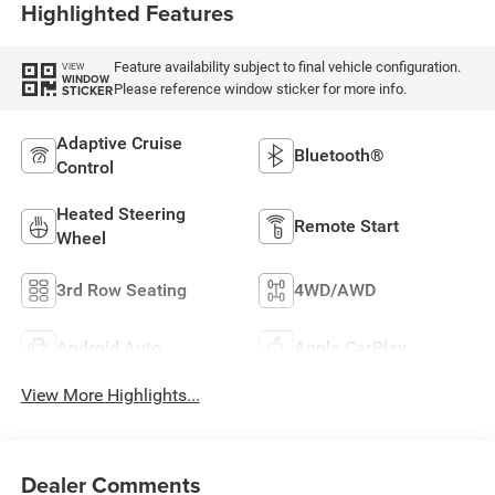
Highlighted Features
Feature availability subject to final vehicle configuration.
VIEW
WINDOW
Please reference window sticker for more info.
STICKER
Adaptive Cruise
Bluetooth®
Control
Heated Steering
Remote Start
Wheel
3rd Row Seating
4WD/AWD
Android Auto
Apple CarPlay
View More Highlights...
Dealer Comments