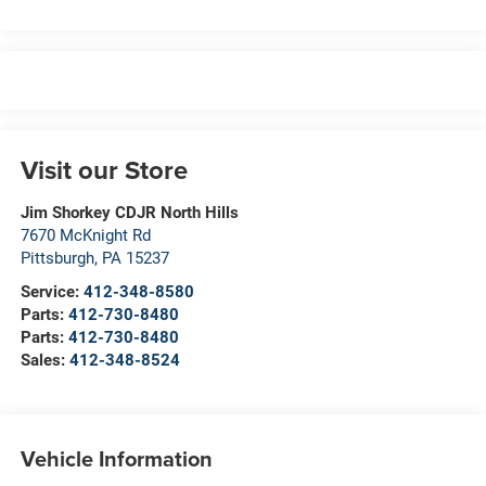
Visit our Store
Jim Shorkey CDJR North Hills
7670 McKnight Rd
Pittsburgh
,
PA
15237
Service:
412-348-8580
Parts:
412-730-8480
Parts:
412-730-8480
Sales:
412-348-8524
Vehicle Information