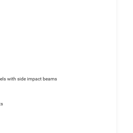
els with side impact beams
ts