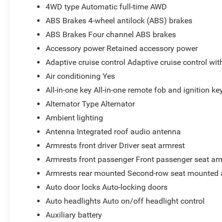
4WD type Automatic full-time AWD
ABS Brakes 4-wheel antilock (ABS) brakes
ABS Brakes Four channel ABS brakes
Accessory power Retained accessory power
Adaptive cruise control Adaptive cruise control wi
Air conditioning Yes
All-in-one key All-in-one remote fob and ignition ke
Alternator Type Alternator
Ambient lighting
Antenna Integrated roof audio antenna
Armrests front driver Driver seat armrest
Armrests front passenger Front passenger seat ar
Armrests rear mounted Second-row seat mounted 
Auto door locks Auto-locking doors
Auto headlights Auto on/off headlight control
Auxiliary battery