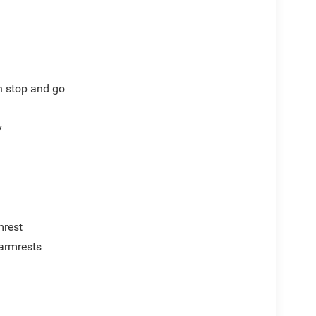
th stop and go
y
mrest
armrests