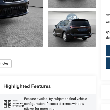
Av
Co
*
P
de
Photos
Highlighted Features
Feature availability subject to final vehicle
VIEW
configuration. Please reference window
WINDOW
STICKER
sticker for more info.