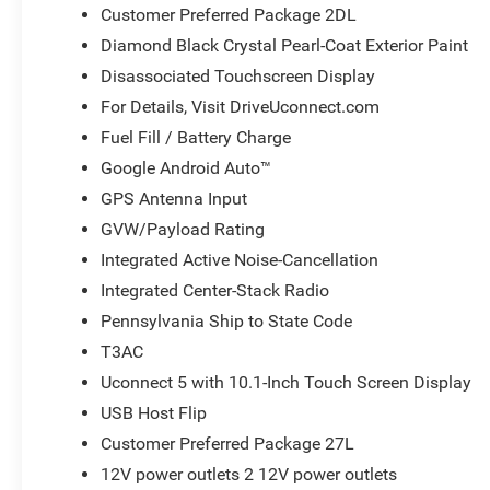
Customer Preferred Package 2DL
Diamond Black Crystal Pearl-Coat Exterior Paint
Disassociated Touchscreen Display
For Details, Visit DriveUconnect.com
Fuel Fill / Battery Charge
Google Android Auto™
GPS Antenna Input
GVW/Payload Rating
Integrated Active Noise-Cancellation
Integrated Center-Stack Radio
Pennsylvania Ship to State Code
T3AC
Uconnect 5 with 10.1-Inch Touch Screen Display
USB Host Flip
Customer Preferred Package 27L
12V power outlets 2 12V power outlets