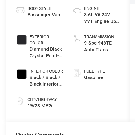
BODY STYLE
ENGINE
Passenger Van
3.6L V6 24V
VVT Engine Upg
I w/ESS
EXTERIOR
TRANSMISSION
9-Spd 948TE
COLOR
Diamond Black
Auto Trans
Crystal Pearl-
Coat Exterior
Paint
INTERIOR COLOR
FUEL TYPE
Black / Black /
Gasoline
Black Interior
Colors
CITY/HIGHWAY
19/28 MPG
Dealer Comments