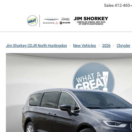
Sales
412-460-
Jim Shorkey CDJR North Huntingdon
New Vehicles
2026
Chrysler