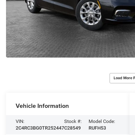
Load More 
Vehicle Information
VIN:
Stock #:
Model Code:
2C4RC3BG0TR252447
C28549
RUFH53