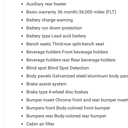
Auxiliary rear heater
Basic warranty 36 month/36,000 miles (FLT)
Battery charge warning
Battery run down protection
Battery type Lead acid battery
Bench seats Third-row split-bench seat
Beverage holders Front beverage holders
Beverage holders rear Rear beverage holders
Blind spot Blind Spot Detection
Body panels Galvanized steel/aluminum body pan
Brake assist system
Brake type 4-wheel disc brakes
Bumper insert Chrome front and rear bumper inser
Bumpers front Body-colored front bumper
Bumpers rear Body-colored rear bumper
Cabin air filter