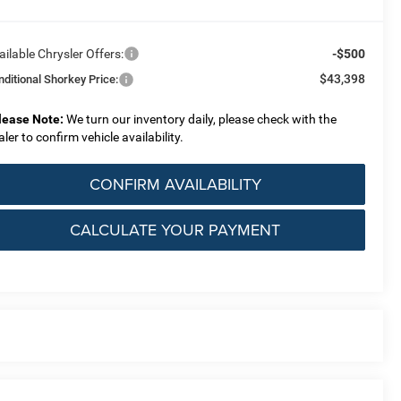
ailable Chrysler Offers:
-$500
$43,398
nditional Shorkey Price:
lease Note:
We turn our inventory daily, please check with the
aler to confirm vehicle availability.
CONFIRM AVAILABILITY
CALCULATE YOUR PAYMENT