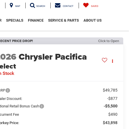
MAP
SEARCH
CONTACT
SAVED
R
SPECIALS
FINANCE
SERVICE & PARTS
ABOUT US
ECENT PRICE DROP!
Click to Open
2026
Chrysler Pacifica
elect
n Stock
$49,785
SRP
-$877
aler Discount:
-$5,500
tional Retail Bonus Cash
$490
cument Fee
$43,898
orkey Price: