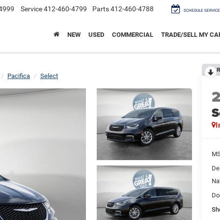
4999
Service
412-460-4799
Parts
412-460-4788
SCHEDULE SERVICE
NEW
USED
COMMERCIAL
TRADE/SELL MY CA
R
Pacifica
Select
S
I
M
De
Na
Do
Sh