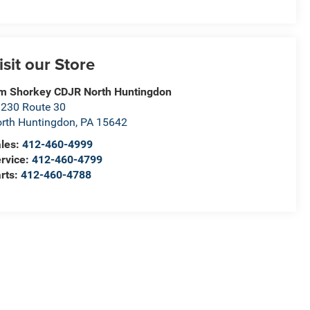
isit our Store
m Shorkey CDJR North Huntingdon
230 Route 30
rth Huntingdon
,
PA
15642
les:
412-460-4999
rvice:
412-460-4799
rts:
412-460-4788