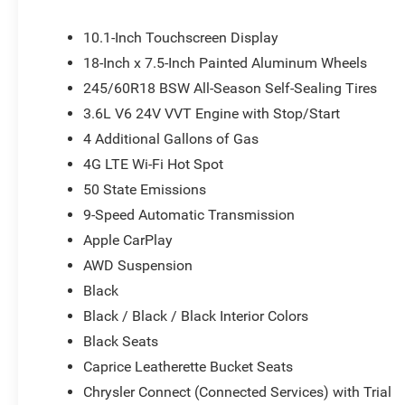
Speed control, Split folding rear seat, Spoiler, Steering
Telescoping steering wheel, Tilt steering wheel, Traction 
10.1-Inch Touchscreen Display
mirrors, USB Host Flip, Variably intermittent wipers, and V
18-Inch x 7.5-Inch Painted Aluminum Wheels
or document fees. Customers must qualify for all applic
245/60R18 BSW All-Season Self-Sealing Tires
National Retail Bonus Cash . Exp. 08/31/2026
3.6L V6 24V VVT Engine with Stop/Start
4 Additional Gallons of Gas
4G LTE Wi-Fi Hot Spot
50 State Emissions
9-Speed Automatic Transmission
Apple CarPlay
AWD Suspension
Black
Black / Black / Black Interior Colors
Black Seats
Caprice Leatherette Bucket Seats
Chrysler Connect (Connected Services) with Trial