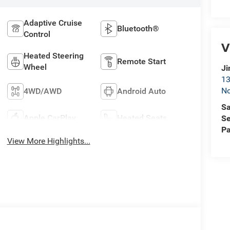
Adaptive Cruise
Bluetooth®
Control
V
Heated Steering
Remote Start
Wheel
Ji
13
No
4WD/AWD
Android Auto
Sa
Apple CarPlay
Heated Seats
Se
Pa
View More Highlights...