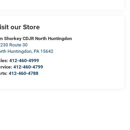
isit our Store
m Shorkey CDJR North Huntingdon
230 Route 30
rth Huntingdon
,
PA
15642
les:
412-460-4999
rvice:
412-460-4799
rts:
412-460-4788