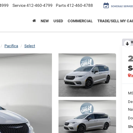
4999
Service
412-460-4799
Parts
412-460-4788
SCHEDULE SERVICE
NEW
USED
COMMERCIAL
TRADE/SELL MY CA
R
Pacifica
Select
S
I
M
De
Na
Do
Sh