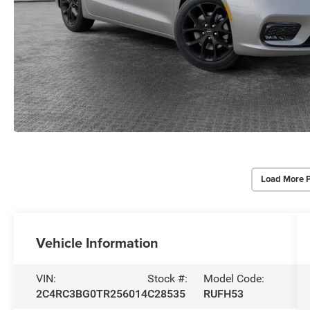
Load More 
Vehicle Information
VIN:
Stock #:
Model Code:
2C4RC3BG0TR256014
C28535
RUFH53