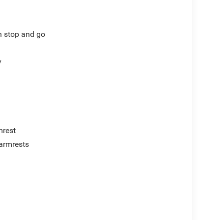
th stop and go
y
mrest
armrests