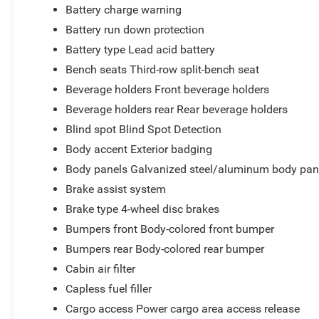
Battery charge warning
Battery run down protection
Battery type Lead acid battery
Bench seats Third-row split-bench seat
Beverage holders Front beverage holders
Beverage holders rear Rear beverage holders
Blind spot Blind Spot Detection
Body accent Exterior badging
Body panels Galvanized steel/aluminum body pan
Brake assist system
Brake type 4-wheel disc brakes
Bumpers front Body-colored front bumper
Bumpers rear Body-colored rear bumper
Cabin air filter
Capless fuel filler
Cargo access Power cargo area access release