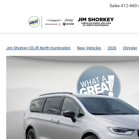
Sales
412-460-
Jim Shorkey CDJR North Huntingdon
New Vehicles
2026
Chrysler