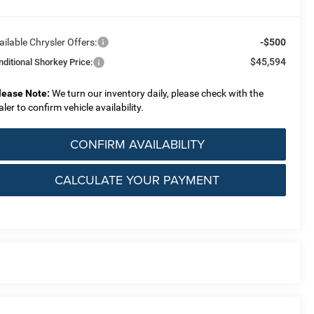
ailable Chrysler Offers:
-$500
$45,594
nditional Shorkey Price:
lease Note:
We turn our inventory daily, please check with the
aler to confirm vehicle availability.
CONFIRM AVAILABILITY
CALCULATE YOUR PAYMENT