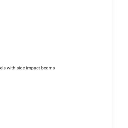
els with side impact beams