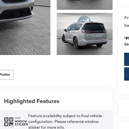
Av
Co
*
P
de
Photos
Highlighted Features
Feature availability subject to final vehicle
VIEW
configuration. Please reference window
WINDOW
STICKER
sticker for more info.