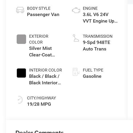
BODY STYLE
ENGINE
Passenger Van
3.6L V6 24V
VVT Engine Upg
I w/ESS
EXTERIOR
TRANSMISSION
9-Spd 948TE
COLOR
Silver Mist
Auto Trans
Clear-Coat
Exterior Paint
INTERIOR COLOR
FUEL TYPE
Black / Black /
Gasoline
Black Interior
Colors
CITY/HIGHWAY
19/28 MPG
Dealer Comments