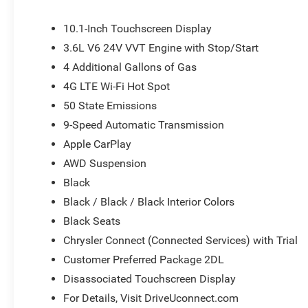
mirror, Power door mirrors, Power driver seat, Power Lif
system, Radio: Uconnect 5 with 10.1 Display, Rain sensing
10.1-Inch Touchscreen Display
Rear window defroster, Rear window wiper, Reclining 3rd
3.6L V6 24V VVT Engine with Stop/Start
Speed control, Split folding rear seat, Spoiler, Steering
4 Additional Gallons of Gas
Telescoping steering wheel, Tilt steering wheel, Traction 
mirrors, USB Host Flip, Variably intermittent wipers, and V
4G LTE Wi-Fi Hot Spot
or document fees. Customers must qualify for all applic
50 State Emissions
National Retail Bonus Cash . Exp. 08/31/2026
9-Speed Automatic Transmission
Apple CarPlay
AWD Suspension
Black
Black / Black / Black Interior Colors
Black Seats
Chrysler Connect (Connected Services) with Trial
Customer Preferred Package 2DL
Disassociated Touchscreen Display
For Details, Visit DriveUconnect.com