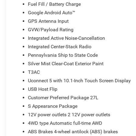
Fuel Fill / Battery Charge
Google Android Auto™
GPS Antenna Input
GVW/Payload Rating
Integrated Active Noise-Cancellation
Integrated Center-Stack Radio
Pennsylvania Ship to State Code
Silver Mist Clear-Coat Exterior Paint
T3AC
Uconnect 5 with 10.1-Inch Touch Screen Display
USB Host Flip
Customer Preferred Package 27L
S Appearance Package
12V power outlets 2 12V power outlets
4WD type Automatic full-time AWD
ABS Brakes 4-wheel antilock (ABS) brakes