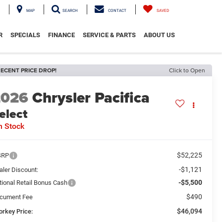
MAP
SEARCH
CONTACT
SAVED
R
SPECIALS
FINANCE
SERVICE & PARTS
ABOUT US
ECENT PRICE DROP!
Click to Open
2026
Chrysler Pacifica
elect
n Stock
$52,225
SRP
-$1,121
aler Discount:
-$5,500
tional Retail Bonus Cash
$490
cument Fee
$46,094
orkey Price: