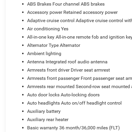
ABS Brakes Four channel ABS brakes
Accessory power Retained accessory power
Adaptive cruise control Adaptive cruise control wi
Air conditioning Yes
All-in-one key All-in-one remote fob and ignition ke
Alternator Type Alternator
Ambient lighting
Antenna Integrated roof audio antenna
Armrests front driver Driver seat armrest
Armrests front passenger Front passenger seat ar
Armrests rear mounted Second-row seat mounted 
Auto door locks Auto-locking doors
Auto headlights Auto on/off headlight control
Auxiliary battery
Auxiliary rear heater
Basic warranty 36 month/36,000 miles (FLT)