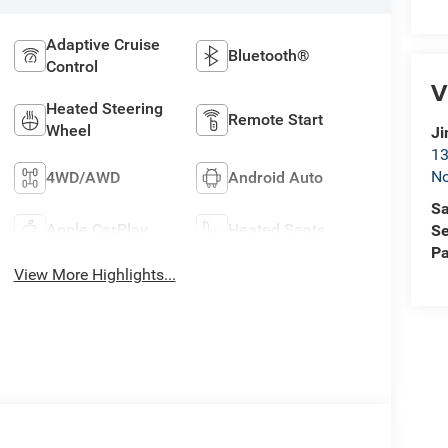
Adaptive Cruise
Bluetooth®
Control
V
Heated Steering
Remote Start
Wheel
Ji
13
No
4WD/AWD
Android Auto
Sa
Apple CarPlay
Heated Seats
Se
Pa
View More Highlights...