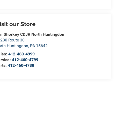
isit our Store
m Shorkey CDJR North Huntingdon
230 Route 30
rth Huntingdon
,
PA
15642
les:
412-460-4999
rvice:
412-460-4799
rts:
412-460-4788