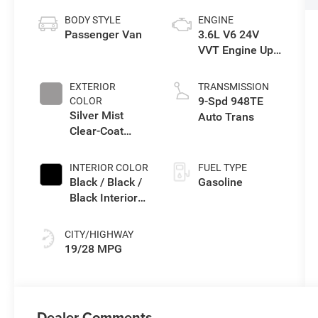
BODY STYLE
ENGINE
Passenger Van
3.6L V6 24V
VVT Engine Upg
I w/ESS
EXTERIOR
TRANSMISSION
9-Spd 948TE
COLOR
Silver Mist
Auto Trans
Clear-Coat
Exterior Paint
INTERIOR COLOR
FUEL TYPE
Black / Black /
Gasoline
Black Interior
Colors
CITY/HIGHWAY
19/28 MPG
Dealer Comments