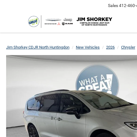
Sales
412-460-
Jim Shorkey CDJR North Huntingdon
New Vehicles
2026
Chrysler