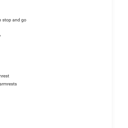
th stop and go
y
mrest
armrests