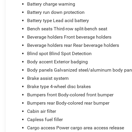
Battery charge warning
Battery run down protection
Battery type Lead acid battery
Bench seats Third-row split-bench seat
Beverage holders Front beverage holders
Beverage holders rear Rear beverage holders
Blind spot Blind Spot Detection
Body accent Exterior badging
Body panels Galvanized steel/aluminum body pan
Brake assist system
Brake type 4-wheel disc brakes
Bumpers front Body-colored front bumper
Bumpers rear Body-colored rear bumper
Cabin air filter
Capless fuel filler
Cargo access Power cargo area access release