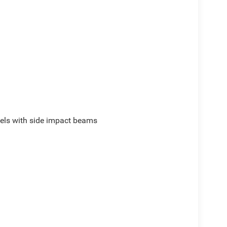
els with side impact beams