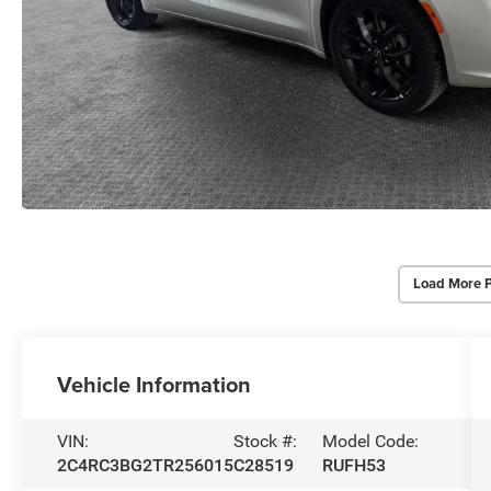
Load More 
Vehicle Information
VIN:
Stock #:
Model Code:
2C4RC3BG2TR256015
C28519
RUFH53