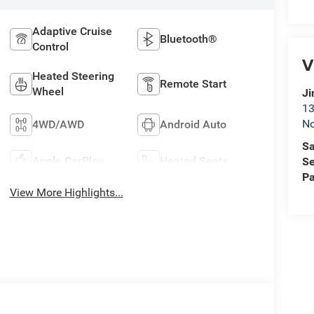
Adaptive Cruise
Bluetooth®
Control
V
Heated Steering
Remote Start
Wheel
Ji
13
No
4WD/AWD
Android Auto
Sa
Apple CarPlay
Heated Seats
Se
Pa
View More Highlights...