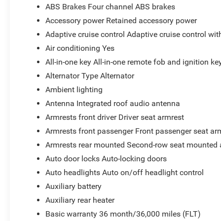
ABS Brakes Four channel ABS brakes
Accessory power Retained accessory power
Adaptive cruise control Adaptive cruise control wi
Air conditioning Yes
All-in-one key All-in-one remote fob and ignition ke
Alternator Type Alternator
Ambient lighting
Antenna Integrated roof audio antenna
Armrests front driver Driver seat armrest
Armrests front passenger Front passenger seat ar
Armrests rear mounted Second-row seat mounted 
Auto door locks Auto-locking doors
Auto headlights Auto on/off headlight control
Auxiliary battery
Auxiliary rear heater
Basic warranty 36 month/36,000 miles (FLT)