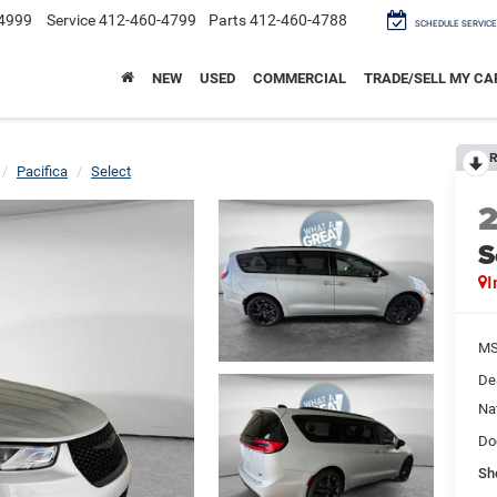
4999
Service
412-460-4799
Parts
412-460-4788
SCHEDULE SERVICE
NEW
USED
COMMERCIAL
TRADE/SELL MY CA
R
Pacifica
Select
S
I
M
De
Na
Do
Sh