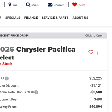
MAP
SEARCH
CONTACT
SAVED
R
SPECIALS
FINANCE
SERVICE & PARTS
ABOUT US
ECENT PRICE DROP!
Click to Open
2026
Chrysler Pacifica
elect
n Stock
$52,225
SRP
-$1,121
aler Discount:
-$5,500
tional Retail Bonus Cash
$490
cument Fee
$46,094
orkey Price: