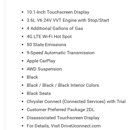
mirror, Power door mirrors, Power driver seat, Power Lif
system, Radio: Uconnect 5 with 10.1 Display, Rain sensing
10.1-Inch Touchscreen Display
Rear window defroster, Rear window wiper, Reclining 3rd
3.6L V6 24V VVT Engine with Stop/Start
Speed control, Split folding rear seat, Spoiler, Steering
4 Additional Gallons of Gas
Telescoping steering wheel, Tilt steering wheel, Traction 
mirrors, USB Host Flip, Variably intermittent wipers, and V
4G LTE Wi-Fi Hot Spot
or document fees. Customers must qualify for all applic
50 State Emissions
National Retail Bonus Cash . Exp. 08/31/2026
9-Speed Automatic Transmission
Apple CarPlay
AWD Suspension
Black
Black / Black / Black Interior Colors
Black Seats
Chrysler Connect (Connected Services) with Trial
Customer Preferred Package 2DL
Disassociated Touchscreen Display
For Details, Visit DriveUconnect.com