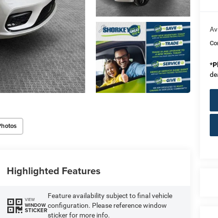
Av
Co
*
P
de
Photos
Highlighted Features
Feature availability subject to final vehicle
VIEW
configuration. Please reference window
WINDOW
STICKER
sticker for more info.