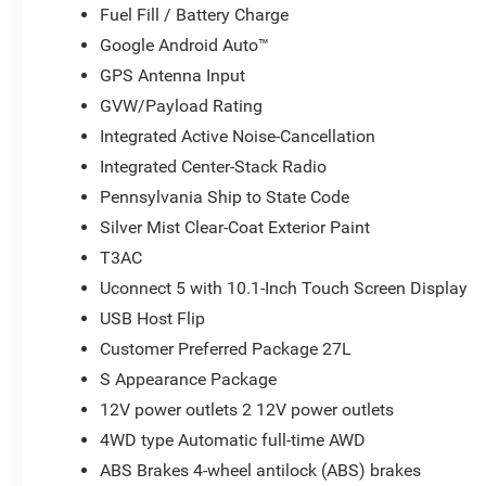
Fuel Fill / Battery Charge
Google Android Auto™
GPS Antenna Input
GVW/Payload Rating
Integrated Active Noise-Cancellation
Integrated Center-Stack Radio
Pennsylvania Ship to State Code
Silver Mist Clear-Coat Exterior Paint
T3AC
Uconnect 5 with 10.1-Inch Touch Screen Display
USB Host Flip
Customer Preferred Package 27L
S Appearance Package
12V power outlets 2 12V power outlets
4WD type Automatic full-time AWD
ABS Brakes 4-wheel antilock (ABS) brakes