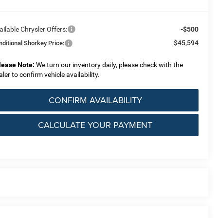
ailable Chrysler Offers:
-$500
$45,594
nditional Shorkey Price:
lease Note:
We turn our inventory daily, please check with the
aler to confirm vehicle availability.
CONFIRM AVAILABILITY
CALCULATE YOUR PAYMENT