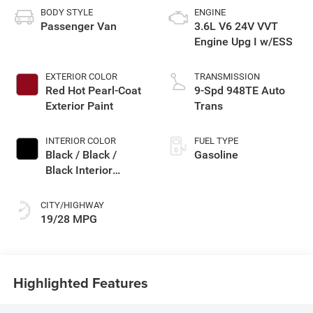
BODY STYLE
ENGINE
Passenger Van
3.6L V6 24V VVT
Engine Upg I w/ESS
EXTERIOR COLOR
TRANSMISSION
Red Hot Pearl-Coat
9-Spd 948TE Auto
Exterior Paint
Trans
INTERIOR COLOR
FUEL TYPE
Black / Black /
Gasoline
Black Interior
Colors
CITY/HIGHWAY
19/28 MPG
Highlighted Features