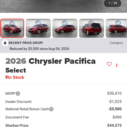
1
/
26
RECENT PRICE DROP!
Collapse
Reduced by $5,500 since Aug 04, 2026
2026
Chrysler Pacifica
Select
In Stock
$50,410
MSRP
-$1,025
Dealer Discount:
-$5,500
National Retail Bonus Cash
$490
Document Fee
$44,375
Shorkey Price: