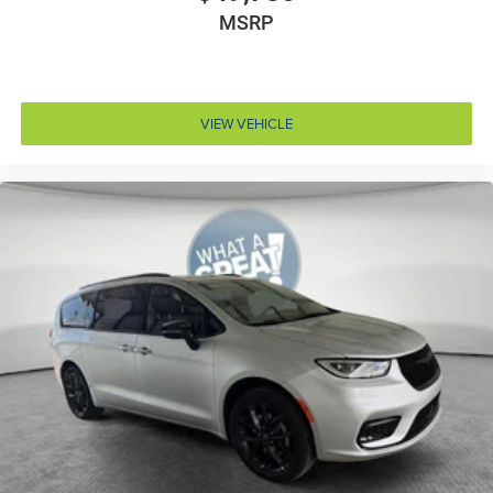
Cylinder head material Aluminum cylinder head
MSRP
Day/Night rearview mirror
Delay off headlights Delay-off headlights
Door ajar warning Rear cargo area ajar warning
VIEW VEHICLE
Door bins front Driver and passenger door bins
Door bins rear Rear door bins
Door handle material Body-colored door handles
Door locks Power door locks with 2 stage unlocking
Door mirror style Black door mirrors
Door mirror type Standard style side mirrors
Door mirrors Power door mirrors
Door panel insert Colored door panel insert
Door trim insert Vinyl door trim insert
Drive type All-wheel drive
Driver foot rest
Driver information center