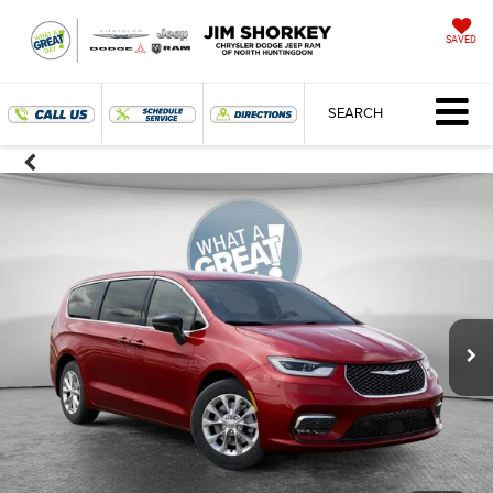
SAVED
SEARCH