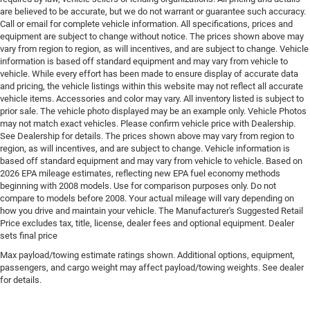
Engine Pentastar 3.6L V-6 DOHC, VVT variable valve
are believed to be accurate, but we do not warrant or guarantee such accuracy.
control, regular unleaded, engine with cylinder
Call or email for complete vehicle information. All specifications, prices and
deactivation and 287HP
equipment are subject to change without notice. The prices shown above may
vary from region to region, as will incentives, and are subject to change. Vehicle
Engine Short Pentastar 3.6L V-6 DOHC
information is based off standard equipment and may vary from vehicle to
vehicle. While every effort has been made to ensure display of accurate data
Engine temperature warning
and pricing, the vehicle listings within this website may not reflect all accurate
Engine/electric motor temperature gauge
vehicle items. Accessories and color may vary. All inventory listed is subject to
prior sale. The vehicle photo displayed may be an example only. Vehicle Photos
External memory Uconnect 5 external memory
may not match exact vehicles. Please confirm vehicle price with Dealership.
control
See Dealership for details. The prices shown above may vary from region to
First-row windows Power first-row windows
region, as will incentives, and are subject to change. Vehicle information is
based off standard equipment and may vary from vehicle to vehicle. Based on
Floor console Partial floor console
2026 EPA mileage estimates, reflecting new EPA fuel economy methods
Floor console storage Covered floor console storage
beginning with 2008 models. Use for comparison purposes only. Do not
compare to models before 2008. Your actual mileage will vary depending on
Floor coverage Full floor coverage
how you drive and maintain your vehicle. The Manufacturer's Suggested Retail
Price excludes tax, title, license, dealer fees and optional equipment. Dealer
Floor covering Full carpet floor covering
sets final price
Floor mats Carpet front and rear floor mats
Max payload/towing estimate ratings shown. Additional options, equipment,
Fob engine controls Keyless Enter 'n Go with hands-
passengers, and cargo weight may affect payload/towing weights. See dealer
free access and push button start
for details.
Fog lights LED front fog lights