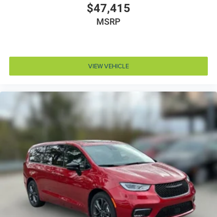
ABS Brakes 4-wheel antilock (ABS) brakes
$47,415
ABS Brakes Four channel ABS brakes
MSRP
Accessory power Retained accessory power
Adaptive cruise control Adaptive cruise control with
stop and go
Air conditioning Yes
VIEW VEHICLE
All-in-one key All-in-one remote fob and ignition key
Alternator Type Alternator
Ambient lighting
Antenna Integrated roof audio antenna
Armrests front driver Driver seat armrest
Armrests front passenger Front passenger seat
armrest
Armrests rear mounted Second-row seat mounted
armrests
Auto door locks Auto-locking doors
Auto headlights Auto on/off headlight control