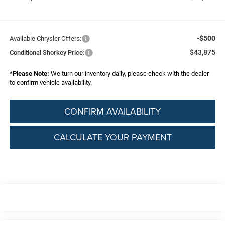
-$500
Available Chrysler Offers:
$43,875
Conditional Shorkey Price:
*
Please Note:
We turn our inventory daily, please check with the dealer
to confirm vehicle availability.
CONFIRM AVAILABILITY
CALCULATE YOUR PAYMENT