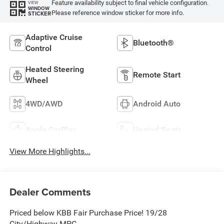
Feature availability subject to final vehicle configuration.
VIEW
WINDOW
Please reference window sticker for more info.
STICKER
Adaptive Cruise
Bluetooth®
Control
Heated Steering
Remote Start
Wheel
4WD/AWD
Android Auto
Apple CarPlay
Heated Seats
View More Highlights...
Dealer Comments
Priced below KBB Fair Purchase Price! 19/28
City/Highway MPG