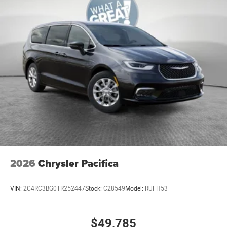
Cabin air filter
Camera 360 Surround View aerial view camera
Capless fuel filler
Cargo access Power cargo area access release
Cargo floor type Carpet cargo area floor
Cargo light Cargo area light
Cargo tie downs Cargo area tie downs
Child door locks Manual rear child safety door locks
Climate control Automatic climate control
Clock Digital clock
Compass
2026
Chrysler Pacifica
Console insert material Piano black console insert
Conversation mirror
VIN:
2C4RC3BG0TR252447
Stock:
C28549
Model:
RUFH53
Corrosion perforation warranty 60 month/unlimited
Cruise control Cruise control with steering wheel
$49,785
mounted controls