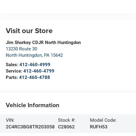
Visit our Store
Jim Shorkey CDJR North Huntingdon
13230 Route 30
North Huntingdon
,
PA
15642
Sales:
412-460-4999
Service:
412-460-4799
Parts:
412-460-4788
Vehicle Information
VIN:
Stock #:
Model Code:
2C4RC3BG8TR203058
C28062
RUFH53