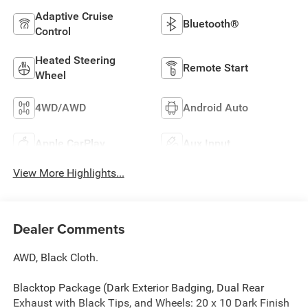
Adaptive Cruise
Bluetooth®
Control
Heated Steering
Remote Start
Wheel
4WD/AWD
Android Auto
Apple CarPlay
Aux Input
View More Highlights...
Dealer Comments
AWD, Black Cloth.
Blacktop Package (Dark Exterior Badging, Dual Rear
Exhaust with Black Tips, and Wheels: 20 x 10 Dark Finish