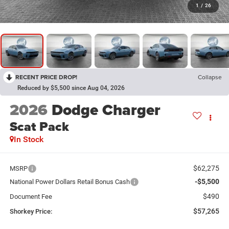
1
/
26
RECENT PRICE DROP!
Collapse
Reduced by $5,500 since Aug 04, 2026
2026
Dodge Charger
Scat Pack
In Stock
$62,275
MSRP
-$5,500
National Power Dollars Retail Bonus Cash
$490
Document Fee
$57,265
Shorkey Price: