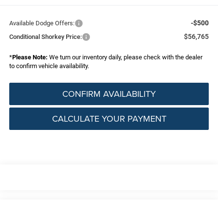
-$500
Available Dodge Offers:
$56,765
Conditional Shorkey Price:
*
Please Note:
We turn our inventory daily, please check with the dealer
to confirm vehicle availability.
CONFIRM AVAILABILITY
CALCULATE YOUR PAYMENT