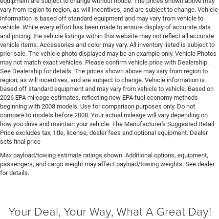
equipment are subject to change without notice. The prices shown above may
Emissions tiers Tier 3 Bin 70 emissions
vary from region to region, as will incentives, and are subject to change. Vehicle
information is based off standard equipment and may vary from vehicle to
Engine block material Aluminum engine block
vehicle. While every effort has been made to ensure display of accurate data
Engine Configuration Hurricane I6
and pricing, the vehicle listings within this website may not reflect all accurate
vehicle items. Accessories and color may vary. All inventory listed is subject to
Engine Hurricane 3L I-6 gasoline direct injection,
prior sale. The vehicle photo displayed may be an example only. Vehicle Photos
DOHC, variable valve control, twin turbo, premium
may not match exact vehicles. Please confirm vehicle price with Dealership.
unleaded, engine with 550HP
See Dealership for details. The prices shown above may vary from region to
region, as will incentives, and are subject to change. Vehicle information is
Engine Location Front mounted engine
based off standard equipment and may vary from vehicle to vehicle. Based on
Engine Mounting direction Longitudinal mounted
2026 EPA mileage estimates, reflecting new EPA fuel economy methods
engine
beginning with 2008 models. Use for comparison purposes only. Do not
compare to models before 2008. Your actual mileage will vary depending on
Engine Short Hurricane 3L I-6 DOHC
how you drive and maintain your vehicle. The Manufacturer's Suggested Retail
Price excludes tax, title, license, dealer fees and optional equipment. Dealer
Engine temperature warning
sets final price
Engine/electric motor temperature gauge
Max payload/towing estimate ratings shown. Additional options, equipment,
External memory UConnect 5 external memory
passengers, and cargo weight may affect payload/towing weights. See dealer
control
for details.
First-row windows Power first-row windows
Floor console Full floor console
Your Deal, Your Way, What A Great Day!
Floor console storage Covered floor console storage