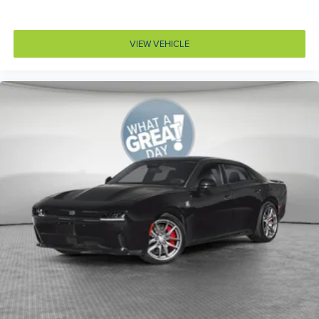
Corrosion perforation warranty 60 month/unlimited
Cruise control Cruise control with steering wheel
mounted controls
VIEW VEHICLE
Cylinder head material Aluminum cylinder head
Day/Night rearview mirror
Delay off headlights Delay-off headlights
Deluxe sound insulation
Digital signal processor
Door ajar warning Rear cargo area ajar warning
Door bins front Driver and passenger door bins
Door handle material Body-colored door handles
Door locks Power door locks with 2 stage unlocking
Door mirror style Black door mirrors
Door mirror type Standard style side mirrors
Door mirrors Power door mirrors
Door panel insert Metal-look door panel insert
Drive type All-wheel drive