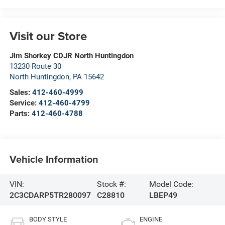
Visit our Store
Jim Shorkey CDJR North Huntingdon
13230 Route 30
North Huntingdon
,
PA
15642
Sales:
412-460-4999
Service:
412-460-4799
Parts:
412-460-4788
Vehicle Information
VIN:
Stock #:
Model Code:
2C3CDARP5TR280097
C28810
LBEP49
BODY STYLE
ENGINE