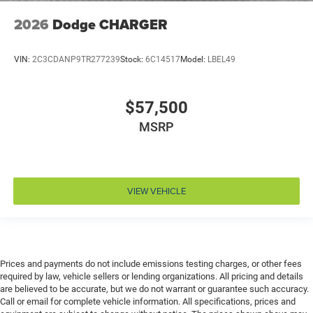
Driver attention monitor Drowsy Driver Detection
2026
Dodge CHARGER
Driver foot rest
Driver information center
VIN:
2C3CDANP9TR277239
Stock:
6C14517
Model:
LBEL49
Driver lumbar Driver seat with 2-way power lumbar
Driver seat direction Driver seat with 8-way
$57,500
directional controls
MSRP
Driver selectable steering effort
Drivetrain selectable Driver selectable drivetrain
mode
Dual-zone front climate control
VIEW VEHICLE
Eco Feedback ECO feedback display gauge
Electronic parking brake
Electronic stability control Electronic stability control
system with anti-roll
Prices and payments do not include emissions testing charges, or other fees
Emergency SOS Capable Dodge Connect vehicle
required by law, vehicle sellers or lending organizations. All pricing and details
integrated emergency SOS system
are believed to be accurate, but we do not warrant or guarantee such accuracy.
Call or email for complete vehicle information. All specifications, prices and
Emissions LEV3-ULEV70 emissions