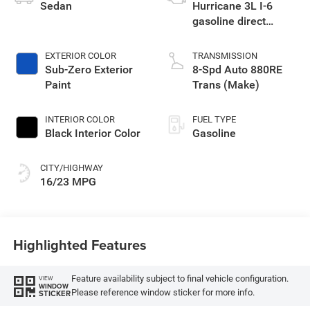
Sedan
Hurricane 3L I-6
gasoline direct
injection, DOHC,
variable valve
EXTERIOR COLOR
TRANSMISSION
control, twin turbo,
Sub-Zero Exterior
8-Spd Auto 880RE
premium unleaded,
Paint
Trans (Make)
engine with 550HP
INTERIOR COLOR
FUEL TYPE
Black Interior Color
Gasoline
CITY/HIGHWAY
16/23 MPG
Highlighted Features
Feature availability subject to final vehicle configuration.
VIEW
WINDOW
Please reference window sticker for more info.
STICKER