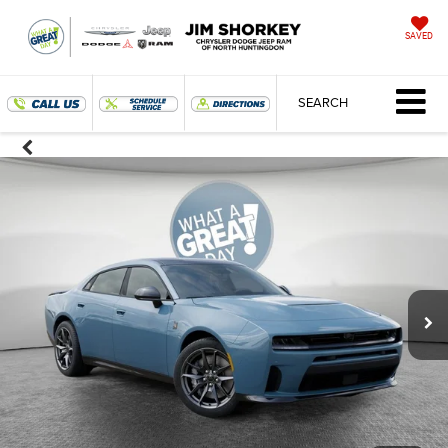
SAVED
SEARCH