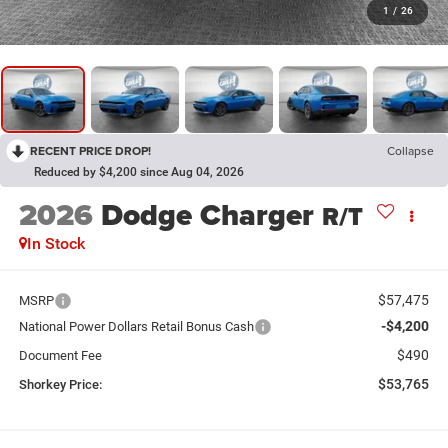
1
/
26
RECENT PRICE DROP!
Collapse
Reduced by $4,200 since Aug 04, 2026
2026
Dodge Charger
R/T
In Stock
$57,475
MSRP
-$4,200
National Power Dollars Retail Bonus Cash
$490
Document Fee
$53,765
Shorkey Price: