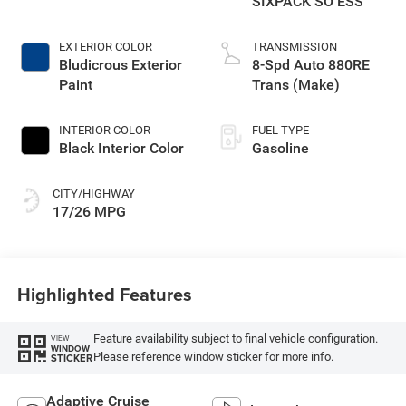
SIXPACK SO ESS
EXTERIOR COLOR
TRANSMISSION
Bludicrous Exterior
8-Spd Auto 880RE
Paint
Trans (Make)
INTERIOR COLOR
FUEL TYPE
Black Interior Color
Gasoline
CITY/HIGHWAY
17/26 MPG
Highlighted Features
Feature availability subject to final vehicle configuration.
VIEW
WINDOW
Please reference window sticker for more info.
STICKER
Adaptive Cruise