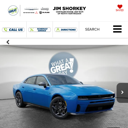
SAVED
SEARCH