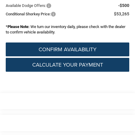
-$500
Available Dodge Offers:
$53,265
Conditional Shorkey Price:
*
Please Note:
We turn our inventory daily, please check with the dealer
to confirm vehicle availability.
CONFIRM AVAILABILITY
CALCULATE YOUR PAYMENT