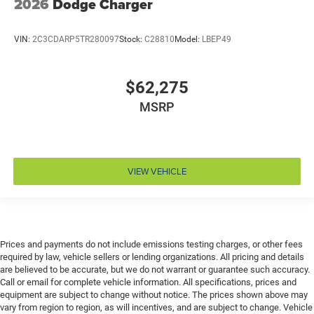
2026
Dodge Charger
Driver lumbar Driver seat with 2-way power lumbar
Driver seat direction Driver seat with 8-way
VIN:
2C3CDARP5TR280097
Stock:
C28810
Model:
LBEP49
directional controls
Driver selectable steering effort
$62,275
Drivetrain selectable Driver selectable drivetrain
mode
MSRP
Dual-zone front climate control
Eco Feedback ECO feedback display gauge
Electronic parking brake
VIEW VEHICLE
Electronic stability control Electronic stability control
system with anti-roll
Emergency SOS Capable Dodge Connect vehicle
integrated emergency SOS system
Prices and payments do not include emissions testing charges, or other fees
Emissions LEV3-ULEV70 emissions
required by law, vehicle sellers or lending organizations. All pricing and details
Emissions tiers Tier 3 Bin 70 emissions
are believed to be accurate, but we do not warrant or guarantee such accuracy.
Call or email for complete vehicle information. All specifications, prices and
Engine block material Aluminum engine block
equipment are subject to change without notice. The prices shown above may
Engine Configuration Hurricane I6
vary from region to region, as will incentives, and are subject to change. Vehicle