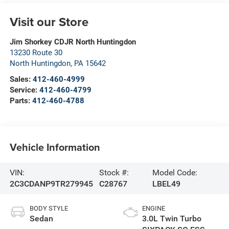
Visit our Store
Jim Shorkey CDJR North Huntingdon
13230 Route 30
North Huntingdon
,
PA
15642
Sales:
412-460-4999
Service:
412-460-4799
Parts:
412-460-4788
Vehicle Information
VIN:
Stock #:
Model Code:
2C3CDANP9TR279945
C28767
LBEL49
BODY STYLE
ENGINE
Sedan
3.0L Twin Turbo