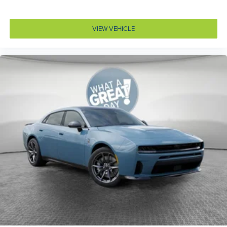
Accessory power Retained accessory power
Adaptive cruise control Adaptive Cruise Control
w/Stop & Go
VIEW VEHICLE
Air conditioning Yes
All-in-one key All-in-one remote fob and ignition key
Alternator Type Alternator
Amplifier 506W amplifier
Antenna Window grid audio antenna
Armrests front center Front seat center armrest
Armrests rear Rear seat center armrest
Auto door locks Auto-locking doors
Auto headlights Auto on/off headlight control
Autonomous cruise control Active Driving Assist
System hands-on cruise control
Aux input jack Auxiliary input jack
Auxiliary battery
Basic warranty 36 month/36,000 miles