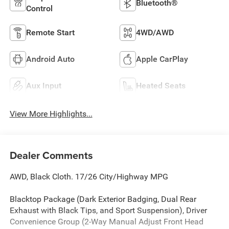
Bluetooth®
Control
Remote Start
4WD/AWD
Android Auto
Apple CarPlay
Aux Input
Heated Seats
View More Highlights...
Dealer Comments
AWD, Black Cloth. 17/26 City/Highway MPG
Blacktop Package (Dark Exterior Badging, Dual Rear
Exhaust with Black Tips, and Sport Suspension), Driver
Convenience Group (2-Way Manual Adjust Front Head