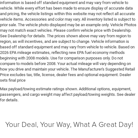
information is based off standard equipment and may vary from vehicle to
Engine Hurricane 3L I-6 gasoline direct injection,
vehicle. While every effort has been made to ensure display of accurate data
DOHC, variable valve control, twin turbo, regular
and pricing, the vehicle listings within this website may not reflect all accurate
unleaded, engine with 420HP
vehicle items. Accessories and color may vary. All inventory listed is subject to
prior sale. The vehicle photo displayed may be an example only. Vehicle Photos
Engine Location Front mounted engine
may not match exact vehicles. Please confirm vehicle price with Dealership.
Engine Mounting direction Longitudinal mounted
See Dealership for details. The prices shown above may vary from region to
engine
region, as will incentives, and are subject to change. Vehicle information is
based off standard equipment and may vary from vehicle to vehicle. Based on
Engine Short Hurricane 3L I-6 DOHC
2026 EPA mileage estimates, reflecting new EPA fuel economy methods
Engine temperature warning
beginning with 2008 models. Use for comparison purposes only. Do not
compare to models before 2008. Your actual mileage will vary depending on
Engine/electric motor temperature gauge
how you drive and maintain your vehicle. The Manufacturer's Suggested Retail
Price excludes tax, title, license, dealer fees and optional equipment. Dealer
External memory UConnect 5 external memory
sets final price
control
Max payload/towing estimate ratings shown. Additional options, equipment,
First-row windows Power first-row windows
passengers, and cargo weight may affect payload/towing weights. See dealer
Floor console Full floor console
for details.
Floor console storage Covered floor console storage
Floor coverage Full floor coverage
Your Deal, Your Way, What A Great Day!
Floor covering Full carpet floor covering
Floor mats Carpet front and rear floor mats