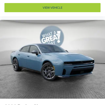
Cylinder head material Aluminum cylinder head
VIEW VEHICLE
Day/Night rearview mirror
Delay off headlights Delay-off headlights
Deluxe sound insulation
Door ajar warning Rear cargo area ajar warning
Door bins front Driver and passenger door bins
Door handle material Body-colored door handles
Door locks Power door locks with 2 stage unlocking
Door mirror style Black door mirrors
Door mirror type Standard style side mirrors
Door mirrors Power door mirrors
Door panel insert Metal-look door panel insert
Drive type All-wheel drive
Driver attention monitor Drowsy Driver Detection
Driver foot rest
Driver information center