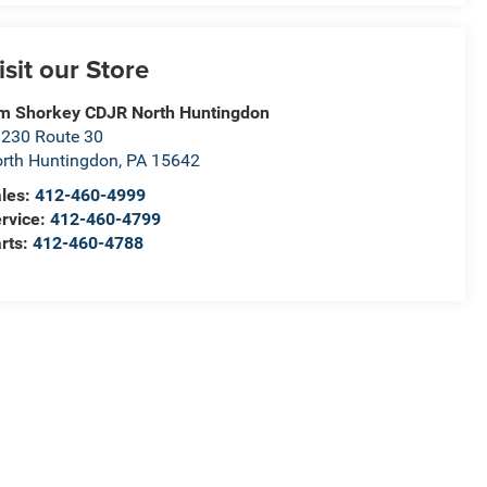
isit our Store
m Shorkey CDJR North Huntingdon
230 Route 30
rth Huntingdon
,
PA
15642
les:
412-460-4999
rvice:
412-460-4799
rts:
412-460-4788