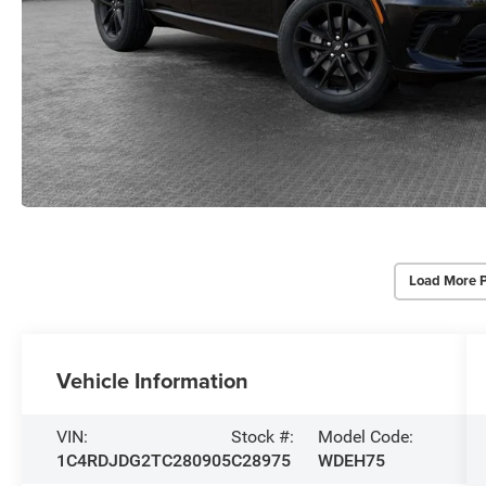
Load More 
Vehicle Information
VIN:
Stock #:
Model Code:
1C4RDJDG2TC280905
C28975
WDEH75