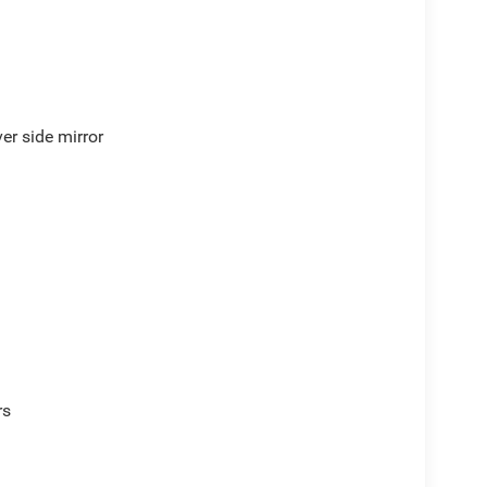
er side mirror
rs