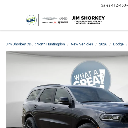
Sales
412-460-
Jim Shorkey CDJR North Huntingdon
New Vehicles
2026
Dodge