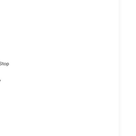
/Stop
y