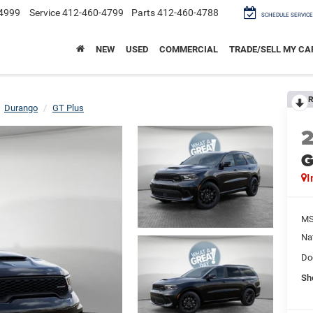
4999
Service
412-460-4799
Parts
412-460-4788
SCHEDULE SERVICE
NEW
USED
COMMERCIAL
TRADE/SELL MY CA
R
Durango
GT Plus
G
I
M
Na
Do
Sh