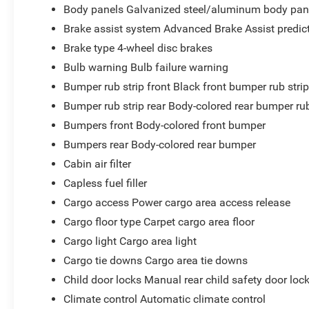
Body panels Galvanized steel/aluminum body pan
Brake assist system Advanced Brake Assist predict
Brake type 4-wheel disc brakes
Bulb warning Bulb failure warning
Bumper rub strip front Black front bumper rub stri
Bumper rub strip rear Body-colored rear bumper rub
Bumpers front Body-colored front bumper
Bumpers rear Body-colored rear bumper
Cabin air filter
Capless fuel filler
Cargo access Power cargo area access release
Cargo floor type Carpet cargo area floor
Cargo light Cargo area light
Cargo tie downs Cargo area tie downs
Child door locks Manual rear child safety door loc
Climate control Automatic climate control