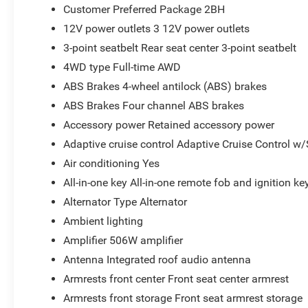
Customer Preferred Package 2BH
12V power outlets 3 12V power outlets
3-point seatbelt Rear seat center 3-point seatbelt
4WD type Full-time AWD
ABS Brakes 4-wheel antilock (ABS) brakes
ABS Brakes Four channel ABS brakes
Accessory power Retained accessory power
Adaptive cruise control Adaptive Cruise Control w
Air conditioning Yes
All-in-one key All-in-one remote fob and ignition ke
Alternator Type Alternator
Ambient lighting
Amplifier 506W amplifier
Antenna Integrated roof audio antenna
Armrests front center Front seat center armrest
Armrests front storage Front seat armrest storage