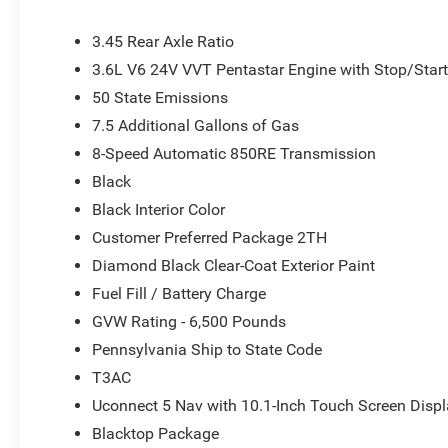
with Shift Insert, Compass, Delay-off headlights, Driver d
airbags, Dual front side impact airbags, Electronic Sta
3.45 Rear Axle Ratio
Dodge Connect, Four wheel independent suspension, Front 
3.6L V6 24V VVT Pentastar Engine with Stop/Star
Armrest w/Storage, Front dual zone A/C, Front reading li
50 State Emissions
transmitter, Heated door mirrors, Heated front seats, Hea
Leather steering wheel, Low tire pressure warning, Navi
7.5 Additional Gallons of Gas
temperature display, Overhead airbag, Overhead consol
8-Speed Automatic 850RE Transmission
Passenger door bin, Passenger vanity mirror, Power door 
Black
steering, Power windows, Radio data system, Radio: Ucon
conditioning, Rear anti-roll bar, Rear reading lights, Rea
Black Interior Color
window wiper, Remote keyless entry, Speed control, Speed
Customer Preferred Package 2TH
folding rear seat, Spoiler, Sport steering wheel, Steeri
Diamond Black Clear-Coat Exterior Paint
Telescoping steering wheel, Tilt steering wheel, Traction 
Fuel Fill / Battery Charge
Voltmeter, and Wheels: 20 x 8 Fine Silver. Price does not 
Customers must qualify for all applicable rebates. Price
GVW Rating - 6,500 Pounds
Bonus Cash . Exp. 08/31/2026
Pennsylvania Ship to State Code
T3AC
Uconnect 5 Nav with 10.1-Inch Touch Screen Disp
Blacktop Package