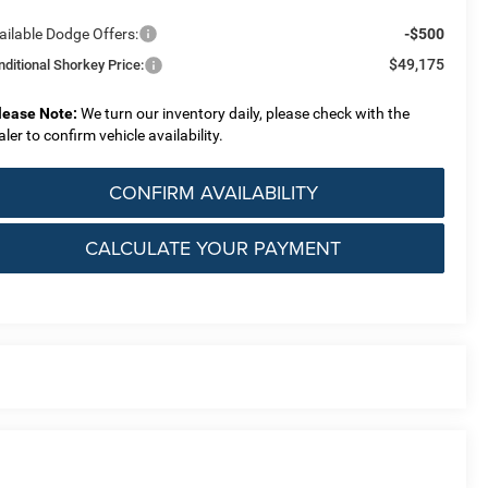
ailable Dodge Offers:
-$500
$49,175
nditional Shorkey Price:
lease Note:
We turn our inventory daily, please check with the
aler to confirm vehicle availability.
CONFIRM AVAILABILITY
CALCULATE YOUR PAYMENT