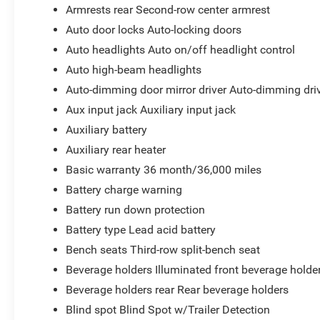
Armrests rear Second-row center armrest
Auto door locks Auto-locking doors
Auto headlights Auto on/off headlight control
Auto high-beam headlights
Auto-dimming door mirror driver Auto-dimming driv
Aux input jack Auxiliary input jack
Auxiliary battery
Auxiliary rear heater
Basic warranty 36 month/36,000 miles
Battery charge warning
Battery run down protection
Battery type Lead acid battery
Bench seats Third-row split-bench seat
Beverage holders Illuminated front beverage holde
Beverage holders rear Rear beverage holders
Blind spot Blind Spot w/Trailer Detection