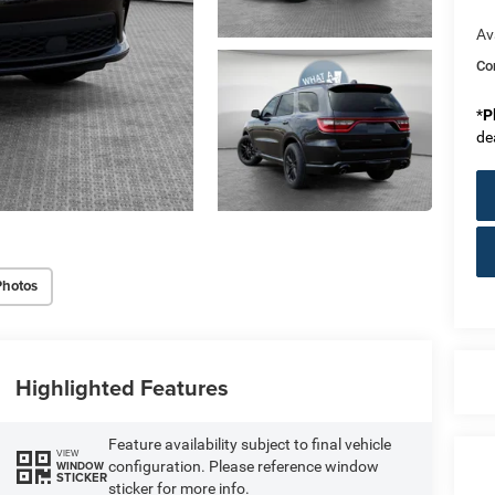
Av
Co
*
P
de
Photos
Highlighted Features
Feature availability subject to final vehicle
VIEW
configuration. Please reference window
WINDOW
STICKER
sticker for more info.