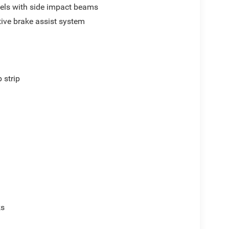
els with side impact beams
ive brake assist system
p
 strip
ks