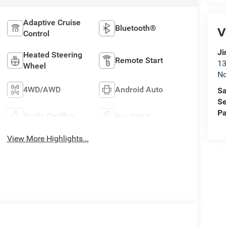
Adaptive Cruise
Bluetooth®
V
Control
Ji
Heated Steering
Remote Start
13
Wheel
No
4WD/AWD
Android Auto
Sa
Se
Pa
Apple CarPlay
Aux Input
View More Highlights...