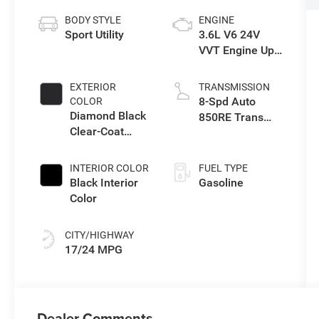
BODY STYLE
ENGINE
Sport Utility
3.6L V6 24V
VVT Engine Upg
I w/ESS
EXTERIOR
TRANSMISSION
8-Spd Auto
COLOR
Diamond Black
850RE Trans
Clear-Coat
(Make)
Exterior Paint
INTERIOR COLOR
FUEL TYPE
Black Interior
Gasoline
Color
CITY/HIGHWAY
17/24 MPG
Dealer Comments