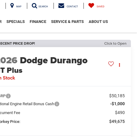
MAP
SEARCH
CONTACT
SAVED
R
SPECIALS
FINANCE
SERVICE & PARTS
ABOUT US
ECENT PRICE DROP!
Click to Open
2026
Dodge Durango
T Plus
n Stock
$50,185
SRP
-$1,000
tional Engine Retail Bonus Cash
$490
cument Fee
$49,675
orkey Price: