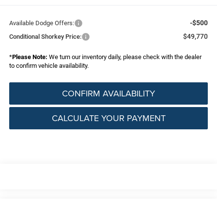
-$500
Available Dodge Offers:
$49,770
Conditional Shorkey Price:
*
Please Note:
We turn our inventory daily, please check with the dealer
to confirm vehicle availability.
CONFIRM AVAILABILITY
CALCULATE YOUR PAYMENT