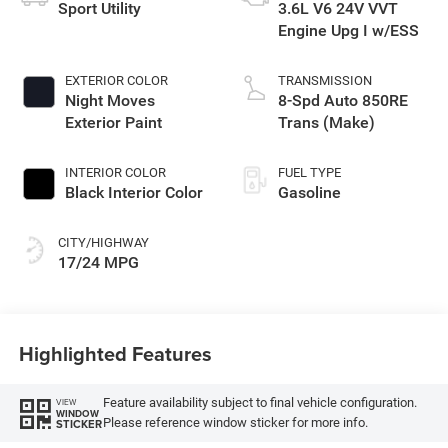
Sport Utility
3.6L V6 24V VVT
Engine Upg I w/ESS
EXTERIOR COLOR
TRANSMISSION
Night Moves
8-Spd Auto 850RE
Exterior Paint
Trans (Make)
INTERIOR COLOR
FUEL TYPE
Black Interior Color
Gasoline
CITY/HIGHWAY
17/24 MPG
Highlighted Features
Feature availability subject to final vehicle configuration.
VIEW
WINDOW
Please reference window sticker for more info.
STICKER