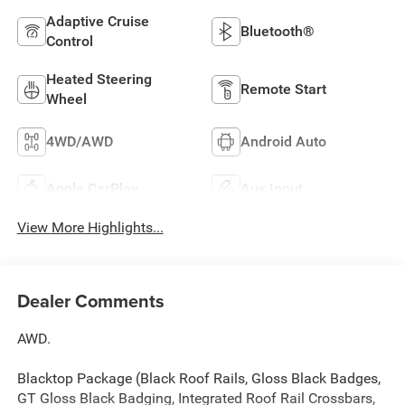
Adaptive Cruise
Bluetooth®
Control
Heated Steering
Remote Start
Wheel
4WD/AWD
Android Auto
Apple CarPlay
Aux Input
View More Highlights...
Dealer Comments
AWD.
Blacktop Package (Black Roof Rails, Gloss Black Badges,
GT Gloss Black Badging, Integrated Roof Rail Crossbars,