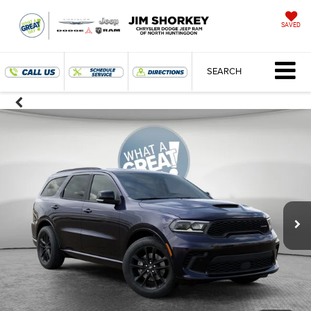
SAVED
SEARCH