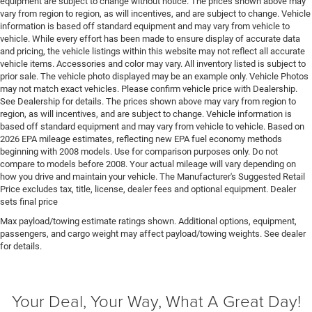
equipment are subject to change without notice. The prices shown above may
control
vary from region to region, as will incentives, and are subject to change. Vehicle
information is based off standard equipment and may vary from vehicle to
First-row sunroof First-row sliding and tilting glass
vehicle. While every effort has been made to ensure display of accurate data
sunroof with express open/close activation
and pricing, the vehicle listings within this website may not reflect all accurate
sunshade
vehicle items. Accessories and color may vary. All inventory listed is subject to
prior sale. The vehicle photo displayed may be an example only. Vehicle Photos
First-row windows Power first-row windows
may not match exact vehicles. Please confirm vehicle price with Dealership.
Floor console Full floor console
See Dealership for details. The prices shown above may vary from region to
region, as will incentives, and are subject to change. Vehicle information is
Floor console storage Covered floor console storage
based off standard equipment and may vary from vehicle to vehicle. Based on
Floor coverage Full floor coverage
2026 EPA mileage estimates, reflecting new EPA fuel economy methods
beginning with 2008 models. Use for comparison purposes only. Do not
Floor covering Full carpet floor covering
compare to models before 2008. Your actual mileage will vary depending on
Floor mats Carpet front and rear floor mats
how you drive and maintain your vehicle. The Manufacturer's Suggested Retail
Price excludes tax, title, license, dealer fees and optional equipment. Dealer
Fob engine controls Smart key with hands-free
sets final price
access and push button start
Max payload/towing estimate ratings shown. Additional options, equipment,
Fold flat front passenger seat
passengers, and cargo weight may affect payload/towing weights. See dealer
for details.
Folding door mirrors Manual folding door mirrors
Folding second-row seats 60-40 folding second-row
seats
Your Deal, Your Way, What A Great Day!
Forward collision warning Forward Collision