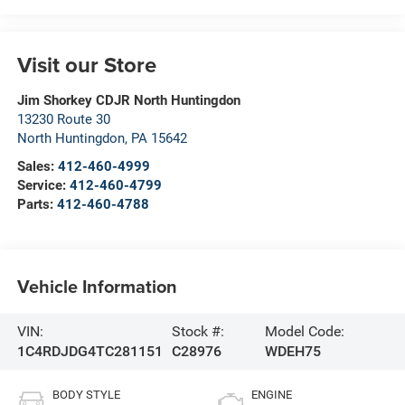
Visit our Store
Jim Shorkey CDJR North Huntingdon
13230 Route 30
North Huntingdon
,
PA
15642
Sales:
412-460-4999
Service:
412-460-4799
Parts:
412-460-4788
Vehicle Information
VIN:
Stock #:
Model Code:
1C4RDJDG4TC281151
C28976
WDEH75
BODY STYLE
ENGINE