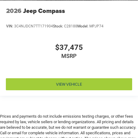
Emergency SOS Capable Dodge Connect vehicle
2026
Jeep Compass
integrated emergency SOS system
Emissions LEV3-SULEV30 emissions
VIN:
3C4NJDCN7TT171904
Stock:
C28188
Model:
MPJP74
Emissions tiers Tier 3 Bin 30 emissions
Engine block material Aluminum engine block
$37,475
Engine Configuration Pentastar V6
MSRP
Engine cooler Engine oil cooler
Engine Location Front mounted engine
Engine Mounting direction Longitudinal mounted
engine
VIEW VEHICLE
Engine Pentastar 3.6L V-6 DOHC, variable valve
control, regular unleaded, engine with 295HP
Engine Short Pentastar 3.6L V-6 DOHC
Engine temperature warning
Prices and payments do not include emissions testing charges, or other fees
Engine/electric motor temperature gauge
required by law, vehicle sellers or lending organizations. All pricing and details
are believed to be accurate, but we do not warrant or guarantee such accuracy.
Equalizer Automatic audio equalizer
Call or email for complete vehicle information. All specifications, prices and
External memory UConnect 5 external memory