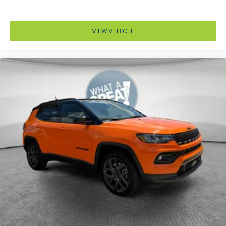
Door locks Power door locks with 2 stage unlocking
Door mirror style Black door mirrors
VIEW VEHICLE
Door mirror type Standard style side mirrors
Door mirror with tilt-down in reverse Power driver
and passenger door mirrors with tilt down in reverse
Door panel insert Metal-look door panel insert
Door trim insert Leather door trim insert
Drive type All-wheel drive
Driver foot rest
Driver information center
Driver lumbar Driver seat with 4-way power lumbar
Driver seat direction Driver seat with 8-way
directional controls
Driver selectable steering effort
Dual-zone front climate control
Electronic stability control Electronic stability control
system with anti-roll