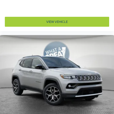
Auto high-beam headlights
Auto-dimming door mirror driver Auto-dimming
driver side mirror
VIEW VEHICLE
Aux input jack Auxiliary input jack
Auxiliary battery
Auxiliary rear heater
Basic warranty 36 month/36,000 miles
Battery charge warning
Battery run down protection
Battery type Lead acid battery
Bench seats Third-row split-bench seat
Beverage holders Illuminated front beverage holders
Beverage holders rear Rear beverage holders
Blind spot Blind Spot w/Trailer Detection
Body panels Galvanized steel/aluminum body
panels with side impact beams