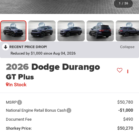
1
/
26
RECENT PRICE DROP!
Collapse
Reduced by $1,000 since Aug 04, 2026
2026
Dodge Durango
GT Plus
In Stock
$50,780
MSRP
-$1,000
National Engine Retail Bonus Cash
$490
Document Fee
$50,270
Shorkey Price: