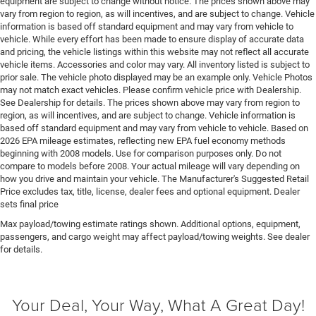
equipment are subject to change without notice. The prices shown above may
vary from region to region, as will incentives, and are subject to change. Vehicle
Engine Mounting direction Longitudinal mounted
information is based off standard equipment and may vary from vehicle to
engine
vehicle. While every effort has been made to ensure display of accurate data
Engine Pentastar 3.6L V-6 DOHC, variable valve
and pricing, the vehicle listings within this website may not reflect all accurate
vehicle items. Accessories and color may vary. All inventory listed is subject to
control, regular unleaded, engine with 295HP
prior sale. The vehicle photo displayed may be an example only. Vehicle Photos
Engine Short Pentastar 3.6L V-6 DOHC
may not match exact vehicles. Please confirm vehicle price with Dealership.
See Dealership for details. The prices shown above may vary from region to
Engine temperature warning
region, as will incentives, and are subject to change. Vehicle information is
Engine/electric motor temperature gauge
based off standard equipment and may vary from vehicle to vehicle. Based on
2026 EPA mileage estimates, reflecting new EPA fuel economy methods
Equalizer Automatic audio equalizer
beginning with 2008 models. Use for comparison purposes only. Do not
External memory UConnect 5 external memory
compare to models before 2008. Your actual mileage will vary depending on
control
how you drive and maintain your vehicle. The Manufacturer's Suggested Retail
Price excludes tax, title, license, dealer fees and optional equipment. Dealer
First-row sunroof First-row sliding and tilting glass
sets final price
sunroof with express open/close activation
Max payload/towing estimate ratings shown. Additional options, equipment,
sunshade
passengers, and cargo weight may affect payload/towing weights. See dealer
First-row windows Power first-row windows
for details.
Floor console Full floor console
Floor console storage Covered floor console storage
Your Deal, Your Way, What A Great Day!
Floor coverage Full floor coverage