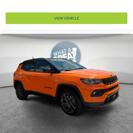
Dashboard material Leatherette upholstered
dashboard
Day/Night rearview mirror
VIEW VEHICLE
Delay off headlights Delay-off headlights
Digital signal processor
Door ajar warning Rear cargo area ajar warning
Door bins front Driver and passenger door bins
Door bins rear Rear door bins
Door handle material Body-colored door handles
Door locks Power door locks with 2 stage unlocking
Door mirror style Black door mirrors
Door mirror type Standard style side mirrors
Door mirror with tilt-down in reverse Power driver
and passenger door mirrors with tilt down in reverse
Door panel insert Metal-look door panel insert
Door trim insert Leather door trim insert
Drive type All-wheel drive