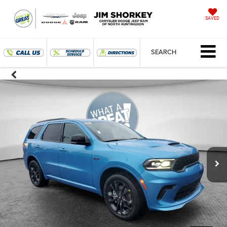
SAVED
SEARCH