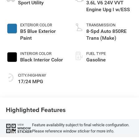
Sport Utility
3.6L V6 24V VVT
Engine Upg I w/ESS
EXTERIOR COLOR
TRANSMISSION
B5 Blue Exterior
8-Spd Auto 850RE
Paint
Trans (Make)
INTERIOR COLOR
FUEL TYPE
Black Interior Color
Gasoline
CITY/HIGHWAY
17/24 MPG
Highlighted Features
Feature availability subject to final vehicle configuration.
VIEW
WINDOW
Please reference window sticker for more info.
STICKER