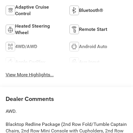
Adaptive Cruise
Bluetooth®
Control
Heated Steering
Remote Start
Wheel
4WD/AWD
Android Auto
Apple CarPlay
Aux Input
View More Highlights...
Dealer Comments
AWD.
Blacktop Redline Package (2nd Row Fold/Tumble Captain
Chairs, 2nd Row Mini Console with Cupholders, 2nd Row