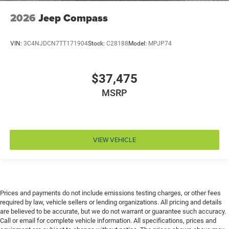
Driver foot rest
2026
Jeep Compass
Driver information center
Driver lumbar Driver seat with 4-way power lumbar
VIN:
3C4NJDCN7TT171904
Stock:
C28188
Model:
MPJP74
Driver seat direction Driver seat with 8-way
directional controls
$37,475
Driver selectable steering effort
MSRP
Dual-zone front climate control
Electronic stability control Electronic stability control
system with anti-roll
Emergency SOS Capable Dodge Connect vehicle
VIEW VEHICLE
integrated emergency SOS system
Emissions LEV3-SULEV30 emissions
Emissions tiers Tier 3 Bin 30 emissions
Engine block material Aluminum engine block
Prices and payments do not include emissions testing charges, or other fees
Engine Configuration Pentastar V6
required by law, vehicle sellers or lending organizations. All pricing and details
are believed to be accurate, but we do not warrant or guarantee such accuracy.
Engine cooler Engine oil cooler
Call or email for complete vehicle information. All specifications, prices and
Engine Location Front mounted engine