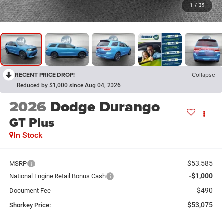
1
/
39
RECENT PRICE DROP!
Collapse
Reduced by $1,000 since Aug 04, 2026
2026
Dodge Durango
GT Plus
In Stock
$53,585
MSRP
-$1,000
National Engine Retail Bonus Cash
$490
Document Fee
$53,075
Shorkey Price: