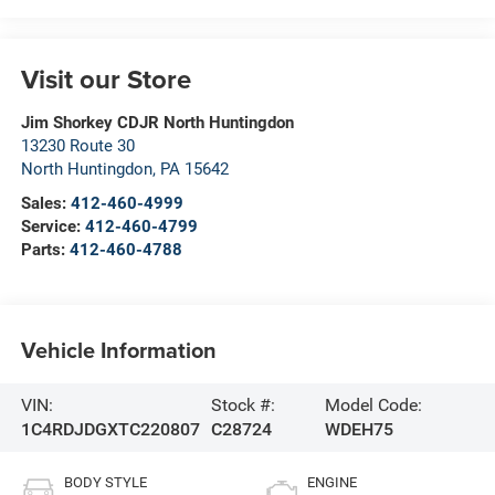
Visit our Store
Jim Shorkey CDJR North Huntingdon
13230 Route 30
North Huntingdon
,
PA
15642
Sales:
412-460-4999
Service:
412-460-4799
Parts:
412-460-4788
Vehicle Information
VIN:
Stock #:
Model Code:
1C4RDJDGXTC220807
C28724
WDEH75
BODY STYLE
ENGINE