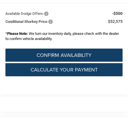
-$500
Available Dodge Offers:
$52,575
Conditional Shorkey Price:
*
Please Note:
We turn our inventory daily, please check with the dealer
to confirm vehicle availability.
CONFIRM AVAILABILITY
CALCULATE YOUR PAYMENT