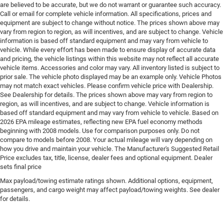
Engine Location Front mounted engine
are believed to be accurate, but we do not warrant or guarantee such accuracy.
Call or email for complete vehicle information. All specifications, prices and
Engine Mounting direction Transverse mounted
equipment are subject to change without notice. The prices shown above may
engine
vary from region to region, as will incentives, and are subject to change. Vehicle
Engine Short 1.6L I-4
information is based off standard equipment and may vary from vehicle to
vehicle. While every effort has been made to ensure display of accurate data
Engine temperature warning
and pricing, the vehicle listings within this website may not reflect all accurate
vehicle items. Accessories and color may vary. All inventory listed is subject to
Engine/electric motor temperature gauge
prior sale. The vehicle photo displayed may be an example only. Vehicle Photos
External acoustic pedestrian alert EV Acoustic
may not match exact vehicles. Please confirm vehicle price with Dealership.
Vehicle Alert System external acoustic pedestrian
See Dealership for details. The prices shown above may vary from region to
alert
region, as will incentives, and are subject to change. Vehicle information is
based off standard equipment and may vary from vehicle to vehicle. Based on
External memory Uconnect external memory control
2026 EPA mileage estimates, reflecting new EPA fuel economy methods
Fenders Black fender flares
beginning with 2008 models. Use for comparison purposes only. Do not
compare to models before 2008. Your actual mileage will vary depending on
First-row windows Power first-row windows
how you drive and maintain your vehicle. The Manufacturer's Suggested Retail
Price excludes tax, title, license, dealer fees and optional equipment. Dealer
Floor console Full floor console
sets final price
Floor console storage Covered floor console storage
Max payload/towing estimate ratings shown. Additional options, equipment,
Floor coverage Full floor coverage
passengers, and cargo weight may affect payload/towing weights. See dealer
for details.
Floor covering Full carpet floor covering
Floor mats Rubber front and rear floor mats