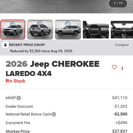
1
/
11
RECENT PRICE DROP!
Collapse
Reduced by $2,500 since Aug 04, 2026
2026
Jeep CHEROKEE
LAREDO 4X4
In Stock
$41,110
MSRP
-$1,263
Dealer Discount:
-$2,500
National Retail Bonus Cash
+$490
Document Fee
$37,837
Shorkey Price: