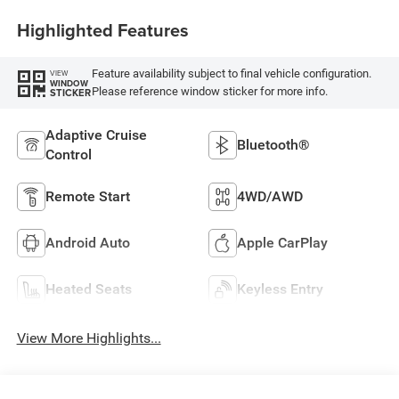
Highlighted Features
Feature availability subject to final vehicle configuration.
VIEW
WINDOW
Please reference window sticker for more info.
STICKER
Adaptive Cruise
Bluetooth®
Control
Remote Start
4WD/AWD
Android Auto
Apple CarPlay
Heated Seats
Keyless Entry
View More Highlights...