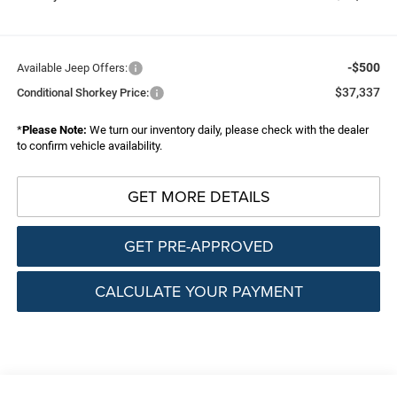
-$500
Available Jeep Offers:
$37,337
Conditional Shorkey Price:
*
Please Note:
We turn our inventory daily, please check with the dealer
to confirm vehicle availability.
GET MORE DETAILS
GET PRE-APPROVED
CALCULATE YOUR PAYMENT