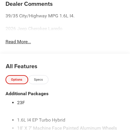
Dealer Comments
39/35 City/Highway MPG 1.6L I4.
2026 Jeep Cherokee Laredo
Read More...
All Features
Options
Specs
Additional Packages
23F
1.6L I4 EP Turbo Hybrid
18' X 7' Machine Face Painted Aluminum Wheels