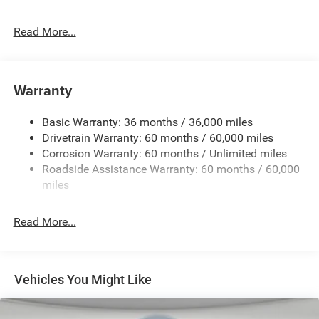
225/60R18 BSW All Season Tires
Read More...
4.16 Final Drive Ratio
4G LTE Wi-Fi Hot Spot
5,350 lbs GVWR
Warranty
50 State Emissions
Apple CarPlay
Basic Warranty: 36 months / 36,000 miles
BN EVT313 HEV Transmission
Drivetrain Warranty: 60 months / 60,000 miles
Corrosion Warranty: 60 months / Unlimited miles
Global Black
Roadside Assistance Warranty: 60 months / 60,000
Global Telematics Box Module (TBM)
miles
Gloss Black Mirrors
Google Android Auto
Read More...
GPS Antenna Input
Heated Exterior Mirrors
MyFlexCare Service Plan
Vehicles You Might Like
Silver Zynith Clearcoat
SiriusXM W/360L