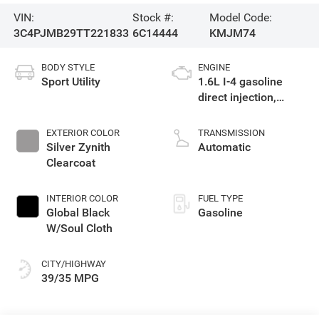
VIN:
Stock #:
Model Code:
3C4PJMB29TT221833
6C14444
KMJM74
BODY STYLE
ENGINE
Sport Utility
1.6L I-4 gasoline
direct injection,
variable valve
control, intercooled
EXTERIOR COLOR
TRANSMISSION
turbo, regular
Silver Zynith
Automatic
unleaded, engine
Clearcoat
with 177HP
INTERIOR COLOR
FUEL TYPE
Global Black
Gasoline
W/Soul Cloth
CITY/HIGHWAY
39/35 MPG