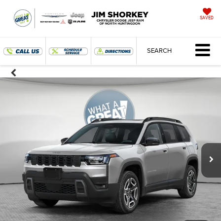
SAVED
SEARCH