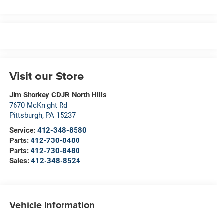
Visit our Store
Jim Shorkey CDJR North Hills
7670 McKnight Rd
Pittsburgh
,
PA
15237
Service:
412-348-8580
Parts:
412-730-8480
Parts:
412-730-8480
Sales:
412-348-8524
Vehicle Information