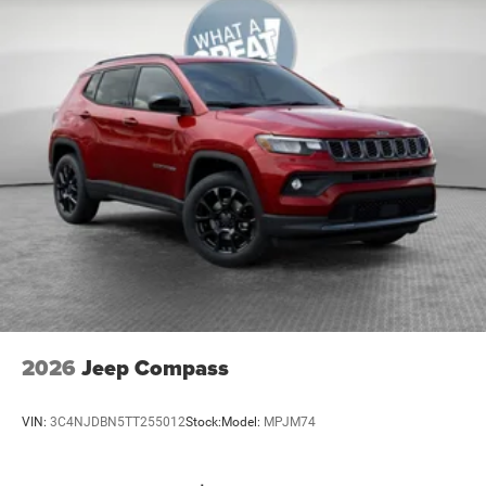
Soul Cloth W/Labyrinth Embossing Seats
Uconnect 5 W/12.3' Display
US/Canada Connectivity
MOPAR Interior Protection Group
Quick Order Package 23F Laredo
12V power outlets 2 12V power outlets
3-point seatbelt Rear seat center 3-point seatbelt
4WD type Jeep Active Drive I automatic full-time
4WD
ABS Brakes 4-wheel antilock (ABS) brakes
ABS Brakes Four channel ABS brakes
Accessory power Retained accessory power
2026
Jeep Compass
Adaptive cruise control Adaptive Cruise Control
w/Stop & Go
VIN:
3C4NJDBN5TT255012
Stock:
Model:
MPJM74
Air conditioning Yes
All-in-one key All-in-one remote fob and ignition key