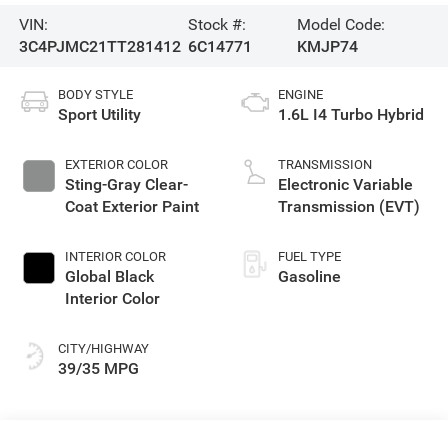
VIN:
Stock #:
Model Code:
3C4PJMC21TT281412
6C14771
KMJP74
BODY STYLE
ENGINE
Sport Utility
1.6L I4 Turbo Hybrid
EXTERIOR COLOR
TRANSMISSION
Sting-Gray Clear-
Electronic Variable
Coat Exterior Paint
Transmission (EVT)
INTERIOR COLOR
FUEL TYPE
Global Black
Gasoline
Interior Color
CITY/HIGHWAY
39/35 MPG