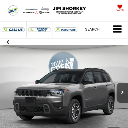
SAVED
SEARCH