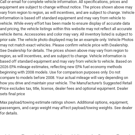
Call or email for complete vehicle information. All specifications, prices and
Driver seat direction Driver seat with 8-way
equipment are subject to change without notice. The prices shown above may
directional controls
vary from region to region, as will incentives, and are subject to change. Vehicle
information is based off standard equipment and may vary from vehicle to
Drivetrain selectable Selec-Terrain driver selectable
vehicle. While every effort has been made to ensure display of accurate data
drivetrain mode
and pricing, the vehicle listings within this website may not reflect all accurate
vehicle items. Accessories and color may vary. All inventory listed is subject to
Dual-zone front climate control
prior sale. The vehicle photo displayed may be an example only. Vehicle Photos
Electric powertrain HEV (hybrid electric vehicle)
may not match exact vehicles. Please confirm vehicle price with Dealership.
See Dealership for details. The prices shown above may vary from region to
Electronic parking brake
region, as will incentives, and are subject to change. Vehicle information is
Electronic stability control Electronic stability control
based off standard equipment and may vary from vehicle to vehicle. Based on
system with anti-roll
2026 EPA mileage estimates, reflecting new EPA fuel economy methods
beginning with 2008 models. Use for comparison purposes only. Do not
Emergency SOS Capable Vehicle integrated
compare to models before 2008. Your actual mileage will vary depending on
emergency SOS system
how you drive and maintain your vehicle. The Manufacturer's Suggested Retail
Price excludes tax, title, license, dealer fees and optional equipment. Dealer
Emissions LEV3-SULEV30 emissions
sets final price
Emissions tiers Tier 3 Bin 30 emissions
Max payload/towing estimate ratings shown. Additional options, equipment,
Engine 1.6L I-4 gasoline direct injection, variable
passengers, and cargo weight may affect payload/towing weights. See dealer
valve control, intercooled turbo, regular unleaded,
for details.
engine with 177HP
Engine block material Aluminum engine block
Engine Configuration I4