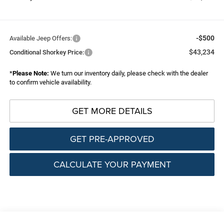
-$500
Available Jeep Offers:
$43,234
Conditional Shorkey Price:
*
Please Note:
We turn our inventory daily, please check with the dealer
to confirm vehicle availability.
GET MORE DETAILS
GET PRE-APPROVED
CALCULATE YOUR PAYMENT