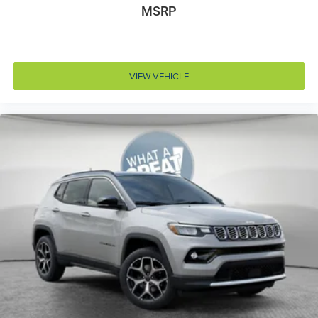
MSRP
Accessory power Retained accessory power
Adaptive cruise control Adaptive Cruise Control
w/Stop & Go
Air conditioning Yes
VIEW VEHICLE
All-in-one key All-in-one remote fob and ignition key
Alternator Type Hybrid electric motor alternator
Altimeter
Amplifier
Antenna Integrated roof audio antenna
Armrests front center Front seat center armrest
Armrests rear Rear seat center armrest
Auto door locks Auto-locking doors
Auto headlights Auto on/off headlight control
Auto high-beam headlights
Auto-dimming door mirror driver Auto-dimming
driver side mirror