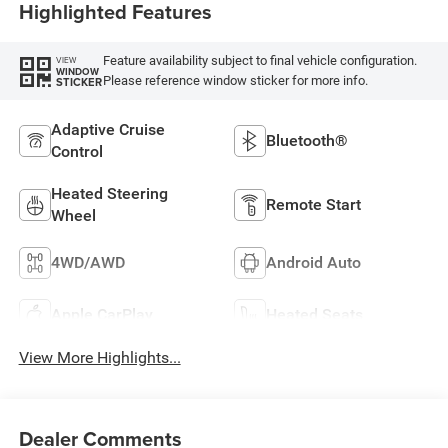
Highlighted Features
Feature availability subject to final vehicle configuration.
VIEW
WINDOW
Please reference window sticker for more info.
STICKER
Adaptive Cruise
Bluetooth®
Control
Heated Steering
Remote Start
Wheel
4WD/AWD
Android Auto
Apple CarPlay
Heated Seats
View More Highlights...
Dealer Comments