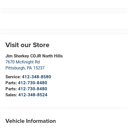
Visit our Store
Jim Shorkey CDJR North Hills
7670 McKnight Rd
Pittsburgh
,
PA
15237
Service:
412-348-8580
Parts:
412-730-8480
Parts:
412-730-8480
Sales:
412-348-8524
Vehicle Information