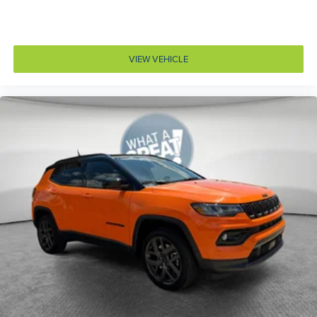
Cargo light Cargo area light
Cargo mats MOPAR vinyl/rubber cargo mat
Cargo tie downs Cargo area tie downs
VIEW VEHICLE
Child door locks Manual rear child safety door locks
Climate control Automatic climate control
Clock Digital clock
Compass
Compressor Intercooled turbo
Concealed cargo storage Cargo area concealed
storage
Configurable instrumentation gauges
Cooled front seats Ventilated driver and front
passenger seats
Corrosion perforation warranty 60 month/unlimited
Cruise control Cruise control with steering wheel
mounted controls
Cylinder head material Aluminum cylinder head