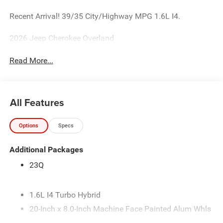
Recent Arrival! 39/35 City/Highway MPG 1.6L I4.
2026 Jeep Cherokee Overland
Read More...
All Features
Options
Specs
Additional Packages
23Q
1.6L I4 Turbo Hybrid
20-Inch x 8.0-Inch Machine Face Painted Alum Whls
235/50R20XL All-Season Performance Tires