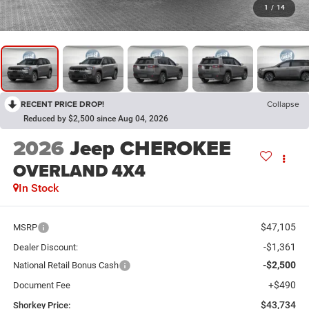
1
/
14
RECENT PRICE DROP!
Collapse
Reduced by $2,500 since Aug 04, 2026
2026
Jeep CHEROKEE
OVERLAND 4X4
In Stock
$47,105
MSRP
-$1,361
Dealer Discount:
-$2,500
National Retail Bonus Cash
+$490
Document Fee
$43,734
Shorkey Price: