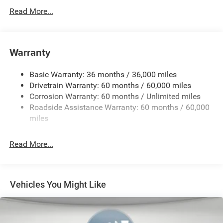
Read More...
4.16 Final Drive Ratio
4G LTE Wi-Fi Hot Spot
50 State Emissions
Warranty
Apple CarPlay Wireless
Customer Preferred Package 2TQ
Basic Warranty: 36 months / 36,000 miles
Electronic Variable Transmission (EVT)
Drivetrain Warranty: 60 months / 60,000 miles
Corrosion Warranty: 60 months / Unlimited miles
Fuel Fill / Battery Charge
Roadside Assistance Warranty: 60 months / 60,000
Global Black
miles
Global Black Interior Color
Global Telematics Box Module (TBM)
Read More...
Gloss-Black Exterior Mirrors
Google Android Auto™ Wireless
GPS Antenna Input
Vehicles You Might Like
GVW Rating - 5,350 Pounds
Heated Exterior Mirrors
Jeep Connect (Connected Services) w/ Trial