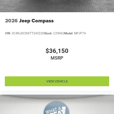
Automatic brake hold Hold ‘N Go automatic brake
hold
Automatic vehicle parking ParkSense Automated
Parking System automatic vehicle parking
2026
Jeep Compass
Autonomous cruise control Active Driving Assist
System hands-on cruise control
VIN:
3C4NJDCNXTT243226
Stock:
C29062
Model:
MPJP74
Auxiliary battery
Basic warranty 36 month/36,000 miles
$36,150
Battery charge warning
MSRP
Battery run down protection
Battery type Lead acid battery
Beverage holders Front beverage holders
Beverage holders rear Rear beverage holders
VIEW VEHICLE
Blind spot Blind Spot Detection
Body panels Galvanized steel/aluminum/composite
body panels with side impact beams
Bodyside cladding Black bodyside cladding
Brake assist system Advanced Brake Assist