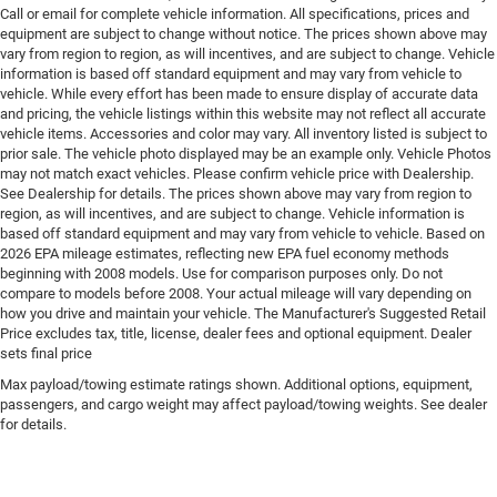
Floor console Full floor console
Call or email for complete vehicle information. All specifications, prices and
equipment are subject to change without notice. The prices shown above may
Floor console storage Covered floor console storage
vary from region to region, as will incentives, and are subject to change. Vehicle
Floor coverage Full floor coverage
information is based off standard equipment and may vary from vehicle to
vehicle. While every effort has been made to ensure display of accurate data
Floor covering Full carpet floor covering
and pricing, the vehicle listings within this website may not reflect all accurate
Floor mats Carpet front and rear floor mats
vehicle items. Accessories and color may vary. All inventory listed is subject to
prior sale. The vehicle photo displayed may be an example only. Vehicle Photos
Fob engine controls Smart key with hands-free
may not match exact vehicles. Please confirm vehicle price with Dealership.
access and push button start
See Dealership for details. The prices shown above may vary from region to
region, as will incentives, and are subject to change. Vehicle information is
Fog lights Front fog lights
based off standard equipment and may vary from vehicle to vehicle. Based on
Fold flat front passenger seat
2026 EPA mileage estimates, reflecting new EPA fuel economy methods
beginning with 2008 models. Use for comparison purposes only. Do not
Folding door mirrors Manual folding door mirrors
compare to models before 2008. Your actual mileage will vary depending on
Folding rear seats 60-40 folding rear seats
how you drive and maintain your vehicle. The Manufacturer's Suggested Retail
Price excludes tax, title, license, dealer fees and optional equipment. Dealer
Forward collision warning Full Speed Forward
sets final price
Collision Warning Plus
Max payload/towing estimate ratings shown. Additional options, equipment,
Front anti-roll Front anti-roll bar
passengers, and cargo weight may affect payload/towing weights. See dealer
Front cornering lights
for details.
Front head restraint control Manual front seat head
restraint control