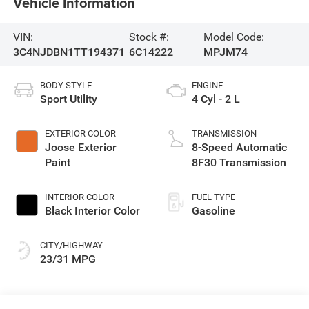
Vehicle Information
VIN:
Stock #:
Model Code:
3C4NJDBN1TT194371
6C14222
MPJM74
BODY STYLE
ENGINE
Sport Utility
4 Cyl - 2 L
EXTERIOR COLOR
TRANSMISSION
Joose Exterior
8-Speed Automatic
Paint
8F30 Transmission
INTERIOR COLOR
FUEL TYPE
Black Interior Color
Gasoline
CITY/HIGHWAY
23/31 MPG