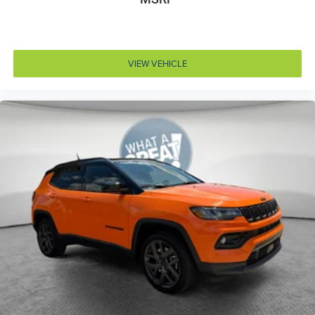
Door handle material Body-colored door handles
Door locks Power door locks with 2 stage unlocking
Door mirror style Black door mirrors
VIEW VEHICLE
Door mirror type Standard style side mirrors
Door mirrors Power door mirrors
Door trim insert Vinyl door trim insert
Drive type Four-wheel drive
Driver attention monitor Drowsy Driver Detection
Driver foot rest
Driver information center
Driver seat direction Driver seat with 6-way
directional controls
Drivetrain selectable Driver selectable drivetrain
mode
Electronic parking brake
Electronic stability control Electronic stability control
system with anti-roll