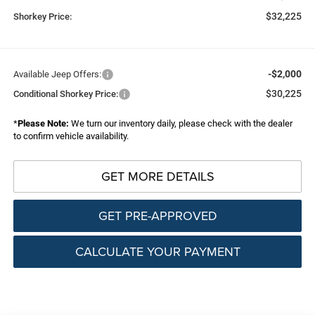
$32,225
Shorkey Price:
-$2,000
Available Jeep Offers:
$30,225
Conditional Shorkey Price:
*
Please Note:
We turn our inventory daily, please check with the dealer
to confirm vehicle availability.
GET MORE DETAILS
GET PRE-APPROVED
CALCULATE YOUR PAYMENT