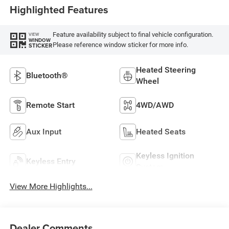
Highlighted Features
Feature availability subject to final vehicle configuration.
VIEW
WINDOW
Please reference window sticker for more info.
STICKER
Heated Steering
Bluetooth®
Wheel
Remote Start
4WD/AWD
Aux Input
Heated Seats
Keyless Ignition
Keyless Entry
System
View More Highlights...
Dealer Comments