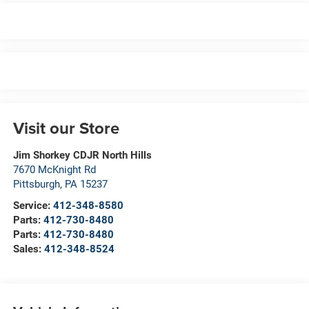
Visit our Store
Jim Shorkey CDJR North Hills
7670 McKnight Rd
Pittsburgh
,
PA
15237
Service:
412-348-8580
Parts:
412-730-8480
Parts:
412-730-8480
Sales:
412-348-8524