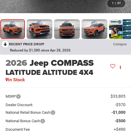
1
/
37
RECENT PRICE DROP!
Collapse
Reduced by $1,580 since Apr 28, 2026
2026
Jeep COMPASS
LATITUDE ALTITUDE 4X4
In Stock
$33,805
MSRP
-$570
Dealer Discount:
-$1,000
National Retail Bonus Cash
-$500
National Bonus Cash
+$490
Document Fee