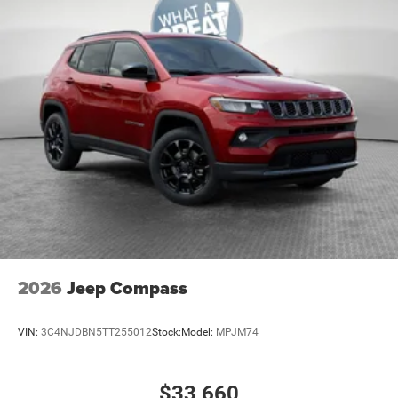
Premium Cloth/Vinyl Bucket Seats
SiriusXM with 3-Month Radio Sub Call 800-643-
2112
T3AC
Customer Preferred Package 29N
12V power outlets 2 12V power outlets
3-point seatbelt Rear seat center 3-point seatbelt
4WD type Automatic full-time 4WD
ABS Brakes 4-wheel antilock (ABS) brakes
ABS Brakes Four channel ABS brakes
Accessory power Retained accessory power
Air conditioning Yes
2026
Jeep Compass
All-in-one key All-in-one remote fob and ignition key
Alternator Type Alternator
VIN:
3C4NJDBN5TT255012
Stock:
Model:
MPJM74
Antenna Integrated roof audio antenna
Armrests front center Sliding front seat center
$33,660
armrest