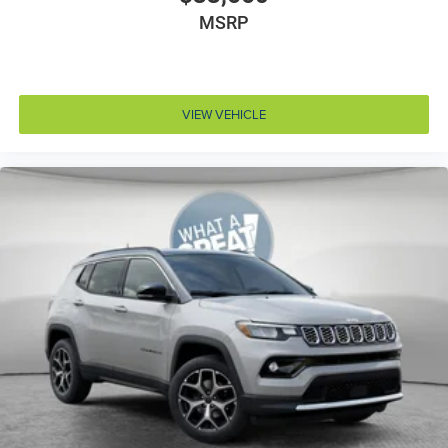
Armrests front storage Front seat armrest storage
MSRP
Armrests rear Rear seat center armrest
Auto door locks Auto-locking doors
Auto headlights Auto on/off headlight control
VIEW VEHICLE
Auto high-beam headlights
Aux input jack Auxiliary input jack
Basic warranty 36 month/36,000 miles
Battery charge warning
Battery run down protection
Battery type Dual lead acid batteries
Beverage holders Illuminated front beverage holders
Beverage holders rear Rear beverage holders
Blind spot Blind Spot Detection
Body panels Fully galvanized steel body panels with
side impact beams
Bodyside cladding Black bodyside cladding