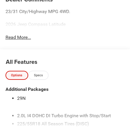
23/31 City/Highway MPG 4WD.
2026 Jeep Compass Latitude
Read More...
All Features
Options
Specs
Additional Packages
29N
2.0L I4 DOHC DI Turbo Engine with Stop/Start
225/55R18 All Season Tires (DISC)