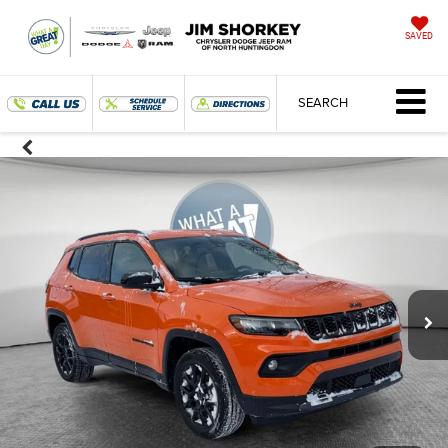
SAVED
SEARCH