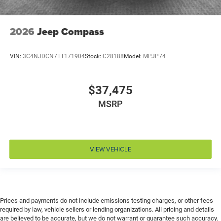
Emergency SOS Capable SiriusXM Guardian vehicle
integrated emergency SOS system
2026
Jeep Compass
Emissions LEV3-SULEV30 emissions
Emissions tiers Tier 3 Bin 30 emissions
Engine 2L I-4 gasoline direct injection, DOHC,
VIN:
3C4NJDCN7TT171904
Stock:
C28188
Model:
MPJP74
variable valve control, intercooled turbo, regular
unleaded, engine with 200HP
$37,475
Engine block material Aluminum engine block
MSRP
Engine Configuration I4
Engine Location Front mounted engine
Engine Mounting direction Transverse mounted
engine
VIEW VEHICLE
Engine Short 2L I-4 DOHC
Engine temperature warning
Engine/electric motor temperature gauge
External memory Uconnect external memory control
Prices and payments do not include emissions testing charges, or other fees
required by law, vehicle sellers or lending organizations. All pricing and details
First-row windows Power first-row windows
are believed to be accurate, but we do not warrant or guarantee such accuracy.