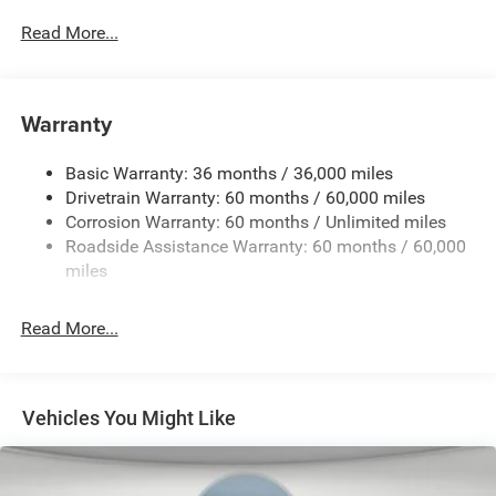
3 Additional Gallons of Gas
Read More...
3.73 Final Drive Ratio
4G LTE Wi-Fi Hot Spot
50 State Emissions
Warranty
8-Speed Automatic 8F30 Transmission
Black
Basic Warranty: 36 months / 36,000 miles
Black Interior Color
Drivetrain Warranty: 60 months / 60,000 miles
Corrosion Warranty: 60 months / Unlimited miles
Continental Brand Tires
Roadside Assistance Warranty: 60 months / 60,000
Customer Preferred Package 2DN
miles
Fuel Fill / Battery Charge
Global Telematics Box Module (TBM)
Read More...
GVW Rating - 4,800 Pounds
Handsfree Phone and Audio
Joose Exterior Paint
Vehicles You Might Like
MyFlexCare Service (See Dealer for Details)
Pennsylvania Ship to State Code