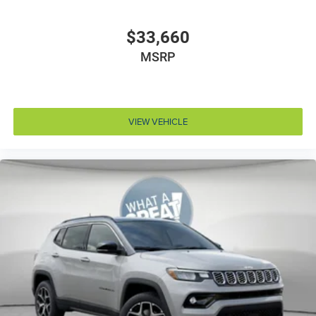
Adaptive cruise control Adaptive Cruise Control
w/Stop & Go
$33,660
Air conditioning Yes
MSRP
All-in-one key All-in-one remote fob and ignition key
Alternator Type Alternator
Antenna Integrated roof audio antenna
VIEW VEHICLE
Armrests front center Sliding front seat center
armrest
Armrests front storage Front seat armrest storage
Armrests rear Rear seat center armrest
Auto door locks Auto-locking doors
Auto headlights Auto on/off headlight control
Auto high-beam headlights
Aux input jack Auxiliary input jack
Basic warranty 36 month/36,000 miles
Battery charge warning