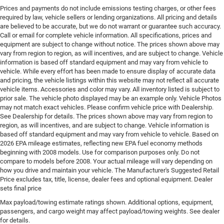
variable valve control, intercooled turbo, regular
Prices and payments do not include emissions testing charges, or other fees
unleaded, engine with 200HP
required by law, vehicle sellers or lending organizations. All pricing and details
are believed to be accurate, but we do not warrant or guarantee such accuracy.
Engine block material Aluminum engine block
Call or email for complete vehicle information. All specifications, prices and
Engine Configuration I4
equipment are subject to change without notice. The prices shown above may
vary from region to region, as will incentives, and are subject to change. Vehicle
Engine Location Front mounted engine
information is based off standard equipment and may vary from vehicle to
Engine Mounting direction Transverse mounted
vehicle. While every effort has been made to ensure display of accurate data
engine
and pricing, the vehicle listings within this website may not reflect all accurate
vehicle items. Accessories and color may vary. All inventory listed is subject to
Engine Short 2L I-4 DOHC
prior sale. The vehicle photo displayed may be an example only. Vehicle Photos
may not match exact vehicles. Please confirm vehicle price with Dealership.
Engine temperature warning
See Dealership for details. The prices shown above may vary from region to
Engine/electric motor temperature gauge
region, as will incentives, and are subject to change. Vehicle information is
based off standard equipment and may vary from vehicle to vehicle. Based on
External memory Uconnect external memory control
2026 EPA mileage estimates, reflecting new EPA fuel economy methods
First-row windows Power first-row windows
beginning with 2008 models. Use for comparison purposes only. Do not
compare to models before 2008. Your actual mileage will vary depending on
Floor console Full floor console
how you drive and maintain your vehicle. The Manufacturer's Suggested Retail
Floor console storage Covered floor console storage
Price excludes tax, title, license, dealer fees and optional equipment. Dealer
sets final price
Floor coverage Full floor coverage
Max payload/towing estimate ratings shown. Additional options, equipment,
Floor covering Full carpet floor covering
passengers, and cargo weight may affect payload/towing weights. See dealer
Fob engine controls Smart key with hands-free
for details.