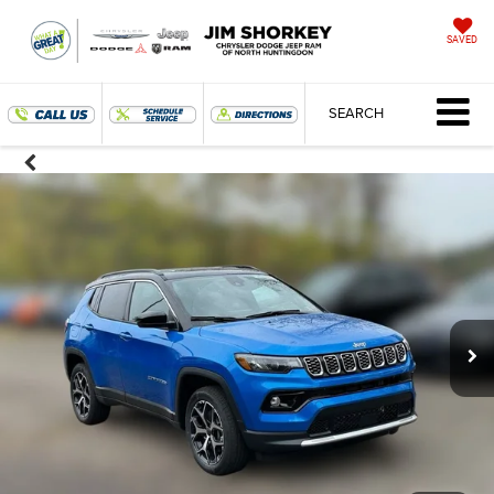
SAVED
SEARCH