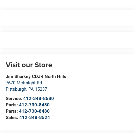
Visit our Store
Jim Shorkey CDJR North Hills
7670 McKnight Rd
Pittsburgh
,
PA
15237
Service:
412-348-8580
Parts:
412-730-8480
Parts:
412-730-8480
Sales:
412-348-8524