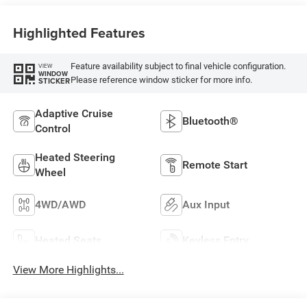
Highlighted Features
Feature availability subject to final vehicle configuration.
VIEW
WINDOW
Please reference window sticker for more info.
STICKER
Adaptive Cruise
Bluetooth®
Control
Heated Steering
Remote Start
Wheel
4WD/AWD
Aux Input
Heated Seats
Keyless Entry
View More Highlights...