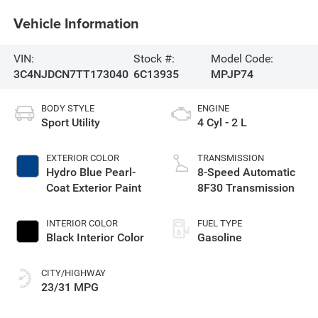
Vehicle Information
VIN:
Stock #:
Model Code:
3C4NJDCN7TT173040
6C13935
MPJP74
BODY STYLE
ENGINE
Sport Utility
4 Cyl - 2 L
EXTERIOR COLOR
TRANSMISSION
Hydro Blue Pearl-
8-Speed Automatic
Coat Exterior Paint
8F30 Transmission
INTERIOR COLOR
FUEL TYPE
Black Interior Color
Gasoline
CITY/HIGHWAY
23/31 MPG