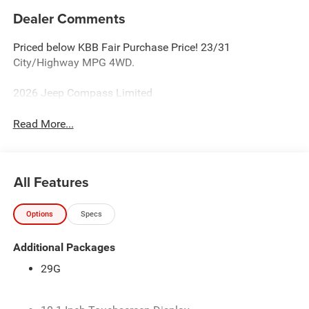
Dealer Comments
Priced below KBB Fair Purchase Price! 23/31
City/Highway MPG 4WD.
2026 Jeep Compass Limited
Read More...
All Features
Options
Specs
Additional Packages
29G