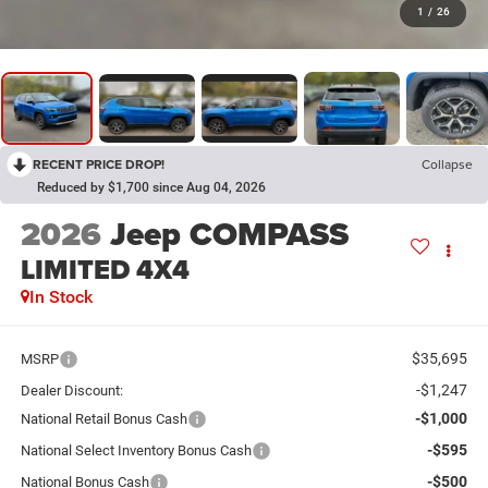
1
/
26
RECENT PRICE DROP!
Collapse
Reduced by $1,700 since Aug 04, 2026
2026
Jeep COMPASS
LIMITED 4X4
In Stock
$35,695
MSRP
-$1,247
Dealer Discount:
-$1,000
National Retail Bonus Cash
-$595
National Select Inventory Bonus Cash
-$500
National Bonus Cash