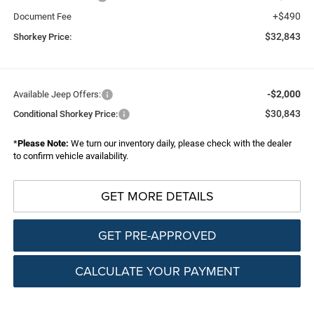
+$490
Document Fee
$32,843
Shorkey Price:
-$2,000
Available Jeep Offers:
$30,843
Conditional Shorkey Price:
*
Please Note:
We turn our inventory daily, please check with the dealer
to confirm vehicle availability.
GET MORE DETAILS
GET PRE-APPROVED
CALCULATE YOUR PAYMENT