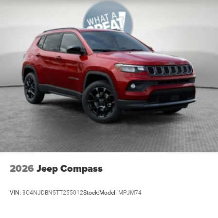
Leatherette Seats
MyFlexCare Service (See Dealer for Details)
Pennsylvania Ship to State Code
Silver Zynith Metallic Clear-Coat Exterior Paint
SiriusXM Radio Trial Subscription
T3AC
Customer Preferred Package 29G
Sun, Sound and Navigation Group
12V power outlets 2 12V power outlets
3-point seatbelt Rear seat center 3-point seatbelt
4WD type Automatic full-time 4WD
ABS Brakes 4-wheel antilock (ABS) brakes
2026
Jeep Compass
ABS Brakes Four channel ABS brakes
Accessory power Retained accessory power
VIN:
3C4NJDBN5TT255012
Stock:
Model:
MPJM74
Adaptive cruise control Adaptive Cruise Control
w/Stop & Go