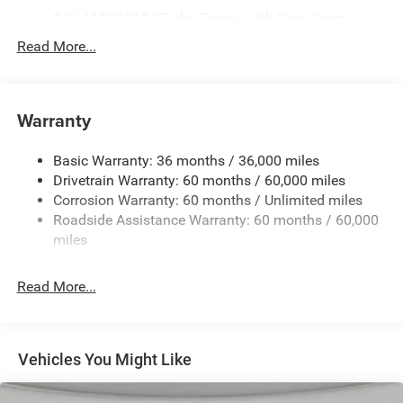
2.0L I4 DOHC DI Turbo Engine with Stop/Start
225/55R18 BSW All-Season Tires
Read More...
3 Additional Gallons of Gas
3.73 Final Drive Ratio
Warranty
4G LTE Wi-Fi Hot Spot
50 State Emissions
Basic Warranty: 36 months / 36,000 miles
8-Speed Automatic 8F30 Transmission
Drivetrain Warranty: 60 months / 60,000 miles
Black
Corrosion Warranty: 60 months / Unlimited miles
Roadside Assistance Warranty: 60 months / 60,000
Black Clear-Coat Exterior Paint
miles
Black Interior Color
Cluster 10.25-Inch Color Driver Information Display
Read More...
Customer Preferred Package 2DG
Fuel Fill / Battery Charge
Global Telematics Box Module (TBM)
Vehicles You Might Like
GVW Rating - 4,800 Pounds
Jeep Connect (Connected Services) w/ Trial