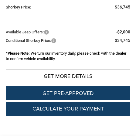
$36,745
Shorkey Price:
-$2,000
Available Jeep Offers:
$34,745
Conditional Shorkey Price:
*
Please Note:
We turn our inventory daily, please check with the dealer
to confirm vehicle availability.
GET MORE DETAILS
GET PRE-APPROVED
CALCULATE YOUR PAYMENT