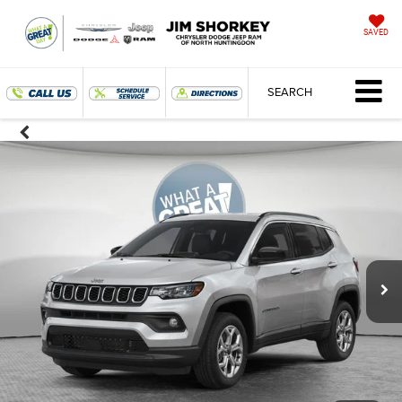
SAVED
SEARCH