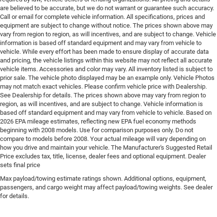
Engine 2L I-4 direct injection, DOHC, variable valve
are believed to be accurate, but we do not warrant or guarantee such accuracy.
control, intercooled turbo, regular gasoline, engine
Call or email for complete vehicle information. All specifications, prices and
with 200HP
equipment are subject to change without notice. The prices shown above may
vary from region to region, as will incentives, and are subject to change. Vehicle
Engine block material Aluminum engine block
information is based off standard equipment and may vary from vehicle to
Engine Configuration I4
vehicle. While every effort has been made to ensure display of accurate data
and pricing, the vehicle listings within this website may not reflect all accurate
Engine Location Front mounted engine
vehicle items. Accessories and color may vary. All inventory listed is subject to
Engine Mounting direction Transverse mounted
prior sale. The vehicle photo displayed may be an example only. Vehicle Photos
may not match exact vehicles. Please confirm vehicle price with Dealership.
engine
See Dealership for details. The prices shown above may vary from region to
Engine Short 2L I-4 DOHC
region, as will incentives, and are subject to change. Vehicle information is
based off standard equipment and may vary from vehicle to vehicle. Based on
Engine temperature warning
2026 EPA mileage estimates, reflecting new EPA fuel economy methods
Engine/electric motor temperature gauge
beginning with 2008 models. Use for comparison purposes only. Do not
compare to models before 2008. Your actual mileage will vary depending on
External memory Uconnect external memory control
how you drive and maintain your vehicle. The Manufacturer's Suggested Retail
First-row sunroof First and second-row sliding and
Price excludes tax, title, license, dealer fees and optional equipment. Dealer
tilting glass sunroof with power 1-touch activation
sets final price
sunshade
Max payload/towing estimate ratings shown. Additional options, equipment,
passengers, and cargo weight may affect payload/towing weights. See dealer
First-row windows Power first-row windows
for details.
Floor console Full floor console
Floor console storage Covered floor console storage