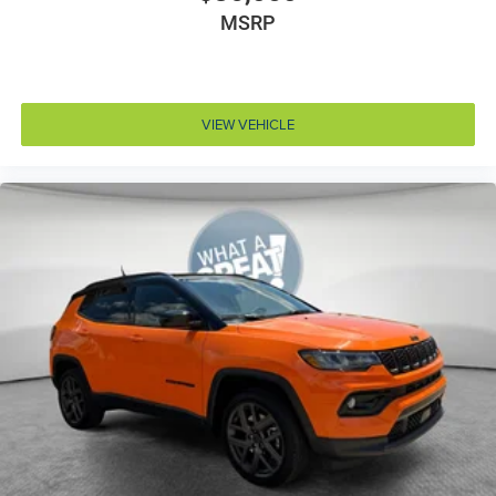
MSRP
Corrosion perforation warranty 60 month/unlimited
Cruise control Cruise control with steering wheel
mounted controls
Cylinder head material Aluminum cylinder head
VIEW VEHICLE
Day/Night rearview mirror
Delay off headlights Delay-off headlights
Digital signal processor
Door ajar warning Rear cargo area ajar warning
Door bins front Driver and passenger door bins
Door bins rear Rear door bins
Door handle material Body-colored door handles
Door locks Power door locks with 2 stage unlocking
Door mirror style Black door mirrors
Door mirror type Standard style side mirrors
Door mirrors Power door mirrors
Door trim insert Leatherette door trim insert