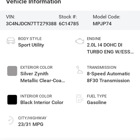
Vehicle Information
VIN:
Stock #:
Model Code:
3C4NJDCN7TT279388
6C14785
MPJP74
BODY STYLE
ENGINE
Sport Utility
2.0L I4 DOHC DI
TURBO ENG W/ESS-
Make
EXTERIOR COLOR
TRANSMISSION
Silver Zynith
8-Speed Automatic
Metallic Clear-Coat
8F30 Transmission
Exterior Paint
INTERIOR COLOR
FUEL TYPE
Black Interior Color
Gasoline
CITY/HIGHWAY
23/31 MPG