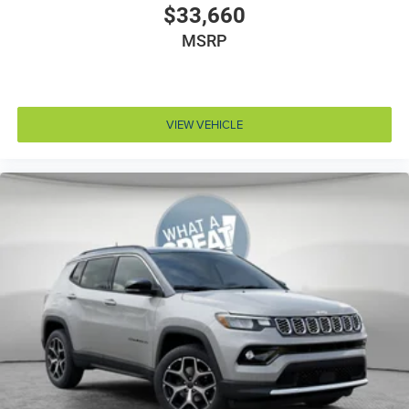
$33,660
Air conditioning Yes
All-in-one key All-in-one remote fob and ignition key
MSRP
Alternator Type Alternator
Amplifier 506W amplifier
Antenna Integrated roof audio antenna
VIEW VEHICLE
Armrests front center Sliding front seat center
armrest
Armrests front storage Front seat armrest storage
Armrests rear Rear seat center armrest
Auto door locks Auto-locking doors
Auto headlights Auto on/off headlight control
Auto high-beam headlights
Aux input jack Auxiliary input jack
Basic warranty 36 month/36,000 miles
Battery charge warning
Battery run down protection