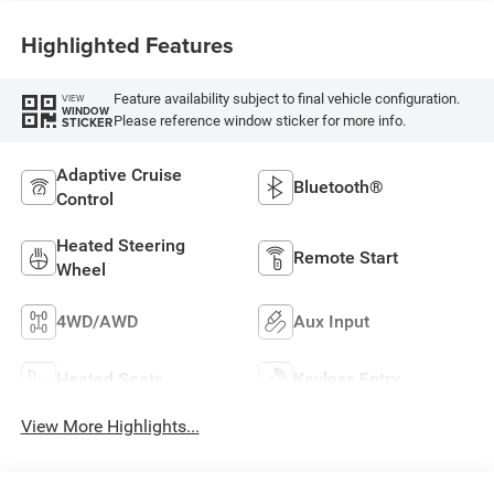
Highlighted Features
Feature availability subject to final vehicle configuration.
VIEW
WINDOW
Please reference window sticker for more info.
STICKER
Adaptive Cruise
Bluetooth®
Control
Heated Steering
Remote Start
Wheel
4WD/AWD
Aux Input
Heated Seats
Keyless Entry
View More Highlights...