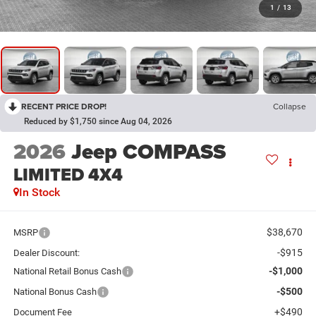
1
/
13
RECENT PRICE DROP!
Collapse
Reduced by $1,750 since Aug 04, 2026
2026
Jeep COMPASS
LIMITED 4X4
In Stock
$38,670
MSRP
-$915
Dealer Discount:
-$1,000
National Retail Bonus Cash
-$500
National Bonus Cash
+$490
Document Fee