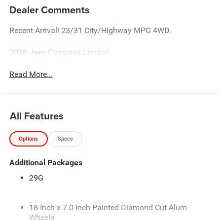
Dealer Comments
Recent Arrival! 23/31 City/Highway MPG 4WD.
2026 Jeep Compass Limited
Read More...
All Features
Options
Specs
Additional Packages
29G
18-Inch x 7.0-Inch Painted Diamond Cut Alum
Wheels