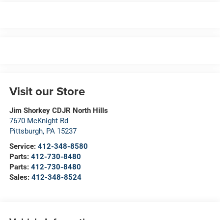
Visit our Store
Jim Shorkey CDJR North Hills
7670 McKnight Rd
Pittsburgh
,
PA
15237
Service:
412-348-8580
Parts:
412-730-8480
Parts:
412-730-8480
Sales:
412-348-8524