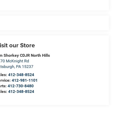
isit our Store
m Shorkey CDJR North Hills
70 McKnight Rd
ttsburgh
,
PA
15237
les:
412-348-8524
rvice:
412-981-1101
rts:
412-730-8480
les:
412-348-8524