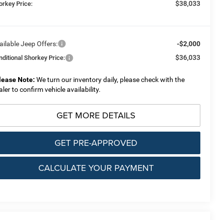
$38,033
orkey Price:
ailable Jeep Offers:
-$2,000
$36,033
nditional Shorkey Price:
lease Note:
We turn our inventory daily, please check with the
aler to confirm vehicle availability.
GET MORE DETAILS
GET PRE-APPROVED
CALCULATE YOUR PAYMENT