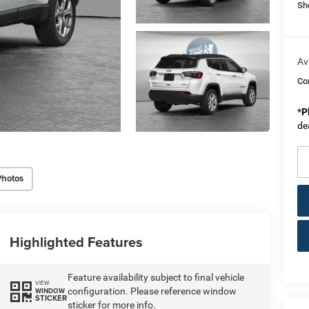
Sh
Av
Co
*
P
de
Photos
Highlighted Features
Feature availability subject to final vehicle
VIEW
configuration. Please reference window
WINDOW
STICKER
sticker for more info.