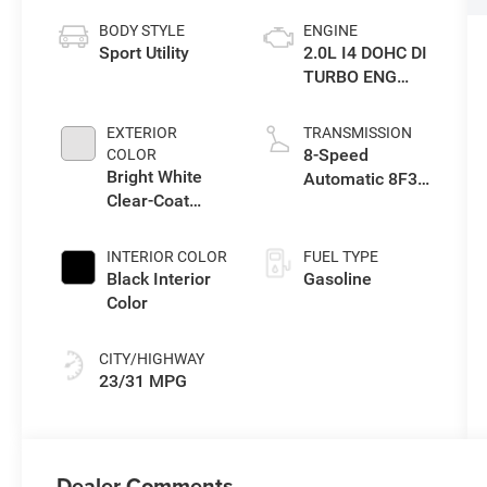
BODY STYLE
ENGINE
Sport Utility
2.0L I4 DOHC DI
TURBO ENG
W/ESS-Make
EXTERIOR
TRANSMISSION
8-Speed
COLOR
Bright White
Automatic 8F30
Clear-Coat
Transmission
Exterior Paint
INTERIOR COLOR
FUEL TYPE
Black Interior
Gasoline
Color
CITY/HIGHWAY
23/31 MPG
Dealer Comments