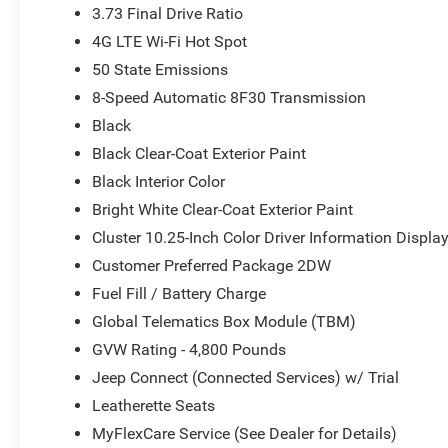
3.73 Final Drive Ratio
4G LTE Wi-Fi Hot Spot
50 State Emissions
8-Speed Automatic 8F30 Transmission
Black
Black Clear-Coat Exterior Paint
Black Interior Color
Bright White Clear-Coat Exterior Paint
Cluster 10.25-Inch Color Driver Information Displa
Customer Preferred Package 2DW
Fuel Fill / Battery Charge
Global Telematics Box Module (TBM)
GVW Rating - 4,800 Pounds
Jeep Connect (Connected Services) w/ Trial
Leatherette Seats
MyFlexCare Service (See Dealer for Details)