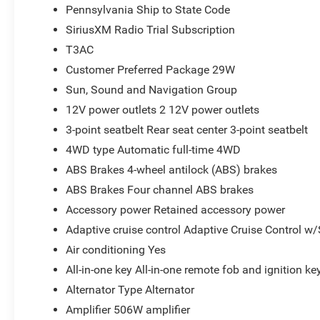
Pennsylvania Ship to State Code
SiriusXM Radio Trial Subscription
T3AC
Customer Preferred Package 29W
Sun, Sound and Navigation Group
12V power outlets 2 12V power outlets
3-point seatbelt Rear seat center 3-point seatbelt
4WD type Automatic full-time 4WD
ABS Brakes 4-wheel antilock (ABS) brakes
ABS Brakes Four channel ABS brakes
Accessory power Retained accessory power
Adaptive cruise control Adaptive Cruise Control w
Air conditioning Yes
All-in-one key All-in-one remote fob and ignition ke
Alternator Type Alternator
Amplifier 506W amplifier