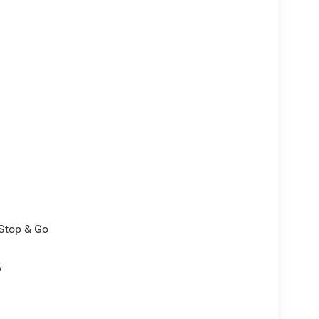
/Stop & Go
y