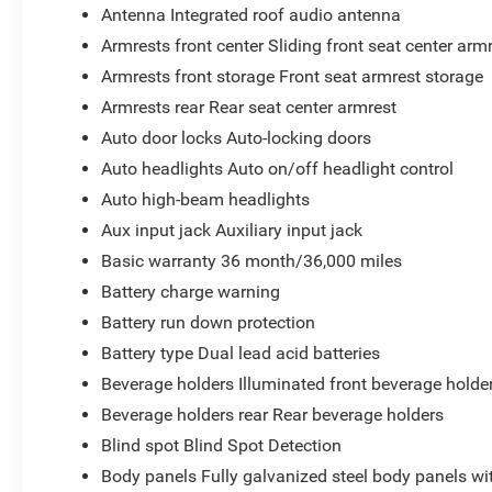
Antenna Integrated roof audio antenna
Armrests front center Sliding front seat center arm
Armrests front storage Front seat armrest storage
Armrests rear Rear seat center armrest
Auto door locks Auto-locking doors
Auto headlights Auto on/off headlight control
Auto high-beam headlights
Aux input jack Auxiliary input jack
Basic warranty 36 month/36,000 miles
Battery charge warning
Battery run down protection
Battery type Dual lead acid batteries
Beverage holders Illuminated front beverage holde
Beverage holders rear Rear beverage holders
Blind spot Blind Spot Detection
Body panels Fully galvanized steel body panels w