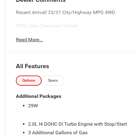
Recent Arrival! 23/31 City/Highway MPG 4WD.
2026 Jeep Compass Limited
Read More...
All Features
Options
Specs
Additional Packages
29W
2.0L I4 DOHC DI Turbo Engine with Stop/Start
3 Additional Gallons of Gas