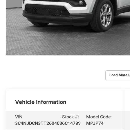
Load More 
Vehicle Information
VIN:
Stock #:
Model Code:
3C4NJDCN3TT260403
6C14789
MPJP74