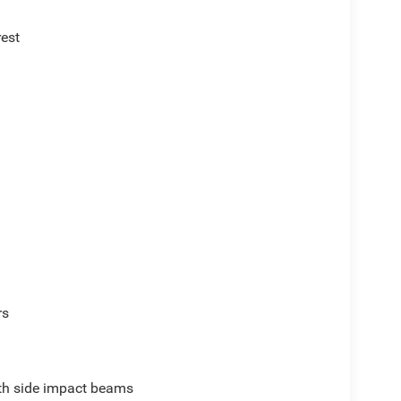
rest
rs
ith side impact beams