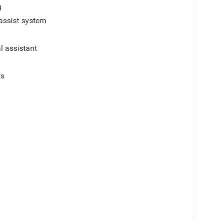
g
assist system
al assistant
ts
p