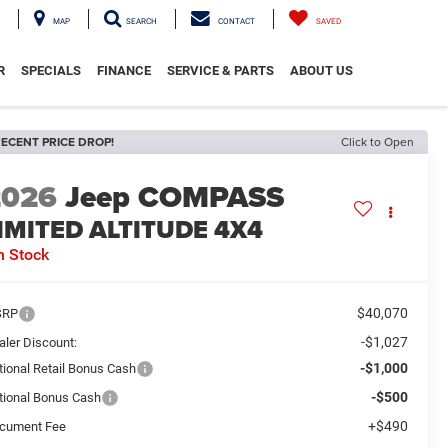
MAP
SEARCH
CONTACT
SAVED
R
SPECIALS
FINANCE
SERVICE & PARTS
ABOUT US
ECENT PRICE DROP!
Click to Open
2026
Jeep COMPASS
IMITED ALTITUDE 4X4
n Stock
$40,070
SRP
-$1,027
aler Discount:
-$1,000
tional Retail Bonus Cash
-$500
tional Bonus Cash
+$490
cument Fee