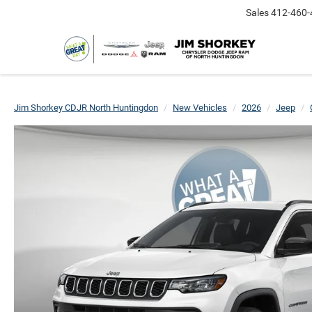
Sales
412-460-
Jim Shorkey CDJR North Huntingdon
New Vehicles
2026
Jeep