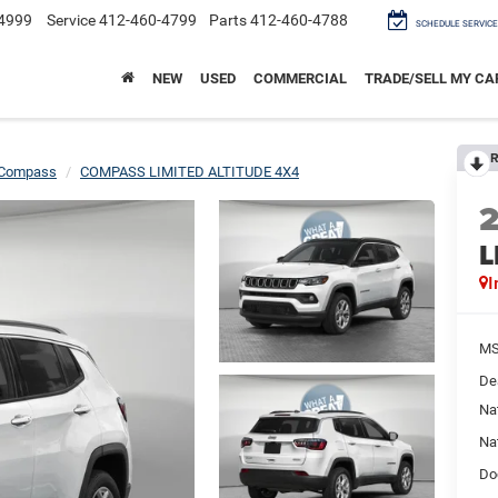
4999
Service
412-460-4799
Parts
412-460-4788
SCHEDULE SERVICE
NEW
USED
COMMERCIAL
TRADE/SELL MY CA
R
Compass
COMPASS LIMITED ALTITUDE 4X4
L
I
M
De
Na
Na
Do