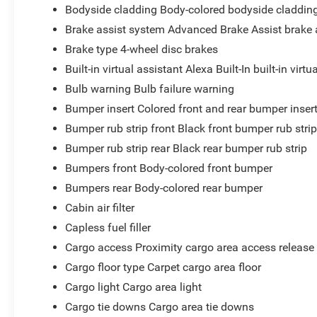
Bodyside cladding Body-colored bodyside claddin
Brake assist system Advanced Brake Assist brake 
Brake type 4-wheel disc brakes
Built-in virtual assistant Alexa Built-In built-in virtu
Bulb warning Bulb failure warning
Bumper insert Colored front and rear bumper inser
Bumper rub strip front Black front bumper rub stri
Bumper rub strip rear Black rear bumper rub strip
Bumpers front Body-colored front bumper
Bumpers rear Body-colored rear bumper
Cabin air filter
Capless fuel filler
Cargo access Proximity cargo area access release
Cargo floor type Carpet cargo area floor
Cargo light Cargo area light
Cargo tie downs Cargo area tie downs