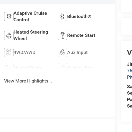
Adaptive Cruise
Bluetooth®
Control
Heated Steering
Remote Start
Wheel
V
4WD/AWD
Aux Input
Ji
Heated Seats
Keyless Entry
76
Pi
View More Highlights...
Sa
Se
Pa
Sa