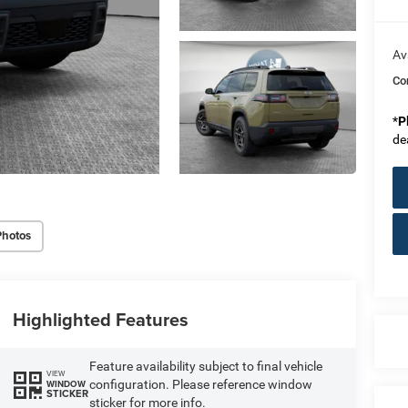
Av
Co
*
P
de
Photos
Highlighted Features
Feature availability subject to final vehicle
VIEW
configuration. Please reference window
WINDOW
STICKER
sticker for more info.