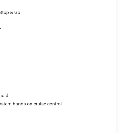
/Stop & Go
y
hold
ystem hands-on cruise control