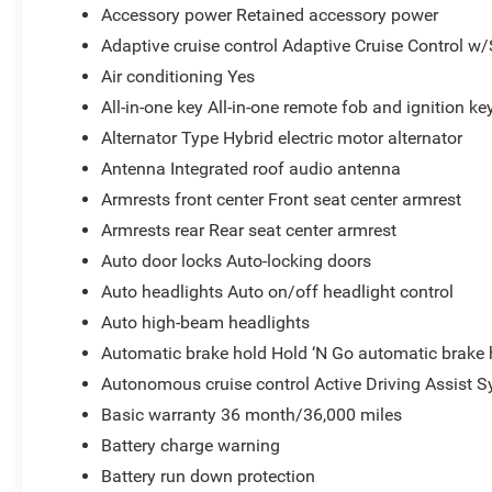
Accessory power Retained accessory power
Adaptive cruise control Adaptive Cruise Control w
Air conditioning Yes
All-in-one key All-in-one remote fob and ignition ke
Alternator Type Hybrid electric motor alternator
Antenna Integrated roof audio antenna
Armrests front center Front seat center armrest
Armrests rear Rear seat center armrest
Auto door locks Auto-locking doors
Auto headlights Auto on/off headlight control
Auto high-beam headlights
Automatic brake hold Hold ‘N Go automatic brake 
Autonomous cruise control Active Driving Assist S
Basic warranty 36 month/36,000 miles
Battery charge warning
Battery run down protection