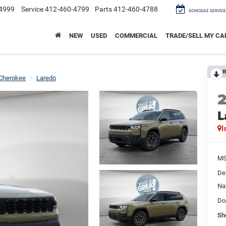
4999
Service
412-460-4799
Parts
412-460-4788
SCHEDULE SERVICE
NEW
USED
COMMERCIAL
TRADE/SELL MY CA
R
Cherokee
Laredo
L
I
M
De
Na
Do
Sh