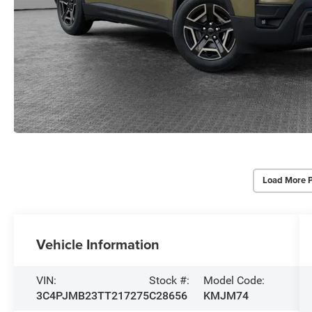
Load More 
Vehicle Information
VIN:
Stock #:
Model Code:
3C4PJMB23TT217275
C28656
KMJM74