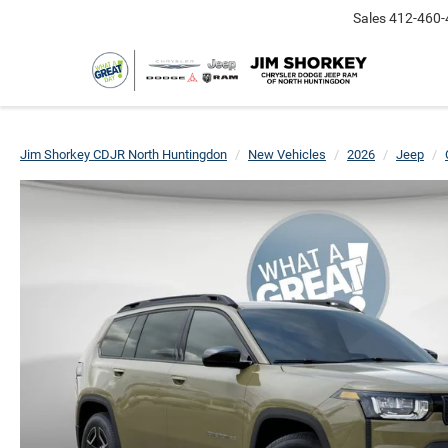
Sales
412-460-
Jim Shorkey CDJR North Huntingdon
New Vehicles
2026
Jeep