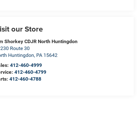
isit our Store
m Shorkey CDJR North Huntingdon
230 Route 30
rth Huntingdon
,
PA
15642
les:
412-460-4999
rvice:
412-460-4799
rts:
412-460-4788