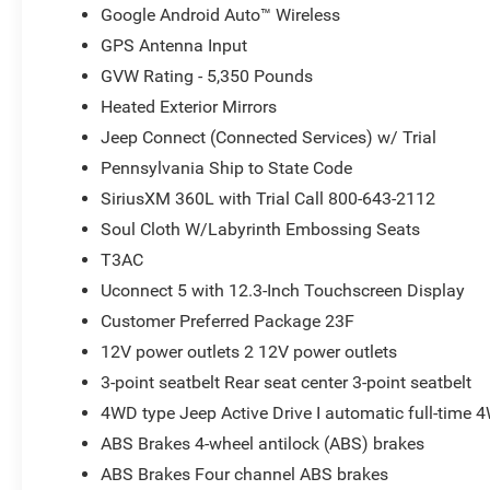
Google Android Auto™ Wireless
GPS Antenna Input
GVW Rating - 5,350 Pounds
Heated Exterior Mirrors
Jeep Connect (Connected Services) w/ Trial
Pennsylvania Ship to State Code
SiriusXM 360L with Trial Call 800-643-2112
Soul Cloth W/Labyrinth Embossing Seats
T3AC
Uconnect 5 with 12.3-Inch Touchscreen Display
Customer Preferred Package 23F
12V power outlets 2 12V power outlets
3-point seatbelt Rear seat center 3-point seatbelt
4WD type Jeep Active Drive I automatic full-time 
ABS Brakes 4-wheel antilock (ABS) brakes
ABS Brakes Four channel ABS brakes