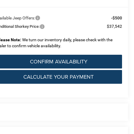
ailable Jeep Offers:
-$500
$37,542
nditional Shorkey Price:
lease Note:
We turn our inventory daily, please check with the
aler to confirm vehicle availability.
CONFIRM AVAILABILITY
CALCULATE YOUR PAYMENT