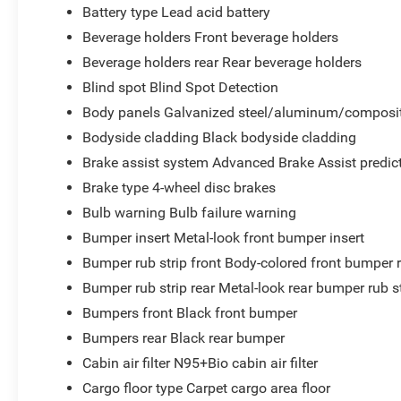
Battery type Lead acid battery
Beverage holders Front beverage holders
Beverage holders rear Rear beverage holders
Blind spot Blind Spot Detection
Body panels Galvanized steel/aluminum/composit
Bodyside cladding Black bodyside cladding
Brake assist system Advanced Brake Assist predict
Brake type 4-wheel disc brakes
Bulb warning Bulb failure warning
Bumper insert Metal-look front bumper insert
Bumper rub strip front Body-colored front bumper r
Bumper rub strip rear Metal-look rear bumper rub s
Bumpers front Black front bumper
Bumpers rear Black rear bumper
Cabin air filter N95+Bio cabin air filter
Cargo floor type Carpet cargo area floor