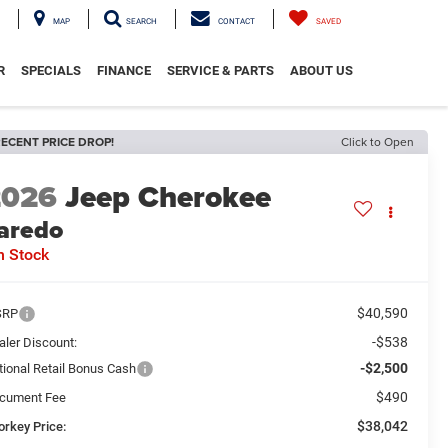
MAP
SEARCH
CONTACT
SAVED
R
SPECIALS
FINANCE
SERVICE & PARTS
ABOUT US
ECENT PRICE DROP!
Click to Open
2026
Jeep Cherokee
aredo
n Stock
$40,590
SRP
-$538
aler Discount:
-$2,500
tional Retail Bonus Cash
$490
cument Fee
$38,042
orkey Price: