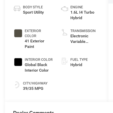
BODY STYLE
ENGINE
Sport Utility
1.6L I4 Turbo
Hybrid
EXTERIOR
TRANSMISSION
Electronic
COLOR
41 Exterior
Variable
Paint
Transmission
(EVT)
INTERIOR COLOR
FUEL TYPE
Global Black
Hybrid
Interior Color
CITY/HIGHWAY
39/35 MPG
Dealer Comments