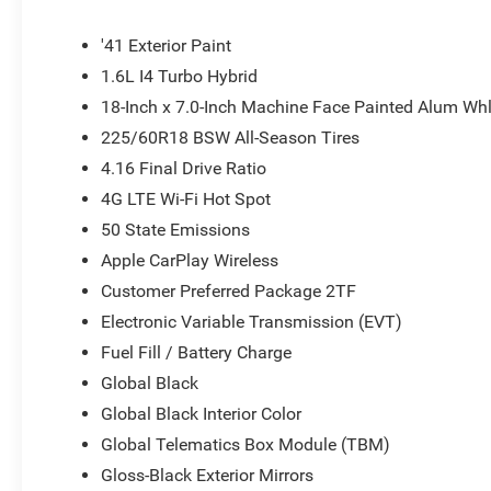
Painted Aluminum, and Wheels: 20 x 8 Machine Face P
'41 Exterior Paint
1.6L I4 Turbo Hybrid
18-Inch x 7.0-Inch Machine Face Painted Alum Wh
225/60R18 BSW All-Season Tires
4.16 Final Drive Ratio
4G LTE Wi-Fi Hot Spot
50 State Emissions
Apple CarPlay Wireless
Customer Preferred Package 2TF
Electronic Variable Transmission (EVT)
Fuel Fill / Battery Charge
Global Black
Global Black Interior Color
Global Telematics Box Module (TBM)
Gloss-Black Exterior Mirrors