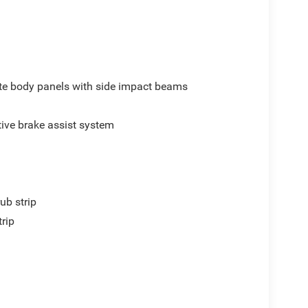
e body panels with side impact beams
ive brake assist system
ub strip
trip