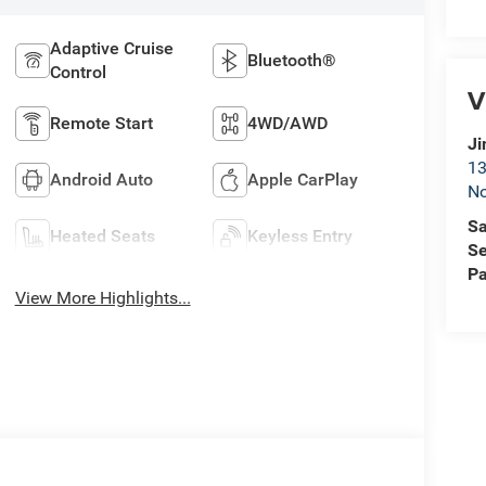
Adaptive Cruise
Bluetooth®
Control
V
Remote Start
4WD/AWD
Ji
13
Android Auto
Apple CarPlay
No
Sa
Heated Seats
Keyless Entry
Se
Pa
View More Highlights...