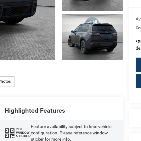
Av
Co
*
P
de
Photos
Highlighted Features
Feature availability subject to final vehicle
VIEW
configuration. Please reference window
WINDOW
STICKER
sticker for more info.