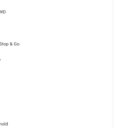
4WD
/Stop & Go
y
hold