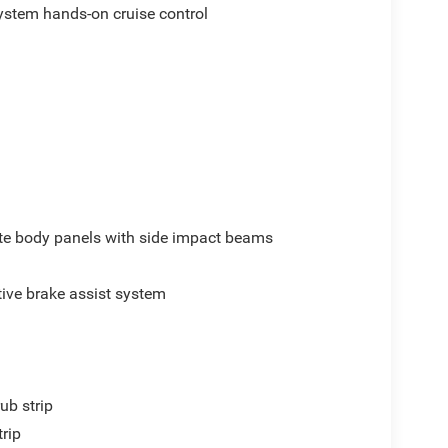
ystem hands-on cruise control
e body panels with side impact beams
ive brake assist system
ub strip
trip