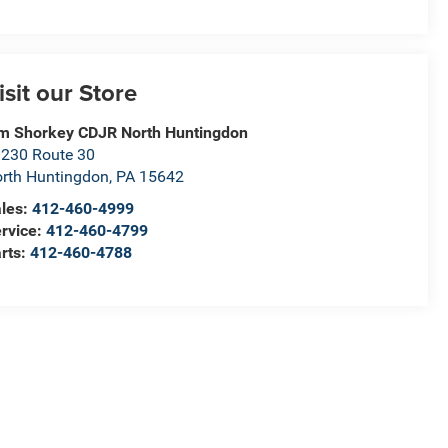
isit our Store
m Shorkey CDJR North Huntingdon
230 Route 30
rth Huntingdon
,
PA
15642
les:
412-460-4999
rvice:
412-460-4799
rts:
412-460-4788