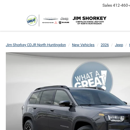
Sales
412-460-
Jim Shorkey CDJR North Huntingdon
New Vehicles
2026
Jeep