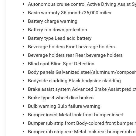
Autonomous cruise control Active Driving Assist S
Basic warranty 36 month/36,000 miles
Battery charge warning
Battery run down protection
Battery type Lead acid battery
Beverage holders Front beverage holders
Beverage holders rear Rear beverage holders
Blind spot Blind Spot Detection
Body panels Galvanized steel/aluminum/composit
Bodyside cladding Black bodyside cladding
Brake assist system Advanced Brake Assist predict
Brake type 4-wheel disc brakes
Bulb warning Bulb failure warning
Bumper insert Metal-look front bumper insert
Bumper rub strip front Body-colored front bumper r
Bumper rub strip rear Metal-look rear bumper rub s