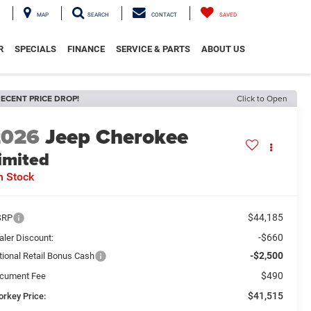
MAP
SEARCH
CONTACT
SAVED
R
SPECIALS
FINANCE
SERVICE & PARTS
ABOUT US
ECENT PRICE DROP!
Click to Open
2026
Jeep Cherokee
imited
n Stock
$44,185
SRP
-$660
aler Discount:
-$2,500
tional Retail Bonus Cash
$490
cument Fee
$41,515
orkey Price: