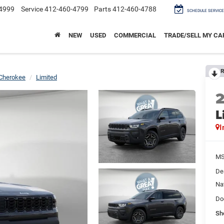
4999
Service
412-460-4799
Parts
412-460-4788
SCHEDULE SERVICE
NEW
USED
COMMERCIAL
TRADE/SELL MY CA
R
Cherokee
Limited
L
I
M
De
Na
Do
Sh