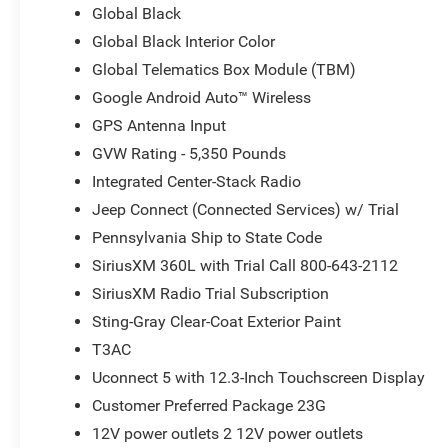
Global Black
Global Black Interior Color
Global Telematics Box Module (TBM)
Google Android Auto™ Wireless
GPS Antenna Input
GVW Rating - 5,350 Pounds
Integrated Center-Stack Radio
Jeep Connect (Connected Services) w/ Trial
Pennsylvania Ship to State Code
SiriusXM 360L with Trial Call 800-643-2112
SiriusXM Radio Trial Subscription
Sting-Gray Clear-Coat Exterior Paint
T3AC
Uconnect 5 with 12.3-Inch Touchscreen Display
Customer Preferred Package 23G
12V power outlets 2 12V power outlets