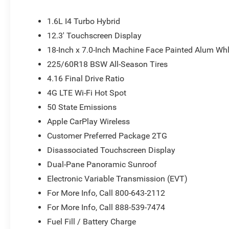
armrest, Rear side impact airbag, Rear window defroster
SiriusXM with 360L, Soul Cloth with Labyrinth Embossing
1.6L I4 Turbo Hybrid
Split folding rear seat, Spoiler, Steering wheel mounted
12.3' Touchscreen Display
wheel, Tilt steering wheel, Traction control, Trip comput
18-Inch x 7.0-Inch Machine Face Painted Alum Wh
wipers, Voltmeter, Wheels: 18 x 7 Machine Face Painte
Painted Aluminum.
225/60R18 BSW All-Season Tires
4.16 Final Drive Ratio
4G LTE Wi-Fi Hot Spot
50 State Emissions
Apple CarPlay Wireless
Customer Preferred Package 2TG
Disassociated Touchscreen Display
Dual-Pane Panoramic Sunroof
Electronic Variable Transmission (EVT)
For More Info, Call 800-643-2112
For More Info, Call 888-539-7474
Fuel Fill / Battery Charge