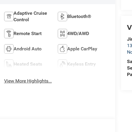
Adaptive Cruise
Bluetooth®
Control
V
Remote Start
4WD/AWD
Ji
13
Android Auto
Apple CarPlay
No
Sa
Heated Seats
Keyless Entry
Se
Pa
View More Highlights...