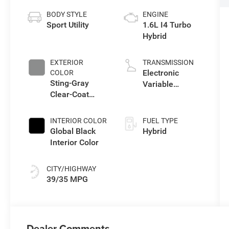
BODY STYLE
ENGINE
Sport Utility
1.6L I4 Turbo
Hybrid
EXTERIOR
TRANSMISSION
Electronic
COLOR
Sting-Gray
Variable
Clear-Coat
Transmission
Exterior Paint
(EVT)
INTERIOR COLOR
FUEL TYPE
Global Black
Hybrid
Interior Color
CITY/HIGHWAY
39/35 MPG
Dealer Comments