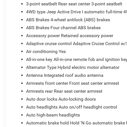
3-point seatbelt Rear seat center 3-point seatbelt
4WD type Jeep Active Drive I automatic full-time 
ABS Brakes 4-wheel antilock (ABS) brakes
ABS Brakes Four channel ABS brakes
Accessory power Retained accessory power
Adaptive cruise control Adaptive Cruise Control w
Air conditioning Yes
All-in-one key All-in-one remote fob and ignition ke
Alternator Type Hybrid electric motor alternator
Antenna Integrated roof audio antenna
Armrests front center Front seat center armrest
Armrests rear Rear seat center armrest
Auto door locks Auto-locking doors
Auto headlights Auto on/off headlight control
Auto high-beam headlights
Automatic brake hold Hold ‘N Go automatic brake 