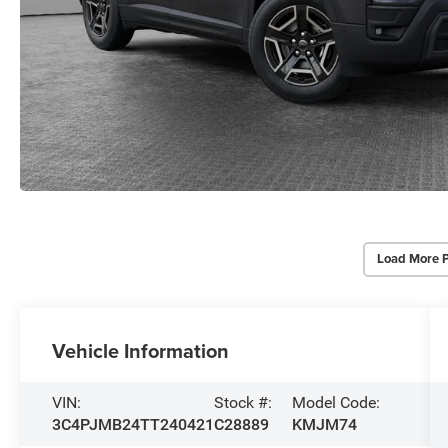
Load More 
Vehicle Information
VIN:
Stock #:
Model Code:
3C4PJMB24TT240421
C28889
KMJM74