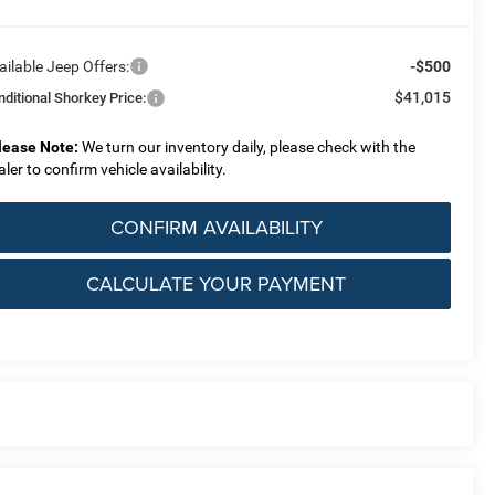
ailable Jeep Offers:
-$500
$41,015
nditional Shorkey Price:
lease Note:
We turn our inventory daily, please check with the
aler to confirm vehicle availability.
CONFIRM AVAILABILITY
CALCULATE YOUR PAYMENT