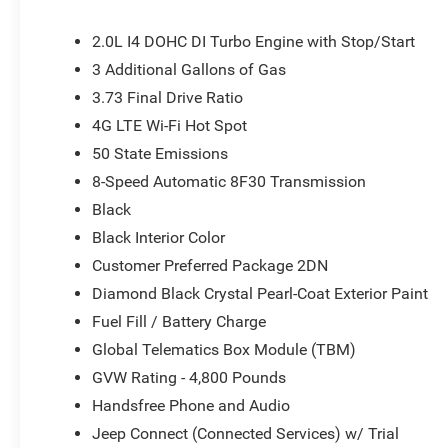
UConnect 5, Premium Cloth/Vinyl Bucket Seats, Radio: Uco
seat center armrest, Rear window defroster, Rear window
2.0L I4 DOHC DI Turbo Engine with Stop/Start
SiriusXM Guardian - Included Trail (B), SiriusXM Radio Se
3 Additional Gallons of Gas
Split folding rear seat, Spoiler, Steering wheel mounted
3.73 Final Drive Ratio
wheel, Tilt steering wheel, Traction control, Trip compute
Wiper De-Icer. Price does not include tax, title, license 
4G LTE Wi-Fi Hot Spot
applicable rebates. Price does includes: $1000 - 2026 N
50 State Emissions
2026 National Bonus Cash . Exp. 08/31/2026
8-Speed Automatic 8F30 Transmission
Black
Black Interior Color
Customer Preferred Package 2DN
Diamond Black Crystal Pearl-Coat Exterior Paint
Fuel Fill / Battery Charge
Global Telematics Box Module (TBM)
GVW Rating - 4,800 Pounds
Handsfree Phone and Audio
Jeep Connect (Connected Services) w/ Trial