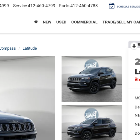
4999
Service
412-460-4799
Parts
412-460-4788
SCHEDULE SERVICE
NEW
USED
COMMERCIAL
TRADE/SELL MY CA
R
Compass
Latitude
L
I
M
De
Na
Na
Do