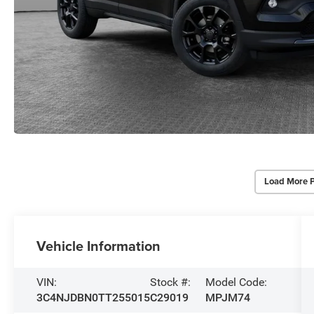
Load More 
Vehicle Information
VIN:
Stock #:
Model Code:
3C4NJDBN0TT255015
C29019
MPJM74