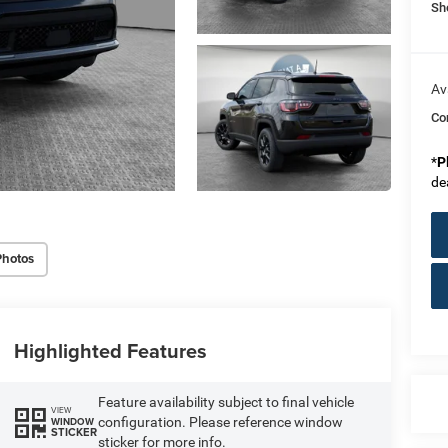
Sh
Av
Co
*
P
de
Photos
Highlighted Features
Feature availability subject to final vehicle
VIEW
configuration. Please reference window
WINDOW
STICKER
sticker for more info.