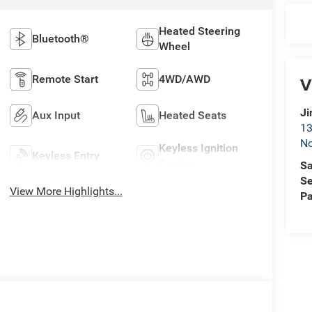
Heated Steering
Bluetooth®
Wheel
Remote Start
4WD/AWD
V
Ji
Aux Input
Heated Seats
13
No
Keyless Ignition
Keyless Entry
System
Sa
Se
View More Highlights...
Pa