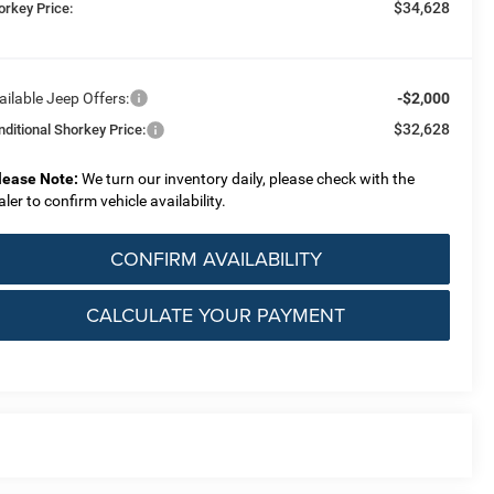
$34,628
orkey Price:
ailable Jeep Offers:
-$2,000
$32,628
nditional Shorkey Price:
lease Note:
We turn our inventory daily, please check with the
aler to confirm vehicle availability.
CONFIRM AVAILABILITY
CALCULATE YOUR PAYMENT