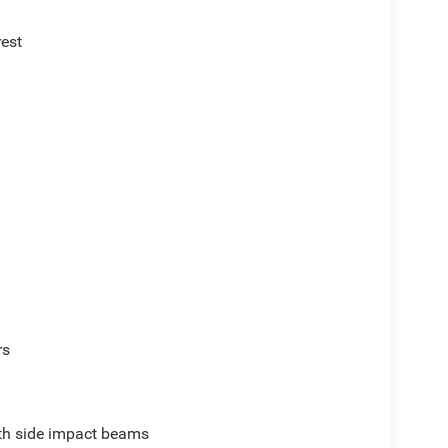
rest
rs
ith side impact beams