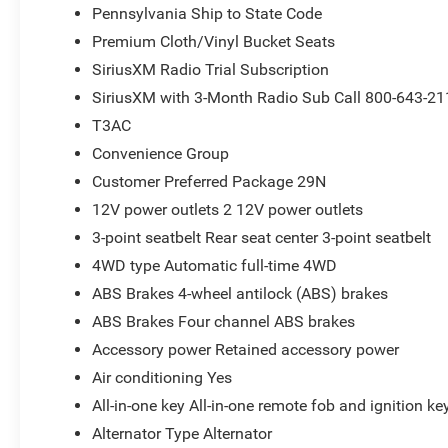
Pennsylvania Ship to State Code
Premium Cloth/Vinyl Bucket Seats
SiriusXM Radio Trial Subscription
SiriusXM with 3-Month Radio Sub Call 800-643-21
T3AC
Convenience Group
Customer Preferred Package 29N
12V power outlets 2 12V power outlets
3-point seatbelt Rear seat center 3-point seatbelt
4WD type Automatic full-time 4WD
ABS Brakes 4-wheel antilock (ABS) brakes
ABS Brakes Four channel ABS brakes
Accessory power Retained accessory power
Air conditioning Yes
All-in-one key All-in-one remote fob and ignition ke
Alternator Type Alternator