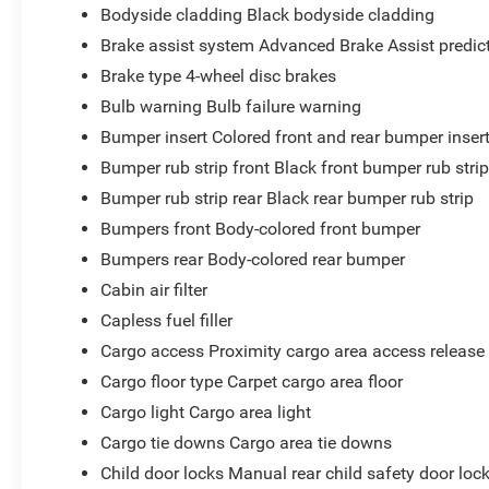
Bodyside cladding Black bodyside cladding
Brake assist system Advanced Brake Assist predict
Brake type 4-wheel disc brakes
Bulb warning Bulb failure warning
Bumper insert Colored front and rear bumper inser
Bumper rub strip front Black front bumper rub stri
Bumper rub strip rear Black rear bumper rub strip
Bumpers front Body-colored front bumper
Bumpers rear Body-colored rear bumper
Cabin air filter
Capless fuel filler
Cargo access Proximity cargo area access release
Cargo floor type Carpet cargo area floor
Cargo light Cargo area light
Cargo tie downs Cargo area tie downs
Child door locks Manual rear child safety door loc