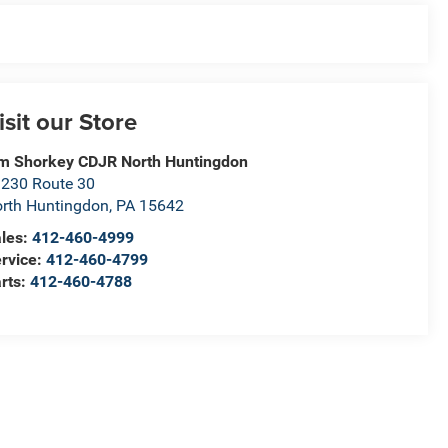
isit our Store
m Shorkey CDJR North Huntingdon
230 Route 30
rth Huntingdon
,
PA
15642
les:
412-460-4999
rvice:
412-460-4799
rts:
412-460-4788