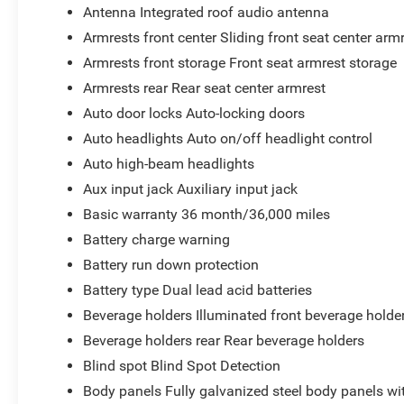
Antenna Integrated roof audio antenna
Armrests front center Sliding front seat center arm
Armrests front storage Front seat armrest storage
Armrests rear Rear seat center armrest
Auto door locks Auto-locking doors
Auto headlights Auto on/off headlight control
Auto high-beam headlights
Aux input jack Auxiliary input jack
Basic warranty 36 month/36,000 miles
Battery charge warning
Battery run down protection
Battery type Dual lead acid batteries
Beverage holders Illuminated front beverage holde
Beverage holders rear Rear beverage holders
Blind spot Blind Spot Detection
Body panels Fully galvanized steel body panels w