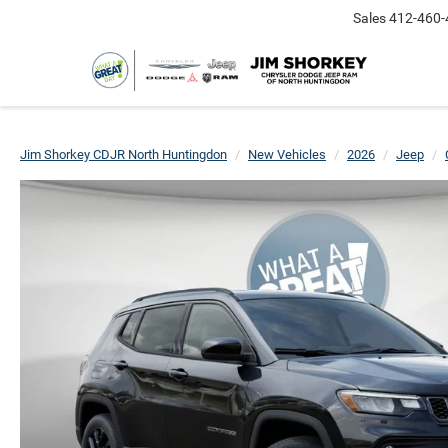
Sales
412-460-
Jim Shorkey CDJR North Huntingdon
New Vehicles
2026
Jeep