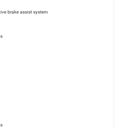
ive brake assist system
ts
p
ks