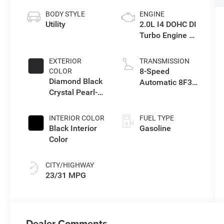
BODY STYLE
ENGINE
Utility
2.0L I4 DOHC DI
Turbo Engine w/
ESS
EXTERIOR
TRANSMISSION
8-Speed
COLOR
Diamond Black
Automatic 8F30
Crystal Pearl-
Transmission
Coat Exterior
Paint
INTERIOR COLOR
FUEL TYPE
Black Interior
Gasoline
Color
CITY/HIGHWAY
23/31 MPG
Dealer Comments