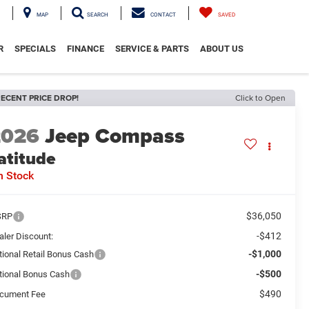
MAP
SEARCH
CONTACT
SAVED
R
SPECIALS
FINANCE
SERVICE & PARTS
ABOUT US
ECENT PRICE DROP!
Click to Open
2026
Jeep Compass
atitude
n Stock
$36,050
SRP
-$412
aler Discount:
-$1,000
tional Retail Bonus Cash
-$500
tional Bonus Cash
$490
cument Fee