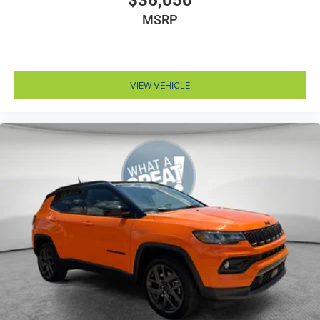
$36,050
MSRP
Cruise control Cruise control with steering wheel
mounted controls
Cylinder head material Aluminum cylinder head
Day/Night rearview mirror
VIEW VEHICLE
Delay off headlights Delay-off headlights
Digital signal processor
Door ajar warning Rear cargo area ajar warning
Door bins front Driver and passenger door bins
Door bins rear Rear door bins
Door handle material Body-colored door handles
Door locks Power door locks with 2 stage unlocking
Door mirror style Black door mirrors
Door mirror type Standard style side mirrors
Door mirrors Power door mirrors
Door trim insert Leatherette door trim insert
Drive type Four-wheel drive