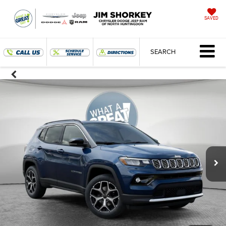
SAVED
SEARCH