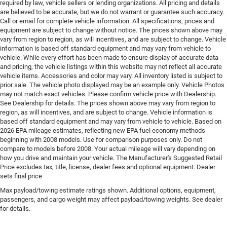
required by law, vehicle sellers or lending organizations. All pricing and details
control, intercooled turbo, regular gasoline, engine
are believed to be accurate, but we do not warrant or guarantee such accuracy.
with 200HP
Call or email for complete vehicle information. All specifications, prices and
Engine block material Aluminum engine block
equipment are subject to change without notice. The prices shown above may
vary from region to region, as will incentives, and are subject to change. Vehicle
Engine Configuration I4
information is based off standard equipment and may vary from vehicle to
Engine Location Front mounted engine
vehicle. While every effort has been made to ensure display of accurate data
and pricing, the vehicle listings within this website may not reflect all accurate
Engine Mounting direction Transverse mounted
vehicle items. Accessories and color may vary. All inventory listed is subject to
engine
prior sale. The vehicle photo displayed may be an example only. Vehicle Photos
may not match exact vehicles. Please confirm vehicle price with Dealership.
Engine Short 2L I-4 DOHC
See Dealership for details. The prices shown above may vary from region to
Engine temperature warning
region, as will incentives, and are subject to change. Vehicle information is
based off standard equipment and may vary from vehicle to vehicle. Based on
Engine/electric motor temperature gauge
2026 EPA mileage estimates, reflecting new EPA fuel economy methods
External memory Uconnect external memory control
beginning with 2008 models. Use for comparison purposes only. Do not
compare to models before 2008. Your actual mileage will vary depending on
First-row sunroof First and second-row sliding and
how you drive and maintain your vehicle. The Manufacturer's Suggested Retail
tilting glass sunroof with power 1-touch activation
Price excludes tax, title, license, dealer fees and optional equipment. Dealer
sunshade
sets final price
First-row windows Power first-row windows
Max payload/towing estimate ratings shown. Additional options, equipment,
passengers, and cargo weight may affect payload/towing weights. See dealer
Floor console Full floor console
for details.
Floor console storage Covered floor console storage