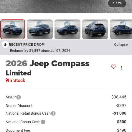
1
/
26
RECENT PRICE DROP!
Collapse
Reduced by $1,897 since Jul 07, 2026
2026
Jeep Compass
Limited
In Stock
$38,445
MSRP
-$397
Dealer Discount:
-$1,000
National Retail Bonus Cash
-$500
National Bonus Cash
$490
Document Fee