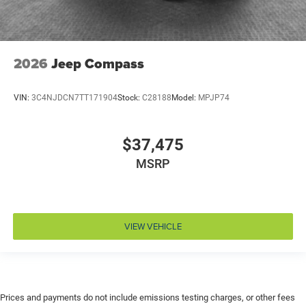
Driver attention monitor Drowsy Driver Detection
Driver foot rest
Driver information center
2026
Jeep Compass
Driver lumbar Driver seat with 2-way power lumbar
Driver seat direction Driver seat with 8-way
VIN:
3C4NJDCN7TT171904
Stock:
C28188
Model:
MPJP74
directional controls
Drivetrain selectable Driver selectable drivetrain
mode
$37,475
Dual-zone front climate control
MSRP
Electronic parking brake
Electronic stability control Electronic stability control
system with anti-roll
VIEW VEHICLE
Emergency SOS Capable SiriusXM Guardian vehicle
integrated emergency SOS system
Emissions LEV3-SULEV30 emissions
Emissions tiers Tier 3 Bin 30 emissions
Engine 2L I-4 direct injection, DOHC, variable valve
Prices and payments do not include emissions testing charges, or other fees