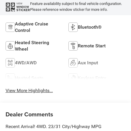
Feature availability subject to final vehicle configuration.
VIEW
WINDOW
Please reference window sticker for more info.
STICKER
Adaptive Cruise
Bluetooth®
Control
Heated Steering
Remote Start
Wheel
4WD/AWD
Aux Input
Heated Seats
Keyless Entry
View More Highlights...
Dealer Comments
Recent Arrival! 4WD. 23/31 City/Highway MPG