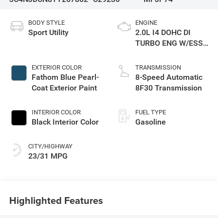
BODY STYLE
ENGINE
Sport Utility
2.0L I4 DOHC DI
TURBO ENG W/ESS-
Make
EXTERIOR COLOR
TRANSMISSION
Fathom Blue Pearl-
8-Speed Automatic
Coat Exterior Paint
8F30 Transmission
INTERIOR COLOR
FUEL TYPE
Black Interior Color
Gasoline
CITY/HIGHWAY
23/31 MPG
Highlighted Features