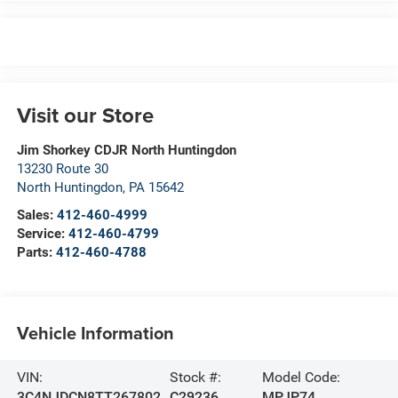
Visit our Store
Jim Shorkey CDJR North Huntingdon
13230 Route 30
North Huntingdon
,
PA
15642
Sales:
412-460-4999
Service:
412-460-4799
Parts:
412-460-4788
Vehicle Information
VIN:
Stock #:
Model Code:
3C4NJDCN8TT267802
C29236
MPJP74