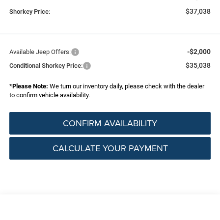
$37,038
Shorkey Price:
-$2,000
Available Jeep Offers:
$35,038
Conditional Shorkey Price:
*
Please Note:
We turn our inventory daily, please check with the dealer
to confirm vehicle availability.
CONFIRM AVAILABILITY
CALCULATE YOUR PAYMENT