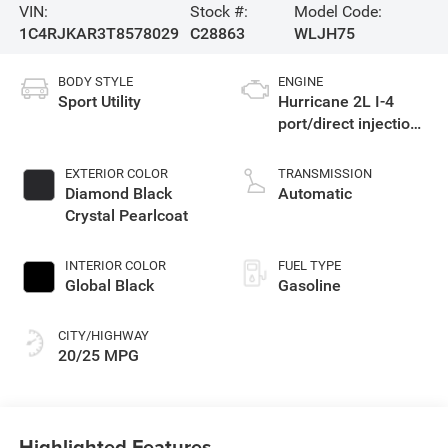
VIN:
Stock #:
Model Code:
1C4RJKAR3T8578029
C28863
WLJH75
BODY STYLE
ENGINE
Sport Utility
Hurricane 2L I-4
port/direct injection,
DOHC, intercooled
turbo, regular
EXTERIOR COLOR
TRANSMISSION
gasoline, engine
Diamond Black
Automatic
with 324HP
Crystal Pearlcoat
INTERIOR COLOR
FUEL TYPE
Global Black
Gasoline
CITY/HIGHWAY
20/25 MPG
Highlighted Features