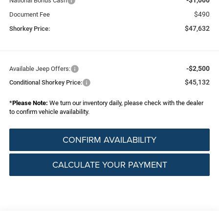
National Bonus Cash
$490
Document Fee
$47,632
Shorkey Price:
-$2,500
Available Jeep Offers:
$45,132
Conditional Shorkey Price:
*
Please Note:
We turn our inventory daily, please check with the dealer
to confirm vehicle availability.
CONFIRM AVAILABILITY
CALCULATE YOUR PAYMENT