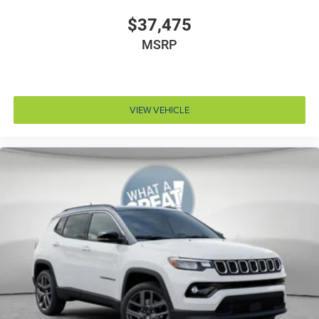
Door bins front Driver and passenger door bins
$37,475
Door bins rear Rear door bins
MSRP
Door handle material Body-colored door handles
Door locks Power door locks with 2 stage unlocking
Door mirror style Black door mirrors
VIEW VEHICLE
Door mirror type Standard style side mirrors
Door mirrors Power door mirrors
Door panel insert Simulated wood and metal-look
door panel insert
Door trim insert Vinyl door trim insert
Drive type Four-wheel drive
Driver foot rest
Driver information center
Driver lumbar Driver seat with 4-way power lumbar
Driver seat direction Driver seat with 8-way
directional controls
Driver selectable steering effort