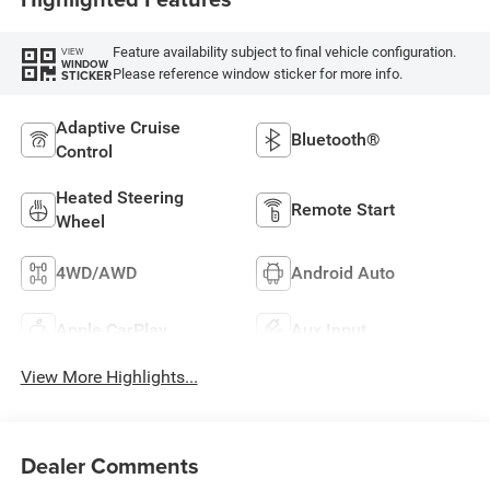
Feature availability subject to final vehicle configuration.
VIEW
WINDOW
Please reference window sticker for more info.
STICKER
Adaptive Cruise
Bluetooth®
Control
Heated Steering
Remote Start
Wheel
4WD/AWD
Android Auto
Apple CarPlay
Aux Input
View More Highlights...
Dealer Comments