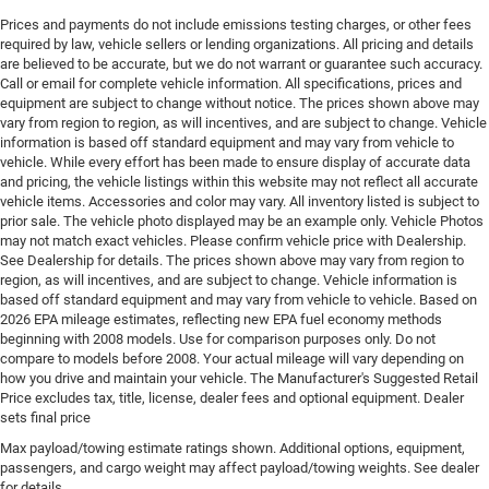
Engine Location Front mounted engine
Prices and payments do not include emissions testing charges, or other fees
required by law, vehicle sellers or lending organizations. All pricing and details
Engine Mounting direction Longitudinal mounted
are believed to be accurate, but we do not warrant or guarantee such accuracy.
engine
Call or email for complete vehicle information. All specifications, prices and
Engine Short Hurricane 2L I-4 DOHC
equipment are subject to change without notice. The prices shown above may
vary from region to region, as will incentives, and are subject to change. Vehicle
Engine temperature warning
information is based off standard equipment and may vary from vehicle to
Engine/electric motor temperature gauge
vehicle. While every effort has been made to ensure display of accurate data
and pricing, the vehicle listings within this website may not reflect all accurate
External memory Uconnect external memory control
vehicle items. Accessories and color may vary. All inventory listed is subject to
Fenders Black fender flares
prior sale. The vehicle photo displayed may be an example only. Vehicle Photos
may not match exact vehicles. Please confirm vehicle price with Dealership.
First-row sunroof First-row sliding and tilting glass
See Dealership for details. The prices shown above may vary from region to
sunroof with power 1-touch activation sunshade
region, as will incentives, and are subject to change. Vehicle information is
based off standard equipment and may vary from vehicle to vehicle. Based on
First-row windows Power first-row windows
2026 EPA mileage estimates, reflecting new EPA fuel economy methods
Floor console Full floor console
beginning with 2008 models. Use for comparison purposes only. Do not
compare to models before 2008. Your actual mileage will vary depending on
Floor console storage Covered floor console storage
how you drive and maintain your vehicle. The Manufacturer's Suggested Retail
Floor coverage Full floor coverage
Price excludes tax, title, license, dealer fees and optional equipment. Dealer
sets final price
Floor covering Full carpet floor covering
Max payload/towing estimate ratings shown. Additional options, equipment,
Floor mats Carpet front and rear floor mats
passengers, and cargo weight may affect payload/towing weights. See dealer
Fob engine controls Smart key with hands-free
for details.