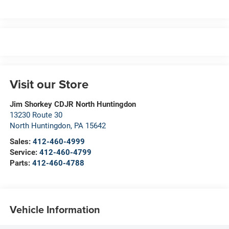
Visit our Store
Jim Shorkey CDJR North Huntingdon
13230 Route 30
North Huntingdon
,
PA
15642
Sales:
412-460-4999
Service:
412-460-4799
Parts:
412-460-4788
Vehicle Information