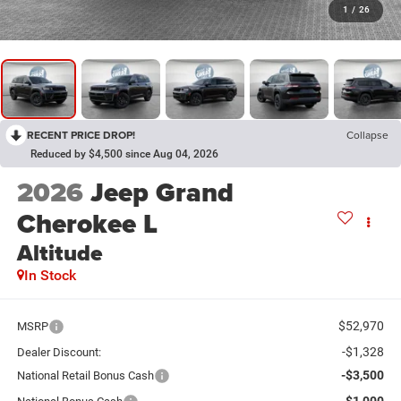
1
/
26
RECENT PRICE DROP!
Collapse
Reduced by $4,500 since Aug 04, 2026
2026
Jeep Grand
Cherokee L
Altitude
In Stock
$52,970
MSRP
-$1,328
Dealer Discount:
-$3,500
National Retail Bonus Cash
-$1,000