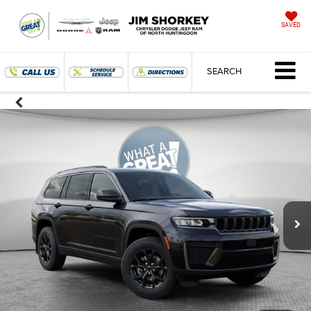
SAVED
SEARCH