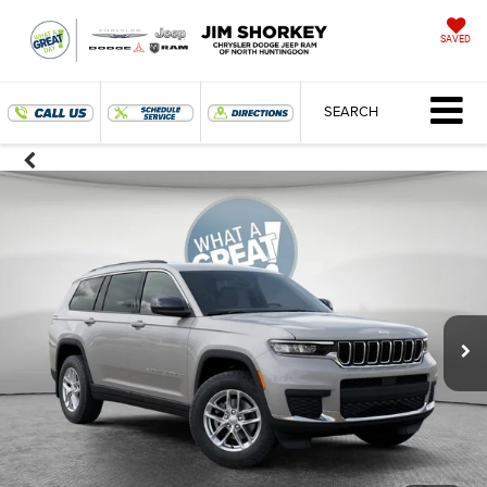
SAVED
SEARCH