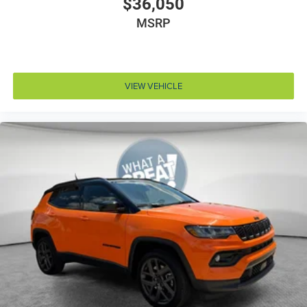
$36,050
Clock Digital clock
Compass
MSRP
Concealed cargo storage Cargo area concealed
storage
Configurable instrumentation gauges
VIEW VEHICLE
Console insert material Piano black console insert
Corrosion perforation warranty 60 month/unlimited
Cruise control Cruise control with steering wheel
mounted controls
Cylinder head material Aluminum cylinder head
Day/Night rearview mirror
Delay off headlights Delay-off headlights
Distance alert Following distance alert
Door ajar warning Rear cargo area ajar warning
Door bins front Driver and passenger door bins
Door bins rear Rear door bins
Door handle material Body-colored door handles