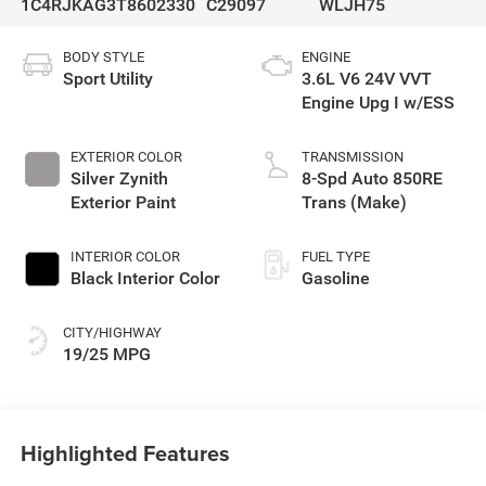
1C4RJKAG3T8602330
C29097
WLJH75
BODY STYLE
ENGINE
Sport Utility
3.6L V6 24V VVT
Engine Upg I w/ESS
EXTERIOR COLOR
TRANSMISSION
Silver Zynith
8-Spd Auto 850RE
Exterior Paint
Trans (Make)
INTERIOR COLOR
FUEL TYPE
Black Interior Color
Gasoline
CITY/HIGHWAY
19/25 MPG
Highlighted Features