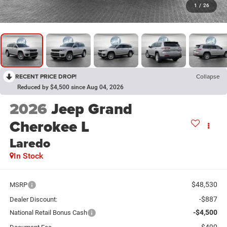
1
/
26
RECENT PRICE DROP!
Collapse
Reduced by $4,500 since Aug 04, 2026
2026
Jeep Grand
Cherokee L
Laredo
In Stock
$48,530
MSRP
-$887
Dealer Discount:
-$4,500
National Retail Bonus Cash
$490