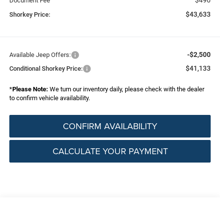
Document Fee
$43,633
Shorkey Price:
-$2,500
Available Jeep Offers:
$41,133
Conditional Shorkey Price:
*
Please Note:
We turn our inventory daily, please check with the dealer
to confirm vehicle availability.
CONFIRM AVAILABILITY
CALCULATE YOUR PAYMENT