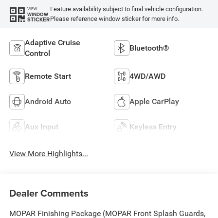
Feature availability subject to final vehicle configuration.
VIEW
WINDOW
Please reference window sticker for more info.
STICKER
Adaptive Cruise
Bluetooth®
Control
Remote Start
4WD/AWD
Android Auto
Apple CarPlay
Aux Input
Keyless Entry
View More Highlights...
Dealer Comments
MOPAR Finishing Package (MOPAR Front Splash Guards,