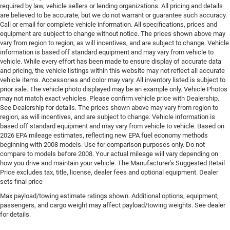
required by law, vehicle sellers or lending organizations. All pricing and details
Electronic parking brake
are believed to be accurate, but we do not warrant or guarantee such accuracy.
Call or email for complete vehicle information. All specifications, prices and
Electronic stability control Electronic stability control
equipment are subject to change without notice. The prices shown above may
system with anti-roll
vary from region to region, as will incentives, and are subject to change. Vehicle
Emergency SOS Capable Vehicle integrated
information is based off standard equipment and may vary from vehicle to
vehicle. While every effort has been made to ensure display of accurate data
emergency SOS system
and pricing, the vehicle listings within this website may not reflect all accurate
Emissions LEV3-SULEV30 emissions
vehicle items. Accessories and color may vary. All inventory listed is subject to
prior sale. The vehicle photo displayed may be an example only. Vehicle Photos
Emissions tiers Tier 3 Bin 30 emissions
may not match exact vehicles. Please confirm vehicle price with Dealership.
Engine block material Aluminum engine block
See Dealership for details. The prices shown above may vary from region to
region, as will incentives, and are subject to change. Vehicle information is
Engine Configuration Pentastar V6
based off standard equipment and may vary from vehicle to vehicle. Based on
Engine cooler Engine oil cooler
2026 EPA mileage estimates, reflecting new EPA fuel economy methods
beginning with 2008 models. Use for comparison purposes only. Do not
Engine hour meter
compare to models before 2008. Your actual mileage will vary depending on
Engine Location Front mounted engine
how you drive and maintain your vehicle. The Manufacturer's Suggested Retail
Price excludes tax, title, license, dealer fees and optional equipment. Dealer
Engine Mounting direction Longitudinal mounted
sets final price
engine
Max payload/towing estimate ratings shown. Additional options, equipment,
Engine Pentastar 3.6L V-6 DOHC, variable valve
passengers, and cargo weight may affect payload/towing weights. See dealer
control, regular unleaded, engine with 293HP
for details.
Engine Short Pentastar 3.6L V-6 DOHC