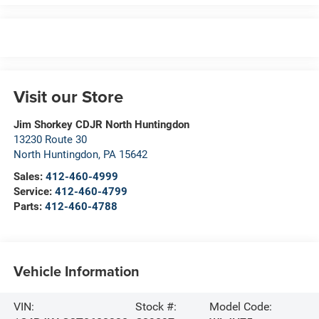
Visit our Store
Jim Shorkey CDJR North Huntingdon
13230 Route 30
North Huntingdon
,
PA
15642
Sales:
412-460-4999
Service:
412-460-4799
Parts:
412-460-4788
Vehicle Information
VIN:
Stock #:
Model Code: