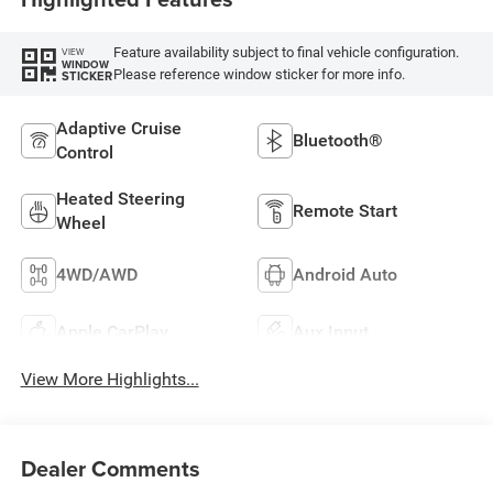
Feature availability subject to final vehicle configuration.
VIEW
WINDOW
Please reference window sticker for more info.
STICKER
Adaptive Cruise
Bluetooth®
Control
Heated Steering
Remote Start
Wheel
4WD/AWD
Android Auto
Apple CarPlay
Aux Input
View More Highlights...
Dealer Comments