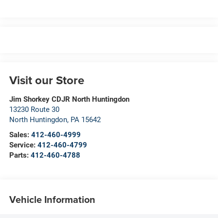
Visit our Store
Jim Shorkey CDJR North Huntingdon
13230 Route 30
North Huntingdon
,
PA
15642
Sales:
412-460-4999
Service:
412-460-4799
Parts:
412-460-4788
Vehicle Information