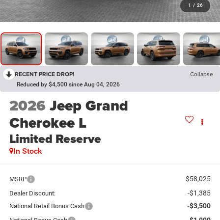
1
/
26
RECENT PRICE DROP!
Collapse
Reduced by $4,500 since Aug 04, 2026
2026
Jeep Grand
Cherokee L
Limited Reserve
In Stock
$58,025
MSRP
-$1,385
Dealer Discount:
-$3,500
National Retail Bonus Cash
-$1,000