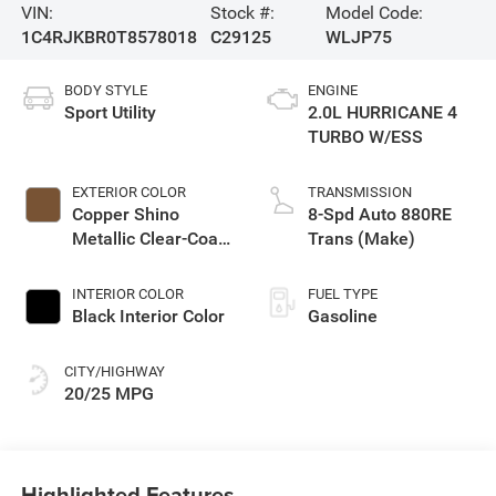
VIN:
Stock #:
Model Code:
1C4RJKBR0T8578018
C29125
WLJP75
BODY STYLE
ENGINE
Sport Utility
2.0L HURRICANE 4
TURBO W/ESS
EXTERIOR COLOR
TRANSMISSION
Copper Shino
8-Spd Auto 880RE
Metallic Clear-Coat
Trans (Make)
Exterior Paint
INTERIOR COLOR
FUEL TYPE
Black Interior Color
Gasoline
CITY/HIGHWAY
20/25 MPG
Highlighted Features