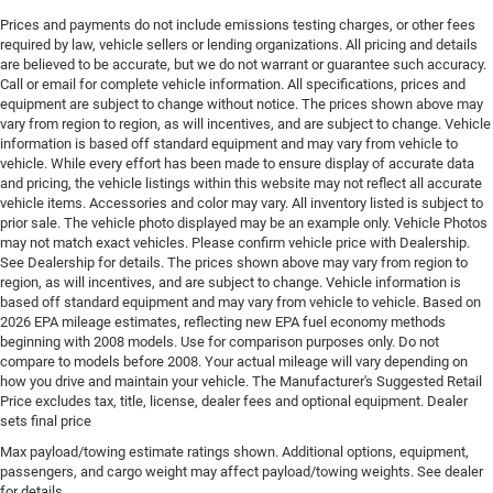
Door handle material Body-colored door handles
Prices and payments do not include emissions testing charges, or other fees
required by law, vehicle sellers or lending organizations. All pricing and details
Door locks Power door locks with 2 stage unlocking
are believed to be accurate, but we do not warrant or guarantee such accuracy.
Door mirror style Black door mirrors
Call or email for complete vehicle information. All specifications, prices and
equipment are subject to change without notice. The prices shown above may
Door mirror type Standard style side mirrors
vary from region to region, as will incentives, and are subject to change. Vehicle
Door mirrors Power door mirrors
information is based off standard equipment and may vary from vehicle to
vehicle. While every effort has been made to ensure display of accurate data
Door panel insert Simulated wood and metal-look
and pricing, the vehicle listings within this website may not reflect all accurate
door panel insert
vehicle items. Accessories and color may vary. All inventory listed is subject to
Door trim insert Nappa leather door trim insert
prior sale. The vehicle photo displayed may be an example only. Vehicle Photos
may not match exact vehicles. Please confirm vehicle price with Dealership.
Drive type Four-wheel drive
See Dealership for details. The prices shown above may vary from region to
region, as will incentives, and are subject to change. Vehicle information is
Driver foot rest
based off standard equipment and may vary from vehicle to vehicle. Based on
Driver information center
2026 EPA mileage estimates, reflecting new EPA fuel economy methods
beginning with 2008 models. Use for comparison purposes only. Do not
Driver lumbar Driver seat with 4-way power lumbar
compare to models before 2008. Your actual mileage will vary depending on
Driver seat direction Driver seat with 8-way
how you drive and maintain your vehicle. The Manufacturer's Suggested Retail
directional controls
Price excludes tax, title, license, dealer fees and optional equipment. Dealer
sets final price
Driver selectable steering effort
Max payload/towing estimate ratings shown. Additional options, equipment,
Drivetrain selectable Sport Mode driver selectable
passengers, and cargo weight may affect payload/towing weights. See dealer
drivetrain mode
for details.