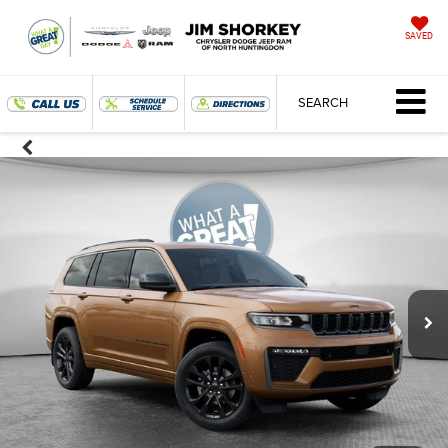
SAVED
SEARCH