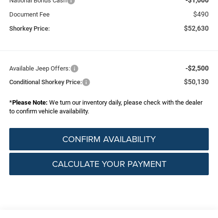
National Bonus Cash
$490
Document Fee
$52,630
Shorkey Price:
-$2,500
Available Jeep Offers:
$50,130
Conditional Shorkey Price:
*
Please Note:
We turn our inventory daily, please check with the dealer
to confirm vehicle availability.
CONFIRM AVAILABILITY
CALCULATE YOUR PAYMENT