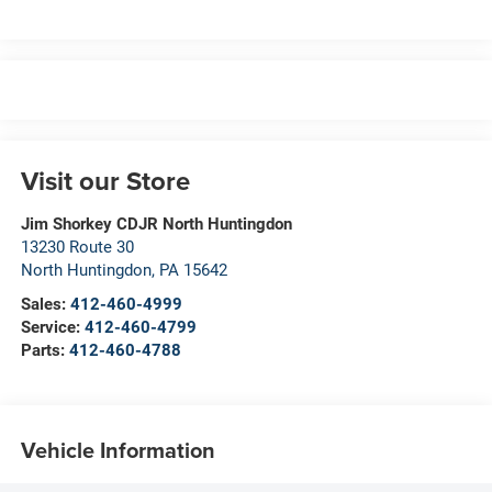
Visit our Store
Jim Shorkey CDJR North Huntingdon
13230 Route 30
North Huntingdon
,
PA
15642
Sales:
412-460-4999
Service:
412-460-4799
Parts:
412-460-4788
Vehicle Information