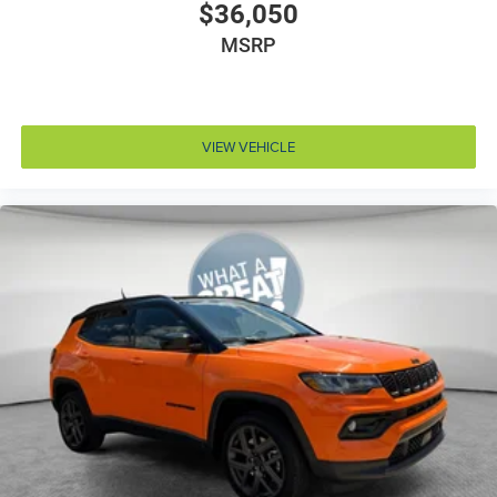
Door locks Power door locks with 2 stage unlocking
$36,050
Door mirror style Black door mirrors
MSRP
Door mirror type Standard style side mirrors
Door mirrors Power door mirrors
Door panel insert Simulated wood and metal-look
VIEW VEHICLE
door panel insert
Door trim insert Vinyl door trim insert
Drive type Four-wheel drive
Driver foot rest
Driver information center
Driver lumbar Driver seat with 4-way power lumbar
Driver seat direction Driver seat with 8-way
directional controls
Driver selectable steering effort
Drivetrain selectable Driver selectable drivetrain
mode
DRL preference setting