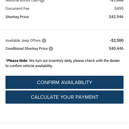
National Bonus Cash
$490
Document Fee
$42,946
Shorkey Price:
-$2,500
Available Jeep Offers:
$40,446
Conditional Shorkey Price:
*
Please Note:
We turn our inventory daily, please check with the dealer
to confirm vehicle availability.
CONFIRM AVAILABILITY
CALCULATE YOUR PAYMENT