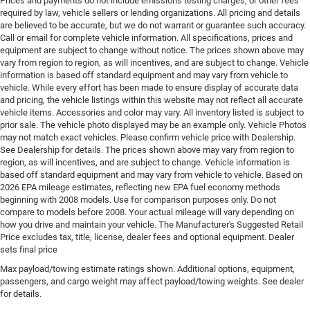
Prices and payments do not include emissions testing charges, or other fees
required by law, vehicle sellers or lending organizations. All pricing and details
Engine Short Hurricane 2L I-4 DOHC
are believed to be accurate, but we do not warrant or guarantee such accuracy.
Engine temperature warning
Call or email for complete vehicle information. All specifications, prices and
equipment are subject to change without notice. The prices shown above may
Engine/electric motor temperature gauge
vary from region to region, as will incentives, and are subject to change. Vehicle
External memory Uconnect external memory control
information is based off standard equipment and may vary from vehicle to
vehicle. While every effort has been made to ensure display of accurate data
Fenders Black fender flares
and pricing, the vehicle listings within this website may not reflect all accurate
First-row windows Power first-row windows
vehicle items. Accessories and color may vary. All inventory listed is subject to
prior sale. The vehicle photo displayed may be an example only. Vehicle Photos
Floor console Full floor console
may not match exact vehicles. Please confirm vehicle price with Dealership.
Floor console storage Covered floor console storage
See Dealership for details. The prices shown above may vary from region to
region, as will incentives, and are subject to change. Vehicle information is
Floor coverage Full floor coverage
based off standard equipment and may vary from vehicle to vehicle. Based on
2026 EPA mileage estimates, reflecting new EPA fuel economy methods
Floor covering Full carpet floor covering
beginning with 2008 models. Use for comparison purposes only. Do not
Floor mats Carpet front and rear floor mats
compare to models before 2008. Your actual mileage will vary depending on
how you drive and maintain your vehicle. The Manufacturer's Suggested Retail
Fob engine controls Smart key with hands-free
Price excludes tax, title, license, dealer fees and optional equipment. Dealer
access and push button start
sets final price
Folding door mirrors Manual folding door mirrors
Max payload/towing estimate ratings shown. Additional options, equipment,
Folding rear seats 60-40 folding rear seats
passengers, and cargo weight may affect payload/towing weights. See dealer
for details.
Forward collision warning Full Speed Forward