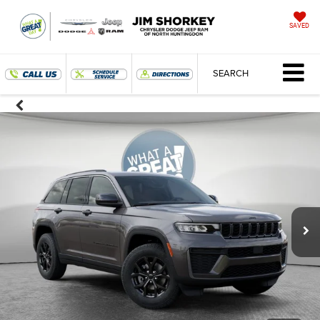
SAVED
SEARCH