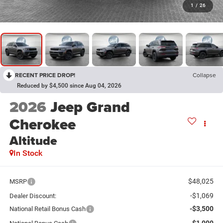
1
/
26
RECENT PRICE DROP!
Collapse
Reduced by $4,500 since Aug 04, 2026
2026
Jeep Grand
Cherokee
Altitude
In Stock
$48,025
MSRP
-$1,069
Dealer Discount:
-$3,500
National Retail Bonus Cash
-$1,000