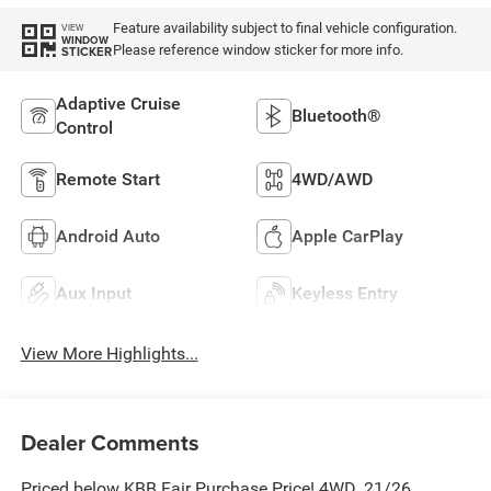
Feature availability subject to final vehicle configuration.
VIEW
WINDOW
Please reference window sticker for more info.
STICKER
Adaptive Cruise
Bluetooth®
Control
Remote Start
4WD/AWD
Android Auto
Apple CarPlay
Aux Input
Keyless Entry
View More Highlights...
Dealer Comments
Priced below KBB Fair Purchase Price! 4WD. 21/26