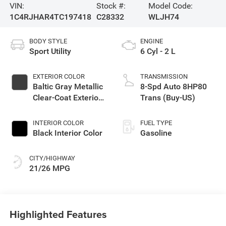
VIN:
Stock #:
Model Code:
1C4RJHAR4TC197418
C28332
WLJH74
BODY STYLE
ENGINE
Sport Utility
6 Cyl - 2 L
EXTERIOR COLOR
TRANSMISSION
Baltic Gray Metallic
8-Spd Auto 8HP80
Clear-Coat Exterior
Trans (Buy-US)
Paint
INTERIOR COLOR
FUEL TYPE
Black Interior Color
Gasoline
CITY/HIGHWAY
21/26 MPG
Highlighted Features