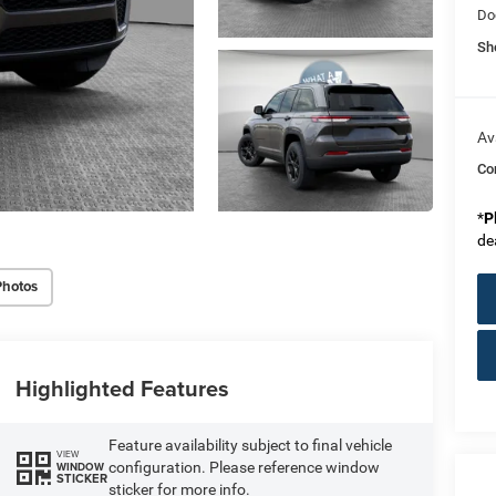
Do
Sh
Av
Co
*
P
de
Photos
Highlighted Features
Feature availability subject to final vehicle
VIEW
configuration. Please reference window
WINDOW
STICKER
sticker for more info.