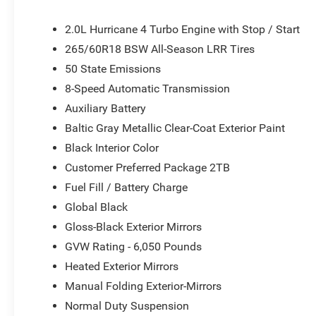
airbags, Dual front side impact airbags, Electronic Sta
Four wheel independent suspension, Front anti-roll bar, 
2.0L Hurricane 4 Turbo Engine with Stop / Start
Front dual zone A/C, Front reading lights, Fully automati
265/60R18 BSW All-Season LRR Tires
door mirrors, Heated Exterior Mirrors, Illuminated entry,
50 State Emissions
Folding Exterior Mirrors, Normal Duty Suspension, Occup
Overhead airbag, Overhead console, Panic alarm, ParkV
8-Speed Automatic Transmission
Passenger vanity mirror, Power door mirrors, Power driv
Auxiliary Battery
system, Radio: Uconnect 5 with 8.4 Display, Rear anti-roll
Baltic Gray Metallic Clear-Coat Exterior Paint
Rear window defroster, Rear window wiper, Remote keyles
Sensitive Wipers, Split folding rear seat, Spoiler, Steer
Black Interior Color
Telescoping steering wheel, Tilt steering wheel, Traction 
Customer Preferred Package 2TB
Voltmeter, and Wheels: 18 x 8.0 Fully Painted AluminuM. Pr
Fuel Fill / Battery Charge
document fees. Customers must qualify for all applicabl
Global Black
National Bonus Cash . Exp. 08/31/2026
Gloss-Black Exterior Mirrors
GVW Rating - 6,050 Pounds
Heated Exterior Mirrors
Manual Folding Exterior-Mirrors
Normal Duty Suspension