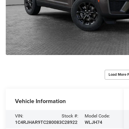
Load More 
Vehicle Information
VIN:
Stock #:
Model Code:
1C4RJHAR9TC280083
C28922
WLJH74