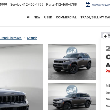
4999
Service
412-460-4799
Parts
412-460-4788
SCHEDULE SERVICE
NEW
USED
COMMERCIAL
TRADE/SELL MY CA
R
Grand Cherokee
Altitude
C
A
I
M
De
Na
Na