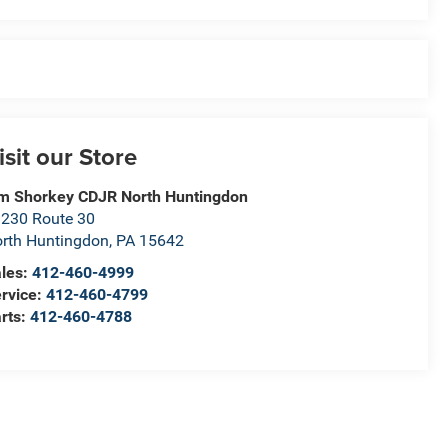
isit our Store
m Shorkey CDJR North Huntingdon
230 Route 30
rth Huntingdon
,
PA
15642
les:
412-460-4999
rvice:
412-460-4799
rts:
412-460-4788