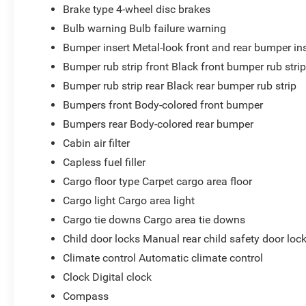
Brake type 4-wheel disc brakes
Bulb warning Bulb failure warning
Bumper insert Metal-look front and rear bumper in
Bumper rub strip front Black front bumper rub stri
Bumper rub strip rear Black rear bumper rub strip
Bumpers front Body-colored front bumper
Bumpers rear Body-colored rear bumper
Cabin air filter
Capless fuel filler
Cargo floor type Carpet cargo area floor
Cargo light Cargo area light
Cargo tie downs Cargo area tie downs
Child door locks Manual rear child safety door loc
Climate control Automatic climate control
Clock Digital clock
Compass