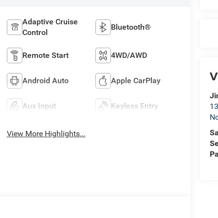
Adaptive Cruise
Bluetooth®
Control
Remote Start
4WD/AWD
V
Android Auto
Apple CarPlay
Ji
Aux Input
Keyless Entry
13
No
Sa
View More Highlights...
Se
Pa