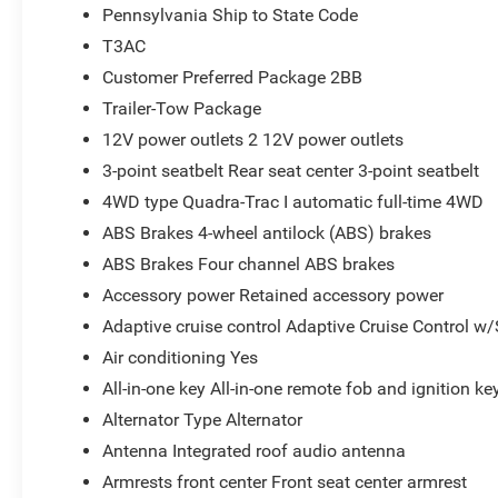
Pennsylvania Ship to State Code
T3AC
Customer Preferred Package 2BB
Trailer-Tow Package
12V power outlets 2 12V power outlets
3-point seatbelt Rear seat center 3-point seatbelt
4WD type Quadra-Trac I automatic full-time 4WD
ABS Brakes 4-wheel antilock (ABS) brakes
ABS Brakes Four channel ABS brakes
Accessory power Retained accessory power
Adaptive cruise control Adaptive Cruise Control w
Air conditioning Yes
All-in-one key All-in-one remote fob and ignition ke
Alternator Type Alternator
Antenna Integrated roof audio antenna
Armrests front center Front seat center armrest