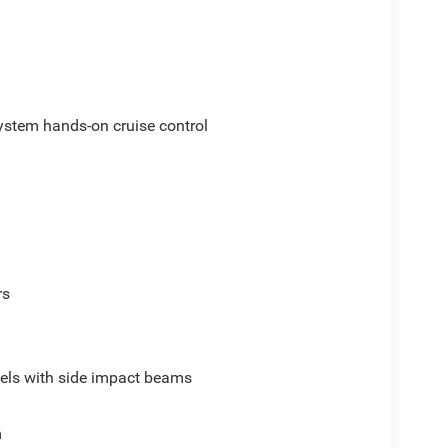
ystem hands-on cruise control
rs
els with side impact beams
m