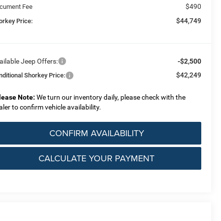
$490
cument Fee
$44,749
orkey Price:
ailable Jeep Offers:
-$2,500
$42,249
nditional Shorkey Price:
lease Note:
We turn our inventory daily, please check with the
aler to confirm vehicle availability.
CONFIRM AVAILABILITY
CALCULATE YOUR PAYMENT