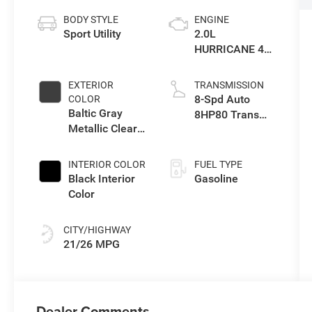
BODY STYLE
ENGINE
Sport Utility
2.0L
HURRICANE 4
TURBO W/ESS
EXTERIOR
TRANSMISSION
8-Spd Auto
COLOR
Baltic Gray
8HP80 Trans
Metallic Clear-
(Buy-US)
Coat Exterior
Paint
INTERIOR COLOR
FUEL TYPE
Black Interior
Gasoline
Color
CITY/HIGHWAY
21/26 MPG
Dealer Comments