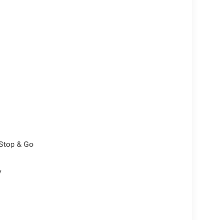
/Stop & Go
y