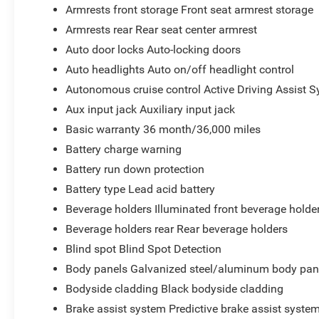
Armrests front storage Front seat armrest storage
Armrests rear Rear seat center armrest
Auto door locks Auto-locking doors
Auto headlights Auto on/off headlight control
Autonomous cruise control Active Driving Assist S
Aux input jack Auxiliary input jack
Basic warranty 36 month/36,000 miles
Battery charge warning
Battery run down protection
Battery type Lead acid battery
Beverage holders Illuminated front beverage holde
Beverage holders rear Rear beverage holders
Blind spot Blind Spot Detection
Body panels Galvanized steel/aluminum body pan
Bodyside cladding Black bodyside cladding
Brake assist system Predictive brake assist syste