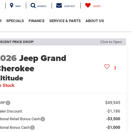
MAP
SEARCH
CONTACT
SAVED
R
SPECIALS
FINANCE
SERVICE & PARTS
ABOUT US
ECENT PRICE DROP!
Click to Open
2026
Jeep Grand
herokee
ltitude
n Stock
$49,945
SRP
-$1,186
aler Discount:
-$3,500
tional Retail Bonus Cash
-$1,000
tional Bonus Cash