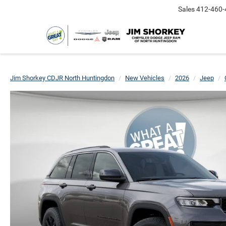
Sales
412-460-
Jim Shorkey CDJR North Huntingdon
New Vehicles
2026
Jeep