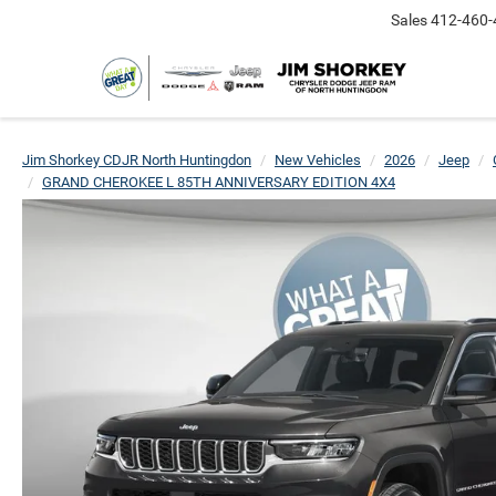
Sales
412-460-
Jim Shorkey CDJR North Huntingdon
New Vehicles
2026
Jeep
GRAND CHEROKEE L 85TH ANNIVERSARY EDITION 4X4