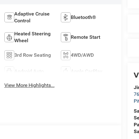
Adaptive Cruise
Bluetooth®
Control
Heated Steering
Remote Start
Wheel
3rd Row Seating
4WD/AWD
Android Auto
Apple CarPlay
V
View More Highlights...
Ji
76
Pi
Sa
Se
Pa
Sa