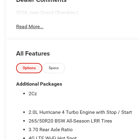
2026 Jeep Grand Cherokee L
Read More...
All Features
Options
Specs
Additional Packages
2Cz
2.0L Hurricane 4 Turbo Engine with Stop / Start
265/50R20 BSW All-Season LRR Tires
3.70 Rear Axle Ratio
4G LTE Wi-Fi Hot Spot