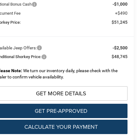
-$1,000
tional Bonus Cash
+$490
cument Fee
$51,245
orkey Price:
ailable Jeep Offers:
-$2,500
$48,745
nditional Shorkey Price:
lease Note:
We turn our inventory daily, please check with the
aler to confirm vehicle availability.
GET MORE DETAILS
GET PRE-APPROVED
CALCULATE YOUR PAYMENT