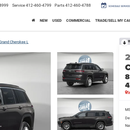
4999
Service
412-460-4799
Parts
412-460-4788
SCHEDULE SERVICE
NEW
USED
COMMERCIAL
TRADE/SELL MY CA
R
Grand Cherokee L
C
8
4
I
M
De
Na