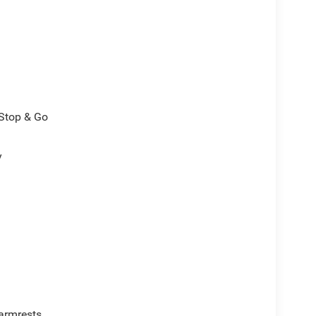
/Stop & Go
y
armrests