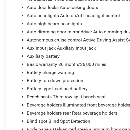
Auto door locks Auto-locking doors
Auto headlights Auto on/off headlight control
Auto high-beam headlights
Auto-dimming door mirror driver Auto-dimming driv
Autonomous cruise control Active Driving Assist S
Aux input jack Auxiliary input jack
Auxiliary battery
Basic warranty 36 month/36,000 miles
Battery charge warning
Battery run down protection
Battery type Lead acid battery
Bench seats Third-row split-bench seat
Beverage holders Illuminated front beverage holde
Beverage holders rear Rear beverage holders
Blind spot Blind Spot Detection
Body panels Galvanized steel/aluminum body pan