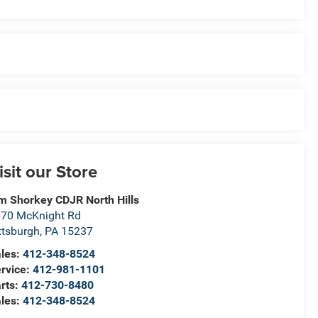
isit our Store
m Shorkey CDJR North Hills
70 McKnight Rd
ttsburgh
,
PA
15237
les:
412-348-8524
rvice:
412-981-1101
rts:
412-730-8480
les:
412-348-8524