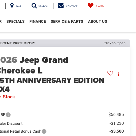
MAP
SEARCH
CONTACT
SAVED
R
SPECIALS
FINANCE
SERVICE & PARTS
ABOUT US
ECENT PRICE DROP!
Click to Open
2026
Jeep Grand
herokee L
5TH ANNIVERSARY EDITION
X4
n Stock
$56,485
SRP
-$1,230
aler Discount:
-$3,500
tional Retail Bonus Cash