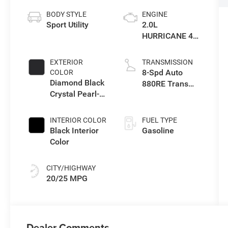
BODY STYLE
ENGINE
Sport Utility
2.0L
HURRICANE 4
TURBO W/ESS
EXTERIOR
TRANSMISSION
8-Spd Auto
COLOR
Diamond Black
880RE Trans
Crystal Pearl-
(Make)
Coat Exterior
Paint
INTERIOR COLOR
FUEL TYPE
Black Interior
Gasoline
Color
CITY/HIGHWAY
20/25 MPG
Dealer Comments