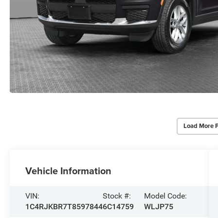
Load More 
Vehicle Information
VIN:
Stock #:
Model Code:
1C4RJKBR7T8597844
6C14759
WLJP75