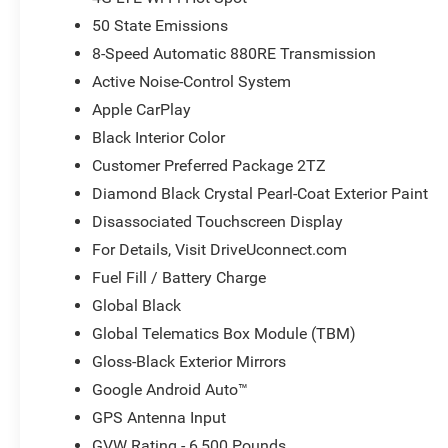
50 State Emissions
8-Speed Automatic 880RE Transmission
Active Noise-Control System
Apple CarPlay
Black Interior Color
Customer Preferred Package 2TZ
Diamond Black Crystal Pearl-Coat Exterior Paint
Disassociated Touchscreen Display
For Details, Visit DriveUconnect.com
Fuel Fill / Battery Charge
Global Black
Global Telematics Box Module (TBM)
Gloss-Black Exterior Mirrors
Google Android Auto™
GPS Antenna Input
GVW Rating - 6,500 Pounds