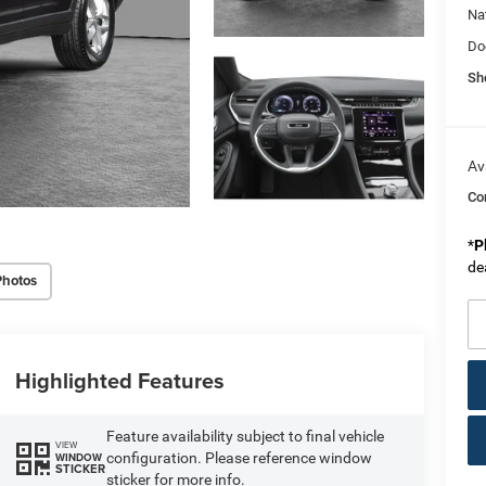
Na
Do
Sh
Av
Co
*
P
de
Photos
Highlighted Features
Feature availability subject to final vehicle
VIEW
configuration. Please reference window
WINDOW
STICKER
sticker for more info.