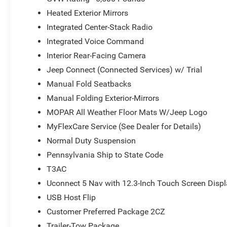
Heated Exterior Mirrors
Integrated Center-Stack Radio
Integrated Voice Command
Interior Rear-Facing Camera
Jeep Connect (Connected Services) w/ Trial
Manual Fold Seatbacks
Manual Folding Exterior-Mirrors
MOPAR All Weather Floor Mats W/Jeep Logo
MyFlexCare Service (See Dealer for Details)
Normal Duty Suspension
Pennsylvania Ship to State Code
T3AC
Uconnect 5 Nav with 12.3-Inch Touch Screen Disp
USB Host Flip
Customer Preferred Package 2CZ
Trailer-Tow Package