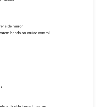
er side mirror
ystem hands-on cruise control
rs
els with side impact beams