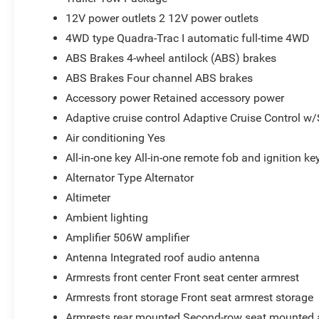
12V power outlets 2 12V power outlets
4WD type Quadra-Trac I automatic full-time 4WD
ABS Brakes 4-wheel antilock (ABS) brakes
ABS Brakes Four channel ABS brakes
Accessory power Retained accessory power
Adaptive cruise control Adaptive Cruise Control w
Air conditioning Yes
All-in-one key All-in-one remote fob and ignition ke
Alternator Type Alternator
Altimeter
Ambient lighting
Amplifier 506W amplifier
Antenna Integrated roof audio antenna
Armrests front center Front seat center armrest
Armrests front storage Front seat armrest storage
Armrests rear mounted Second-row seat mounted 