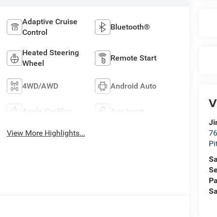
Adaptive Cruise
Bluetooth®
Control
Heated Steering
Remote Start
Wheel
4WD/AWD
Android Auto
V
Apple CarPlay
Aux Input
Ji
View More Highlights...
76
Pi
Sa
Se
Pa
Sa