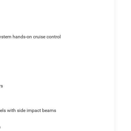
ystem hands-on cruise control
rs
els with side impact beams
m