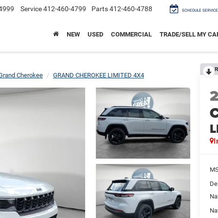
4999
Service
412-460-4799
Parts
412-460-4788
SCHEDULE SERVICE
NEW
USED
COMMERCIAL
TRADE/SELL MY CA
R
Grand Cherokee
GRAND CHEROKEE LIMITED 4X4
C
L
I
M
De
Na
Na