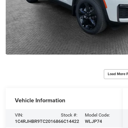
Load More 
Vehicle Information
VIN:
Stock #:
Model Code:
1C4RJHBR9TC201686
6C14422
WLJP74