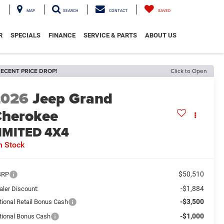
MAP
SEARCH
CONTACT
SAVED
R
SPECIALS
FINANCE
SERVICE & PARTS
ABOUT US
ECENT PRICE DROP!
Click to Open
2026
Jeep Grand
herokee
IMITED 4X4
n Stock
$50,510
SRP
-$1,884
aler Discount:
-$3,500
tional Retail Bonus Cash
-$1,000
tional Bonus Cash