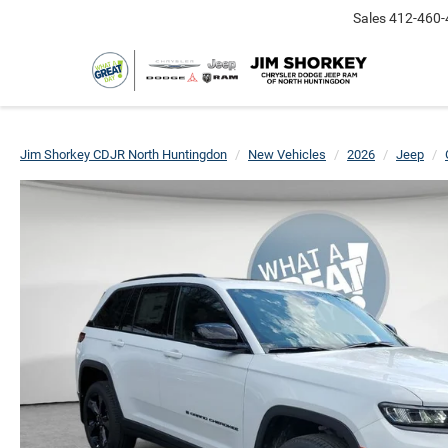
Sales
412-460-
Jim Shorkey CDJR North Huntingdon
New Vehicles
2026
Jeep