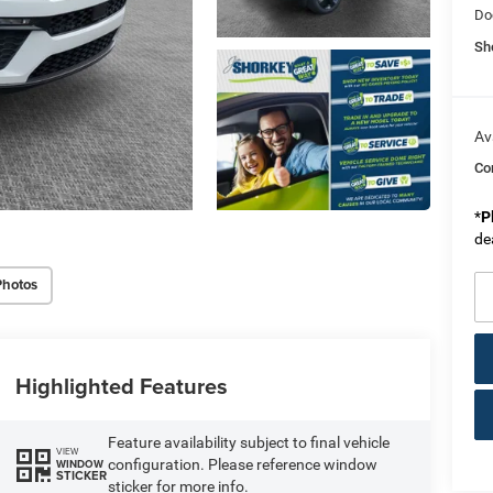
Do
Sh
Av
Co
*
P
de
Photos
Highlighted Features
Feature availability subject to final vehicle
VIEW
configuration. Please reference window
WINDOW
STICKER
sticker for more info.