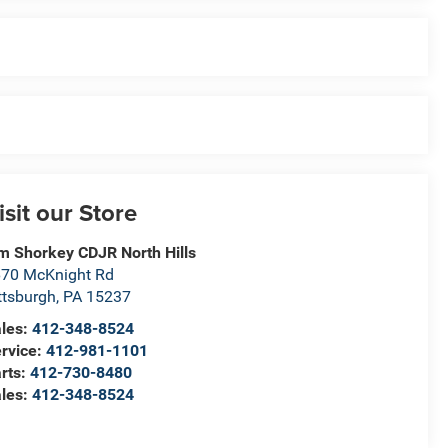
isit our Store
m Shorkey CDJR North Hills
70 McKnight Rd
ttsburgh
,
PA
15237
les:
412-348-8524
rvice:
412-981-1101
rts:
412-730-8480
les:
412-348-8524