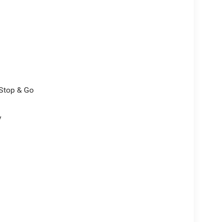
/Stop & Go
y