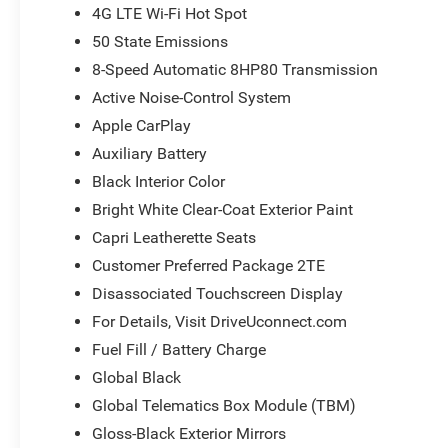
4G LTE Wi-Fi Hot Spot
50 State Emissions
8-Speed Automatic 8HP80 Transmission
Active Noise-Control System
Apple CarPlay
Auxiliary Battery
Black Interior Color
Bright White Clear-Coat Exterior Paint
Capri Leatherette Seats
Customer Preferred Package 2TE
Disassociated Touchscreen Display
For Details, Visit DriveUconnect.com
Fuel Fill / Battery Charge
Global Black
Global Telematics Box Module (TBM)
Gloss-Black Exterior Mirrors