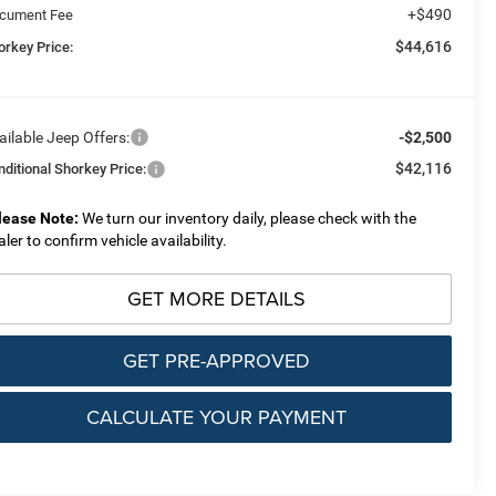
+$490
cument Fee
$44,616
orkey Price:
ailable Jeep Offers:
-$2,500
$42,116
nditional Shorkey Price:
lease Note:
We turn our inventory daily, please check with the
aler to confirm vehicle availability.
GET MORE DETAILS
GET PRE-APPROVED
CALCULATE YOUR PAYMENT