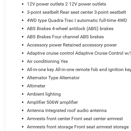
12V power outlets 2 12V power outlets
3-point seatbelt Rear seat center 3-point seatbelt
4WD type Quadra-Trac I automatic full-time 4WD
ABS Brakes 4-wheel antilock (ABS) brakes
ABS Brakes Four channel ABS brakes
Accessory power Retained accessory power
Adaptive cruise control Adaptive Cruise Control w
Air conditioning Yes
All-in-one key All-in-one remote fob and ignition ke
Alternator Type Alternator
Altimeter
Ambient lighting
Amplifier 506W amplifier
Antenna Integrated roof audio antenna
Armrests front center Front seat center armrest
Armrests front storage Front seat armrest storage