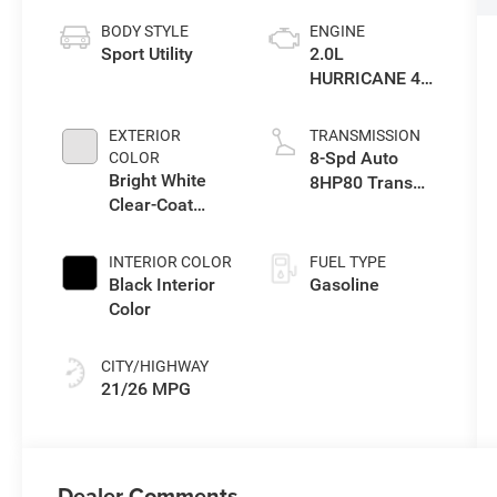
BODY STYLE
ENGINE
Sport Utility
2.0L
HURRICANE 4
TURBO W/ESS
EXTERIOR
TRANSMISSION
8-Spd Auto
COLOR
Bright White
8HP80 Trans
Clear-Coat
(Buy-US)
Exterior Paint
INTERIOR COLOR
FUEL TYPE
Black Interior
Gasoline
Color
CITY/HIGHWAY
21/26 MPG
Dealer Comments