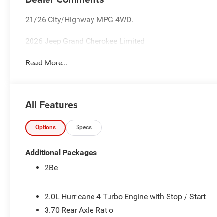
21/26 City/Highway MPG 4WD.
2026 Jeep Grand Cherokee Limited
Read More...
All Features
Options
Specs
Additional Packages
2Be
2.0L Hurricane 4 Turbo Engine with Stop / Start
3.70 Rear Axle Ratio