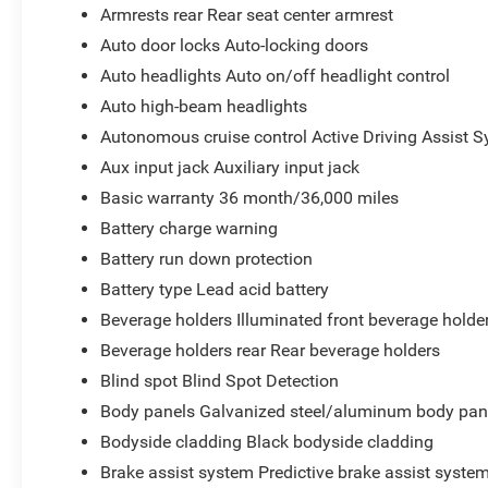
Armrests rear Rear seat center armrest
Auto door locks Auto-locking doors
Auto headlights Auto on/off headlight control
Auto high-beam headlights
Autonomous cruise control Active Driving Assist S
Aux input jack Auxiliary input jack
Basic warranty 36 month/36,000 miles
Battery charge warning
Battery run down protection
Battery type Lead acid battery
Beverage holders Illuminated front beverage holde
Beverage holders rear Rear beverage holders
Blind spot Blind Spot Detection
Body panels Galvanized steel/aluminum body pan
Bodyside cladding Black bodyside cladding
Brake assist system Predictive brake assist syste