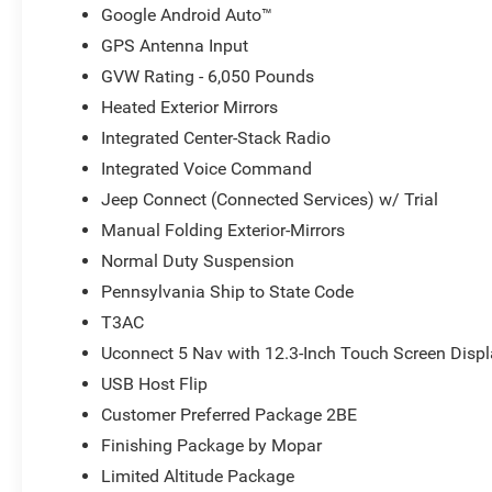
Google Android Auto™
GPS Antenna Input
GVW Rating - 6,050 Pounds
Heated Exterior Mirrors
Integrated Center-Stack Radio
Integrated Voice Command
Jeep Connect (Connected Services) w/ Trial
Manual Folding Exterior-Mirrors
Normal Duty Suspension
Pennsylvania Ship to State Code
T3AC
Uconnect 5 Nav with 12.3-Inch Touch Screen Disp
USB Host Flip
Customer Preferred Package 2BE
Finishing Package by Mopar
Limited Altitude Package