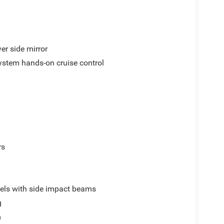
er side mirror
ystem hands-on cruise control
rs
els with side impact beams
g
m