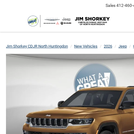
Sales
412-460-
Jim Shorkey CDJR North Huntingdon
New Vehicles
2026
Jeep