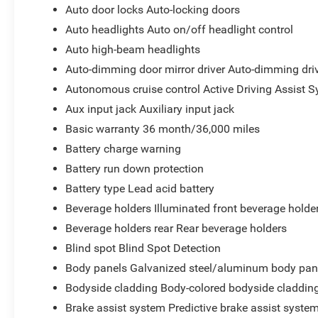
Auto door locks Auto-locking doors
Auto headlights Auto on/off headlight control
Auto high-beam headlights
Auto-dimming door mirror driver Auto-dimming driv
Autonomous cruise control Active Driving Assist S
Aux input jack Auxiliary input jack
Basic warranty 36 month/36,000 miles
Battery charge warning
Battery run down protection
Battery type Lead acid battery
Beverage holders Illuminated front beverage holde
Beverage holders rear Rear beverage holders
Blind spot Blind Spot Detection
Body panels Galvanized steel/aluminum body pan
Bodyside cladding Body-colored bodyside claddin
Brake assist system Predictive brake assist syste