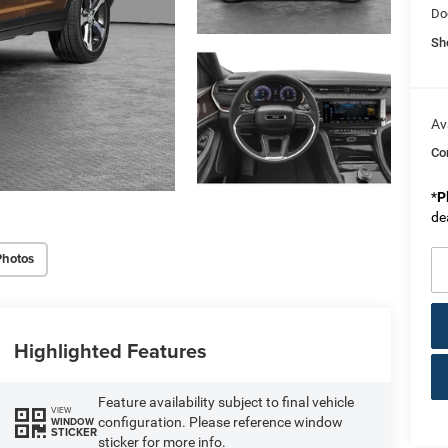
Do
Sh
Av
Co
*
P
de
Photos
Highlighted Features
Feature availability subject to final vehicle
VIEW
configuration. Please reference window
WINDOW
STICKER
sticker for more info.