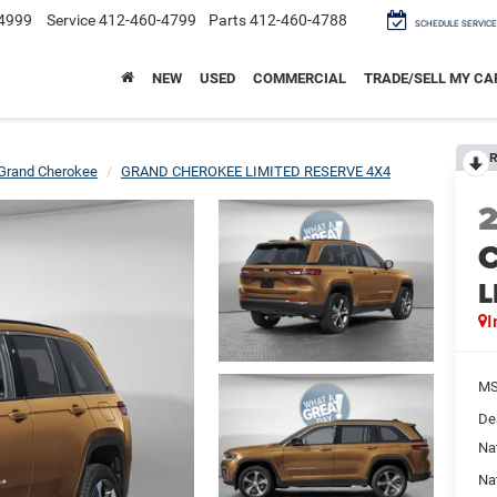
4999
Service
412-460-4799
Parts
412-460-4788
SCHEDULE SERVICE
NEW
USED
COMMERCIAL
TRADE/SELL MY CA
R
Grand Cherokee
GRAND CHEROKEE LIMITED RESERVE 4X4
C
L
I
M
De
Na
Na