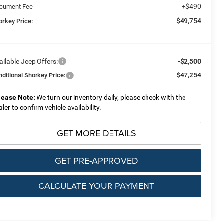
+$490
cument Fee
$49,754
orkey Price:
ailable Jeep Offers:
-$2,500
$47,254
nditional Shorkey Price:
lease Note:
We turn our inventory daily, please check with the
aler to confirm vehicle availability.
GET MORE DETAILS
GET PRE-APPROVED
CALCULATE YOUR PAYMENT