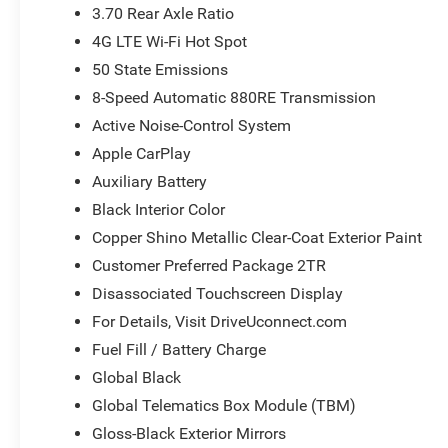
3.70 Rear Axle Ratio
4G LTE Wi-Fi Hot Spot
50 State Emissions
8-Speed Automatic 880RE Transmission
Active Noise-Control System
Apple CarPlay
Auxiliary Battery
Black Interior Color
Copper Shino Metallic Clear-Coat Exterior Paint
Customer Preferred Package 2TR
Disassociated Touchscreen Display
For Details, Visit DriveUconnect.com
Fuel Fill / Battery Charge
Global Black
Global Telematics Box Module (TBM)
Gloss-Black Exterior Mirrors