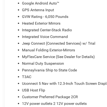
Google Android Auto™
GPS Antenna Input
GVW Rating - 6,050 Pounds
Heated Exterior Mirrors
Integrated Center-Stack Radio
Integrated Voice Command
Jeep Connect (Connected Services) w/ Trial
Manual Folding Exterior-Mirrors
MyFlexCare Service (See Dealer for Details)
Normal Duty Suspension
Pennsylvania Ship to State Code
T3AC
Uconnect 5 Nav with 12.3-Inch Touch Screen Disp
USB Host Flip
Customer Preferred Package 2CR
12V power outlets 2 12V power outlets