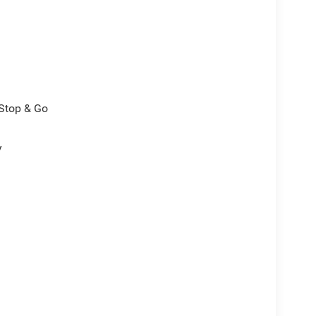
/Stop & Go
y