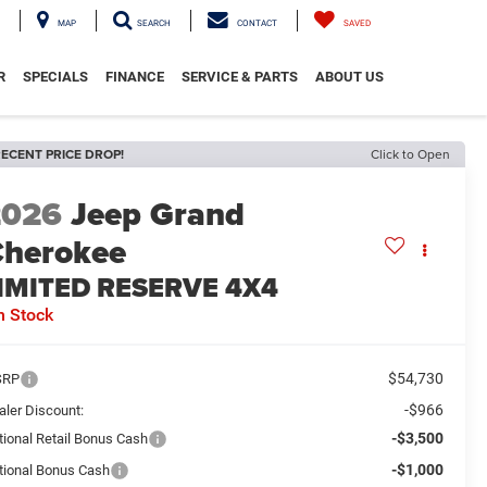
MAP
SEARCH
CONTACT
SAVED
R
SPECIALS
FINANCE
SERVICE & PARTS
ABOUT US
ECENT PRICE DROP!
Click to Open
2026
Jeep Grand
herokee
IMITED RESERVE 4X4
n Stock
$54,730
SRP
-$966
aler Discount:
-$3,500
tional Retail Bonus Cash
-$1,000
tional Bonus Cash