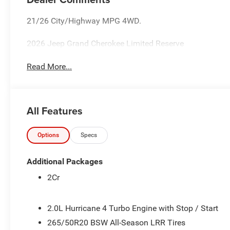
21/26 City/Highway MPG 4WD.
2026 Jeep Grand Cherokee Limited Reserve
Read More...
All Features
Options
Specs
Additional Packages
2Cr
2.0L Hurricane 4 Turbo Engine with Stop / Start
265/50R20 BSW All-Season LRR Tires