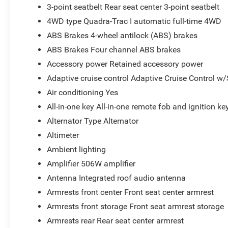
3-point seatbelt Rear seat center 3-point seatbelt
4WD type Quadra-Trac I automatic full-time 4WD
ABS Brakes 4-wheel antilock (ABS) brakes
ABS Brakes Four channel ABS brakes
Accessory power Retained accessory power
Adaptive cruise control Adaptive Cruise Control w
Air conditioning Yes
All-in-one key All-in-one remote fob and ignition ke
Alternator Type Alternator
Altimeter
Ambient lighting
Amplifier 506W amplifier
Antenna Integrated roof audio antenna
Armrests front center Front seat center armrest
Armrests front storage Front seat armrest storage
Armrests rear Rear seat center armrest