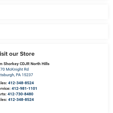
isit our Store
m Shorkey CDJR North Hills
70 McKnight Rd
ttsburgh
,
PA
15237
les:
412-348-8524
rvice:
412-981-1101
rts:
412-730-8480
les:
412-348-8524