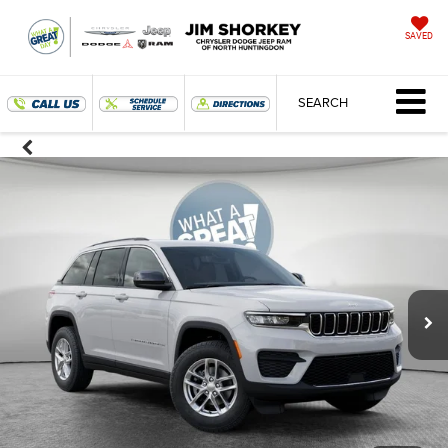
SAVED
SEARCH