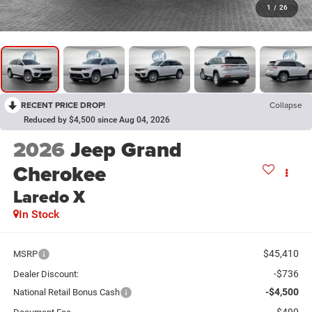
1
/
26
RECENT PRICE DROP!
Collapse
Reduced by $4,500 since Aug 04, 2026
2026
Jeep Grand
Cherokee
Laredo X
In Stock
$45,410
MSRP
-$736
Dealer Discount:
-$4,500
National Retail Bonus Cash
$490