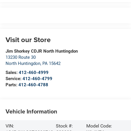
Visit our Store
Jim Shorkey CDJR North Huntingdon
13230 Route 30
North Huntingdon
,
PA
15642
Sales:
412-460-4999
Service:
412-460-4799
Parts:
412-460-4788
Vehicle Information
VIN:
Stock #:
Model Code: