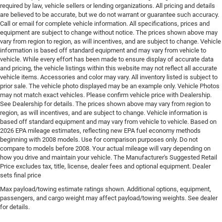
Emergency SOS Capable Vehicle integrated
required by law, vehicle sellers or lending organizations. All pricing and details
emergency SOS system
are believed to be accurate, but we do not warrant or guarantee such accuracy.
Call or email for complete vehicle information. All specifications, prices and
Emissions LEV3-SULEV30 emissions
equipment are subject to change without notice. The prices shown above may
Emissions tiers Tier 3 Bin 30 emissions
vary from region to region, as will incentives, and are subject to change. Vehicle
information is based off standard equipment and may vary from vehicle to
Engine block material Aluminum engine block
vehicle. While every effort has been made to ensure display of accurate data
Engine Configuration Pentastar V6
and pricing, the vehicle listings within this website may not reflect all accurate
vehicle items. Accessories and color may vary. All inventory listed is subject to
Engine cooler Engine oil cooler
prior sale. The vehicle photo displayed may be an example only. Vehicle Photos
may not match exact vehicles. Please confirm vehicle price with Dealership.
Engine hour meter
See Dealership for details. The prices shown above may vary from region to
Engine Location Front mounted engine
region, as will incentives, and are subject to change. Vehicle information is
based off standard equipment and may vary from vehicle to vehicle. Based on
Engine Mounting direction Longitudinal mounted
2026 EPA mileage estimates, reflecting new EPA fuel economy methods
engine
beginning with 2008 models. Use for comparison purposes only. Do not
Engine Pentastar 3.6L V-6 DOHC, variable valve
compare to models before 2008. Your actual mileage will vary depending on
control, regular unleaded, engine with 293HP
how you drive and maintain your vehicle. The Manufacturer's Suggested Retail
Price excludes tax, title, license, dealer fees and optional equipment. Dealer
Engine Short Pentastar 3.6L V-6 DOHC
sets final price
Engine temperature warning
Max payload/towing estimate ratings shown. Additional options, equipment,
passengers, and cargo weight may affect payload/towing weights. See dealer
Engine/electric motor temperature gauge
for details.
External memory Uconnect external memory control