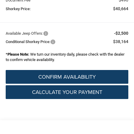
Document Fee
$40,664
Shorkey Price:
-$2,500
Available Jeep Offers:
$38,164
Conditional Shorkey Price:
*
Please Note:
We turn our inventory daily, please check with the dealer
to confirm vehicle availability.
CONFIRM AVAILABILITY
CALCULATE YOUR PAYMENT