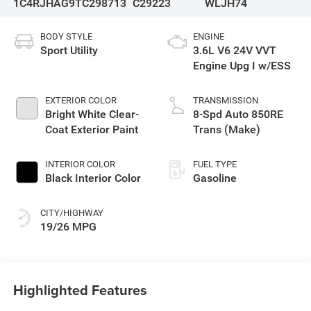
1C4RJHAG9TC298713
C29223
WLJH74
BODY STYLE
ENGINE
Sport Utility
3.6L V6 24V VVT
Engine Upg I w/ESS
EXTERIOR COLOR
TRANSMISSION
Bright White Clear-
8-Spd Auto 850RE
Coat Exterior Paint
Trans (Make)
INTERIOR COLOR
FUEL TYPE
Black Interior Color
Gasoline
CITY/HIGHWAY
19/26 MPG
Highlighted Features