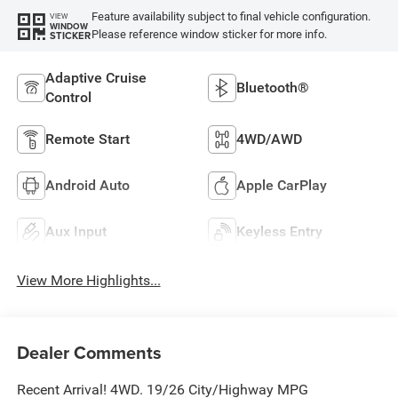
Feature availability subject to final vehicle configuration.
VIEW
WINDOW
Please reference window sticker for more info.
STICKER
Adaptive Cruise
Bluetooth®
Control
Remote Start
4WD/AWD
Android Auto
Apple CarPlay
Aux Input
Keyless Entry
View More Highlights...
Dealer Comments
Recent Arrival! 4WD. 19/26 City/Highway MPG