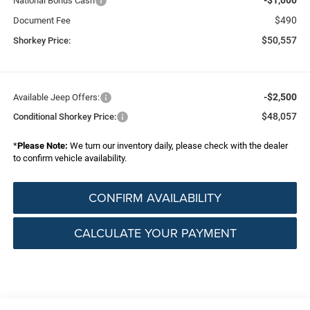
National Bonus Cash
$490
Document Fee
$50,557
Shorkey Price:
-$2,500
Available Jeep Offers:
$48,057
Conditional Shorkey Price:
*
Please Note:
We turn our inventory daily, please check with the dealer
to confirm vehicle availability.
CONFIRM AVAILABILITY
CALCULATE YOUR PAYMENT