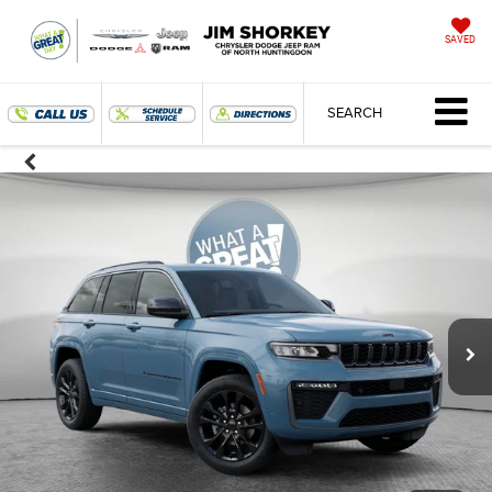
SAVED
SEARCH