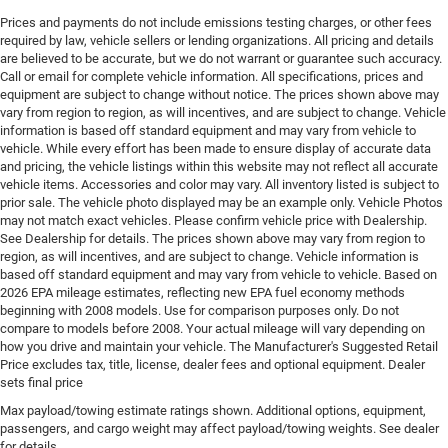
Door mirrors Power door mirrors
Prices and payments do not include emissions testing charges, or other fees
Door panel insert Simulated wood and metal-look
required by law, vehicle sellers or lending organizations. All pricing and details
door panel insert
are believed to be accurate, but we do not warrant or guarantee such accuracy.
Call or email for complete vehicle information. All specifications, prices and
Door trim insert Nappa leather door trim insert
equipment are subject to change without notice. The prices shown above may
Drive type Four-wheel drive
vary from region to region, as will incentives, and are subject to change. Vehicle
information is based off standard equipment and may vary from vehicle to
Driver foot rest
vehicle. While every effort has been made to ensure display of accurate data
Driver information center
and pricing, the vehicle listings within this website may not reflect all accurate
vehicle items. Accessories and color may vary. All inventory listed is subject to
Driver lumbar Driver seat with 4-way power lumbar
prior sale. The vehicle photo displayed may be an example only. Vehicle Photos
Driver seat direction Driver seat with 8-way
may not match exact vehicles. Please confirm vehicle price with Dealership.
directional controls
See Dealership for details. The prices shown above may vary from region to
region, as will incentives, and are subject to change. Vehicle information is
Driver selectable steering effort
based off standard equipment and may vary from vehicle to vehicle. Based on
2026 EPA mileage estimates, reflecting new EPA fuel economy methods
Drivetrain selectable Selec-Terrain driver selectable
beginning with 2008 models. Use for comparison purposes only. Do not
drivetrain mode
compare to models before 2008. Your actual mileage will vary depending on
DRL preference setting
how you drive and maintain your vehicle. The Manufacturer's Suggested Retail
Price excludes tax, title, license, dealer fees and optional equipment. Dealer
Dual-zone front climate control
sets final price
Eco Feedback ECO feedback display gauge
Max payload/towing estimate ratings shown. Additional options, equipment,
Electronic parking brake
passengers, and cargo weight may affect payload/towing weights. See dealer
for details.