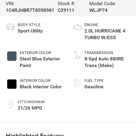
VIN:
Stock #:
Model Code:
1C4RJHBR7T8598981
C29111
WLJP74
BODY STYLE
ENGINE
Sport Utility
2.0L HURRICANE 4
TURBO W/ESS
EXTERIOR COLOR
TRANSMISSION
Steel Blue Exterior
8-Spd Auto 880RE
Paint
Trans (Make)
INTERIOR COLOR
FUEL TYPE
Black Interior Color
Gasoline
CITY/HIGHWAY
21/26 MPG
Highlighted Features