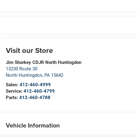
Visit our Store
Jim Shorkey CDJR North Huntingdon
13230 Route 30
North Huntingdon
,
PA
15642
Sales:
412-460-4999
Service:
412-460-4799
Parts:
412-460-4788
Vehicle Information