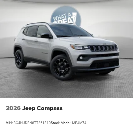
Beverage holders Illuminated front beverage holders
Beverage holders rear Rear beverage holders
Blind spot Blind Spot Detection
Body panels Galvanized steel/aluminum body
panels with side impact beams
Bodyside cladding Body-colored bodyside cladding
Brake assist system Predictive brake assist system
Brake type 4-wheel disc brakes
Bulb warning Bulb failure warning
Bumper insert Metal-look front and rear bumper
inserts
Bumper rub strip front Body-colored front bumper
rub strip
Bumper rub strip rear Body-colored rear bumper rub
2026
Jeep Compass
strip
Bumpers front Body-colored front bumper
VIN:
3C4NJDBN8TT261810
Stock:
Model:
MPJM74
Bumpers rear Body-colored rear bumper