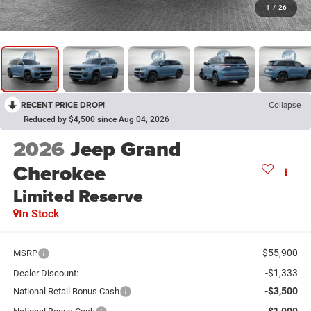
1
/
26
RECENT PRICE DROP!
Collapse
Reduced by $4,500 since Aug 04, 2026
2026
Jeep Grand
Cherokee
Limited Reserve
In Stock
$55,900
MSRP
-$1,333
Dealer Discount:
-$3,500
National Retail Bonus Cash
-$1,000