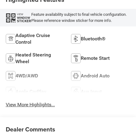
Feature availability subject to final vehicle configuration.
VIEW
WINDOW
Please reference window sticker for more info.
STICKER
Adaptive Cruise
Bluetooth®
Control
Heated Steering
Remote Start
Wheel
4WD/AWD
Android Auto
Apple CarPlay
Aux Input
View More Highlights...
Dealer Comments