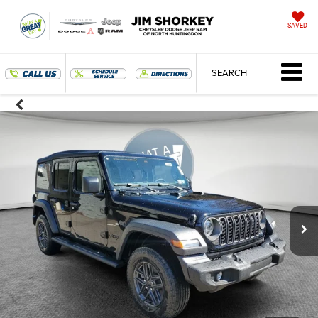
SAVED
SEARCH