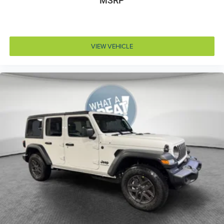
MSRP
Customer Preferred Package 23S
LED Headlamp and Fog Lamp Group (VS 25MY:
$1,695)
Trailer Tow and Auxiliary Switch Group
VIEW VEHICLE
12V power outlets 2 12V power outlets
3-point seatbelt Rear seat center 3-point seatbelt
4WD type Command-Trac part-time 4WD
ABS Brakes 4-wheel antilock (ABS) brakes
ABS Brakes Four channel ABS brakes
Accessory power Retained accessory power
Adaptive cruise control Enhanced Adaptive Cruise
Control
Air conditioning Yes
All-in-one key All-in-one remote fob and ignition key
Alternator Type Alternator
Altimeter
Ambient lighting