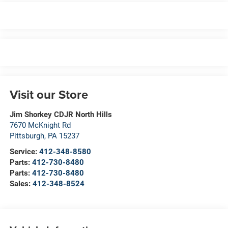
Visit our Store
Jim Shorkey CDJR North Hills
7670 McKnight Rd
Pittsburgh
,
PA
15237
Service:
412-348-8580
Parts:
412-730-8480
Parts:
412-730-8480
Sales:
412-348-8524