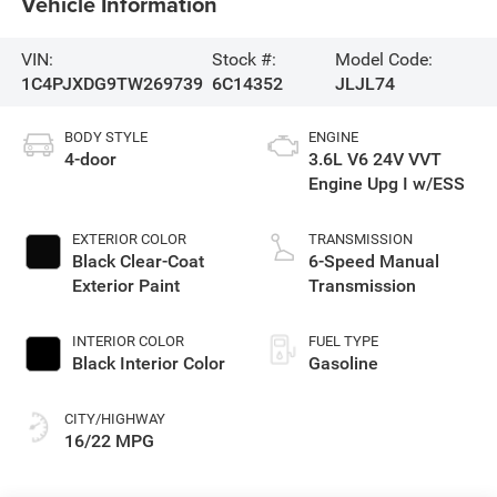
Vehicle Information
VIN:
Stock #:
Model Code:
1C4PJXDG9TW269739
6C14352
JLJL74
BODY STYLE
ENGINE
4-door
3.6L V6 24V VVT
Engine Upg I w/ESS
EXTERIOR COLOR
TRANSMISSION
Black Clear-Coat
6-Speed Manual
Exterior Paint
Transmission
INTERIOR COLOR
FUEL TYPE
Black Interior Color
Gasoline
CITY/HIGHWAY
16/22 MPG