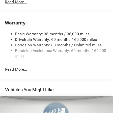
Read More...
4 Additional Gallons of Gas
4G LTE Wi-Fi Hot Spot
50 State Emissions
Warranty
6-Speed Manual Transmission
All-Weather Floor Mats by Mopar
Basic Warranty: 36 months / 36,000 miles
Alpine Premium Audio System
Drivetrain Warranty: 60 months / 60,000 miles
Corrosion Warranty: 60 months / Unlimited miles
Apple CarPlay
Roadside Assistance Warranty: 60 months / 60,000
Black
miles
Black Clear-Coat Exterior Paint
Black Interior Color
Read More...
Black Perforated Leather by Mopar
Black Tubular Side Steps by Mopar
Cargo Tub Liner by Mopar
Vehicles You Might Like
Cloth Low-Back Bucket Seats
Customer Preferred Package 2TS
Doors-Off Mirror Kit by Mopar