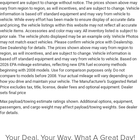
Engine block material Aluminum engine block
equipment are subject to change without notice. The prices shown above may
vary from region to region, as will incentives, and are subject to change. Vehicle
Engine Configuration Pentastar V6
information is based off standard equipment and may vary from vehicle to
Engine cooler Engine oil cooler
vehicle. While every effort has been made to ensure display of accurate data
and pricing, the vehicle listings within this website may not reflect all accurate
Engine hour meter
vehicle items. Accessories and color may vary. All inventory listed is subject to
Engine Location Front mounted engine
prior sale. The vehicle photo displayed may be an example only. Vehicle Photos
may not match exact vehicles. Please confirm vehicle price with Dealership.
Engine Mounting direction Longitudinal mounted
See Dealership for details. The prices shown above may vary from region to
engine
region, as will incentives, and are subject to change. Vehicle information is
Engine Pentastar 3.6L V-6 DOHC, variable valve
based off standard equipment and may vary from vehicle to vehicle. Based on
2026 EPA mileage estimates, reflecting new EPA fuel economy methods
control, regular unleaded, engine with 285HP
beginning with 2008 models. Use for comparison purposes only. Do not
Engine Short Pentastar 3.6L V-6 DOHC
compare to models before 2008. Your actual mileage will vary depending on
how you drive and maintain your vehicle. The Manufacturer's Suggested Retail
Engine temperature warning
Price excludes tax, title, license, dealer fees and optional equipment. Dealer
Engine/electric motor temperature gauge
sets final price
External memory Uconnect external memory control
Max payload/towing estimate ratings shown. Additional options, equipment,
passengers, and cargo weight may affect payload/towing weights. See dealer
Fenders Black fender flares
for details.
First-row windows Power first-row windows
Floor console Full floor console
Your Deal, Your Way, What A Great Day!
Floor console storage Locking floor console storage