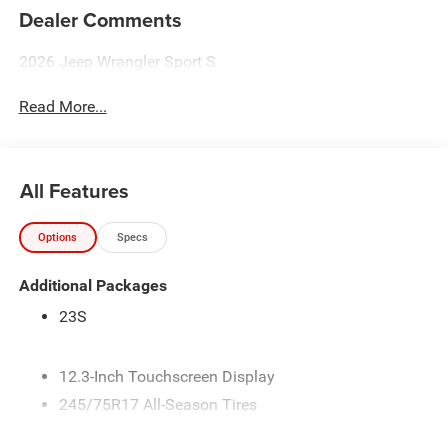
Dealer Comments
2026 Jeep Wrangler Sport S
Read More...
All Features
Options
Specs
Additional Packages
23S
12.3-Inch Touchscreen Display
245/75R17 All-Season Tires
3.45 Overall Top Gear Ratio