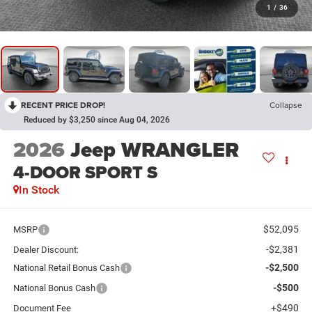
1
/
36
RECENT PRICE DROP!
Collapse
Reduced by $3,250 since Aug 04, 2026
2026
Jeep WRANGLER
4-DOOR SPORT S
In Stock
$52,095
MSRP
-$2,381
Dealer Discount:
-$2,500
National Retail Bonus Cash
-$500
National Bonus Cash
+$490
Document Fee