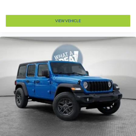
Concealed cargo storage Locking cargo area
concealed storage
VIEW VEHICLE
Configurable instrumentation gauges
Console insert material Metal-look console insert
Convertible roll-over protection Fixed convertible roll-
over protection
Convertible roof Sunrider manual convertible roof
Corrosion perforation warranty 60 month/unlimited
Cruise control Cruise control with steering wheel
mounted controls
Cylinder head material Aluminum cylinder head
Day/Night rearview mirror
Delay off headlights Delay-off headlights
Door ajar warning Rear cargo area ajar warning
Door bins front Driver and passenger door bins
Door bins rear Rear door bins
Door handle material Black door handles