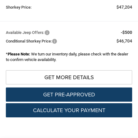
$47,204
Shorkey Price:
-$500
Available Jeep Offers:
$46,704
Conditional Shorkey Price:
*
Please Note:
We turn our inventory daily, please check with the dealer
to confirm vehicle availability.
GET MORE DETAILS
GET PRE-APPROVED
CALCULATE YOUR PAYMENT