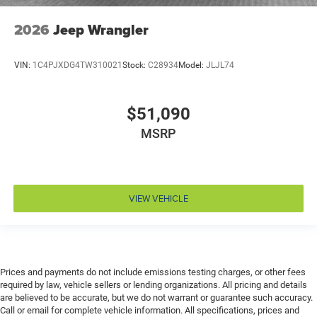
Door locks Power door locks with 2 stage unlocking
2026
Jeep Wrangler
Door mirror style Black door mirrors
Door mirror type Standard style side mirrors
VIN:
1C4PJXDG4TW310021
Stock:
C28934
Model:
JLJL74
Door mirrors Power door mirrors
Drive type Four-wheel drive
$51,090
Driver information center
MSRP
Driver lumbar Manual driver seat lumbar
Driver seat direction Driver seat with 6-way
directional controls
Dual-zone front climate control
VIEW VEHICLE
Electronic stability control Electronic stability control
system with anti-roll
Emergency SOS Capable Vehicle integrated
emergency SOS system
Prices and payments do not include emissions testing charges, or other fees
Emissions LEV3-ULEV70 emissions
required by law, vehicle sellers or lending organizations. All pricing and details
Emissions tiers Tier 3 Bin 70 emissions
are believed to be accurate, but we do not warrant or guarantee such accuracy.
Call or email for complete vehicle information. All specifications, prices and