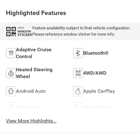
Highlighted Features
Feature availability subject to final vehicle configuration.
VIEW
WINDOW
Please reference window sticker for more info.
STICKER
Adaptive Cruise
Bluetooth®
Control
Heated Steering
4WD/AWD
Wheel
Android Auto
Apple CarPlay
Aux Input
Heated Seats
View More Highlights...