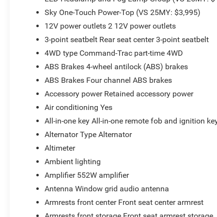
Sky One-Touch Power-Top (VS 25MY: $3,995)
12V power outlets 2 12V power outlets
3-point seatbelt Rear seat center 3-point seatbelt
4WD type Command-Trac part-time 4WD
ABS Brakes 4-wheel antilock (ABS) brakes
ABS Brakes Four channel ABS brakes
Accessory power Retained accessory power
Air conditioning Yes
All-in-one key All-in-one remote fob and ignition ke
Alternator Type Alternator
Altimeter
Ambient lighting
Amplifier 552W amplifier
Antenna Window grid audio antenna
Armrests front center Front seat center armrest
Armrests front storage Front seat armrest storage