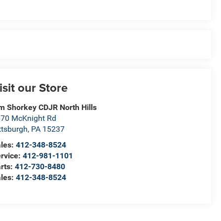
isit our Store
m Shorkey CDJR North Hills
70 McKnight Rd
ttsburgh
,
PA
15237
les:
412-348-8524
rvice:
412-981-1101
rts:
412-730-8480
les:
412-348-8524