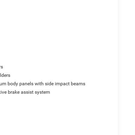
rs
lders
um body panels with side impact beams
ive brake assist system