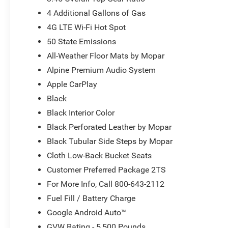
4 Additional Gallons of Gas
4G LTE Wi-Fi Hot Spot
50 State Emissions
All-Weather Floor Mats by Mopar
Alpine Premium Audio System
Apple CarPlay
Black
Black Interior Color
Black Perforated Leather by Mopar
Black Tubular Side Steps by Mopar
Cloth Low-Back Bucket Seats
Customer Preferred Package 2TS
For More Info, Call 800-643-2112
Fuel Fill / Battery Charge
Google Android Auto™
GVW Rating - 5,500 Pounds