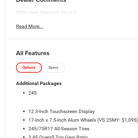
2026 Jeep Wrangler Sport S
Read More...
All Features
Options
Specs
Additional Packages
24S
12.3-Inch Touchscreen Display
17-Inch x 7.5-Inch Alum Wheels (VS 25MY: $1,095
245/75R17 All-Season Tires
3.45 Overall Top Gear Ratio