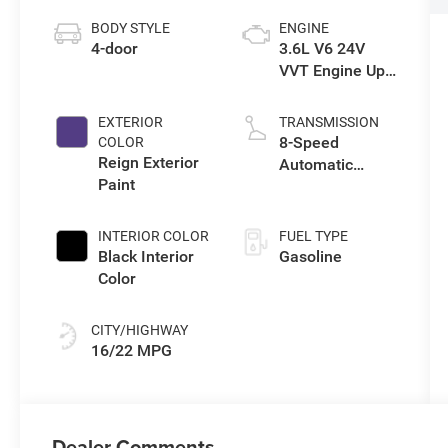
BODY STYLE
ENGINE
4-door
3.6L V6 24V
VVT Engine Upg
I w/ESS
EXTERIOR
TRANSMISSION
8-Speed
COLOR
Reign Exterior
Automatic
Paint
Transmission
INTERIOR COLOR
FUEL TYPE
Black Interior
Gasoline
Color
CITY/HIGHWAY
16/22 MPG
Dealer Comments