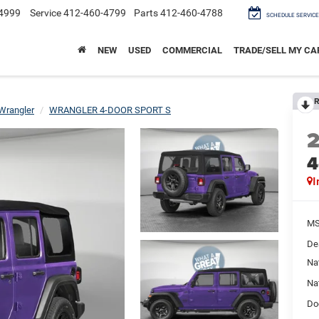
4999
Service
412-460-4799
Parts
412-460-4788
SCHEDULE SERVICE
NEW
USED
COMMERCIAL
TRADE/SELL MY CA
R
Wrangler
WRANGLER 4-DOOR SPORT S
4
I
M
De
Na
Na
Do