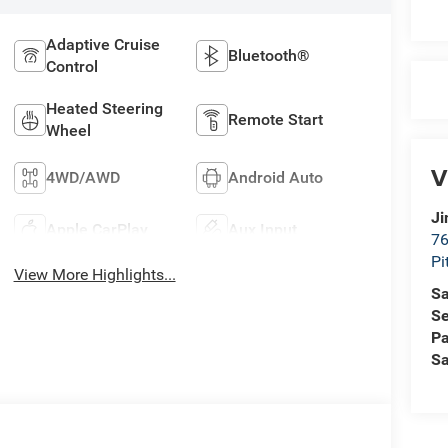
Adaptive Cruise
Bluetooth®
Control
Heated Steering
Remote Start
Wheel
V
4WD/AWD
Android Auto
Ji
Apple CarPlay
Aux Input
76
Pi
View More Highlights...
Sa
Se
Pa
Sa