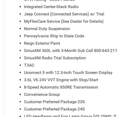
Integrated Center-Stack Radio
Jeep Connect (Connected Services) w/ Trial
MyFlexCare Service (See Dealer for Details)
Normal Duty Suspension
Pennsylvania Ship to State Code
Reign Exterior Paint
SiriusXM 360L with 3-Month Sub Call 800-643-21
SiriusXM Radio Trial Subscription
T3AC
Uconnect 5 with 12.3-Inch Touch Screen Display
3.6L V6 24V VVT Engine with Stop/Start
8-Speed Automatic 850RE Transmission
Convenience Group
Customer Preferred Package 23S
Customer Preferred Package 24S
LED Headlamp and Fog Lamp Group (VS 25MY: $