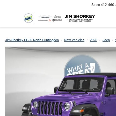
Sales
412-460-
Jim Shorkey CDJR North Huntingdon
New Vehicles
2026
Jeep