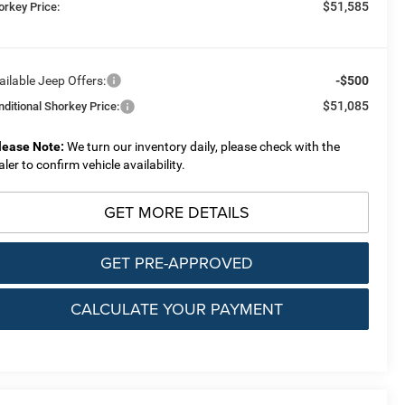
$51,585
orkey Price:
ailable Jeep Offers:
-$500
$51,085
nditional Shorkey Price:
lease Note:
We turn our inventory daily, please check with the
aler to confirm vehicle availability.
GET MORE DETAILS
GET PRE-APPROVED
CALCULATE YOUR PAYMENT