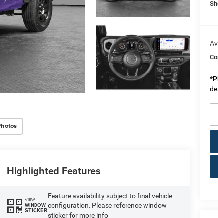
Sh
Av
Co
*
P
de
Photos
Highlighted Features
Feature availability subject to final vehicle
VIEW
configuration. Please reference window
WINDOW
STICKER
sticker for more info.