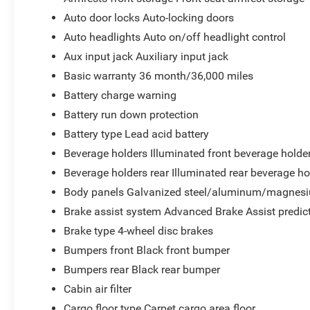
Auto door locks Auto-locking doors
Auto headlights Auto on/off headlight control
Aux input jack Auxiliary input jack
Basic warranty 36 month/36,000 miles
Battery charge warning
Battery run down protection
Battery type Lead acid battery
Beverage holders Illuminated front beverage holde
Beverage holders rear Illuminated rear beverage ho
Body panels Galvanized steel/aluminum/magnesi
Brake assist system Advanced Brake Assist predict
Brake type 4-wheel disc brakes
Bumpers front Black front bumper
Bumpers rear Black rear bumper
Cabin air filter
Cargo floor type Carpet cargo area floor