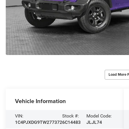
Load More 
Vehicle Information
VIN:
Stock #:
Model Code:
1C4PJXDG9TW277372
6C14483
JLJL74