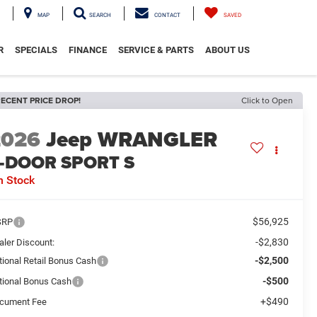
MAP
SEARCH
CONTACT
SAVED
R
SPECIALS
FINANCE
SERVICE & PARTS
ABOUT US
ECENT PRICE DROP!
Click to Open
2026
Jeep WRANGLER
-DOOR SPORT S
n Stock
$56,925
SRP
-$2,830
aler Discount:
-$2,500
tional Retail Bonus Cash
-$500
tional Bonus Cash
+$490
cument Fee