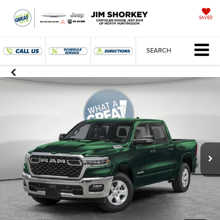
SAVED
SEARCH