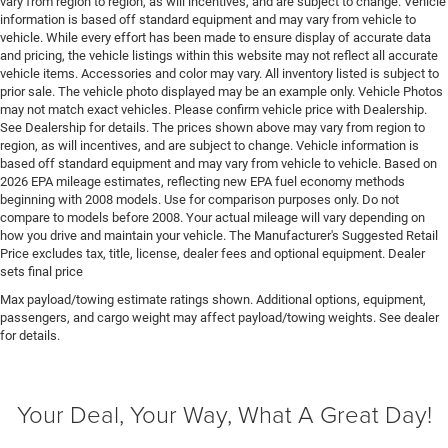
vary from region to region, as will incentives, and are subject to change. Vehicle
Drive type Four-wheel drive
information is based off standard equipment and may vary from vehicle to
Driver foot rest
vehicle. While every effort has been made to ensure display of accurate data
and pricing, the vehicle listings within this website may not reflect all accurate
Driver information center
vehicle items. Accessories and color may vary. All inventory listed is subject to
Driver lumbar Driver seat with 2-way power lumbar
prior sale. The vehicle photo displayed may be an example only. Vehicle Photos
may not match exact vehicles. Please confirm vehicle price with Dealership.
Driver seat direction Driver seat with 8-way
See Dealership for details. The prices shown above may vary from region to
directional controls
region, as will incentives, and are subject to change. Vehicle information is
based off standard equipment and may vary from vehicle to vehicle. Based on
Drivetrain selectable Driver selectable drivetrain
2026 EPA mileage estimates, reflecting new EPA fuel economy methods
mode
beginning with 2008 models. Use for comparison purposes only. Do not
DRL preference setting
compare to models before 2008. Your actual mileage will vary depending on
how you drive and maintain your vehicle. The Manufacturer's Suggested Retail
Dual-zone front climate control
Price excludes tax, title, license, dealer fees and optional equipment. Dealer
Easy lower tailgate
sets final price
Electric powertrain ETorque MHEV (mild hybrid
Max payload/towing estimate ratings shown. Additional options, equipment,
passengers, and cargo weight may affect payload/towing weights. See dealer
electric vehicle)
for details.
Electronic parking brake
Electronic stability control Electronic stability control
system with anti-roll
Your Deal, Your Way, What A Great Day!
Emissions LEV3-ULEV70 emissions