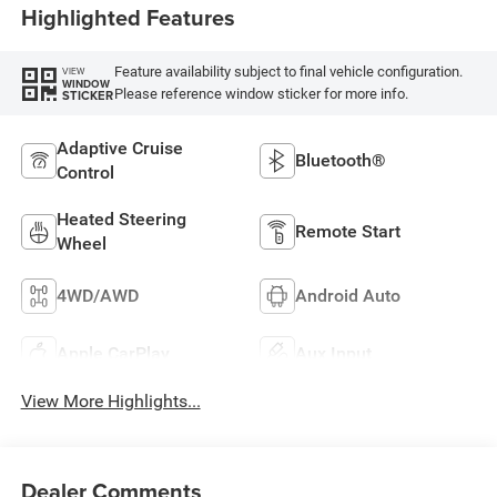
Highlighted Features
Feature availability subject to final vehicle configuration.
VIEW
WINDOW
Please reference window sticker for more info.
STICKER
Adaptive Cruise
Bluetooth®
Control
Heated Steering
Remote Start
Wheel
4WD/AWD
Android Auto
Apple CarPlay
Aux Input
View More Highlights...
Dealer Comments