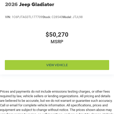
Cruise control Cruise control with steering wheel
2026
Jeep Gladiator
mounted controls
Cylinder head material Aluminum cylinder head
VIN:
1C6PJTAG3TL177709
Stock:
C28540
Model:
JTJL98
Day/Night rearview mirror
Delay off headlights Delay-off headlights
$50,270
Door ajar warning Rear cargo area ajar warning
MSRP
Door bins front Driver and passenger door bins
Door bins rear Rear door bins
Door handle material Black door handles
Door locks Power door locks with 2 stage unlocking
VIEW VEHICLE
Door mirror style Black door mirrors
Door mirror type Standard style side mirrors
Door mirror with tilt-down in reverse Power driver
and passenger door mirrors with tilt down in reverse
Prices and payments do not include emissions testing charges, or other fees
required by law, vehicle sellers or lending organizations. All pricing and details
Door panel insert Piano black and metal-look door
are believed to be accurate, but we do not warrant or guarantee such accuracy.
panel insert
Call or email for complete vehicle information. All specifications, prices and
Door trim insert Vinyl door trim insert
equipment are subject to change without notice. The prices shown above may