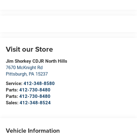
Visit our Store
Jim Shorkey CDJR North Hills
7670 McKnight Rd
Pittsburgh
,
PA
15237
Service:
412-348-8580
Parts:
412-730-8480
Parts:
412-730-8480
Sales:
412-348-8524
Vehicle Information