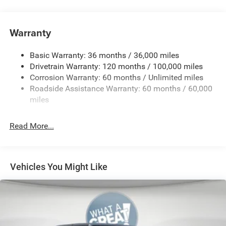
4 Way Front Headrests
50 State Emissions
Warranty
8-Speed Automatic Transmission
Accent Color Door Handles
Basic Warranty: 36 months / 36,000 miles
Accent Color Premium Power Mirrors
Drivetrain Warranty: 120 months / 100,000 miles
Corrosion Warranty: 60 months / Unlimited miles
Accent Color Tailgate Handle
Roadside Assistance Warranty: 60 months / 60,000
Anti-Spin Differential Rear Axle
miles
Black
Black Exterior Truck Badging
Read More...
Black Headlamp Bezels
Black Interior Accents
Black Painted Exterior Mirrors Caps
Vehicles You Might Like
Black Tail Lamp Bezels
Body Color Front Bumper
Body Color Rear Bumper with Step Pads
Bucket Seats