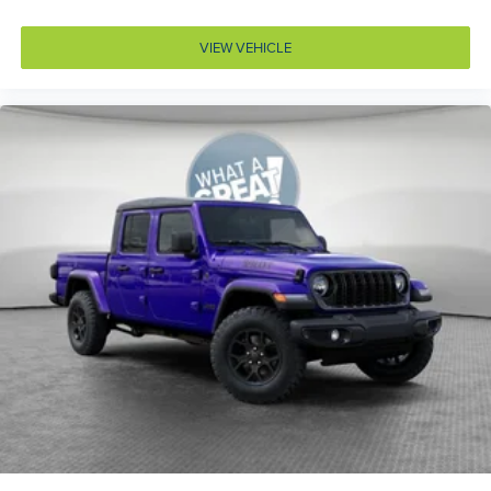
Bumper rub strip front Black front bumper rub strip
Bumpers front Body-colored front bumper
VIEW VEHICLE
Bumpers rear Body-colored rear bumper
Cab mounted cargo light
Cabin air filter N95+Bio cabin air filter
Capless fuel filler
Cargo access Power cargo area access release
Cell traction battery 12
Child door locks Manual rear child safety door locks
Climate control Automatic climate control
Clock Digital clock
Compass
Configurable instrumentation gauges
Convex spotter Driver and passenger convex spotter
mirrors
Corrosion perforation warranty 60 month/unlimited