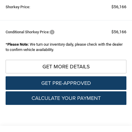
$56,166
Shorkey Price:
$56,166
Conditional Shorkey Price:
*
Please Note:
We turn our inventory daily, please check with the dealer
to confirm vehicle availability.
GET MORE DETAILS
GET PRE-APPROVED
CALCULATE YOUR PAYMENT