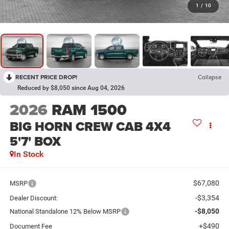
1
/
10
RECENT PRICE DROP!
Collapse
Reduced by $8,050 since Aug 04, 2026
2026
RAM 1500
BIG HORN CREW CAB 4X4
5'7' BOX
In Stock
$67,080
MSRP
-$3,354
Dealer Discount:
-$8,050
National Standalone 12% Below MSRP
+$490
Document Fee