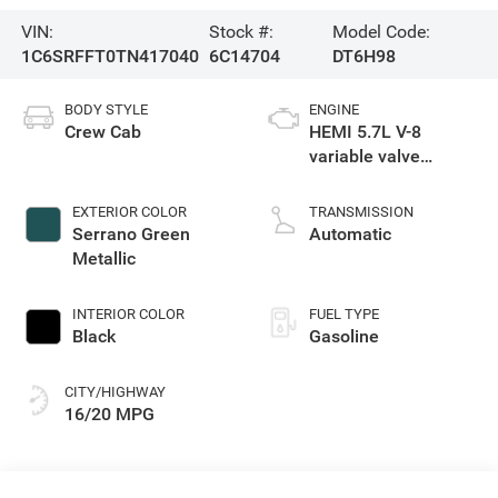
VIN:
Stock #:
Model Code:
1C6SRFFT0TN417040
6C14704
DT6H98
BODY STYLE
ENGINE
Crew Cab
HEMI 5.7L V-8
variable valve
control, regular
gasoline, engine
EXTERIOR COLOR
TRANSMISSION
with cylinder
Serrano Green
Automatic
deactivation and
Metallic
395HP
INTERIOR COLOR
FUEL TYPE
Black
Gasoline
CITY/HIGHWAY
16/20 MPG