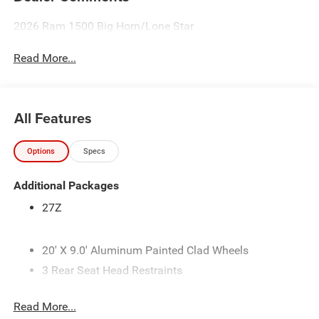
2026 Ram 1500 Big Horn/Lone Star
Read More...
All Features
Options
Specs
Additional Packages
27Z
20' X 9.0' Aluminum Painted Clad Wheels
3 Rear Seat Head Restraints
3.21 Rear Axle Ratio
Read More...
33 Gallon Fuel Tank