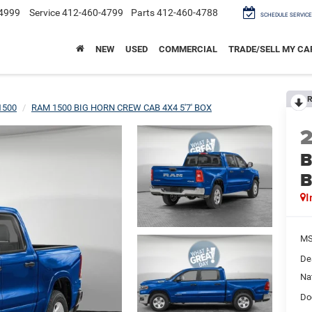
4999
Service
412-460-4799
Parts
412-460-4788
SCHEDULE SERVICE
NEW
USED
COMMERCIAL
TRADE/SELL MY CA
R
1500
RAM 1500 BIG HORN CREW CAB 4X4 5'7' BOX
B
I
M
De
Na
Do