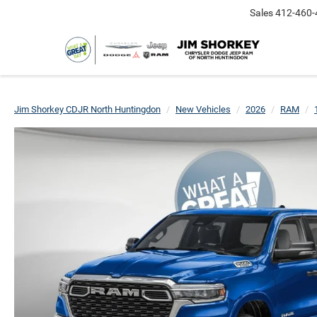
Sales
412-460-
Jim Shorkey CDJR North Huntingdon
New Vehicles
2026
RAM