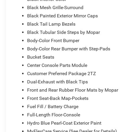
Black Mesh Grille-Surround
Black Painted Exterior Mirror Caps
Black Tail Lamp Bezels
Black Tubular Side Steps by Mopar
Body-Color Front Bumper
Body-Color Rear Bumper with Step-Pads
Bucket Seats
Center Console Parts Module
Customer Preferred Package 2TZ
Dual-Exhaust with Black Tips
Front and Rear Rubber Floor Mats by Mopar
Front Seat-Back Map-Pockets
Fuel Fill / Battery Charge
Full-Length Floor-Console
Hydro Blue Pearl-Coat Exterior Paint
MyFlexCare Service (See Dealer for Details)