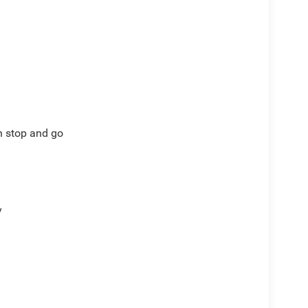
th stop and go
y