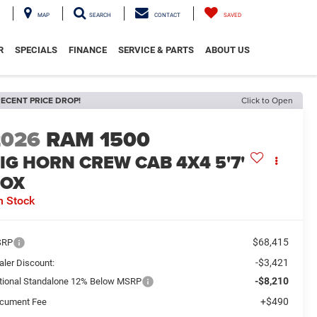
MAP
SEARCH
CONTACT
SAVED
R
SPECIALS
FINANCE
SERVICE & PARTS
ABOUT US
ECENT PRICE DROP!
Click to Open
2026
RAM 1500
IG HORN CREW CAB 4X4 5'7'
BOX
n Stock
$68,415
SRP
-$3,421
aler Discount:
-$8,210
tional Standalone 12% Below MSRP
+$490
cument Fee