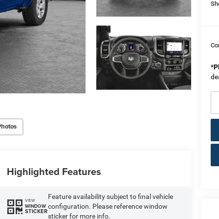
Sh
Co
*
P
de
Photos
Highlighted Features
Feature availability subject to final vehicle
VIEW
configuration. Please reference window
WINDOW
STICKER
sticker for more info.