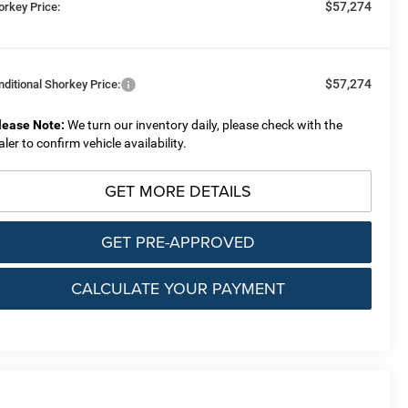
$57,274
orkey Price:
$57,274
nditional Shorkey Price:
lease Note:
We turn our inventory daily, please check with the
aler to confirm vehicle availability.
GET MORE DETAILS
GET PRE-APPROVED
CALCULATE YOUR PAYMENT