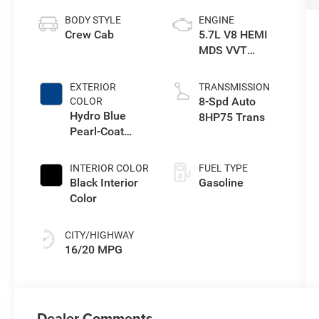
BODY STYLE
ENGINE
Crew Cab
5.7L V8 HEMI
MDS VVT
eTorque Engine
EXTERIOR
TRANSMISSION
8-Spd Auto
COLOR
Hydro Blue
8HP75 Trans
Pearl-Coat
Exterior Paint
INTERIOR COLOR
FUEL TYPE
Black Interior
Gasoline
Color
CITY/HIGHWAY
16/20 MPG
Dealer Comments