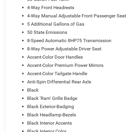
4-Way Front Headrests
4-Way Manual Adjustable Front Passenger Seat
5 Additional Gallons of Gas
50 State Emissions
8-Speed Automatic 8HP75 Transmission
8-Way Power Adjustable Driver Seat
Accent-Color Door Handles
Accent-Color Premium Power Mirrors
Accent-Color Tailgate Handle
Anti-Spin Differential Rear Axle
Black
Black 'Ram' Grille Badge
Black Exterior-Badging
Black Headlamp-Bezels
Black Interior Accents
Black Interior Color