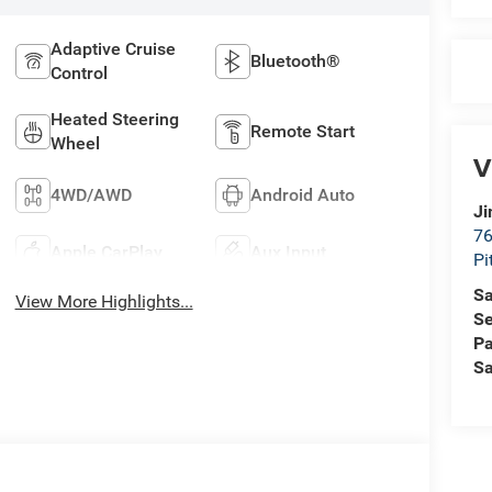
Adaptive Cruise
Bluetooth®
Control
Heated Steering
Remote Start
Wheel
V
4WD/AWD
Android Auto
Ji
76
Apple CarPlay
Aux Input
Pi
Sa
View More Highlights...
Se
Pa
Sa