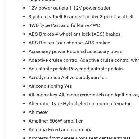
12V power outlets 1 12V power outlet
3-point seatbelt Rear seat center 3-point seatbelt
4WD type Part and full-time 4WD
ABS Brakes 4-wheel antilock (ABS) brakes
ABS Brakes Four channel ABS brakes
Accessory power Retained accessory power
Adaptive cruise control Adaptive cruise control wi
Adjustable pedals Power adjustable pedals
Aerodynamics Active aerodynamics
Air conditioning Yes
All-in-one key All-in-one remote fob and ignition ke
Alternator Type Hybrid electric motor alternator
Altimeter
Amplifier 506W amplifier
Antenna Fixed audio antenna
Armrests front center Front seat center armrest