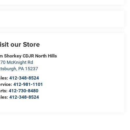
isit our Store
m Shorkey CDJR North Hills
70 McKnight Rd
ttsburgh
,
PA
15237
les:
412-348-8524
rvice:
412-981-1101
rts:
412-730-8480
les:
412-348-8524