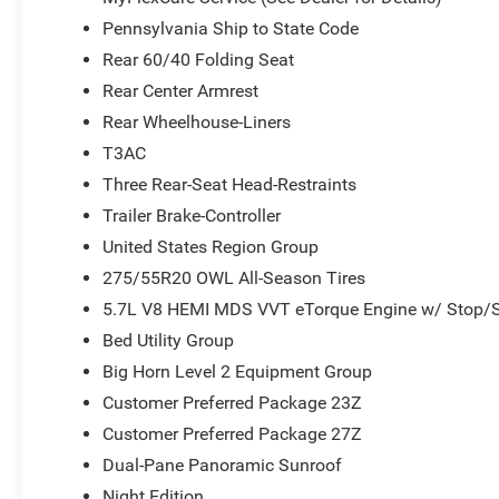
Pennsylvania Ship to State Code
Rear 60/40 Folding Seat
Rear Center Armrest
Rear Wheelhouse-Liners
T3AC
Three Rear-Seat Head-Restraints
Trailer Brake-Controller
United States Region Group
275/55R20 OWL All-Season Tires
5.7L V8 HEMI MDS VVT eTorque Engine w/ Stop/S
Bed Utility Group
Big Horn Level 2 Equipment Group
Customer Preferred Package 23Z
Customer Preferred Package 27Z
Dual-Pane Panoramic Sunroof
Night Edition