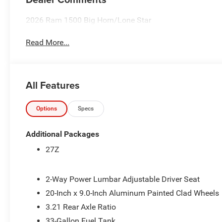
2026 Ram 1500 Big Horn/Lone Star
Read More...
All Features
Options
Specs
Additional Packages
27Z
2-Way Power Lumbar Adjustable Driver Seat
20-Inch x 9.0-Inch Aluminum Painted Clad Wheels
3.21 Rear Axle Ratio
33-Gallon Fuel Tank