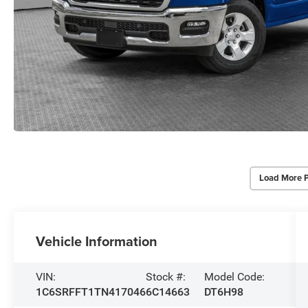
Load More 
Vehicle Information
VIN:
Stock #:
Model Code:
1C6SRFFT1TN417046
6C14663
DT6H98